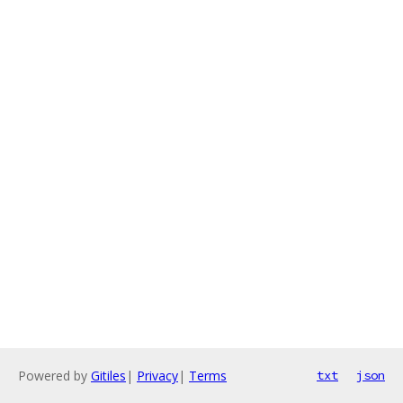
Powered by
Gitiles
|
Privacy
|
Terms
txt
json