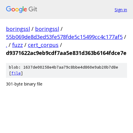
Sign in
boringssl
/
boringssl
/
55b069de8d3ed53fe578fde5c15499cc4c177af5
/
.
/
fuzz
/
cert_corpus
/
d9371622ac9eb9cdf7aa5e831d363b6164fdce7e
blob: 1637de00258e4b7aa79c8bbe4d860e9ab20b7d8e
[
file
]
301-byte binary file