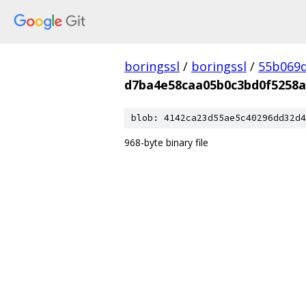
boringssl
/
boringssl
/
55b069d
d7ba4e58caa05b0c3bd0f5258a
blob: 4142ca23d55ae5c40296dd32d4
968-byte binary file