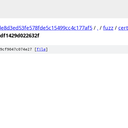
e8d3ed53fe578fde5c15499cc4c177af5
/
.
/
fuzz
/
cer
df1429d022632f
9cf9047c074e27 [
file
]