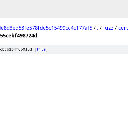
e8d3ed53fe578fde5c15499cc4c177af5
/
.
/
fuzz
/
cer
455cebf498724d
cbcb2b4f05015d [
file
]