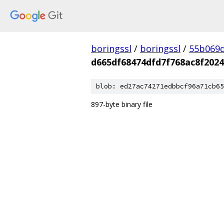
boringssl
/
boringssl
/
55b069d
d665df68474dfd7f768ac8f202
blob: ed27ac74271edbbcf96a71cb65
897-byte binary file