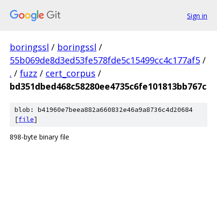
Sign in
boringssl
/
boringssl
/
55b069de8d3ed53fe578fde5c15499cc4c177af5
/
.
/
fuzz
/
cert_corpus
/
bd351dbed468c58280ee4735c6fe101813bb767c
blob: b41960e7beea882a660832e46a9a8736c4d20684
[
file
]
898-byte binary file