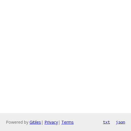
Powered by
Gitiles
|
Privacy
|
Terms
txt
json