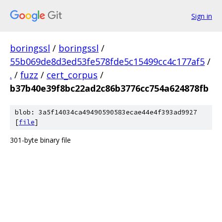
Sign in
boringssl
/
boringssl
/
55b069de8d3ed53fe578fde5c15499cc4c177af5
/
.
/
fuzz
/
cert_corpus
/
b37b40e39f8bc22ad2c86b3776cc754a624878fb
blob: 3a5f14034ca49490590583ecae44e4f393ad9927
[
file
]
301-byte binary file