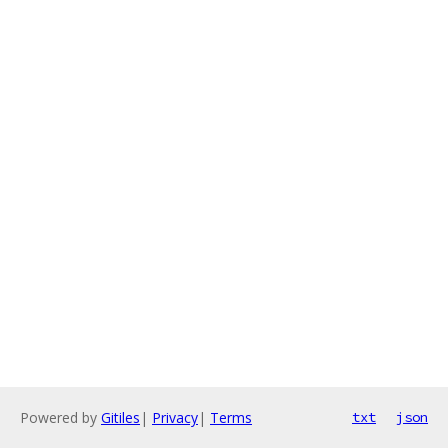
Powered by
Gitiles
|
Privacy
|
Terms
txt
json