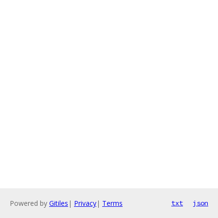
Powered by
Gitiles
|
Privacy
|
Terms
txt
json