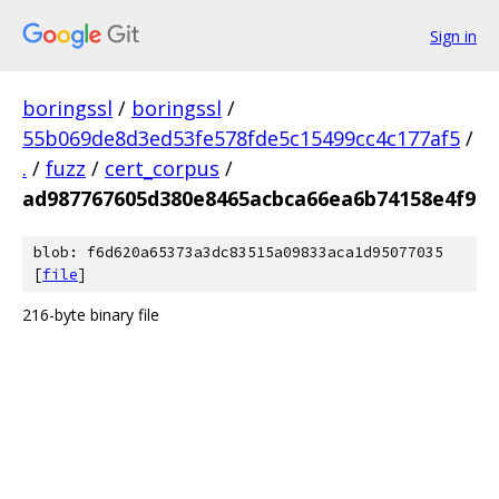
Sign in
boringssl
/
boringssl
/
55b069de8d3ed53fe578fde5c15499cc4c177af5
/
.
/
fuzz
/
cert_corpus
/
ad987767605d380e8465acbca66ea6b74158e4f9
blob: f6d620a65373a3dc83515a09833aca1d95077035
[
file
]
216-byte binary file