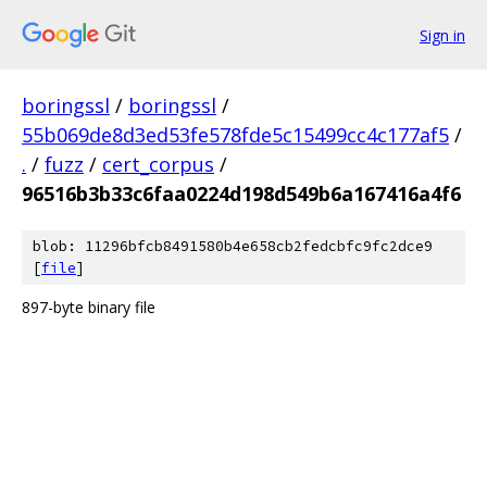
Sign in
boringssl
/
boringssl
/
55b069de8d3ed53fe578fde5c15499cc4c177af5
/
.
/
fuzz
/
cert_corpus
/
96516b3b33c6faa0224d198d549b6a167416a4f6
blob: 11296bfcb8491580b4e658cb2fedcbfc9fc2dce9
[
file
]
897-byte binary file