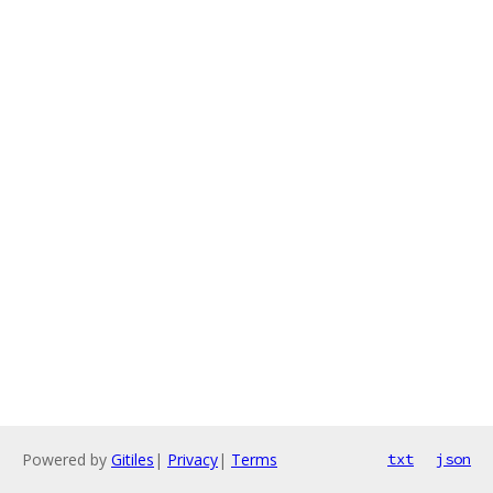
Powered by
Gitiles
|
Privacy
|
Terms
txt
json