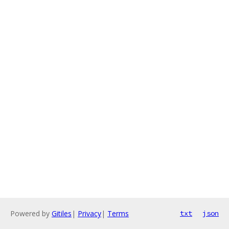
Powered by
Gitiles
|
Privacy
|
Terms
txt
json