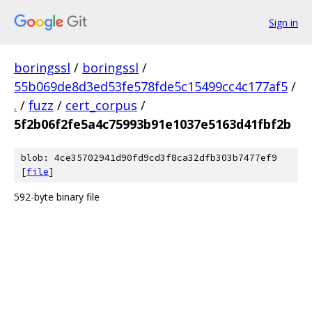
Sign in
boringssl
/
boringssl
/
55b069de8d3ed53fe578fde5c15499cc4c177af5
/
.
/
fuzz
/
cert_corpus
/
5f2b06f2fe5a4c75993b91e1037e5163d41fbf2b
blob: 4ce35702941d90fd9cd3f8ca32dfb303b7477ef9
[
file
]
592-byte binary file