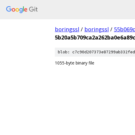
boringssl
/
boringssl
/
55b069d
5b20a5b709ca2a262ba0e6a89c
blob: c7c90d207373e87299ab332fed
1055-byte binary file