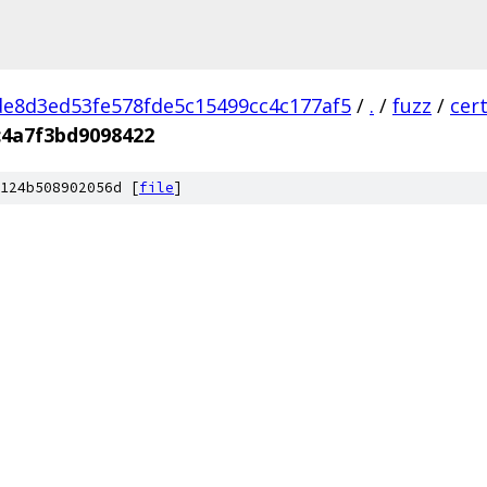
e8d3ed53fe578fde5c15499cc4c177af5
/
.
/
fuzz
/
cer
4a7f3bd9098422
124b508902056d [
file
]