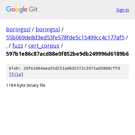
Sign in
boringssl
/
boringssl
/
55b069de8d3ed53fe578fde5c15499cc4c177af5
/
.
/
fuzz
/
cert_corpus
/
597b1e86c87acd88e0f852be9db249996d6189b6
blob: 20fe1664aea33d251ad6d2572c3672ad2860cffd
[
file
]
1184-byte binary file