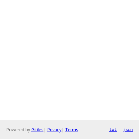
Powered by
Gitiles
|
Privacy
|
Terms
txt
json