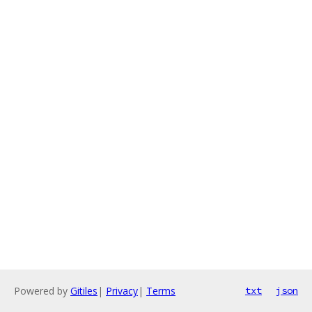
Powered by
Gitiles
|
Privacy
|
Terms
txt
json