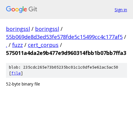
Sign in
boringssl
/
boringssl
/
55b069de8d3ed53fe578fde5c15499cc4c177af5
/
.
/
fuzz
/
cert_corpus
/
575011a4da2e9b477e9d960314fbb1b07bb7ffa3
blob: 235cdc265e73b05235bc01c1c0dfe5e62ac5ac50
[
file
]
52-byte binary file