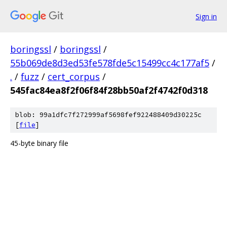
Sign in
boringssl
/
boringssl
/
55b069de8d3ed53fe578fde5c15499cc4c177af5
/
.
/
fuzz
/
cert_corpus
/
545fac84ea8f2f06f84f28bb50af2f4742f0d318
blob: 99a1dfc7f272999af5698fef922488409d30225c
[
file
]
45-byte binary file