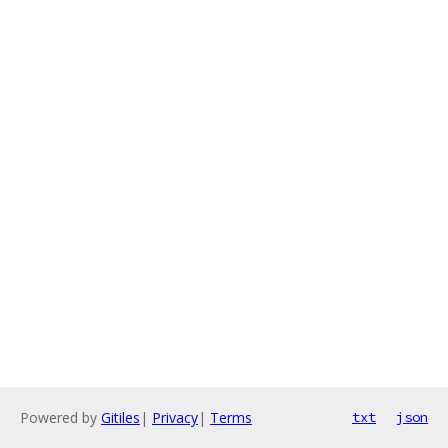
Powered by
Gitiles
|
Privacy
|
Terms
txt
json