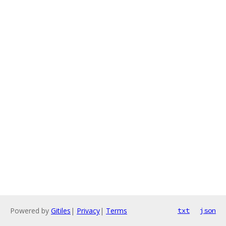
Powered by
Gitiles
|
Privacy
|
Terms
txt
json