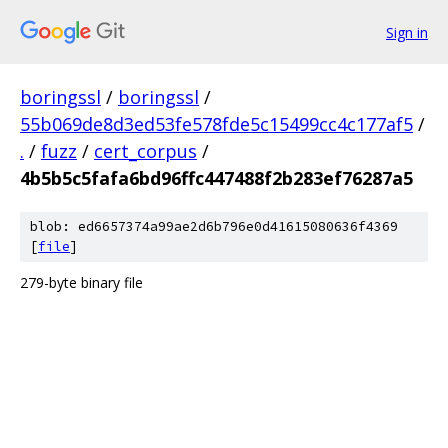
Sign in
boringssl
/
boringssl
/
55b069de8d3ed53fe578fde5c15499cc4c177af5
/
.
/
fuzz
/
cert_corpus
/
4b5b5c5fafa6bd96ffc447488f2b283ef76287a5
blob: ed6657374a99ae2d6b796e0d41615080636f4369
[
file
]
279-byte binary file