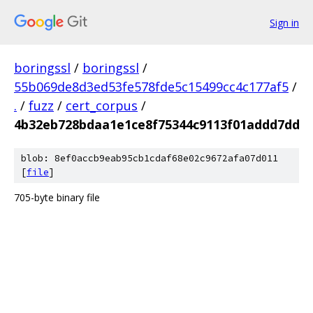
Sign in
boringssl
/
boringssl
/
55b069de8d3ed53fe578fde5c15499cc4c177af5
/
.
/
fuzz
/
cert_corpus
/
4b32eb728bdaa1e1ce8f75344c9113f01addd7dd
blob: 8ef0accb9eab95cb1cdaf68e02c9672afa07d011
[
file
]
705-byte binary file