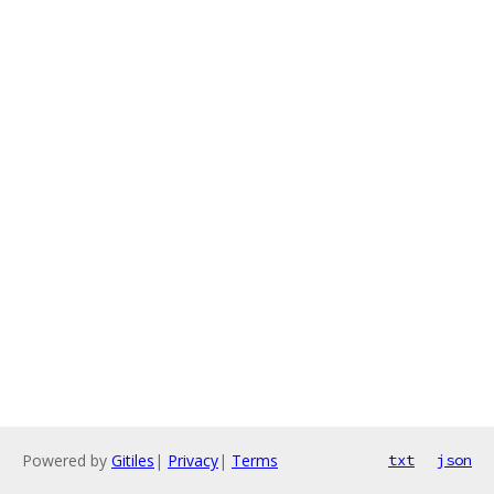
Powered by
Gitiles
|
Privacy
|
Terms
txt
json