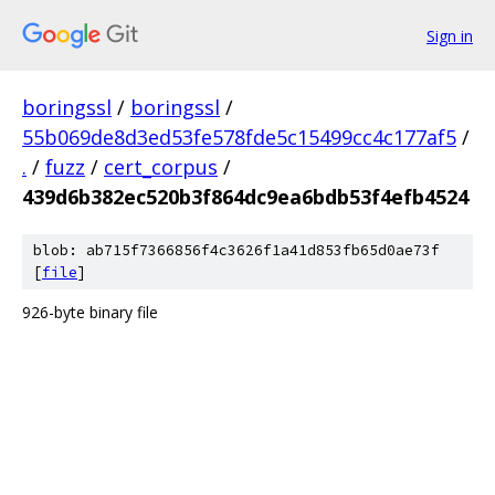
Sign in
boringssl
/
boringssl
/
55b069de8d3ed53fe578fde5c15499cc4c177af5
/
.
/
fuzz
/
cert_corpus
/
439d6b382ec520b3f864dc9ea6bdb53f4efb4524
blob: ab715f7366856f4c3626f1a41d853fb65d0ae73f
[
file
]
926-byte binary file