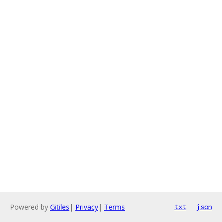
Powered by
Gitiles
|
Privacy
|
Terms
txt
json