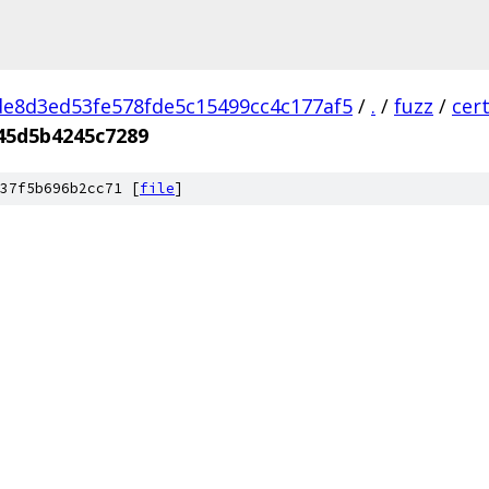
e8d3ed53fe578fde5c15499cc4c177af5
/
.
/
fuzz
/
cer
45d5b4245c7289
37f5b696b2cc71 [
file
]