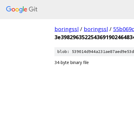
boringssl
/
boringssl
/
55b069d
3e398296352254369190246483
blob: 539014d944a231ae87aed9e53d
34-byte binary file