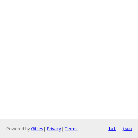
Powered by
Gitiles
|
Privacy
|
Terms
txt
json