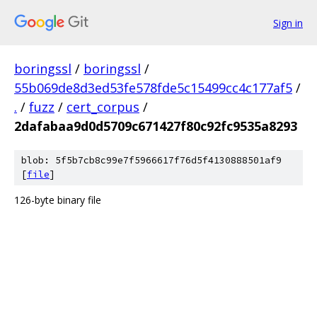
Sign in
boringssl
/
boringssl
/
55b069de8d3ed53fe578fde5c15499cc4c177af5
/
.
/
fuzz
/
cert_corpus
/
2dafabaa9d0d5709c671427f80c92fc9535a8293
blob: 5f5b7cb8c99e7f5966617f76d5f4130888501af9
[
file
]
126-byte binary file