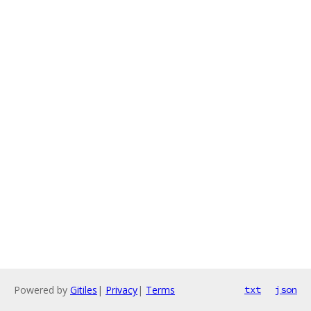
Powered by
Gitiles
|
Privacy
|
Terms
txt
json