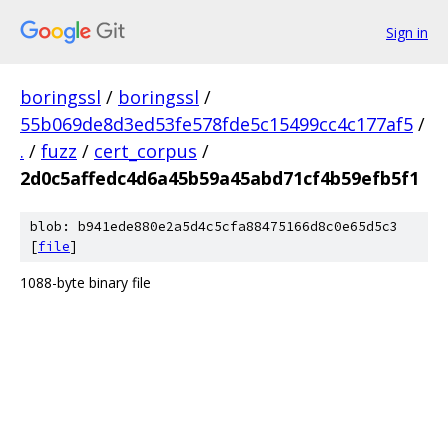
Sign in
boringssl
/
boringssl
/
55b069de8d3ed53fe578fde5c15499cc4c177af5
/
.
/
fuzz
/
cert_corpus
/
2d0c5affedc4d6a45b59a45abd71cf4b59efb5f1
blob: b941ede880e2a5d4c5cfa88475166d8c0e65d5c3
[
file
]
1088-byte binary file