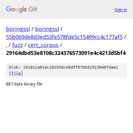
Sign in
boringssl
/
boringssl
/
55b069de8d3ed53fe578fde5c15499cc4c177af5
/
.
/
fuzz
/
cert_corpus
/
29164dbd53e8108c324376573091e4c4213d5bf4
blob: 24181ca62ac282938ce8dff07bb92925846fdae2
[
file
]
887-byte binary file