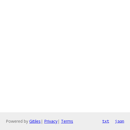
Powered by
Gitiles
|
Privacy
|
Terms
txt
json