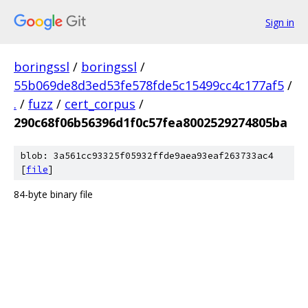
Sign in
boringssl
/
boringssl
/
55b069de8d3ed53fe578fde5c15499cc4c177af5
/
.
/
fuzz
/
cert_corpus
/
290c68f06b56396d1f0c57fea8002529274805ba
blob: 3a561cc93325f05932ffde9aea93eaf263733ac4
[
file
]
84-byte binary file