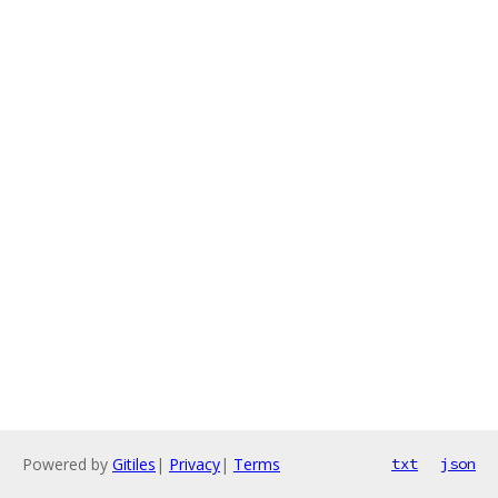
Powered by
Gitiles
|
Privacy
|
Terms
txt
json