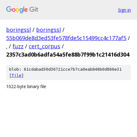
Sign in
boringssl
/
boringssl
/
55b069de8d3ed53fe578fde5c15499cc4c177af5
/
.
/
fuzz
/
cert_corpus
/
2357c3ad0b6adfa54a5fe88b7f99b1c21416d304
blob: 61cdabad30d36721cce7b7ca0eab848b0d866e31
[
file
]
1022-byte binary file