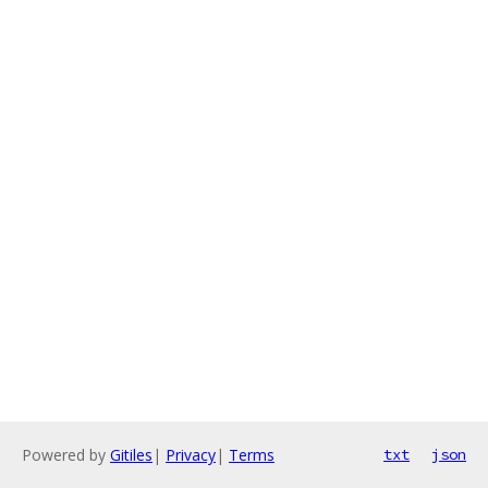
Powered by
Gitiles
|
Privacy
|
Terms
txt
json