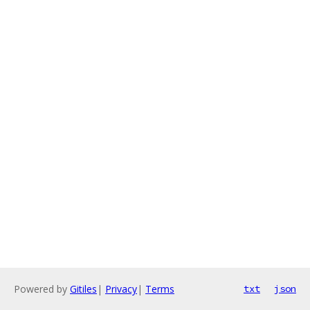
Powered by
Gitiles
|
Privacy
|
Terms
txt
json