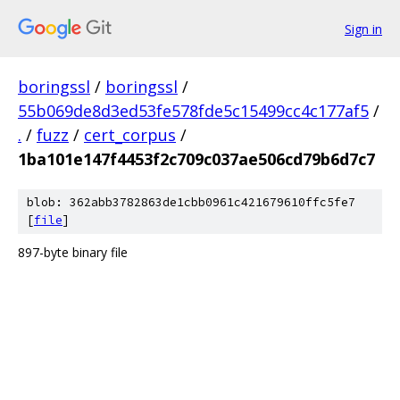
Sign in
boringssl
/
boringssl
/
55b069de8d3ed53fe578fde5c15499cc4c177af5
/
.
/
fuzz
/
cert_corpus
/
1ba101e147f4453f2c709c037ae506cd79b6d7c7
blob: 362abb3782863de1cbb0961c421679610ffc5fe7
[
file
]
897-byte binary file