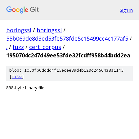
Sign in
boringssl
/
boringssl
/
55b069de8d3ed53fe578fde5c15499cc4c177af5
/
.
/
fuzz
/
cert_corpus
/
1950704c247d49ee53fde32fcdff958b44bdd2ea
blob: 1c50fb0dddd4f15ecee8ad4b129c2456438a1145
[
file
]
898-byte binary file