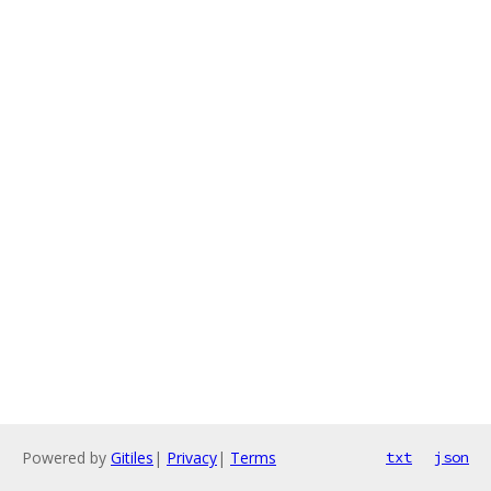
Powered by
Gitiles
|
Privacy
|
Terms
txt
json