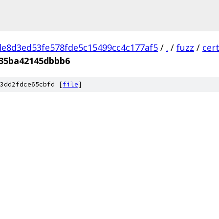
e8d3ed53fe578fde5c15499cc4c177af5
/
.
/
fuzz
/
cer
35ba42145dbbb6
3dd2fdce65cbfd [
file
]