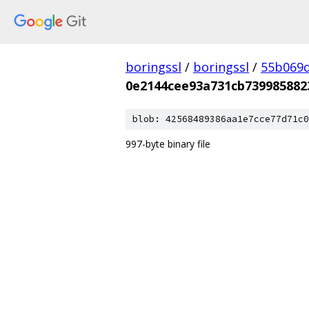
boringssl
/
boringssl
/
55b069d
0e2144cee93a731cb739985882
blob: 42568489386aa1e7cce77d71c0
997-byte binary file