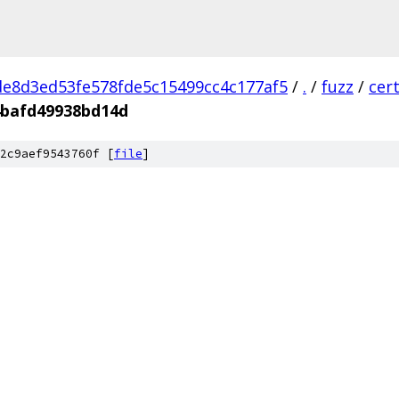
e8d3ed53fe578fde5c15499cc4c177af5
/
.
/
fuzz
/
cer
4bafd49938bd14d
2c9aef9543760f [
file
]