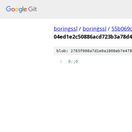
boringssl
/
boringssl
/
55b069d
04ed1e2c50886acd723b3a78d
blob: 2765f008a7d1e0a1808eb7e478
0
:;
0