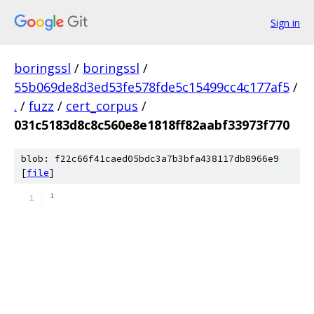
Sign in
boringssl
/
boringssl
/
55b069de8d3ed53fe578fde5c15499cc4c177af5
/
.
/
fuzz
/
cert_corpus
/
031c5183d8c8c560e8e1818ff82aabf33973f770
blob: f22c66f41caed05bdc3a7b3bfa438117db8966e9
[
file
]
­¹