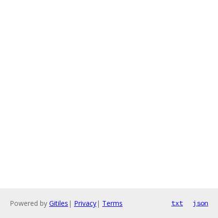
Powered by
Gitiles
|
Privacy
|
Terms
txt
json