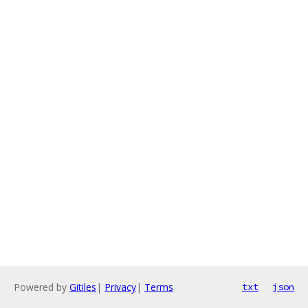
Powered by
Gitiles
|
Privacy
|
Terms
txt
json