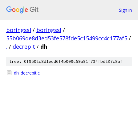
Sign in
boringssl
/
boringssl
/
55b069de8d3ed53fe578fde5c15499cc4c177af5
/
.
/
decrepit
/
dh
tree: 0f9502c8d1ecd6f4b009c59a91f734fbd237c8af
dh_decrepit.c