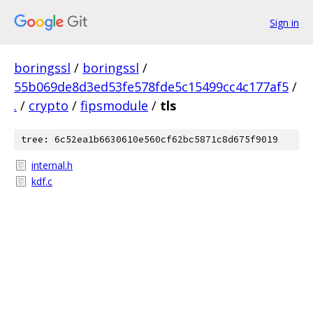
Sign in
boringssl
/
boringssl
/
55b069de8d3ed53fe578fde5c15499cc4c177af5
/
.
/
crypto
/
fipsmodule
/
tls
tree: 6c52ea1b6630610e560cf62bc5871c8d675f9019
internal.h
kdf.c