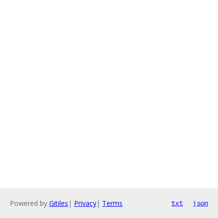
Powered by
Gitiles
|
Privacy
|
Terms
txt
json