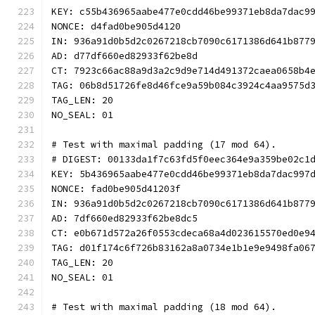
KEY: c55b436965aabe477e0cdd46be99371eb8da7dac9
NONCE: d4fad0be905d4120
IN: 936a91d0b5d2c0267218cb7090c6171386d641b877
AD: d77df660ed82933f62be8d
CT: 7923c66ac88a9d3a2c9d9e714d491372caea0658b4
TAG: 06b8d51726fe8d46fce9a59b084c3924c4aa9575d
TAG_LEN: 20
NO_SEAL: 01
# Test with maximal padding (17 mod 64).
# DIGEST: 00133da1f7c63fd5f0eec364e9a359be02c1
KEY: 5b436965aabe477e0cdd46be99371eb8da7dac997
NONCE: fad0be905d41203f
IN: 936a91d0b5d2c0267218cb7090c6171386d641b877
AD: 7df660ed82933f62be8dc5
CT: e0b671d572a26f0553cdeca68a4d023615570ed0e9
TAG: d01f174c6f726b83162a8a0734e1b1e9e9498fa06
TAG_LEN: 20
NO_SEAL: 01
# Test with maximal padding (18 mod 64).