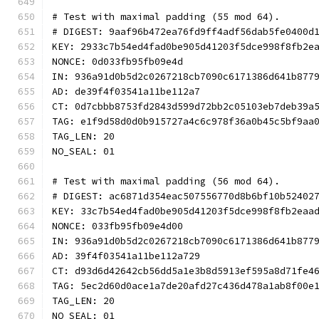
# Test with maximal padding (55 mod 64).
# DIGEST: 9aaf96b472ea76fd9ff4adf56dab5fe0400d
KEY: 2933c7b54ed4fad0be905d41203f5dce998f8fb2e
NONCE: 0d033fb95fb09e4d
IN: 936a91d0b5d2c0267218cb7090c6171386d641b877
AD: de39f4f03541a11be112a7
CT: 0d7cbbb8753fd2843d599d72bb2c05103eb7deb39a
TAG: e1f9d58d0d0b915727a4c6c978f36a0b45c5bf9aa
TAG_LEN: 20
NO_SEAL: 01
# Test with maximal padding (56 mod 64).
# DIGEST: ac6871d354eac507556770d8b6bf10b52402
KEY: 33c7b54ed4fad0be905d41203f5dce998f8fb2eaa
NONCE: 033fb95fb09e4d00
IN: 936a91d0b5d2c0267218cb7090c6171386d641b877
AD: 39f4f03541a11be112a729
CT: d93d6d42642cb56dd5a1e3b8d5913ef595a8d71fe4
TAG: 5ec2d60d0ace1a7de20afd27c436d478a1ab8f00e
TAG_LEN: 20
NO_SEAL: 01