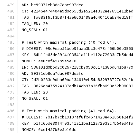
AD: be99371eb8da7dac997dea
CT: e21464474404e9d0d653d2e5214e332ee7691e12be
TAG: fa083f65f3b87f4ae6601498a4640410ab34ed18f
TAG_LEN: 20
NO_SEAL: 01
# Test with maximal padding (40 mod 64).
# DIGEST: 09e9eab51bcb9faaa3bc3e473ff66b06e396
KEY: 64b1fc65de39f4f03541a11be112a72933c7b54ed
NONCE: ae0cef457b9e5e16
IN: 936a91d0b5d2c0267218cb7090c6171386d641b877
AD: 99371eb8da7dac997deafd
CT: 2d2b0233e9dba69ba134610eb54a852978727d62c1
TAG: 3626aa475924187edb74cb97a36fba693e52b9808
TAG_LEN: 20
NO_SEAL: 01
# Test with maximal padding (41 mod 64).
# DIGEST: 7b17b7cb19107af8fc4671420e461060e2ef
KEY: b1fc65de39f4f03541a11be112a72933c7b54ed4f
NONCE: 0cef457b9e5e16dc