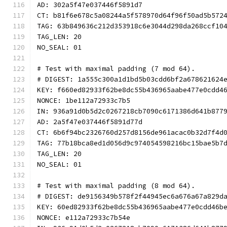
AD: 302a5f47e037446f5891d7
CT: b81f6e678c5a08244a5f578970d64f96f50ad5b572
TAG: 63b849636c212d353918c6e3044d298da268ccf10
TAG_LEN: 20
NO_SEAL: 01
# Test with maximal padding (7 mod 64).
# DIGEST: 1a555c300a1d1bd5b03cdd6bf2a678621624
KEY: f660ed82933f62be8dc55b436965aabe477e0cdd4
NONCE: 1be112a72933c7b5
IN: 936a91d0b5d2c0267218cb7090c6171386d641b877
AD: 2a5f47e037446f5891d77d
CT: 6b6f94bc2326760d257d8156de961acac0b32d7f4d
TAG: 77b18bca8ed1d056d9c974054598216bc15bae5b7
TAG_LEN: 20
NO_SEAL: 01
# Test with maximal padding (8 mod 64).
# DIGEST: de9156349b578f2f44945ec6a676a67a829d
KEY: 60ed82933f62be8dc55b436965aabe477e0cdd46b
NONCE: e112a72933c7b54e