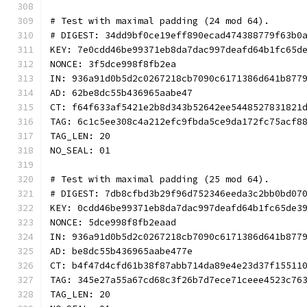
# Test with maximal padding (24 mod 64).
# DIGEST: 34dd9bf0ce19eff890ecad474388779f63b0
KEY: 7e0cdd46be99371eb8da7dac997deafd64b1fc65d
NONCE: 3f5dce998f8fb2ea
IN: 936a91d0b5d2c0267218cb7090c6171386d641b877
AD: 62be8dc55b436965aabe47
CT: f64f633af5421e2b8d343b52642ee5448527831821
TAG: 6c1c5ee308c4a212efc9fbda5ce9da172fc75acf8
TAG_LEN: 20
NO_SEAL: 01
# Test with maximal padding (25 mod 64).
# DIGEST: 7db8cfbd3b29f96d752346eeda3c2bb0bd07
KEY: 0cdd46be99371eb8da7dac997deafd64b1fc65de3
NONCE: 5dce998f8fb2eaad
IN: 936a91d0b5d2c0267218cb7090c6171386d641b877
AD: be8dc55b436965aabe477e
CT: b4f47d4cfd61b38f87abb714da89e4e23d37f15511
TAG: 345e27a55a67cd68c3f26b7d7ece71ceee4523c76
TAG_LEN: 20