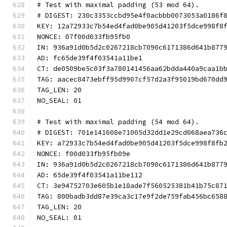
# Test with maximal padding (53 mod 64).
# DIGEST: 230c3353ccbd95e4f0acbbb0073053a0186f
KEY: 12a72933c7b54ed4fad0be905d41203f5dce998f8
NONCE: 07f00d033fb95fb0
IN: 936a91d0b5d2c0267218cb7090c6171386d641b877
AD: fc65de39f4f03541a11be1
CT: de0509be5c03f3a780141456aa62bdda440a9caa1b
TAG: aacec8473ebff95d9907cf57d2a3f95019bd670dd
TAG_LEN: 20
NO_SEAL: 01
# Test with maximal padding (54 mod 64).
# DIGEST: 701e141608e71005d32dd1e29cd068aea736
KEY: a72933c7b54ed4fad0be905d41203f5dce998f8fb
NONCE: f00d033fb95fb09e
IN: 936a91d0b5d2c0267218cb7090c6171386d641b877
AD: 65de39f4f03541a11be112
CT: 3e94752703e605b1e18ade7f560525381b41b75c87
TAG: 800badb3dd87e39ca3c17e9f2de759fab456bc658
TAG_LEN: 20
NO_SEAL: 01