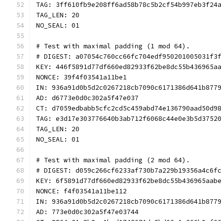
TAG: 3ff610fb9e208ff6ad58b78c5b2cf54b997eb3f24
TAG_LEN: 20
NO_SEAL: 01
# Test with maximal padding (1 mod 64).
# DIGEST: a07054c760cc66fc704edf950201005031f3
KEY: 446f5891d77df660ed82933f62be8dc55b436965a
NONCE: 39f4f03541a11be1
IN: 936a91d0b5d2c0267218cb7090c6171386d641b877
AD: d6773e0d0c302a5f47e037
CT: d7059edbabb5cfc2cd5c459abd74e136790aad50d9
TAG: e3d17e303776640b3ab712f6068c44e0e3b5d3752
TAG_LEN: 20
NO_SEAL: 01
# Test with maximal padding (2 mod 64).
# DIGEST: d059c266cf6233af730b7a229b19356a4c6f
KEY: 6f5891d77df660ed82933f62be8dc55b436965aab
NONCE: f4f03541a11be112
IN: 936a91d0b5d2c0267218cb7090c6171386d641b877
AD: 773e0d0c302a5f47e03744