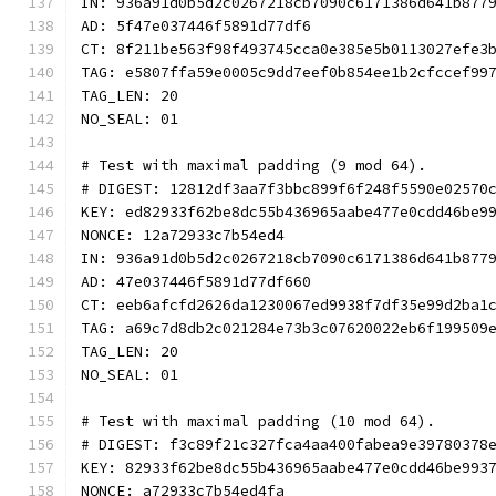
IN: 936a91d0b5d2c0267218cb7090c6171386d641b877
AD: 5f47e037446f5891d77df6
CT: 8f211be563f98f493745cca0e385e5b0113027efe3
TAG: e5807ffa59e0005c9dd7eef0b854ee1b2cfccef99
TAG_LEN: 20
NO_SEAL: 01
# Test with maximal padding (9 mod 64).
# DIGEST: 12812df3aa7f3bbc899f6f248f5590e02570
KEY: ed82933f62be8dc55b436965aabe477e0cdd46be9
NONCE: 12a72933c7b54ed4
IN: 936a91d0b5d2c0267218cb7090c6171386d641b877
AD: 47e037446f5891d77df660
CT: eeb6afcfd2626da1230067ed9938f7df35e99d2ba1
TAG: a69c7d8db2c021284e73b3c07620022eb6f199509
TAG_LEN: 20
NO_SEAL: 01
# Test with maximal padding (10 mod 64).
# DIGEST: f3c89f21c327fca4aa400fabea9e39780378
KEY: 82933f62be8dc55b436965aabe477e0cdd46be993
NONCE: a72933c7b54ed4fa