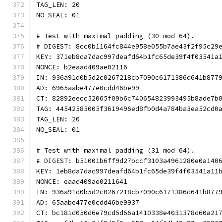
TAG_LEN: 20
NO_SEAL: 01
# Test with maximal padding (30 mod 64).
# DIGEST: 8cc0b1164fc844e958e055b7ae43f2f95c29
KEY: 371eb8da7dac997deafd64b1fc65de39f4f03541a
NONCE: b2eaad409ae02116
IN: 936a91d0b5d2c0267218cb7090c6171386d641b877
AD: 6965aabe477e0cdd46be99
CT: 82892eecc52065f09b6c740654823993495b8ade7b
TAG: 44542585005f3619496ed8fb0d4a784ba3ea52cd0
TAG_LEN: 20
NO_SEAL: 01
# Test with maximal padding (31 mod 64).
# DIGEST: b51001b6ff9d27bccf3103a4961280e0a140
KEY: 1eb8da7dac997deafd64b1fc65de39f4f03541a11
NONCE: eaad409ae0211641
IN: 936a91d0b5d2c0267218cb7090c6171386d641b877
AD: 65aabe477e0cdd46be9937
CT: bc181d050d6e79cd5d66a1410338e4031378d60a21