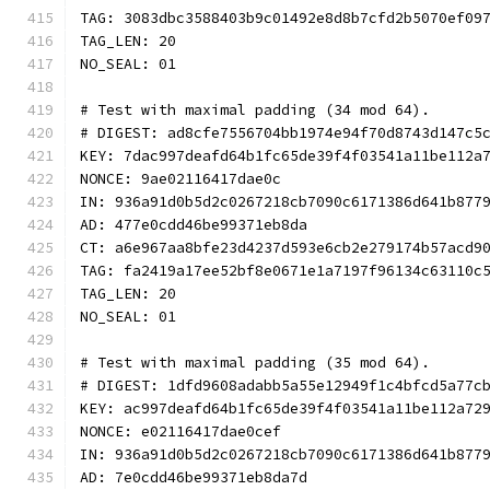
TAG: 3083dbc3588403b9c01492e8d8b7cfd2b5070ef09
TAG_LEN: 20
NO_SEAL: 01
# Test with maximal padding (34 mod 64).
# DIGEST: ad8cfe7556704bb1974e94f70d8743d147c5
KEY: 7dac997deafd64b1fc65de39f4f03541a11be112a
NONCE: 9ae02116417dae0c
IN: 936a91d0b5d2c0267218cb7090c6171386d641b877
AD: 477e0cdd46be99371eb8da
CT: a6e967aa8bfe23d4237d593e6cb2e279174b57acd9
TAG: fa2419a17ee52bf8e0671e1a7197f96134c63110c
TAG_LEN: 20
NO_SEAL: 01
# Test with maximal padding (35 mod 64).
# DIGEST: 1dfd9608adabb5a55e12949f1c4bfcd5a77c
KEY: ac997deafd64b1fc65de39f4f03541a11be112a72
NONCE: e02116417dae0cef
IN: 936a91d0b5d2c0267218cb7090c6171386d641b877
AD: 7e0cdd46be99371eb8da7d