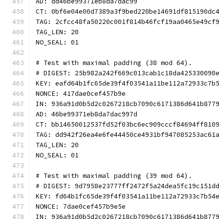
AD: dd46be99371eb8da7dac99
CT: 0bf6e04e00d7389a3f9bed220be14691df815190dc
TAG: 2cfcc48fa50220c001f814b46fcf19aa0465e49cf
TAG_LEN: 20
NO_SEAL: 01
# Test with maximal padding (38 mod 64).
# DIGEST: 25b982a242f669c013cab1c18da425330090
KEY: eafd64b1fc65de39f4f03541a11be112a72933c7b
NONCE: 417dae0cef457b9e
IN: 936a91d0b5d2c0267218cb7090c6171386d641b877
AD: 46be99371eb8da7dac997d
CT: bb14650012537fd52f03bc6ec909cccf84694ff810
TAG: dd942f26ea4e6fe44450ce4931bf947085253ac61
TAG_LEN: 20
NO_SEAL: 01
# Test with maximal padding (39 mod 64).
# DIGEST: 9d7958e23777ff2472f5a24dea5fc19c151d
KEY: fd64b1fc65de39f4f03541a11be112a72933c7b54
NONCE: 7dae0cef457b9e5e
IN: 936a91d0b5d2c0267218cb7090c6171386d641b877