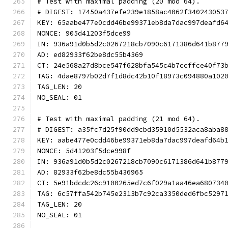
# Test with maximal padding (20 mod 64).
# DIGEST: 17450a437efe239e1858ac4062f340243053
KEY: 65aabe477e0cdd46be99371eb8da7dac997deafd6
NONCE: 905d41203f5dce99
IN: 936a91d0b5d2c0267218cb7090c6171386d641b877
AD: ed82933f62be8dc55b4369
CT: 24e568a27d8bce547f628bfa545c4b7ccffce40f73
TAG: 4dae8797b02d7f1d8dc42b10f18973c094880a102
TAG_LEN: 20
NO_SEAL: 01
# Test with maximal padding (21 mod 64).
# DIGEST: a35fc7d25f90dd9cbd35910d5532aca8aba8
KEY: aabe477e0cdd46be99371eb8da7dac997deafd64b
NONCE: 5d41203f5dce998f
IN: 936a91d0b5d2c0267218cb7090c6171386d641b877
AD: 82933f62be8dc55b436965
CT: 5e91bdcdc26c9100265ed7c6f029a1aa46ea680734
TAG: 6c57ffa542b745e2313b7c92ca3350ded6fbc5297
TAG_LEN: 20
NO_SEAL: 01