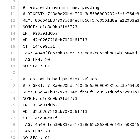
# Test with non-minimal padding.
# DIGEST: 7f3a0e20bde700d3c5596909282e5c3e764c
KEY: 86d641b87797b684e0fb56f97c3961d8afa22993a
NONCE: d1c8e9ba2fd6773e
IN: 936a91d0b5
AD: d2c0267218cb7090c61713
CT: 144c98ca1f
TAG: 4a40ffe530b338e5173a8e62c8530b0c14b15046d
TAG_LEN: 20
NO_SEAL: 01
# Test with bad padding values.
# DIGEST: 7f3a0e20bde700d3c5596909282e5c3e764c
KEY: 86d641b87797b684e0fb56f97c3961d8afa22993a
NONCE: d1c8e9ba2fd6773e
IN: 936a91d0b5
AD: d2c0267218cb7090c61713
CT: 144c98ca1f
TAG: 4a40ffe530b338e5173a8e62c8530b0c14b150804
TAG_LEN: 20
NO_SEAL: 01