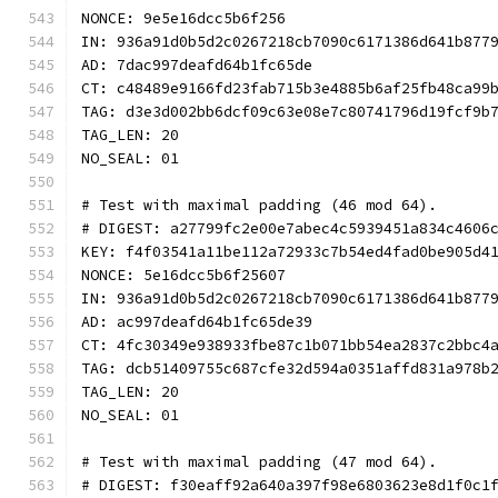
NONCE: 9e5e16dcc5b6f256
IN: 936a91d0b5d2c0267218cb7090c6171386d641b877
AD: 7dac997deafd64b1fc65de
CT: c48489e9166fd23fab715b3e4885b6af25fb48ca99
TAG: d3e3d002bb6dcf09c63e08e7c80741796d19fcf9b
TAG_LEN: 20
NO_SEAL: 01
# Test with maximal padding (46 mod 64).
# DIGEST: a27799fc2e00e7abec4c5939451a834c4606
KEY: f4f03541a11be112a72933c7b54ed4fad0be905d4
NONCE: 5e16dcc5b6f25607
IN: 936a91d0b5d2c0267218cb7090c6171386d641b877
AD: ac997deafd64b1fc65de39
CT: 4fc30349e938933fbe87c1b071bb54ea2837c2bbc4
TAG: dcb51409755c687cfe32d594a0351affd831a978b
TAG_LEN: 20
NO_SEAL: 01
# Test with maximal padding (47 mod 64).
# DIGEST: f30eaff92a640a397f98e6803623e8d1f0c1