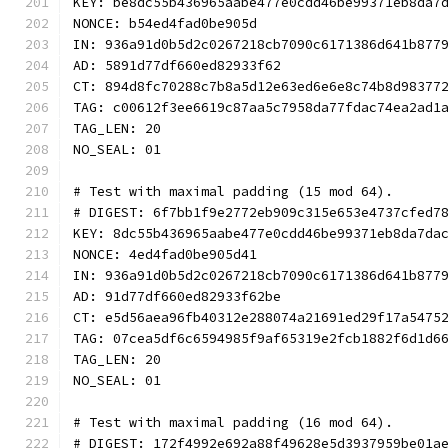
KEY: be8dc55b436965aabe477e0cdd46be99371eb8da7
NONCE: b54ed4fad0be905d
IN: 936a91d0b5d2c0267218cb7090c6171386d641b877
AD: 5891d77df660ed82933f62
CT: 894d8fc70288c7b8a5d12e63ed6e6e8c74b8d98377
TAG: c00612f3ee6619c87aa5c7958da77fdac74ea2ad1
TAG_LEN: 20
NO_SEAL: 01
# Test with maximal padding (15 mod 64).
# DIGEST: 6f7bb1f9e2772eb909c315e653e4737cfed7
KEY: 8dc55b436965aabe477e0cdd46be99371eb8da7da
NONCE: 4ed4fad0be905d41
IN: 936a91d0b5d2c0267218cb7090c6171386d641b877
AD: 91d77df660ed82933f62be
CT: e5d56aea96fb40312e288074a21691ed29f17a5475
TAG: 07cea5df6c6594985f9af65319e2fcb1882f6d1d6
TAG_LEN: 20
NO_SEAL: 01
# Test with maximal padding (16 mod 64).
# DIGEST: 172f4992e692a88f49628e5d3937959be01a