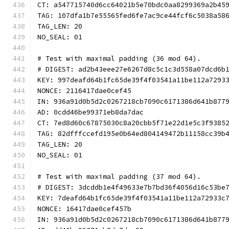
CT: a547715740d6cc64021b5e70bdc0aa8299369a2b45
TAG: 107dfa1b7e55565fed6fe7ac9ce44fcf6c5038a58
TAG_LEN: 20
NO_SEAL: 01
# Test with maximal padding (36 mod 64).
# DIGEST: ad2b43eee27e6267d8c5c1c3d558a07dcd6b
KEY: 997deafd64b1fc65de39f4f03541a11be112a7293
NONCE: 2116417dae0cef45
IN: 936a91d0b5d2c0267218cb7090c6171386d641b877
AD: 0cdd46be99371eb8da7dac
CT: 7ed8d60c67875030c8a20cbb5f71e22d1e5c3f9385
TAG: 82dfffccefd195e0b64ed804149472b11158cc39b
TAG_LEN: 20
NO_SEAL: 01
# Test with maximal padding (37 mod 64).
# DIGEST: 3dcddb1e4f49633e7b7bd36f4056d16c53be
KEY: 7deafd64b1fc65de39f4f03541a11be112a72933c
NONCE: 16417dae0cef457b
IN: 936a91d0b5d2c0267218cb7090c6171386d641b877