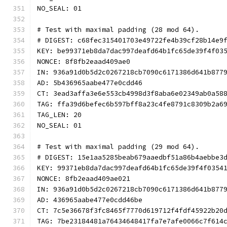
NO_SEAL: 01
# Test with maximal padding (28 mod 64).
# DIGEST: c68fec315401703e49722fe4b39cf28b14e9
KEY: be99371eb8da7dac997deafd64b1fc65de39f4f03
NONCE: 8f8fb2eaad409ae0
IN: 936a91d0b5d2c0267218cb7090c6171386d641b877
AD: 5b436965aabe477e0cdd46
CT: 3ead3affa3e6e553cb4998d3f8aba6e02349ab0a58
TAG: ffa39d6befec6b597bff8a23c4fe8791c8309b2a6
TAG_LEN: 20
NO_SEAL: 01
# Test with maximal padding (29 mod 64).
# DIGEST: 15e1aa5285beab679aaedbf51a86b4aebbe3
KEY: 99371eb8da7dac997deafd64b1fc65de39f4f0354
NONCE: 8fb2eaad409ae021
IN: 936a91d0b5d2c0267218cb7090c6171386d641b877
AD: 436965aabe477e0cdd46be
CT: 7c5e36678f3fc8465f7770d619712f4fdf45922b20
TAG: 7be23184481a76434648417fa7e7afe0066c7f614