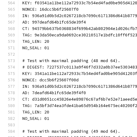
KEY: f03541a11be112a72933c7b54ed4fad0be905d412
NONCE: 16dcc5b6f25607f0
IN: 936a91d0b5d2c0267218cb7090c6171386d641b877
AD: 997deafd64b1fc65de39f4
CT: 94579bb637b0368834f699b42ab802904e1d026cfb
TAG: 9e3da50eca9da0692ce30210517e1bdfc10ff6f52
TAG_LEN: 20
NO_SEAL: 01
# Test with maximal padding (48 mod 64).
# DIGEST: 7227537c0113a9f46f7d332a0b37ee530348
KEY: 3541a11be112a72933c7b54ed4fad0be905d41203
NONCE: dcc5b6f25607f00d
IN: 936a91d0b5d2c0267218cb7090c6171386d641b877
AD: 7deafd64b1fc65de39f4f0
CT: d31d0051cc45826e4e89876c67af6b7e52e71aeed5
TAG: 7a5bf3d74ea3fde41ba65d954b164e675ec40200f
TAG_LEN: 20
NO_SEAL: 01
# Test with maximal padding (49 mod 64).