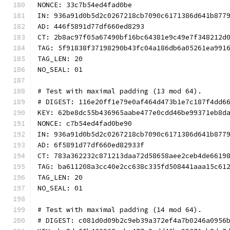
NONCE: 33c7b54ed4fad0be
IN: 936a91d0b5d2c0267218cb7090c6171386d641b877
AD: 446f5891d77df660ed8293
CT: 2b8ac97f05a67490bf16bc64381e9c49e7f348212d
TAG: 5f91838f37198290b43fc04a186db6a05261ea991
TAG_LEN: 20
NO_SEAL: 01
# Test with maximal padding (13 mod 64).
# DIGEST: 116e20ff1e79e0af464d473b1e7c187f4dd6
KEY: 62be8dc55b436965aabe477e0cdd46be99371eb8d
NONCE: c7b54ed4fad0be90
IN: 936a91d0b5d2c0267218cb7090c6171386d641b877
AD: 6f5891d77df660ed82933f
CT: 783a362232c871213daa72d58658aee2ceb4de6619
TAG: ba611208a3cc40e2cc638c335fd508441aaa15c61
TAG_LEN: 20
NO_SEAL: 01
# Test with maximal padding (14 mod 64).
# DIGEST: c081d0d09b2c9eb39a372ef4a7b0246a0956