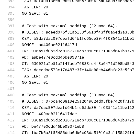
TAG: aaf4ba13e0df9d9f0ea057ac04f64b48a97ce3986
TAG_LEN: 20
NO_SEAL: 01
# Test with maximal padding (32 mod 64).
# DIGEST: aceed075f31ab159f6610f43ff0a6ed3a359
KEY: b8da7dac997deafd64b1fc65de39f4f03541a11be
NONCE: ad409ae02116417d
IN: 936a91d0b5d2c0267218cb7090c6171386d641b877
AD: aabe477e0cdd46be99371e
CT: 630021a2b51b2f47aeb76833fe4f3a6471d208bd94
TAG: decedbd573c17d487e3fe140a08cb446bfd23c5fa
TAG_LEN: 20
NO_SEAL: 01
# Test with maximal padding (33 mod 64).
# DIGEST: 976ca4c9819e25a204a024d05fbe7420f717
KEY: da7dac997deafd64b1fc65de39f4f03541a11be11
NONCE: 409ae02116417dae
IN: 936a91d0b5d2c0267218cb7090c6171386d641b877
AD: be477e0cdd46be99371eb8
CT: fba7b6a3f55486dda6db0c08da51010c3c1158424f