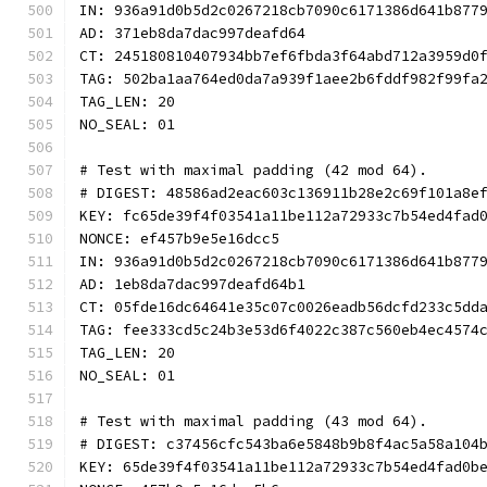
IN: 936a91d0b5d2c0267218cb7090c6171386d641b877
AD: 371eb8da7dac997deafd64
CT: 245180810407934bb7ef6fbda3f64abd712a3959d0
TAG: 502ba1aa764ed0da7a939f1aee2b6fddf982f99fa
TAG_LEN: 20
NO_SEAL: 01
# Test with maximal padding (42 mod 64).
# DIGEST: 48586ad2eac603c136911b28e2c69f101a8e
KEY: fc65de39f4f03541a11be112a72933c7b54ed4fad
NONCE: ef457b9e5e16dcc5
IN: 936a91d0b5d2c0267218cb7090c6171386d641b877
AD: 1eb8da7dac997deafd64b1
CT: 05fde16dc64641e35c07c0026eadb56dcfd233c5dd
TAG: fee333cd5c24b3e53d6f4022c387c560eb4ec4574
TAG_LEN: 20
NO_SEAL: 01
# Test with maximal padding (43 mod 64).
# DIGEST: c37456cfc543ba6e5848b9b8f4ac5a58a104
KEY: 65de39f4f03541a11be112a72933c7b54ed4fad0b