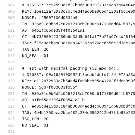
# DIGEST: 7c52593d1d37b0dc380297231c6cb7b64e04
KEY: 1be112a72933c7b54ed4fad0be905d41203f5dce9
NONCE: f25607f00d033fb9
IN: 936a91d0b5d2c0267218cb7090c6171386d641b877
AD: 64b1fc65de39f4f03541a1
CT: 4b735990123f86b6d35d5c64faf77b21b07ccd2816
TAG: f15e0eebab83ce6db242365b526cc6556c3d3de2a
TAG_LEN: 20
NO_SEAL: 01
# Test with maximal padding (52 mod 64).
# DIGEST: 09a1659100052d13bebb4defd7f54f975a58
KEY: e112a72933c7b54ed4fad0be905d41203f5dce998
NONCE: 5607f00d033fb95f
IN: 936a91d0b5d2c0267218cb7090c6171386d641b877
AD: b1fc65de39f4f03541a11b
CT: e405c8e15d95c848b303d4ecd4cb639414b88bb8fc
TAG: 4b4b1760eca2bce482c294c5862412b47f1b88e23
TAG_LEN: 20
NO_SEAL: 01