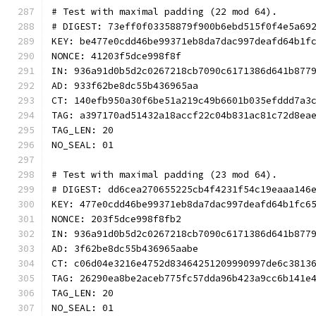
# Test with maximal padding (22 mod 64).
# DIGEST: 73eff0f03358879f900b6ebd515f0f4e5a69
KEY: be477e0cdd46be99371eb8da7dac997deafd64b1f
NONCE: 41203f5dce998f8f
IN: 936a91d0b5d2c0267218cb7090c6171386d641b877
AD: 933f62be8dc55b436965aa
CT: 140efb950a30f6be51a219c49b6601b035efddd7a3
TAG: a397170ad51432a18accf22c04b831ac81c72d8ea
TAG_LEN: 20
NO_SEAL: 01
# Test with maximal padding (23 mod 64).
# DIGEST: dd6cea270655225cb4f4231f54c19eaaa146
KEY: 477e0cdd46be99371eb8da7dac997deafd64b1fc6
NONCE: 203f5dce998f8fb2
IN: 936a91d0b5d2c0267218cb7090c6171386d641b877
AD: 3f62be8dc55b436965aabe
CT: c06d04e3216e4752d83464251209990997de6c3813
TAG: 26290ea8be2aceb775fc57dda96b423a9cc6b141e
TAG_LEN: 20
NO_SEAL: 01