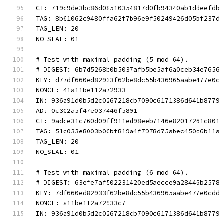
CT: 719d9de3bc86d08510354817d0fb94340ab1ddeefd
TAG: 8b61062c9480ffa62f7b96e9f50249426d05bf237
TAG_LEN: 20
NO_SEAL: 01
# Test with maximal padding (5 mod 64).
# DIGEST: 6b7d5268b0b5037afb5be5af6a0ceb34e765
KEY: d77df660ed82933f62be8dc55b436965aabe477e0
NONCE: 41a11be112a72933
IN: 936a91d0b5d2c0267218cb7090c6171386d641b877
AD: 0c302a5f47e037446f5891
CT: 9adce31c760d09ff911ed98eeb7146e82017261c80
TAG: 51d033e8003b06bf819a4f7978d75abec450c6b11
TAG_LEN: 20
NO_SEAL: 01
# Test with maximal padding (6 mod 64).
# DIGEST: 63efe7af502231420ed5aecce9a28446b257
KEY: 7df660ed82933f62be8dc55b436965aabe477e0cd
NONCE: a11be112a72933c7
IN: 936a91d0b5d2c0267218cb7090c6171386d641b877