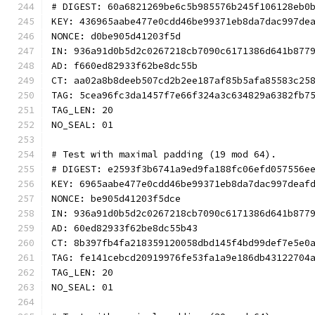
# DIGEST: 60a6821269be6c5b985576b245f106128eb0
KEY: 436965aabe477e0cdd46be99371eb8da7dac997de
NONCE: d0be905d41203f5d
IN: 936a91d0b5d2c0267218cb7090c6171386d641b877
AD: f660ed82933f62be8dc55b
CT: aa02a8b8deeb507cd2b2ee187af85b5afa85583c25
TAG: 5cea96fc3da1457f7e66f324a3c634829a6382fb7
TAG_LEN: 20
NO_SEAL: 01
# Test with maximal padding (19 mod 64).
# DIGEST: e2593f3b6741a9ed9fa188fc06efd057556e
KEY: 6965aabe477e0cdd46be99371eb8da7dac997deaf
NONCE: be905d41203f5dce
IN: 936a91d0b5d2c0267218cb7090c6171386d641b877
AD: 60ed82933f62be8dc55b43
CT: 8b397fb4fa218359120058dbd145f4bd99def7e5e0
TAG: fe141cebcd20919976fe53fa1a9e186db43122704
TAG_LEN: 20
NO_SEAL: 01