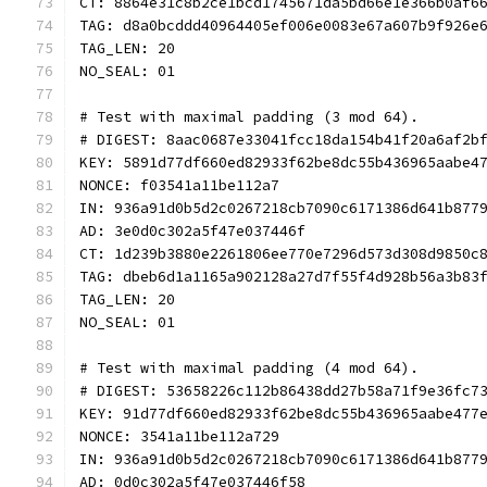
CT: 8864e31c8b2ce1bcd1745671da5bd66e1e366b0af6
TAG: d8a0bcddd40964405ef006e0083e67a607b9f926e
TAG_LEN: 20
NO_SEAL: 01
# Test with maximal padding (3 mod 64).
# DIGEST: 8aac0687e33041fcc18da154b41f20a6af2b
KEY: 5891d77df660ed82933f62be8dc55b436965aabe4
NONCE: f03541a11be112a7
IN: 936a91d0b5d2c0267218cb7090c6171386d641b877
AD: 3e0d0c302a5f47e037446f
CT: 1d239b3880e2261806ee770e7296d573d308d9850c
TAG: dbeb6d1a1165a902128a27d7f55f4d928b56a3b83
TAG_LEN: 20
NO_SEAL: 01
# Test with maximal padding (4 mod 64).
# DIGEST: 53658226c112b86438dd27b58a71f9e36fc7
KEY: 91d77df660ed82933f62be8dc55b436965aabe477
NONCE: 3541a11be112a729
IN: 936a91d0b5d2c0267218cb7090c6171386d641b877
AD: 0d0c302a5f47e037446f58