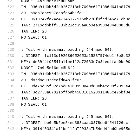
NONCE: 457b9e5e16dcc5b6
IN: 936a91d0b5d2c0267218cb7090c6171386d641b877
AD: b8da7dac997deafd64b1fc
CT: 8618242fa24c47146327575ab228f8fcd546c71db9
TAG: 271bddbbff5333b22cc39ae0b9ea9900e34e9005d
TAG_LEN: 20
NO_SEAL: 01
# Test with maximal padding (44 mod 64).
# DIGEST: fc113d192686652653a15887974eb1f9b8e3
KEY: de39f4f03541a11be112a72933c7b54ed4fad0be9
NONCE: 7b9e5e16dcc5b6f2
IN: 936a91d0b5d2c0267218cb7090c6171386d641b877
AD: da7dac997deafd64b1fc65
CT: 3de7bd95f32d7bd6e263993e48d69eb4cd90f2995e
TAG: 3c2759a67021bffbab4583101629b11486ce26bf8
TAG_LEN: 20
NO_SEAL: 01
# Test with maximal padding (45 mod 64).
# DIGEST: bb6e5b5be84ee383caac0378cb6f541726ec
KEY: 39f4f03541a11be112a72933c7b54ed4fad0be905