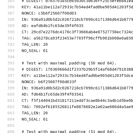
# DIGEST: d76570385cb65d30c3d636ff25c5efeb8d1e
KEY: 41a11be112a72933c7b54ed4fad0be905d41203f5
NONCE: c5b6f25607f00d03
IN: 936a91d0b5d2c0267218cb7090c6171386d641b877
AD: eafd64b1fc65de39f4f035
CT: 29cd7e2276dc4170c3f73666ab4e87527758ec7324
TAG: a56278ca93f23453e7705ff96cffb901b008e0a85
TAG_LEN: 20
NO_SEAL: 01
# Test with maximal padding (50 mod 64).
# DIGEST: 170369666d1f2337b29b5f14af68d4791038
KEY: a11be112a72933c7b54ed4fad0be905d41203f5dc
NONCE: b6f25607f00d033f
IN: 936a91d0b5d2c0267218cb7090c6171386d641b877
AD: fd64b1fc65de39f4f03541
CT: f5f144041bd31817211edd73cae8b44c3a4b1d5be0
TAG: 7002ef6185526811fe8876682e2a02ae686d4a5ae
TAG_LEN: 20
NO_SEAL: 01
# Test with maximal padding (51 mod 64).