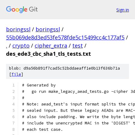
Sign in
boringssl
/
boringssl
/
55b069de8d3ed53fe578fde5c15499cc4c177af5
/
.
/
crypto
/
cipher_extra
/
test
/
des_ede3_cbc_sha1_tls_tests.txt
blob: d9a56b891f7cad5c52bddaeaff1e0b13f636b71a
[
file
]
# Generated by
#   go run make_legacy_aead_tests.go -cipher 3
#
# Note: aead_test's input format splits the ci
# sealed input. But these legacy AEADs are MAC
# also include padding. We write the byte leng
# include the unencrypted MAC in the 'DIGEST' 
# each test case.