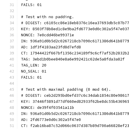
FAILS: 01
# Test with no padding.
# DIGEST: c6105cc86e18eb8376c16ea37693db5c07b7
KEY: 8503f78b8ed1c8e9ba2fd6773e0d0c302a5f47e03
NONCE: 7e0cdd46be99371e
IN: 936a91d0b5d2c0267218cb7090c6171386d641b877
AD: 1df3f4183aa23fd8d7efd8
CT: 17944422f667bf1356c234189f9c6cf7af52b2832b
TAG: 3ebd1b0bee840e8a6e992421c62de5a8fda3a82f
TAG_LEN: 20
NO_SEAL: 01
FAILS: 01
# Test with maximal padding (0 mod 64).
# DIGEST: ceb2d295bd0efd37c6c34dab1854c80e9861
KEY: 37446f5891d77df660ed82933f62be8dc55b43696
NONCE: de39f4f03541a11b
IN: 936a91d0b5d2c0267218cb7090c6171386d641b877
AD: 2fd6773e0d0c302a5f47e0
CT: f2ab16ba87c52d066c0637d387b89d700a66828ef2