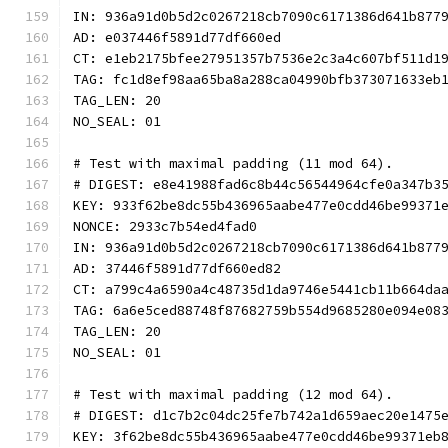
IN: 936a91d0b5d2c0267218cb7090c6171386d641b877
AD: e037446f5891d77df660ed
CT: e1eb2175bfee27951357b7536e2c3a4c607bf511d1
TAG: fc1d8ef98aa65ba8a288ca04990bfb373071633eb
TAG_LEN: 20
NO_SEAL: 01
# Test with maximal padding (11 mod 64).
# DIGEST: e8e41988fad6c8b44c56544964cfe0a347b3
KEY: 933f62be8dc55b436965aabe477e0cdd46be99371
NONCE: 2933c7b54ed4fad0
IN: 936a91d0b5d2c0267218cb7090c6171386d641b877
AD: 37446f5891d77df660ed82
CT: a799c4a6590a4c48735d1da9746e5441cb11b664da
TAG: 6a6e5ced88748f87682759b554d9685280e094e08
TAG_LEN: 20
NO_SEAL: 01
# Test with maximal padding (12 mod 64).
# DIGEST: d1c7b2c04dc25fe7b742a1d659aec20e1475
KEY: 3f62be8dc55b436965aabe477e0cdd46be99371eb