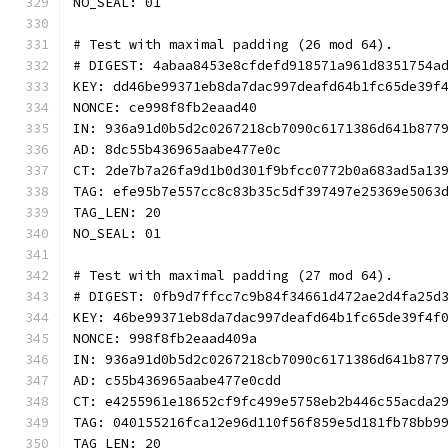
NO_SEAL: 01
# Test with maximal padding (26 mod 64).
# DIGEST: 4abaa8453e8cfdefd918571a961d8351754a
KEY: dd46be99371eb8da7dac997deafd64b1fc65de39f
NONCE: ce998f8fb2eaad40
IN: 936a91d0b5d2c0267218cb7090c6171386d641b877
AD: 8dc55b436965aabe477e0c
CT: 2de7b7a26fa9d1b0d301f9bfcc0772b0a683ad5a13
TAG: efe95b7e557cc8c83b35c5df397497e25369e5063
TAG_LEN: 20
NO_SEAL: 01
# Test with maximal padding (27 mod 64).
# DIGEST: 0fb9d7ffcc7c9b84f34661d472ae2d4fa25d
KEY: 46be99371eb8da7dac997deafd64b1fc65de39f4f
NONCE: 998f8fb2eaad409a
IN: 936a91d0b5d2c0267218cb7090c6171386d641b877
AD: c55b436965aabe477e0cdd
CT: e4255961e18652cf9fc499e5758eb2b446c55acda2
TAG: 040155216fca12e96d110f56f859e5d181fb78bb9
TAG_LEN: 20