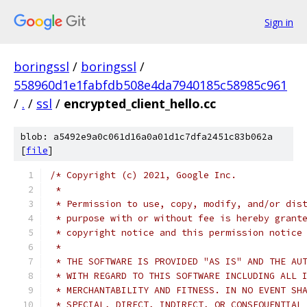
Sign in
boringssl
/
boringssl
/
558960d1e1fabfdb508e4da7940185c58985c961
/
.
/
ssl
/
encrypted_client_hello.cc
blob: a5492e9a0c061d16a0a01d1c7dfa2451c83b062a
[
file
]
/* Copyright (c) 2021, Google Inc.
 *
 * Permission to use, copy, modify, and/or dis
 * purpose with or without fee is hereby grant
 * copyright notice and this permission notice
 *
 * THE SOFTWARE IS PROVIDED "AS IS" AND THE AU
 * WITH REGARD TO THIS SOFTWARE INCLUDING ALL 
 * MERCHANTABILITY AND FITNESS. IN NO EVENT SH
 * SPECIAL, DIRECT, INDIRECT, OR CONSEQUENTIAL