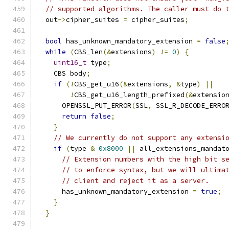
// supported algorithms. The caller must do 
  out
->
cipher_suites 
=
 cipher_suites
;
bool
 has_unknown_mandatory_extension 
=
false
while
(
CBS_len
(&
extensions
)
!=
0
)
{
uint16_t
 type
;
    CBS body
;
if
(!
CBS_get_u16
(&
extensions
,
&
type
)
||
!
CBS_get_u16_length_prefixed
(&
extensio
      OPENSSL_PUT_ERROR
(
SSL
,
 SSL_R_DECODE_ERRO
return
false
;
}
// We currently do not support any extensi
if
(
type 
&
0x8000
||
 all_extensions_mandat
// Extension numbers with the high bit s
// to enforce syntax, but we will ultima
// client and reject it as a server.
      has_unknown_mandatory_extension 
=
true
;
}
}