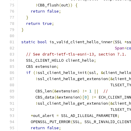
!
CBB_flush
(
out
))
{
return
false
;
}
return
true
;
}
static
bool
 is_valid_client_hello_inner
(
SSL 
*
s
Span
<
c
// See draft-ietf-tls-esni-13, section 7.1.
  SSL_CLIENT_HELLO client_hello
;
  CBS extension
;
if
(!
ssl_client_hello_init
(
ssl
,
&
client_hell
!
ssl_client_hello_get_extension
(&
client_
                                      TLSEXT_T
      CBS_len
(&
extension
)
!=
1
||
//
      CBS_data
(&
extension
)[
0
]
!=
 ECH_CLIENT_IN
!
ssl_client_hello_get_extension
(&
client_
                                      TLSEXT_T
*
out_alert 
=
 SSL_AD_ILLEGAL_PARAMETER
;
    OPENSSL_PUT_ERROR
(
SSL
,
 SSL_R_INVALID_CLIEN
return
false
;