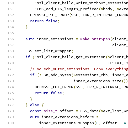
!
ssl_client_hello_write_without_extensio
!
CBB_add_u16_length_prefixed
(&
body
,
&
ext
    OPENSSL_PUT_ERROR
(
SSL
,
 ERR_R_INTERNAL_ERRO
return
false
;
}
auto
 inner_extensions 
=
MakeConstSpan
(
client
                                        client
  CBS ext_list_wrapper
;
if
(!
ssl_client_hello_get_extension
(&
client_
                                      TLSEXT_T
// No ech_outer_extensions. Copy everythin
if
(!
CBB_add_bytes
(&
extensions_cbb
,
 inner_
                       inner_extensions
.
size
()
      OPENSSL_PUT_ERROR
(
SSL
,
 ERR_R_INTERNAL_ER
return
false
;
}
}
else
{
const
size_t
 offset 
=
 CBS_data
(&
ext_list_w
auto
 inner_extensions_before 
=
        inner_extensions
.
subspan
(
0
,
 offset 
-
4