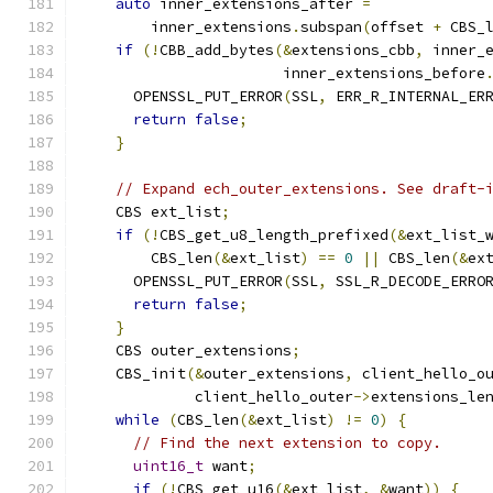
auto
 inner_extensions_after 
=
        inner_extensions
.
subspan
(
offset 
+
 CBS_
if
(!
CBB_add_bytes
(&
extensions_cbb
,
 inner_
                       inner_extensions_before
      OPENSSL_PUT_ERROR
(
SSL
,
 ERR_R_INTERNAL_ER
return
false
;
}
// Expand ech_outer_extensions. See draft-
    CBS ext_list
;
if
(!
CBS_get_u8_length_prefixed
(&
ext_list_
        CBS_len
(&
ext_list
)
==
0
||
 CBS_len
(&
ex
      OPENSSL_PUT_ERROR
(
SSL
,
 SSL_R_DECODE_ERRO
return
false
;
}
    CBS outer_extensions
;
    CBS_init
(&
outer_extensions
,
 client_hello_o
             client_hello_outer
->
extensions_le
while
(
CBS_len
(&
ext_list
)
!=
0
)
{
// Find the next extension to copy.
uint16_t
 want
;
if
(!
CBS_get_u16
(&
ext_list
,
&
want
))
{