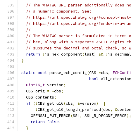
// The WHATWG URL parser additionally does n
// a numeric component. See:
// https://url.spec.whatwg.org/#concept-host
// https://url.spec.whatwg.org/#ends-in-a-nu
//
// The WHATWG parser is formulated in terms 
// hex, along with a separate ASCII digits c
// subsumes the decimal and octal check, so 
return
!
is_hex_component
(
last
)
&&
!
is_decima
}
static
bool
 parse_ech_config
(
CBS 
*
cbs
,
ECHConf
bool
 all_extensio
uint16_t
 version
;
  CBS orig 
=
*
cbs
;
  CBS contents
;
if
(!
CBS_get_u16
(
cbs
,
&
version
)
||
!
CBS_get_u16_length_prefixed
(
cbs
,
&
conte
    OPENSSL_PUT_ERROR
(
SSL
,
 SSL_R_DECODE_ERROR
)
return
false
;
}