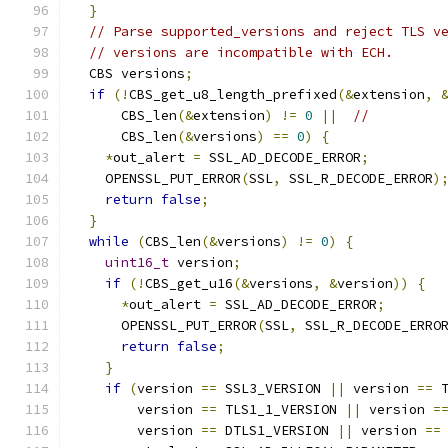
}
// Parse supported_versions and reject TLS v
// versions are incompatible with ECH.
  CBS versions
;
if
(!
CBS_get_u8_length_prefixed
(&
extension
,
      CBS_len
(&
extension
)
!=
0
||
//
      CBS_len
(&
versions
)
==
0
)
{
*
out_alert 
=
 SSL_AD_DECODE_ERROR
;
    OPENSSL_PUT_ERROR
(
SSL
,
 SSL_R_DECODE_ERROR
)
return
false
;
}
while
(
CBS_len
(&
versions
)
!=
0
)
{
uint16_t
 version
;
if
(!
CBS_get_u16
(&
versions
,
&
version
))
{
*
out_alert 
=
 SSL_AD_DECODE_ERROR
;
      OPENSSL_PUT_ERROR
(
SSL
,
 SSL_R_DECODE_ERRO
return
false
;
}
if
(
version 
==
 SSL3_VERSION 
||
 version 
==
 
        version 
==
 TLS1_1_VERSION 
||
 version 
=
        version 
==
 DTLS1_VERSION 
||
 version 
==