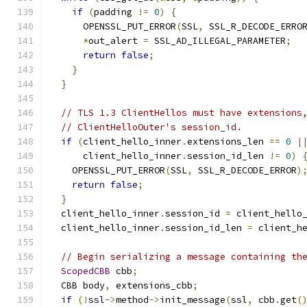
if
(
padding 
!=
0
)
{
      OPENSSL_PUT_ERROR
(
SSL
,
 SSL_R_DECODE_ERRO
*
out_alert 
=
 SSL_AD_ILLEGAL_PARAMETER
;
return
false
;
}
}
// TLS 1.3 ClientHellos must have extensions
// ClientHelloOuter's session_id.
if
(
client_hello_inner
.
extensions_len 
==
0
|
      client_hello_inner
.
session_id_len 
!=
0
)
    OPENSSL_PUT_ERROR
(
SSL
,
 SSL_R_DECODE_ERROR
)
return
false
;
}
  client_hello_inner
.
session_id 
=
 client_hello
  client_hello_inner
.
session_id_len 
=
 client_h
// Begin serializing a message containing th
ScopedCBB
 cbb
;
  CBB body
,
 extensions_cbb
;
if
(!
ssl
->
method
->
init_message
(
ssl
,
 cbb
.
get
(