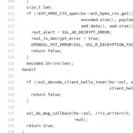
}
size_t
 len
;
if
(!
EVP_HPKE_CTX_open
(
hs
->
ech_hpke_ctx
.
get
(
                         encoded
.
size
(),
 paylo
                         aad
.
data
(),
 aad
.
size
(
*
out_alert 
=
 SSL_AD_DECRYPT_ERROR
;
*
out_is_decrypt_error 
=
true
;
    OPENSSL_PUT_ERROR
(
SSL
,
 SSL_R_DECRYPTION_FA
return
false
;
}
  encoded
.
Shrink
(
len
);
#endif
if
(!
ssl_decode_client_hello_inner
(
hs
->
ssl
,
 
                                     client_he
return
false
;
}
  ssl_do_msg_callback
(
hs
->
ssl
,
/*is_write=*/
0
,
*
out
);
return
true
;
}