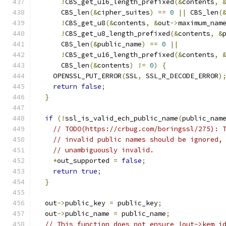
!
CBS_get_u16_length_prefixed
(&
contents
,
      CBS_len
(&
cipher_suites
)
==
0
||
 CBS_len
(
!
CBS_get_u8
(&
contents
,
&
out
->
maximum_nam
!
CBS_get_u8_length_prefixed
(&
contents
,
&
      CBS_len
(&
public_name
)
==
0
||
!
CBS_get_u16_length_prefixed
(&
contents
,
      CBS_len
(&
contents
)
!=
0
)
{
    OPENSSL_PUT_ERROR
(
SSL
,
 SSL_R_DECODE_ERROR
)
return
false
;
}
if
(!
ssl_is_valid_ech_public_name
(
public_nam
// TODO(https://crbug.com/boringssl/275): 
// invalid public names should be ignored,
// unambiguously invalid.
*
out_supported 
=
false
;
return
true
;
}
  out
->
public_key 
=
 public_key
;
  out
->
public_name 
=
 public_name
;
// This function does not ensure |out->kem_i