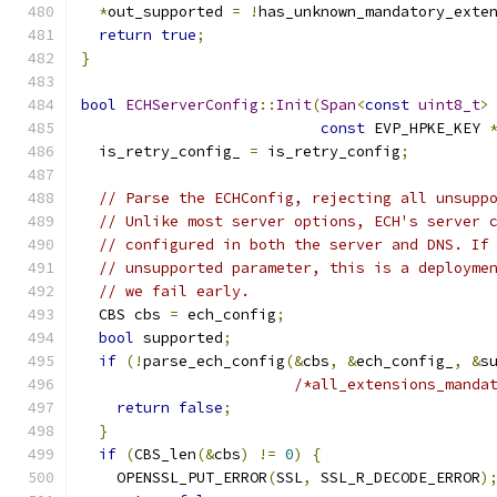
*
out_supported 
=
!
has_unknown_mandatory_exte
return
true
;
}
bool
ECHServerConfig
::
Init
(
Span
<
const
uint8_t
>
const
 EVP_HPKE_KEY 
  is_retry_config_ 
=
 is_retry_config
;
// Parse the ECHConfig, rejecting all unsupp
// Unlike most server options, ECH's server 
// configured in both the server and DNS. If
// unsupported parameter, this is a deployme
// we fail early.
  CBS cbs 
=
 ech_config
;
bool
 supported
;
if
(!
parse_ech_config
(&
cbs
,
&
ech_config_
,
&
s
/*all_extensions_manda
return
false
;
}
if
(
CBS_len
(&
cbs
)
!=
0
)
{
    OPENSSL_PUT_ERROR
(
SSL
,
 SSL_R_DECODE_ERROR
)