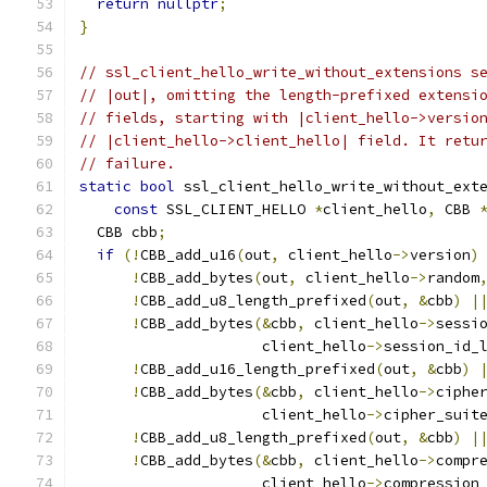
return
nullptr
;
}
// ssl_client_hello_write_without_extensions s
// |out|, omitting the length-prefixed extensi
// fields, starting with |client_hello->versio
// |client_hello->client_hello| field. It retu
// failure.
static
bool
 ssl_client_hello_write_without_ext
const
 SSL_CLIENT_HELLO 
*
client_hello
,
 CBB 
  CBB cbb
;
if
(!
CBB_add_u16
(
out
,
 client_hello
->
version
)
!
CBB_add_bytes
(
out
,
 client_hello
->
random
!
CBB_add_u8_length_prefixed
(
out
,
&
cbb
)
|
!
CBB_add_bytes
(&
cbb
,
 client_hello
->
sessi
                     client_hello
->
session_id_
!
CBB_add_u16_length_prefixed
(
out
,
&
cbb
)
!
CBB_add_bytes
(&
cbb
,
 client_hello
->
ciphe
                     client_hello
->
cipher_suit
!
CBB_add_u8_length_prefixed
(
out
,
&
cbb
)
|
!
CBB_add_bytes
(&
cbb
,
 client_hello
->
compr
                     client_hello
->
compression