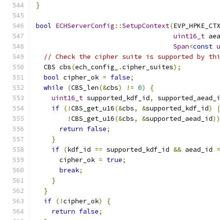
}
bool
ECHServerConfig
::
SetupContext
(
EVP_HPKE_CT
uint16_t
 ae
Span
<
const
// Check the cipher suite is supported by th
  CBS cbs
(
ech_config_
.
cipher_suites
);
bool
 cipher_ok 
=
false
;
while
(
CBS_len
(&
cbs
)
!=
0
)
{
uint16_t
 supported_kdf_id
,
 supported_aead_
if
(!
CBS_get_u16
(&
cbs
,
&
supported_kdf_id
)
!
CBS_get_u16
(&
cbs
,
&
supported_aead_id
)
return
false
;
}
if
(
kdf_id 
==
 supported_kdf_id 
&&
 aead_id 
      cipher_ok 
=
true
;
break
;
}
}
if
(!
cipher_ok
)
{
return
false
;