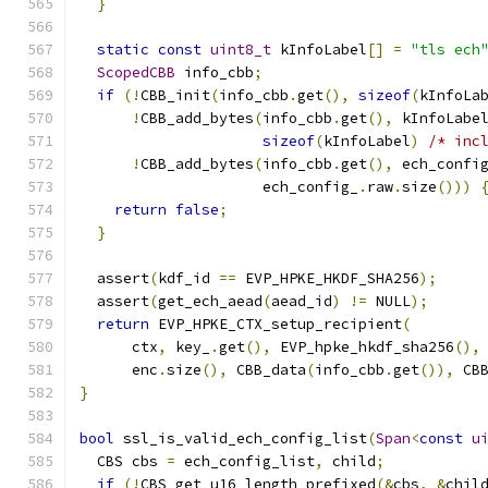
}
static
const
uint8_t
 kInfoLabel
[]
=
"tls ech
ScopedCBB
 info_cbb
;
if
(!
CBB_init
(
info_cbb
.
get
(),
sizeof
(
kInfoLa
!
CBB_add_bytes
(
info_cbb
.
get
(),
 kInfoLabe
sizeof
(
kInfoLabel
)
/* inc
!
CBB_add_bytes
(
info_cbb
.
get
(),
 ech_confi
                     ech_config_
.
raw
.
size
()))
return
false
;
}
  assert
(
kdf_id 
==
 EVP_HPKE_HKDF_SHA256
);
  assert
(
get_ech_aead
(
aead_id
)
!=
 NULL
);
return
 EVP_HPKE_CTX_setup_recipient
(
      ctx
,
 key_
.
get
(),
 EVP_hpke_hkdf_sha256
(),
      enc
.
size
(),
 CBB_data
(
info_cbb
.
get
()),
 CB
}
bool
 ssl_is_valid_ech_config_list
(
Span
<
const
u
  CBS cbs 
=
 ech_config_list
,
 child
;
if
(!
CBS_get_u16_length_prefixed
(&
cbs
,
&
chil