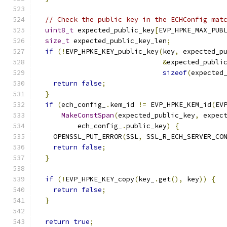
// Check the public key in the ECHConfig mat
uint8_t
 expected_public_key
[
EVP_HPKE_MAX_PUB
size_t
 expected_public_key_len
;
if
(!
EVP_HPKE_KEY_public_key
(
key
,
 expected_p
&
expected_publi
sizeof
(
expected
return
false
;
}
if
(
ech_config_
.
kem_id 
!=
 EVP_HPKE_KEM_id
(
EV
MakeConstSpan
(
expected_public_key
,
 expec
          ech_config_
.
public_key
)
{
    OPENSSL_PUT_ERROR
(
SSL
,
 SSL_R_ECH_SERVER_CO
return
false
;
}
if
(!
EVP_HPKE_KEY_copy
(
key_
.
get
(),
 key
))
{
return
false
;
}
return
true
;