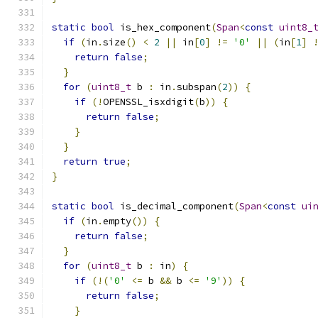
static
bool
 is_hex_component
(
Span
<
const
uint8_
if
(
in
.
size
()
<
2
||
 in
[
0
]
!=
'0'
||
(
in
[
1
]
return
false
;
}
for
(
uint8_t
 b 
:
 in
.
subspan
(
2
))
{
if
(!
OPENSSL_isxdigit
(
b
))
{
return
false
;
}
}
return
true
;
}
static
bool
 is_decimal_component
(
Span
<
const
ui
if
(
in
.
empty
())
{
return
false
;
}
for
(
uint8_t
 b 
:
 in
)
{
if
(!(
'0'
<=
 b 
&&
 b 
<=
'9'
))
{
return
false
;
}