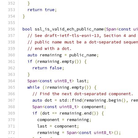
}
return
true
;
}
bool
 ssl_is_valid_ech_public_name
(
Span
<
const
u
// See draft-ietf-tls-esni-13, Section 4 and
// public name must be a dot-separated seque
// end with a dot.
auto
 remaining 
=
 public_name
;
if
(
remaining
.
empty
())
{
return
false
;
}
Span
<
const
uint8_t
>
 last
;
while
(!
remaining
.
empty
())
{
// Find the next dot-separated component.
auto
 dot 
=
 std
::
find
(
remaining
.
begin
(),
 re
Span
<
const
uint8_t
>
 component
;
if
(
dot 
==
 remaining
.
end
())
{
      component 
=
 remaining
;
      last 
=
 component
;
      remaining 
=
Span
<
const
uint8_t
>();