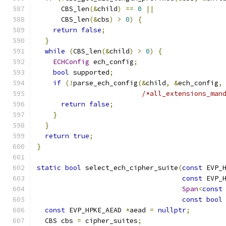
      CBS_len
(&
child
)
==
0
||
      CBS_len
(&
cbs
)
>
0
)
{
return
false
;
}
while
(
CBS_len
(&
child
)
>
0
)
{
ECHConfig
 ech_config
;
bool
 supported
;
if
(!
parse_ech_config
(&
child
,
&
ech_config
,
/*all_extensions_man
return
false
;
}
}
return
true
;
}
static
bool
 select_ech_cipher_suite
(
const
 EVP_
const
 EVP_
Span
<
const
const
bool
const
 EVP_HPKE_AEAD 
*
aead 
=
nullptr
;
  CBS cbs 
=
 cipher_suites
;