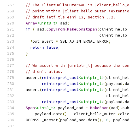
// The ClientHelloOuterAAD is |client_hello_
// point within |client_hello_outer->extensi
// draft-ietf-tls-esni-13, section 5.2.
Array
<uint8_t>
 aad
;
if
(!
aad
.
CopyFrom
(
MakeConstSpan
(
client_hello
                                  client_hello
*
out_alert 
=
 SSL_AD_INTERNAL_ERROR
;
return
false
;
}
// We assert with |uintptr_t| because the co
// didn't alias.
  assert
(
reinterpret_cast
<uintptr_t>
(
client_he
reinterpret_cast
<uintptr_t>
(
payload
.
d
  assert
(
reinterpret_cast
<uintptr_t>
(
client_he
                                     client_he
reinterpret_cast
<uintptr_t>
(
payload
.
d
Span
<uint8_t>
 payload_aad 
=
MakeSpan
(
aad
).
su
      payload
.
data
()
-
 client_hello_outer
->
cli
  OPENSSL_memset
(
payload_aad
.
data
(),
0
,
 payloa