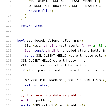
*
out_alert 
=
 SSL_AD_ILLEGAL_PARAMETER
;
      OPENSSL_PUT_ERROR
(
SSL
,
 SSL_R_INVALID_CLI
return
false
;
}
}
return
true
;
}
bool
 ssl_decode_client_hello_inner
(
    SSL 
*
ssl
,
uint8_t
*
out_alert
,
Array
<uint8_
Span
<
const
uint8_t
>
 encoded_client_hello_i
const
 SSL_CLIENT_HELLO 
*
client_hello_outer
  SSL_CLIENT_HELLO client_hello_inner
;
  CBS cbs 
=
 encoded_client_hello_inner
;
if
(!
ssl_parse_client_hello_with_trailing_da
    OPENSSL_PUT_ERROR
(
SSL
,
 SSL_R_DECODE_ERROR
)
return
false
;
}
// The remaining data is padding.
uint8_t
 padding
;
while
(
CBS_get_u8
(&
cbs
,
&
padding
))
{