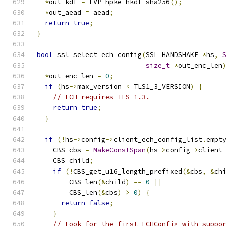
*
out_kdf 
=
 EVP_hpke_hkdf_sha256
();
*
out_aead 
=
 aead
;
return
true
;
}
bool
 ssl_select_ech_config
(
SSL_HANDSHAKE 
*
hs
,
size_t
*
out_enc_len
*
out_enc_len 
=
0
;
if
(
hs
->
max_version 
<
 TLS1_3_VERSION
)
{
// ECH requires TLS 1.3.
return
true
;
}
if
(!
hs
->
config
->
client_ech_config_list
.
empt
    CBS cbs 
=
MakeConstSpan
(
hs
->
config
->
client
    CBS child
;
if
(!
CBS_get_u16_length_prefixed
(&
cbs
,
&
ch
        CBS_len
(&
child
)
==
0
||
        CBS_len
(&
cbs
)
>
0
)
{
return
false
;
}
// Look for the first ECHConfig with suppo