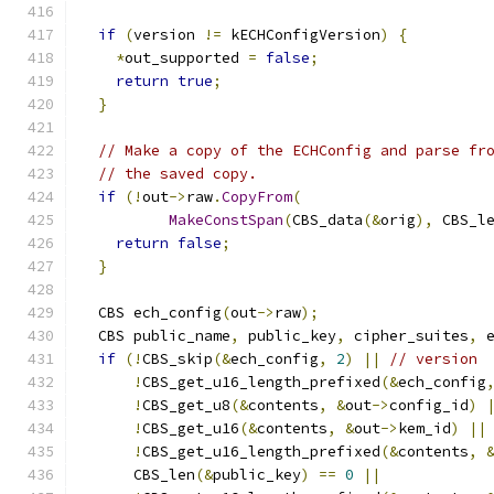
if
(
version 
!=
 kECHConfigVersion
)
{
*
out_supported 
=
false
;
return
true
;
}
// Make a copy of the ECHConfig and parse fr
// the saved copy.
if
(!
out
->
raw
.
CopyFrom
(
MakeConstSpan
(
CBS_data
(&
orig
),
 CBS_l
return
false
;
}
  CBS ech_config
(
out
->
raw
);
  CBS public_name
,
 public_key
,
 cipher_suites
,
 
if
(!
CBS_skip
(&
ech_config
,
2
)
||
// version
!
CBS_get_u16_length_prefixed
(&
ech_config
!
CBS_get_u8
(&
contents
,
&
out
->
config_id
)
!
CBS_get_u16
(&
contents
,
&
out
->
kem_id
)
||
!
CBS_get_u16_length_prefixed
(&
contents
,
      CBS_len
(&
public_key
)
==
0
||