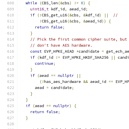
while
(
CBS_len
(&
cbs
)
!=
0
)
{
uint16_t
 kdf_id
,
 aead_id
;
if
(!
CBS_get_u16
(&
cbs
,
&
kdf_id
)
||
//
!
CBS_get_u16
(&
cbs
,
&
aead_id
))
{
return
false
;
}
// Pick the first common cipher suite, but
// don't have AES hardware.
const
 EVP_HPKE_AEAD 
*
candidate 
=
 get_ech_a
if
(
kdf_id 
!=
 EVP_HPKE_HKDF_SHA256 
||
 cand
continue
;
}
if
(
aead 
==
nullptr
||
(!
has_aes_hardware 
&&
 aead_id 
==
 EVP_H
      aead 
=
 candidate
;
}
}
if
(
aead 
==
nullptr
)
{
return
false
;
}