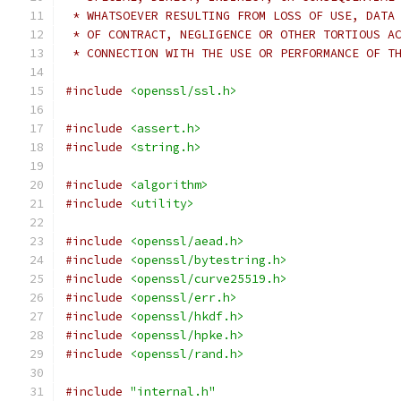
 * WHATSOEVER RESULTING FROM LOSS OF USE, DATA
 * OF CONTRACT, NEGLIGENCE OR OTHER TORTIOUS A
 * CONNECTION WITH THE USE OR PERFORMANCE OF T
#include
<openssl/ssl.h>
#include
<assert.h>
#include
<string.h>
#include
<algorithm>
#include
<utility>
#include
<openssl/aead.h>
#include
<openssl/bytestring.h>
#include
<openssl/curve25519.h>
#include
<openssl/err.h>
#include
<openssl/hkdf.h>
#include
<openssl/hpke.h>
#include
<openssl/rand.h>
#include
"internal.h"