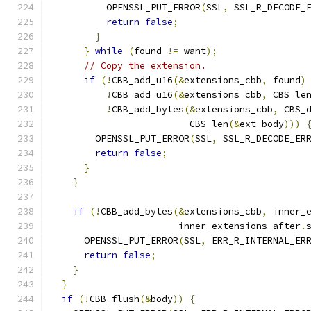
          OPENSSL_PUT_ERROR
(
SSL
,
 SSL_R_DECODE_
return
false
;
}
}
while
(
found 
!=
 want
);
// Copy the extension.
if
(!
CBB_add_u16
(&
extensions_cbb
,
 found
)
!
CBB_add_u16
(&
extensions_cbb
,
 CBS_le
!
CBB_add_bytes
(&
extensions_cbb
,
 CBS_
                         CBS_len
(&
ext_body
)))
        OPENSSL_PUT_ERROR
(
SSL
,
 SSL_R_DECODE_ER
return
false
;
}
}
if
(!
CBB_add_bytes
(&
extensions_cbb
,
 inner_
                       inner_extensions_after
.
      OPENSSL_PUT_ERROR
(
SSL
,
 ERR_R_INTERNAL_ER
return
false
;
}
}
if
(!
CBB_flush
(&
body
))
{