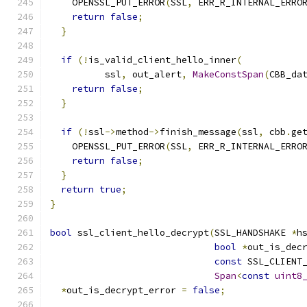
    OPENSSL_PUT_ERROR
(
SSL
,
 ERR_R_INTERNAL_ERRO
return
false
;
}
if
(!
is_valid_client_hello_inner
(
          ssl
,
 out_alert
,
MakeConstSpan
(
CBB_da
return
false
;
}
if
(!
ssl
->
method
->
finish_message
(
ssl
,
 cbb
.
ge
    OPENSSL_PUT_ERROR
(
SSL
,
 ERR_R_INTERNAL_ERRO
return
false
;
}
return
true
;
}
bool
 ssl_client_hello_decrypt
(
SSL_HANDSHAKE 
*
h
bool
*
out_is_dec
const
 SSL_CLIENT
Span
<
const
uint8
*
out_is_decrypt_error 
=
false
;