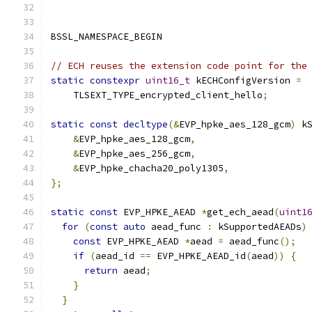
BSSL_NAMESPACE_BEGIN
// ECH reuses the extension code point for the
static
constexpr
uint16_t
 kECHConfigVersion 
=
    TLSEXT_TYPE_encrypted_client_hello
;
static
const
decltype
(&
EVP_hpke_aes_128_gcm
)
 k
&
EVP_hpke_aes_128_gcm
,
&
EVP_hpke_aes_256_gcm
,
&
EVP_hpke_chacha20_poly1305
,
};
static
const
 EVP_HPKE_AEAD 
*
get_ech_aead
(
uint1
for
(
const
auto
 aead_func 
:
 kSupportedAEADs
)
const
 EVP_HPKE_AEAD 
*
aead 
=
 aead_func
();
if
(
aead_id 
==
 EVP_HPKE_AEAD_id
(
aead
))
{
return
 aead
;
}
}