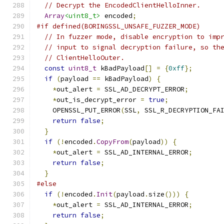
// Decrypt the EncodedClientHelloInner.
Array
<uint8_t>
 encoded
;
#if defined(BORINGSSL_UNSAFE_FUZZER_MODE)
// In fuzzer mode, disable encryption to imp
// input to signal decryption failure, so th
// ClientHelloOuter.
const
uint8_t
 kBadPayload
[]
=
{
0xff
};
if
(
payload 
==
 kBadPayload
)
{
*
out_alert 
=
 SSL_AD_DECRYPT_ERROR
;
*
out_is_decrypt_error 
=
true
;
    OPENSSL_PUT_ERROR
(
SSL
,
 SSL_R_DECRYPTION_FA
return
false
;
}
if
(!
encoded
.
CopyFrom
(
payload
))
{
*
out_alert 
=
 SSL_AD_INTERNAL_ERROR
;
return
false
;
}
#else
if
(!
encoded
.
Init
(
payload
.
size
()))
{
*
out_alert 
=
 SSL_AD_INTERNAL_ERROR
;
return
false
;