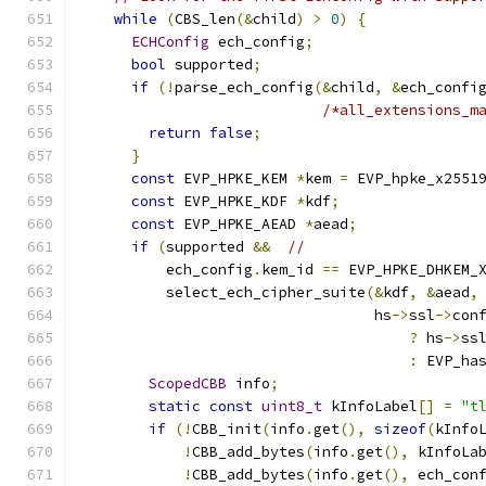
while
(
CBS_len
(&
child
)
>
0
)
{
ECHConfig
 ech_config
;
bool
 supported
;
if
(!
parse_ech_config
(&
child
,
&
ech_confi
/*all_extensions_m
return
false
;
}
const
 EVP_HPKE_KEM 
*
kem 
=
 EVP_hpke_x2551
const
 EVP_HPKE_KDF 
*
kdf
;
const
 EVP_HPKE_AEAD 
*
aead
;
if
(
supported 
&&
//
          ech_config
.
kem_id 
==
 EVP_HPKE_DHKEM_
          select_ech_cipher_suite
(&
kdf
,
&
aead
,
                                  hs
->
ssl
->
con
?
 hs
->
ss
:
 EVP_ha
ScopedCBB
 info
;
static
const
uint8_t
 kInfoLabel
[]
=
"t
if
(!
CBB_init
(
info
.
get
(),
sizeof
(
kInfo
!
CBB_add_bytes
(
info
.
get
(),
 kInfoLa
!
CBB_add_bytes
(
info
.
get
(),
 ech_con