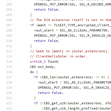
        OPENSSL_PUT_ERROR
(
SSL
,
 SSL_R_DECODE_ER
return
false
;
}
// The ECH extension itself is not in th
if
(
want 
==
 TLSEXT_TYPE_encrypted_client
*
out_alert 
=
 SSL_AD_ILLEGAL_PARAMETER
;
        OPENSSL_PUT_ERROR
(
SSL
,
 SSL_R_INVALID_O
return
false
;
}
// Seek to |want| in |outer_extensions|.
// ClientHelloOuter in order.
uint16_t
 found
;
      CBS ext_body
;
do
{
if
(
CBS_len
(&
outer_extensions
)
==
0
)
{
*
out_alert 
=
 SSL_AD_ILLEGAL_PARAMETE
          OPENSSL_PUT_ERROR
(
SSL
,
 SSL_R_INVALID
return
false
;
}
if
(!
CBS_get_u16
(&
outer_extensions
,
&
f
!
CBS_get_u16_length_prefixed
(&
oute