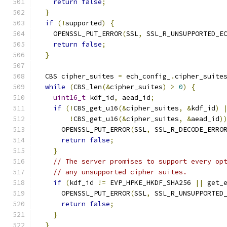
return
false
;
}
if
(!
supported
)
{
    OPENSSL_PUT_ERROR
(
SSL
,
 SSL_R_UNSUPPORTED_E
return
false
;
}
  CBS cipher_suites 
=
 ech_config_
.
cipher_suite
while
(
CBS_len
(&
cipher_suites
)
>
0
)
{
uint16_t
 kdf_id
,
 aead_id
;
if
(!
CBS_get_u16
(&
cipher_suites
,
&
kdf_id
)
!
CBS_get_u16
(&
cipher_suites
,
&
aead_id
)
      OPENSSL_PUT_ERROR
(
SSL
,
 SSL_R_DECODE_ERRO
return
false
;
}
// The server promises to support every op
// any unsupported cipher suites.
if
(
kdf_id 
!=
 EVP_HPKE_HKDF_SHA256 
||
 get_
      OPENSSL_PUT_ERROR
(
SSL
,
 SSL_R_UNSUPPORTED
return
false
;
}
}