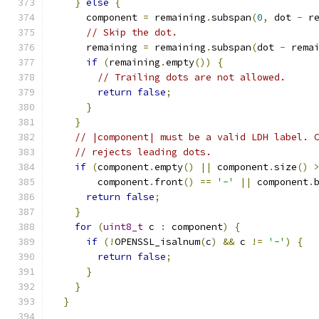
}
else
{
      component 
=
 remaining
.
subspan
(
0
,
 dot 
-
 r
// Skip the dot.
      remaining 
=
 remaining
.
subspan
(
dot 
-
 rema
if
(
remaining
.
empty
())
{
// Trailing dots are not allowed.
return
false
;
}
}
// |component| must be a valid LDH label. 
// rejects leading dots.
if
(
component
.
empty
()
||
 component
.
size
()
        component
.
front
()
==
'-'
||
 component
.
return
false
;
}
for
(
uint8_t
 c 
:
 component
)
{
if
(!
OPENSSL_isalnum
(
c
)
&&
 c 
!=
'-'
)
{
return
false
;
}
}
}