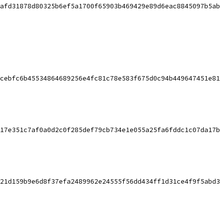
afd31878d80325b6ef5a1700f65903b469429e89d6eac8845097b5ab
cebfc6b45534864689256e4fc81c78e583f675d0c94b449647451e81
17e351c7af0a0d2c0f285def79cb734e1e055a25fa6fddc1c07da17b
21d159b9e6d8f37efa2489962e24555f56dd434ff1d31ce4f9f5abd3