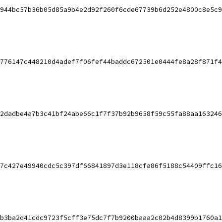
944bc57b36b05d85a9b4e2d92f260f6cde67739b6d252e4800c8e5c9
776147c448210d4adef7f06fef44baddc672501e0444fe8a28f871f4
2dadbe4a7b3c41bf24abe66c1f7f37b92b9658f59c55fa88aa163246
7c427e49940cdc5c397df66841897d3e118cfa86f5188c54409ffc16
b3ba2d41cdc9723f5cff3e75dc7f7b9200baaa2c02b4d8399b1760a1