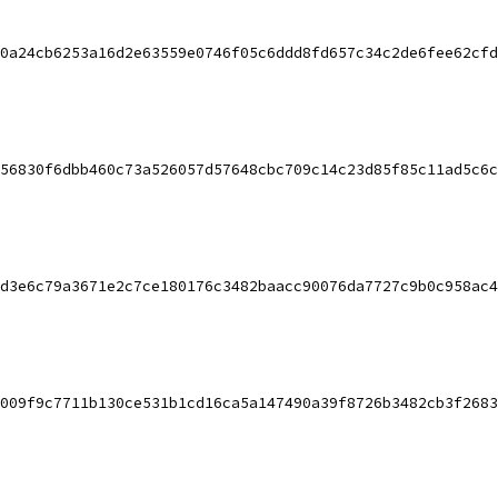
0a24cb6253a16d2e63559e0746f05c6ddd8fd657c34c2de6fee62cfd
56830f6dbb460c73a526057d57648cbc709c14c23d85f85c11ad5c6c
d3e6c79a3671e2c7ce180176c3482baacc90076da7727c9b0c958ac4
009f9c7711b130ce531b1cd16ca5a147490a39f8726b3482cb3f2683