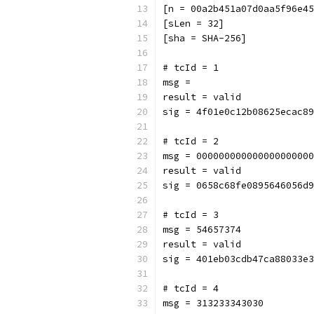
[n = 00a2b451a07d0aa5f96e45
[sLen = 32]
[sha = SHA-256]
# tcId = 1
msg = 
result = valid
sig = 4f01e0c12b08625ecac89
# tcId = 2
msg = 000000000000000000000
result = valid
sig = 0658c68fe0895646056d9
# tcId = 3
msg = 54657374
result = valid
sig = 401eb03cdb47ca88033e3
# tcId = 4
msg = 313233343030