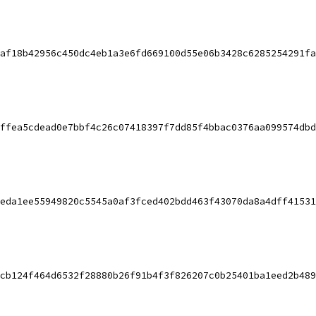
af18b42956c450dc4eb1a3e6fd669100d55e06b3428c6285254291fa
ffea5cdead0e7bbf4c26c07418397f7dd85f4bbac0376aa099574dbd
eda1ee55949820c5545a0af3fced402bdd463f43070da8a4dff41531
cb124f464d6532f28880b26f91b4f3f826207c0b25401ba1eed2b489