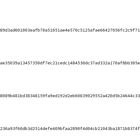
89d3ad601003eafb70a51051ae4e570c5125afae66427056fc2c9f71
ae35039a13457350df7ec21cedc1484530dc37ad332a170af8bb305e
8089b481bd38348159fa9ed192d2eb60839029552a420d5b24644c33
236a93f60db3d2514defe409bfaa2890f4d04cb21043ba1871b8374f