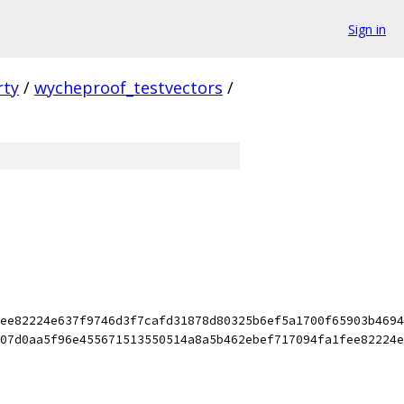
Sign in
rty
/
wycheproof_testvectors
/
ee82224e637f9746d3f7cafd31878d80325b6ef5a1700f65903b4694
07d0aa5f96e455671513550514a8a5b462ebef717094fa1fee82224e