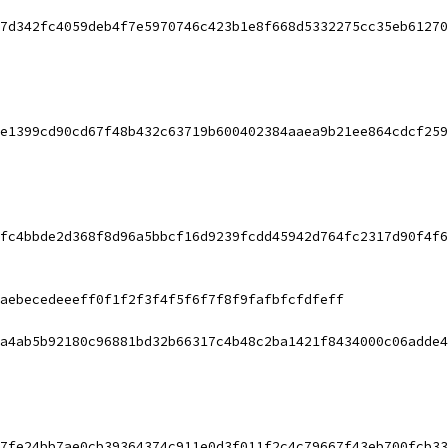
7d342fc4059deb4f7e5970746c423b1e8f668d5332275cc35eb61270
e1399cd90cd67f48b432c63719b600402384aaea9b21ee864cdcf259
fc4bbde2d368f8d96a5bbcf16d9239fcdd45942d764fc2317d90f4f6
aebecedeeeff0f1f2f3f4f5f6f7f8f9fafbfcfdfeff
a4ab5b92180c96881bd32b66317c4b48c2ba1421f8434000c06adde4
7fe24bb7ae0cb39364374c911e0d3f011f2c4c79667f43eb700fcb33