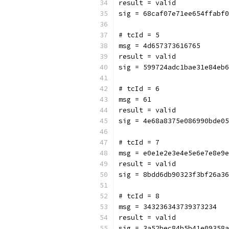
result = valid
sig = 68caf07e71ee654ffabf0
# tcId = 5
msg = 4d657373616765
result = valid
sig = 599724adc1bae31e84eb6
# tcId = 6
msg = 61
result = valid
sig = 4e68a8375e086990bde05
# tcId = 7
msg = e0e1e2e3e4e5e6e7e8e9e
result = valid
sig = 8bdd6db90323f3bf26a36
# tcId = 8
msg = 343236343739373234
result = valid
sig = 3a52bec84b5b41e09358a