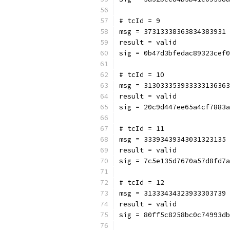
# tcId = 9
msg = 37313338363834383931
result = valid
sig = 0b47d3bfedac89323cef0
# tcId = 10
msg = 313033353933333136363
result = valid
sig = 20c9d447ee65a4cf7883a
# tcId = 11
msg = 33393439343031323135
result = valid
sig = 7c5e135d7670a57d8fd7a
# tcId = 12
msg = 31333434323933303739
result = valid
sig = 80ff5c8258bc0c74993db