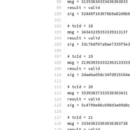
msg = 31353634333436363033
result = valid
sig = 52449f163676b9a8249b6
# tcId = 18
msg = 34343239353339313137
result = valid
sig = 33c76df07a9ae7335f5e3
# tcId = 19
msg = 313039353332363133353
result = valid
sig = 2daebad5dc34fd919164e
# tcId = 20
msg = 35393837333530303431
result = valid
sig = 5c4799e86c698d3e09d8c
# tcId = 21
msg = 33343633303036383738
result = valid