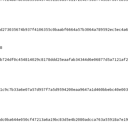
d273035674b937f4106355c0baabf6664a57b3064a789592ec5ec4a6
8
b724df0c454814029c8178ddd25eaafab34344d6e06877d5a7121af2
1c9c7b33a6e07a57d957f7a5d9594200eaa9647a1d460bbebc40e003
dc0ba644e050cf47213a6a19bc83d5e4b2080adcca763a55918a7e19