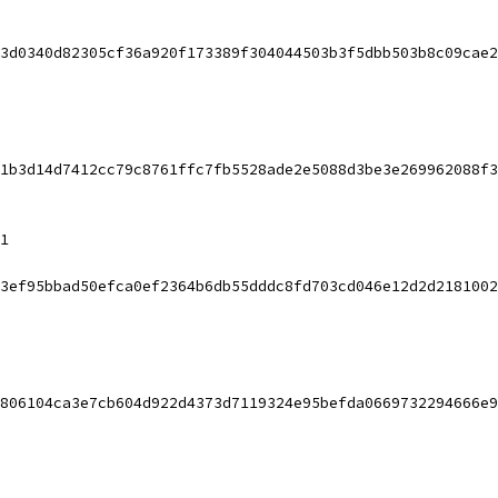
3d0340d82305cf36a920f173389f304044503b3f5dbb503b8c09cae2
1b3d14d7412cc79c8761ffc7fb5528ade2e5088d3be3e269962088f3
1
3ef95bbad50efca0ef2364b6db55dddc8fd703cd046e12d2d2181002
806104ca3e7cb604d922d4373d7119324e95befda0669732294666e9