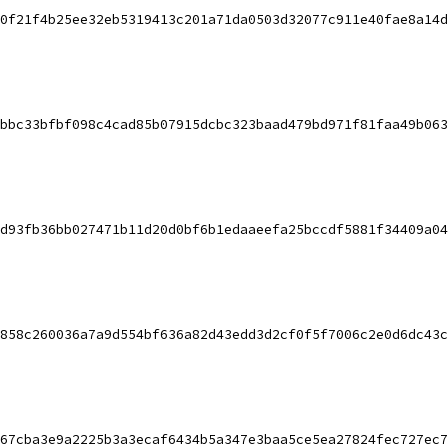
0f21f4b25ee32eb5319413c201a71da0503d32077c911e40fae8a14d
bbc33bfbf098c4cad85b07915dcbc323baad479bd971f81faa49b063
d93fb36bb027471b11d20d0bf6b1edaaeefa25bccdf5881f34409a04
858c260036a7a9d554bf636a82d43edd3d2cf0f5f7006c2e0d6dc43c
67cba3e9a2225b3a3ecaf6434b5a347e3baa5ce5ea27824fec727ec7