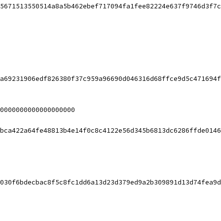
5671513550514a8a5b462ebef717094fa1fee82224e637f9746d3f7c
a69231906edf826380f37c959a96690d046316d68ffce9d5c471694f
0000000000000000000
bca422a64fe48813b4e14f0c8c4122e56d345b6813dc6286ffde0146
030f6bdecbac8f5c8fc1dd6a13d23d379ed9a2b309891d13d74fea9d