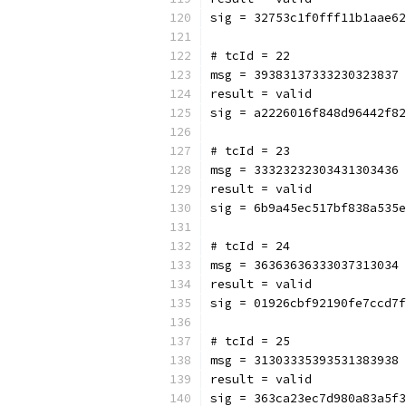
sig = 32753c1f0fff11b1aae62
# tcId = 22
msg = 39383137333230323837
result = valid
sig = a2226016f848d96442f82
# tcId = 23
msg = 33323232303431303436
result = valid
sig = 6b9a45ec517bf838a535e
# tcId = 24
msg = 36363636333037313034
result = valid
sig = 01926cbf92190fe7ccd7f
# tcId = 25
msg = 31303335393531383938
result = valid
sig = 363ca23ec7d980a83a5f3