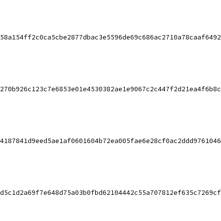
58a154ff2c0ca5cbe2877dbac3e5596de69c686ac2710a78caaf6492
270b926c123c7e6853e01e4530382ae1e9067c2c447f2d21ea4f6b8c
4187841d9eed5ae1af0601604b72ea005fae6e28cf0ac2ddd9761046
d5c1d2a69f7e648d75a03b0fbd62104442c55a707812ef635c7269cf