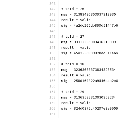
# tcId = 26
msg = 31383436353937313935
result = valid
sig = 4a2dc205db899d51447b6
# tcId = 27
msg = 33313336303436313839
result = valid
sig = 45a2550893820ad511eab
# tcId = 28
msg = 32363633373834323534
result = valid
sig = 258d169322a9546caa2b6
# tcId = 29
msg = 31363532313030353234
result = valid
sig = 824d0372c40297e3a0059