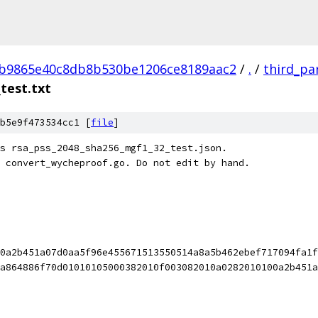
4b9865e40c8db8b530be1206ce8189aac2
/
.
/
third_pa
test.txt
b5e9f473534cc1 [
file
]
s rsa_pss_2048_sha256_mgf1_32_test.json.
 convert_wycheproof.go. Do not edit by hand.
0a2b451a07d0aa5f96e455671513550514a8a5b462ebef717094fa1f
a864886f70d01010105000382010f003082010a0282010100a2b451a