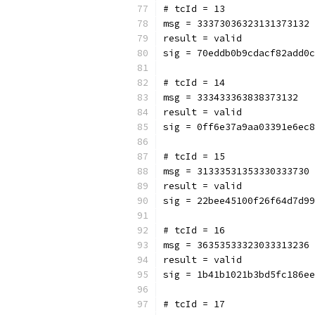
# tcId = 13
msg = 33373036323131373132
result = valid
sig = 70eddb0b9cdacf82add0c
# tcId = 14
msg = 333433363838373132
result = valid
sig = 0ff6e37a9aa03391e6ec8
# tcId = 15
msg = 31333531353330333730
result = valid
sig = 22bee45100f26f64d7d99
# tcId = 16
msg = 36353533323033313236
result = valid
sig = 1b41b1021b3bd5fc186ee
# tcId = 17