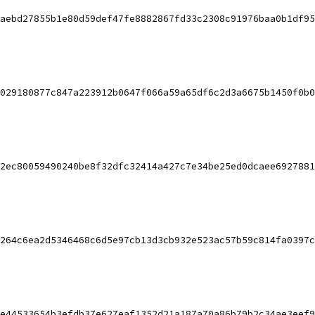
aebd27855b1e80d59def47fe8882867fd33c2308c91976baa0b1df95
029180877c847a223912b0647f066a59a65df6c2d3a6675b1450f0b0
2ec80059490240be8f32dfc32414a427c7e34be25ed0dcaee6927881
264c6ea2d5346468c6d5e97cb13d3cb932e523ac57b59c814fa0397c
e44533654b3efdb37e627eaf1352d21a187a70a86b79b2c34ae3eef9