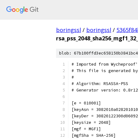
boringssl
/
boringssl
/
5365f8
rsa_pss_2048_sha256_mgf1_32_
blob: 67b100ffd3ec658150b3841bc4
# Imported from Wycheproof'
# This file is generated by
#
# Algorithm: RSASSA-PSS
# Generator version: 0.8r12
[e = 010001]
[keyAsn = 3082010a028201010
[keyDer = 30820122300d06092
[keysize = 2048]
[mgf = MGF1]
[mgfSha = SHA-256]