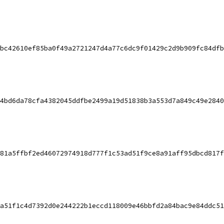
bc42610ef85ba0f49a2721247d4a77c6dc9f01429c2d9b909fc84dfb
4bd6da78cfa4382045ddfbe2499a19d51838b3a553d7a849c49e2840
81a5ffbf2ed46072974918d777f1c53ad51f9ce8a91aff95dbcd817f
a51f1c4d7392d0e244222b1eccd118009e46bbfd2a84bac9e84ddc51