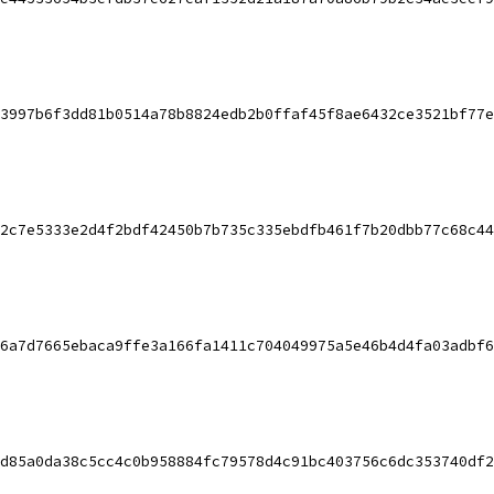
3997b6f3dd81b0514a78b8824edb2b0ffaf45f8ae6432ce3521bf77e
2c7e5333e2d4f2bdf42450b7b735c335ebdfb461f7b20dbb77c68c44
6a7d7665ebaca9ffe3a166fa1411c704049975a5e46b4d4fa03adbf6
d85a0da38c5cc4c0b958884fc79578d4c91bc403756c6dc353740df2