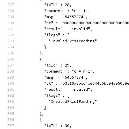
          "tcId" : 28,
          "comment" : "c = 1",
          "msg" : "54657374",
          "ct" : "0000000000000000000000000000
          "result" : "invalid",
          "flags" : [
            "InvalidPkcs1Padding"
          ]
        },
        {
          "tcId" : 29,
          "comment" : "c = n-1",
          "msg" : "54657374",
          "ct" : "b3510a2bcd4ce644c5b594ae5059
          "result" : "invalid",
          "flags" : [
            "InvalidPkcs1Padding"
          ]
        },
        {
          "tcId" : 30,