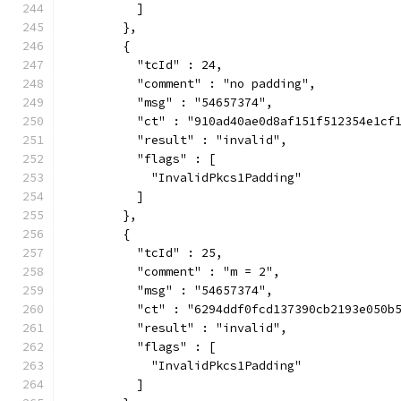
          ]
        },
        {
          "tcId" : 24,
          "comment" : "no padding",
          "msg" : "54657374",
          "ct" : "910ad40ae0d8af151f512354e1cf
          "result" : "invalid",
          "flags" : [
            "InvalidPkcs1Padding"
          ]
        },
        {
          "tcId" : 25,
          "comment" : "m = 2",
          "msg" : "54657374",
          "ct" : "6294ddf0fcd137390cb2193e050b
          "result" : "invalid",
          "flags" : [
            "InvalidPkcs1Padding"
          ]