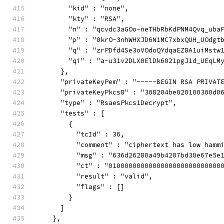
        "kid" : "none",
        "kty" : "RSA",
        "n" : "qcvdc3aGOo-neTHbRbKdPNM4Qvq_uba
        "p" : "0krO-3nhWHXJD6N1MC7xbxQUH_UOdgt
        "q" : "zrPDfd4Se3oVOdoQYdqaEZ8A1uiMstw
        "qi" : "a-u31v2DLX0ElDk6021pgJ1d_UEqLM
      },
      "privateKeyPem" : "-----BEGIN RSA PRIVAT
      "privateKeyPkcs8" : "308204be020100300d0
      "type" : "RsaesPkcs1Decrypt",
      "tests" : [
        {
          "tcId" : 36,
          "comment" : "ciphertext has low hamm
          "msg" : "636d26280a49b4207bd30e67e5e
          "ct" : "0100000000000000000000000000
          "result" : "valid",
          "flags" : []
        }
      ]
    },