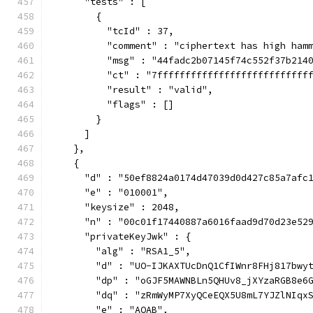
      "tests" : [
        {
          "tcId" : 37,
          "comment" : "ciphertext has high ham
          "msg" : "44fadc2b07145f74c552f37b214
          "ct" : "7fffffffffffffffffffffffffff
          "result" : "valid",
          "flags" : []
        }
      ]
    },
    {
      "d" : "50ef8824a0174d47039d0d427c85a7afc
      "e" : "010001",
      "keysize" : 2048,
      "n" : "00c01f17440887a6016faad9d70d23e52
      "privateKeyJwk" : {
        "alg" : "RSA1_5",
        "d" : "UO-IJKAXTUcDnQ1CfIWnr8FHj817bwy
        "dp" : "oGJF5MAWNBLn5QHUv8_jXYzaRGB8e6
        "dq" : "zRmWyMP7XyQCeEQX5U8mL7YJZlNIqx
        "e" : "AQAB",