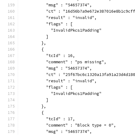
          "msg" : "54657374",
          "ct" : "16d56b7a9e672e387016e8b1c9cf
          "result" : "invalid",
          "flags" : [
            "InvalidPkcs1Padding"
          ]
        },
        {
          "tcId" : 16,
          "comment" : "ps missing",
          "msg" : "54657374",
          "ct" : "25f67bc6c1320a13fa91a23d4d18
          "result" : "invalid",
          "flags" : [
            "InvalidPkcs1Padding"
          ]
        },
        {
          "tcId" : 17,
          "comment" : "Block type = 0",
          "msg" : "54657374",