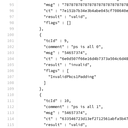
          "msg" : "787878787878787878787878787
          "ct" : "7e151b7b34e3b4abe045cf708640
          "result" : "valid",
          "flags" : []
        },
        {
          "tcId" : 9,
          "comment" : "ps is all 0",
          "msg" : "54657374",
          "ct" : "6e0d507f66e16d4b7373a504c6d4
          "result" : "invalid",
          "flags" : [
            "InvalidPkcs1Padding"
          ]
        },
        {
          "tcId" : 10,
          "comment" : "ps is all 1",
          "msg" : "54657374",
          "ct" : "633546723d13ef2712561abfa5b4
          "result" : "valid",