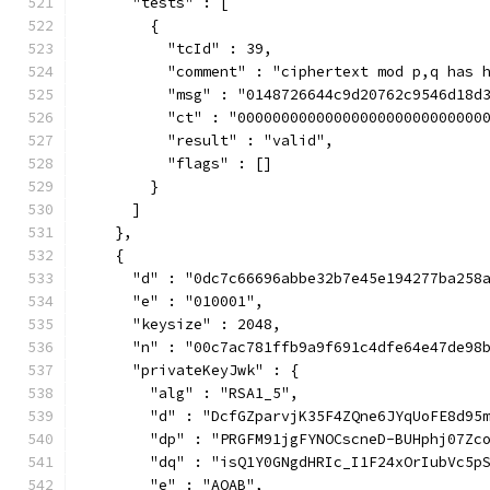
      "tests" : [
        {
          "tcId" : 39,
          "comment" : "ciphertext mod p,q has 
          "msg" : "0148726644c9d20762c9546d18d
          "ct" : "0000000000000000000000000000
          "result" : "valid",
          "flags" : []
        }
      ]
    },
    {
      "d" : "0dc7c66696abbe32b7e45e194277ba258
      "e" : "010001",
      "keysize" : 2048,
      "n" : "00c7ac781ffb9a9f691c4dfe64e47de98
      "privateKeyJwk" : {
        "alg" : "RSA1_5",
        "d" : "DcfGZparvjK35F4ZQne6JYqUoFE8d95
        "dp" : "PRGFM91jgFYNOCscneD-BUHphj07Zc
        "dq" : "isQ1Y0GNgdHRIc_I1F24xOrIubVc5p
        "e" : "AQAB",