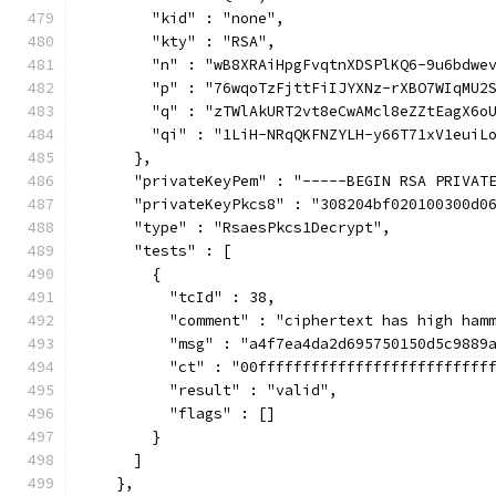
        "kid" : "none",
        "kty" : "RSA",
        "n" : "wB8XRAiHpgFvqtnXDSPlKQ6-9u6bdwe
        "p" : "76wqoTzFjttFiIJYXNz-rXBO7WIqMU2
        "q" : "zTWlAkURT2vt8eCwAMcl8eZZtEagX6o
        "qi" : "1LiH-NRqQKFNZYLH-y66T71xV1euiL
      },
      "privateKeyPem" : "-----BEGIN RSA PRIVAT
      "privateKeyPkcs8" : "308204bf020100300d0
      "type" : "RsaesPkcs1Decrypt",
      "tests" : [
        {
          "tcId" : 38,
          "comment" : "ciphertext has high ham
          "msg" : "a4f7ea4da2d695750150d5c9889
          "ct" : "00ffffffffffffffffffffffffff
          "result" : "valid",
          "flags" : []
        }
      ]
    },