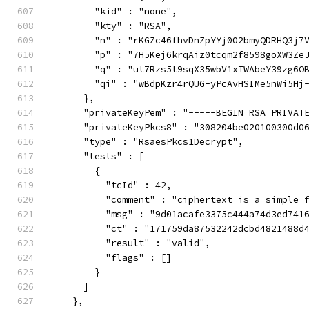
        "kid" : "none",
        "kty" : "RSA",
        "n" : "rKGZc46fhvDnZpYYj002bmyQDRHQ3j7
        "p" : "7H5Kej6krqAiz0tcqm2f8598goXW3Ze
        "q" : "ut7Rzs5l9sqX35wbV1xTWAbeY39zg6O
        "qi" : "wBdpKzr4rQUG-yPcAvHSIMe5nWi5Hj
      },
      "privateKeyPem" : "-----BEGIN RSA PRIVAT
      "privateKeyPkcs8" : "308204be020100300d0
      "type" : "RsaesPkcs1Decrypt",
      "tests" : [
        {
          "tcId" : 42,
          "comment" : "ciphertext is a simple 
          "msg" : "9d01acafe3375c444a74d3ed741
          "ct" : "171759da87532242dcbd4821488d
          "result" : "valid",
          "flags" : []
        }
      ]
    },