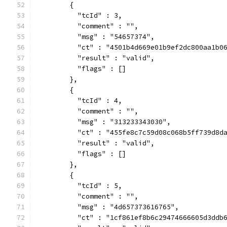
        {
          "tcId" : 3,
          "comment" : "",
          "msg" : "54657374",
          "ct" : "4501b4d669e01b9ef2dc800aa1b0
          "result" : "valid",
          "flags" : []
        },
        {
          "tcId" : 4,
          "comment" : "",
          "msg" : "313233343030",
          "ct" : "455fe8c7c59d08c068b5ff739d8d
          "result" : "valid",
          "flags" : []
        },
        {
          "tcId" : 5,
          "comment" : "",
          "msg" : "4d657373616765",
          "ct" : "1cf861ef8b6c29474666605d3ddb