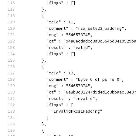
          "flags" : []
        },
        {
          "tcId" : 11,
          "comment" : "rsa_sslv23_padding",
          "msg" : "54657374",
          "ct" : "94a6ecdadcc3a9c5645d0410929b
          "result" : "valid",
          "flags" : []
        },
        {
          "tcId" : 12,
          "comment" : "byte 0 of ps is 0",
          "msg" : "54657374",
          "ct" : "6a8b8c01247d9d4d1c3bbaac58e0
          "result" : "invalid",
          "flags" : [
            "InvalidPkcs1Padding"
          ]
        },
        {