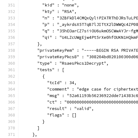
        "kid" : "none",
        "kty" : "RSA",
        "n" : "3ZBFkDl4CMQxQyliPZATRThDJRsTuLP
        "p" : "_aykrdsX5T7qB7lJITtX2lDWWQc4ZP0
        "q" : "35hEOarCZ7siiOU6ukmOSCWwAYJr-fg
        "qi" : "U4LZcUWgEjw4Pt5rXe0hfOUKN1HQkm
      },
      "privateKeyPem" : "-----BEGIN RSA PRIVAT
      "privateKeyPkcs8" : "308204bd020100300d0
      "type" : "RsaesPkcs1Decrypt",
      "tests" : [
        {
          "tcId" : 34,
          "comment" : "edge case for ciphertex
          "msg" : "52a61193b56236922dde714383c
          "ct" : "0000000000000000000000000000
          "result" : "valid",
          "flags" : []
        }
      ]
    },