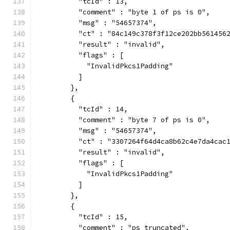
          "tcId" : 13,
          "comment" : "byte 1 of ps is 0",
          "msg" : "54657374",
          "ct" : "84c149c378f3f12ce202bb561456
          "result" : "invalid",
          "flags" : [
            "InvalidPkcs1Padding"
          ]
        },
        {
          "tcId" : 14,
          "comment" : "byte 7 of ps is 0",
          "msg" : "54657374",
          "ct" : "3307264f64d4ca8b62c4e7da4cac
          "result" : "invalid",
          "flags" : [
            "InvalidPkcs1Padding"
          ]
        },
        {
          "tcId" : 15,
          "comment" : "ps truncated",