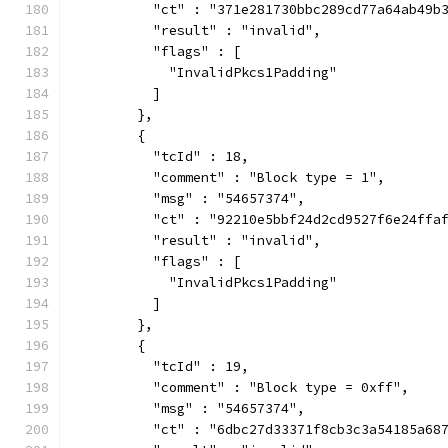
          "ct" : "371e281730bbc289cd77a64ab49b
          "result" : "invalid",
          "flags" : [
            "InvalidPkcs1Padding"
          ]
        },
        {
          "tcId" : 18,
          "comment" : "Block type = 1",
          "msg" : "54657374",
          "ct" : "92210e5bbf24d2cd9527f6e24ffa
          "result" : "invalid",
          "flags" : [
            "InvalidPkcs1Padding"
          ]
        },
        {
          "tcId" : 19,
          "comment" : "Block type = 0xff",
          "msg" : "54657374",
          "ct" : "6dbc27d33371f8cb3c3a54185a68