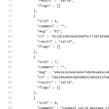
          "result" : "valid",
          "flags" : []
        },
        {
          "tcId" : 6,
          "comment" : "",
          "msg" : "61",
          "ct" : "8122b33665648346f6cf728f2856
          "result" : "valid",
          "flags" : []
        },
        {
          "tcId" : 7,
          "comment" : "",
          "msg" : "e0e1e2e3e4e5e6e7e8e9eaebece
          "ct" : "18e280e8b03d8588b923842d15fd
          "result" : "valid",
          "flags" : []
        },
        {
          "tcId" : 8,
          "comment" : "Longest valid message s