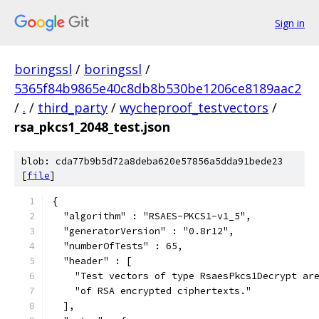
Sign in
boringssl
/
boringssl
/
5365f84b9865e40c8db8b530be1206ce8189aac2
/
.
/
third_party
/
wycheproof_testvectors
/
rsa_pkcs1_2048_test.json
blob: cda77b9b5d72a8deba620e57856a5dda91bede23
[
file
]
{
  "algorithm" : "RSAES-PKCS1-v1_5",
  "generatorVersion" : "0.8r12",
  "numberOfTests" : 65,
  "header" : [
    "Test vectors of type RsaesPkcs1Decrypt ar
    "of RSA encrypted ciphertexts."
  ],