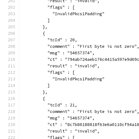
          "result" : "invalid",
          "flags" : [
            "InvalidPkcs1Padding"
          ]
        },
        {
          "tcId" : 20,
          "comment" : "First byte is not zero"
          "msg" : "54657374",
          "ct" : "794ab724aeb176c4415a597e9d69
          "result" : "invalid",
          "flags" : [
            "InvalidPkcs1Padding"
          ]
        },
        {
          "tcId" : 21,
          "comment" : "First byte is not zero"
          "msg" : "54657374",
          "ct" : "8c7b80188818f63e6a0110cf94a1
          "result" : "invalid",
          "flags" : [