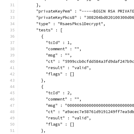
      },
      "privateKeyPem" : "-----BEGIN RSA PRIVAT
      "privateKeyPkcs8" : "308204bd020100300d0
      "type" : "RsaesPkcs1Decrypt",
      "tests" : [
        {
          "tcId" : 1,
          "comment" : "",
          "msg" : "",
          "ct" : "5999ccb0cfdd584a3fd9daf247b9
          "result" : "valid",
          "flags" : []
        },
        {
          "tcId" : 2,
          "comment" : "",
          "msg" : "000000000000000000000000000
          "ct" : "a9acec7e58761d9191249ff7ea5d
          "result" : "valid",
          "flags" : []
        },