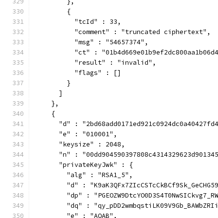
        },
        {
          "tcId" : 33,
          "comment" : "truncated ciphertext",
          "msg" : "54657374",
          "ct" : "01b4d669e01b9ef2dc800aa1b06d
          "result" : "invalid",
          "flags" : []
        }
      ]
    },
    {
      "d" : "2bd68add0171ed921c0924dc0a40427fd
      "e" : "010001",
      "keysize" : 2048,
      "n" : "00dd904590397808c4314329623d90134
      "privateKeyJwk" : {
        "alg" : "RSA1_5",
        "d" : "K9aK3QFx7ZIcCSTcCkBCf9Sk_GeCHG5
        "dp" : "PGEOZW9DtcYO0D3S4T0NwSICkvg7_R
        "dq" : "qy_pDD2wmbqstiLK09V9Gb_BAWbZRI
        "e" : "AQAB",