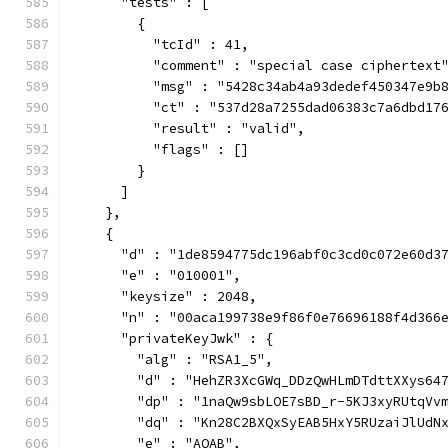
      "tests" : [
        {
          "tcId" : 41,
          "comment" : "special case ciphertext
          "msg" : "5428c34ab4a93dedef450347e9b
          "ct" : "537d28a7255dad06383c7a6dbd17
          "result" : "valid",
          "flags" : []
        }
      ]
    },
    {
      "d" : "1de8594775dc196abf0c3cd0c072e60d3
      "e" : "010001",
      "keysize" : 2048,
      "n" : "00aca199738e9f86f0e76696188f4d366
      "privateKeyJwk" : {
        "alg" : "RSA1_5",
        "d" : "HehZR3XcGWq_DDzQwHLmDTdttXXys64
        "dp" : "1naQw9sbLOE7sBD_r-5KJ3xyRUtqVv
        "dq" : "Kn28C2BXQxSyEAB5HxY5RUzaiJlUdN
        "e" : "AQAB",