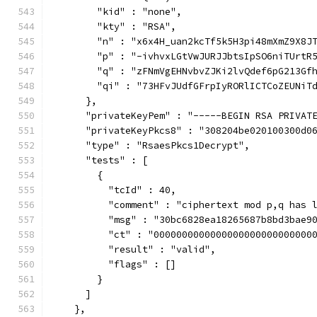
        "kid" : "none",
        "kty" : "RSA",
        "n" : "x6x4H_uan2kcTf5k5H3pi48mXmZ9X8J
        "p" : "-ivhvxLGtVwJURJJbtsIpSO6niTUrtR
        "q" : "zFNmVgEHNvbvZJKi2lvQdef6pG213Gf
        "qi" : "73HFvJUdfGFrpIyRORlICTCoZEUNiT
      },
      "privateKeyPem" : "-----BEGIN RSA PRIVAT
      "privateKeyPkcs8" : "308204be020100300d0
      "type" : "RsaesPkcs1Decrypt",
      "tests" : [
        {
          "tcId" : 40,
          "comment" : "ciphertext mod p,q has 
          "msg" : "30bc6828ea18265687b8bd3bae9
          "ct" : "0000000000000000000000000000
          "result" : "valid",
          "flags" : []
        }
      ]
    },