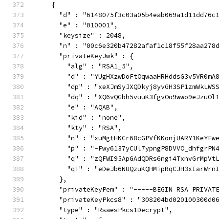
    {
      "d" : "6148075f3c03a05b4eab069a1d11dd76c
      "e" : "010001",
      "keysize" : 2048,
      "n" : "00c6e320b47282afaf1c18f55f28aa278
      "privateKeyJwk" : {
        "alg" : "RSA1_5",
        "d" : "YUgHXzwDoFtOqwaaHRHddsG3v5VR0mA
        "dp" : "xeXJmSyJXQDkyj8yvGH3SP1zmWkLWS
        "dq" : "XQ6vQGbh5vuuK3fgvOo9wwo9eJzuOl
        "e" : "AQAB",
        "kid" : "none",
        "kty" : "RSA",
        "n" : "xuMgtHKCr68cGPVfKKonjUARY1KeYFw
        "p" : "-Fwy6137yCUl7ypngP8DVVO_dhfgrPN
        "q" : "zQFWI95ApGAdQDRs6ngi4TxnvGrMpVt
        "qi" : "eDeJb6NUQzuKQHMipRqCJH3xIarWrn
      },
      "privateKeyPem" : "-----BEGIN RSA PRIVAT
      "privateKeyPkcs8" : "308204bd020100300d0
      "type" : "RsaesPkcs1Decrypt",