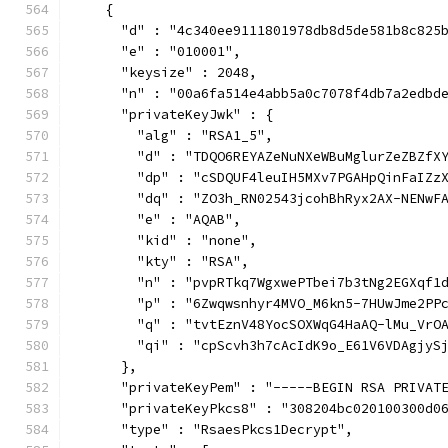
    {
      "d" : "4c340ee9111801978db8d5de581b8c825
      "e" : "010001",
      "keysize" : 2048,
      "n" : "00a6fa514e4abb5a0c7078f4db7a2edbd
      "privateKeyJwk" : {
        "alg" : "RSA1_5",
        "d" : "TDQO6REYAZeNuNXeWBuMglurZeZBZfX
        "dp" : "cSDQUF4leuIH5MXv7PGAHpQinFaIZz
        "dq" : "ZO3h_RN02543jcohBhRyx2AX-NENwF
        "e" : "AQAB",
        "kid" : "none",
        "kty" : "RSA",
        "n" : "pvpRTkq7WgxwePTbei7b3tNg2EGXqf1
        "p" : "6Zwqwsnhyr4MVO_M6kn5-7HUwJme2PP
        "q" : "tvtEznV48YocSOXWqG4HaAQ-lMu_VrO
        "qi" : "cpScvh3h7cAcIdK9o_E61V6VDAgjyS
      },
      "privateKeyPem" : "-----BEGIN RSA PRIVAT
      "privateKeyPkcs8" : "308204bc020100300d0
      "type" : "RsaesPkcs1Decrypt",