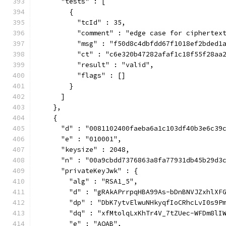
      "tests" : [
        {
          "tcId" : 35,
          "comment" : "edge case for ciphertex
          "msg" : "f50d8c4dbfdd67f1018ef2bded1
          "ct" : "c6e320b47282afaf1c18f55f28aa
          "result" : "valid",
          "flags" : []
        }
      ]
    },
    {
      "d" : "0081102400faeba6a1c103df40b3e6c39
      "e" : "010001",
      "keysize" : 2048,
      "n" : "00a9cbdd7376863a8fa77931db45b29d3
      "privateKeyJwk" : {
        "alg" : "RSA1_5",
        "d" : "gRAkAPrrpqHBA99As-bDnBNVJZxhlXF
        "dp" : "DbK7ytvElwuNHkyqfIoCRhcLvI0s9P
        "dq" : "xfMtolqLxKhTr4V_7tZUec-WFDm8lI
        "e" : "AQAB",