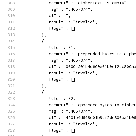
          "comment" : "ciphertext is empty",
          "msg" : "54657374",
          "ct" : "",
          "result" : "invalid",
          "flags" : []
        },
        {
          "tcId" : 31,
          "comment" : "prepended bytes to ciph
          "msg" : "54657374",
          "ct" : "00004501b4d669e01b9ef2dc800a
          "result" : "invalid",
          "flags" : []
        },
        {
          "tcId" : 32,
          "comment" : "appended bytes to ciphe
          "msg" : "54657374",
          "ct" : "4501b4d669e01b9ef2dc800aa1b0
          "result" : "invalid",
          "flags" : []