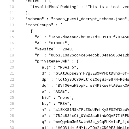
  "notes" : {
    "InvalidPkcs1Padding" : "This is a test ve
  },
  "schema" : "rsaes_pkcs1_decrypt_schema.json"
  "testGroups" : [
    {
      "d" : "1a502d0eea6c7b69e21d5839101f70545
      "e" : "010001",
      "keysize" : 2048,
      "n" : "00b3510a2bcd4ce644c5b594ae5059e12
      "privateKeyJwk" : {
        "alg" : "RSA1_5",
        "d" : "GlAtDupse2niHVg5EB9wVFbtDvhS-0f
        "dp" : "lql5jSUCY0ALtidzQogWJ-B87N-RGH
        "dq" : "BVT0GwuH9opFcis74M9KseFlA0wakQ
        "e" : "AQAB",
        "kid" : "none",
        "kty" : "RSA",
        "n" : "s1EKK81M5kTFtZSuUFnhKy8FS2WNXaW
        "p" : "7BJc834xCi_0YmO5suBinWOQAF7IiRP
        "q" : "wnQqvNmJe9SwtnH5c_yCqPhKv1cF_4j
        "qi" : "HGQBidm_6MYjgzIQp2xCDG9E5ddg4l