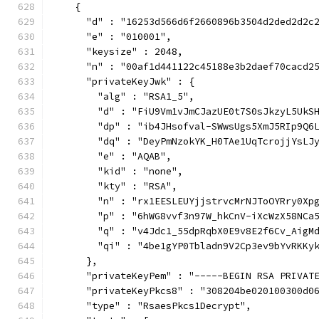
    {
      "d" : "16253d566d6f2660896b3504d2ded2d2c
      "e" : "010001",
      "keysize" : 2048,
      "n" : "00af1d441122c45188e3b2daef70cacd2
      "privateKeyJwk" : {
        "alg" : "RSA1_5",
        "d" : "FiU9Vm1vJmCJazUE0t7S0sJkzyL5UkS
        "dp" : "ib4JHsofval-SWwsUgs5XmJ5RIp9Q6
        "dq" : "DeyPmNzokYK_H0TAe1UqTcrojjYsLJ
        "e" : "AQAB",
        "kid" : "none",
        "kty" : "RSA",
        "n" : "rx1EESLEUYjjstrvcMrNJToOYRry0Xp
        "p" : "6hWG8vvf3n97W_hkCnV-iXcWzX58NCa
        "q" : "v4Jdc1_55dpRqbX0E9v8E2f6Cv_AigM
        "qi" : "4be1gYP0Tbladn9V2Cp3ev9bYvRKKy
      },
      "privateKeyPem" : "-----BEGIN RSA PRIVAT
      "privateKeyPkcs8" : "308204be020100300d0
      "type" : "RsaesPkcs1Decrypt",