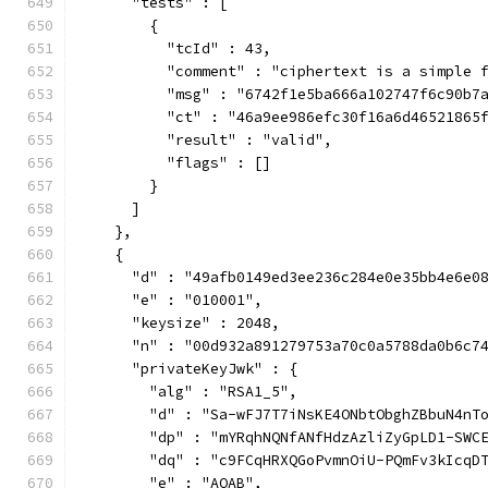
      "tests" : [
        {
          "tcId" : 43,
          "comment" : "ciphertext is a simple 
          "msg" : "6742f1e5ba666a102747f6c90b7
          "ct" : "46a9ee986efc30f16a6d46521865
          "result" : "valid",
          "flags" : []
        }
      ]
    },
    {
      "d" : "49afb0149ed3ee236c284e0e35bb4e6e0
      "e" : "010001",
      "keysize" : 2048,
      "n" : "00d932a891279753a70c0a5788da0b6c7
      "privateKeyJwk" : {
        "alg" : "RSA1_5",
        "d" : "Sa-wFJ7T7iNsKE4ONbtObghZBbuN4nT
        "dp" : "mYRqhNQNfANfHdzAzliZyGpLD1-SWC
        "dq" : "c9FCqHRXQGoPvmnOiU-PQmFv3kIcqD
        "e" : "AQAB",