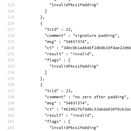
            "InvalidPkcs1Padding"
          ]
        },
        {
          "tcId" : 22,
          "comment" : "signature padding",
          "msg" : "54657374",
          "ct" : "34bc8b1a4646f2db8b10fdae22d6
          "result" : "invalid",
          "flags" : [
            "InvalidPkcs1Padding"
          ]
        },
        {
          "tcId" : 23,
          "comment" : "no zero after padding",
          "msg" : "54657374",
          "ct" : "4629027bfdd6c33abda030f0cb3a
          "result" : "invalid",
          "flags" : [
            "InvalidPkcs1Padding"