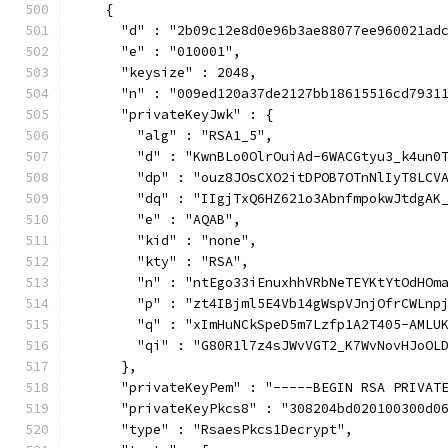
    {
      "d" : "2b09c12e8d0e96b3ae88077ee960021ad
      "e" : "010001",
      "keysize" : 2048,
      "n" : "009ed120a37de2127bb18615516cd7931
      "privateKeyJwk" : {
        "alg" : "RSA1_5",
        "d" : "KwnBLo0OlrOuiAd-6WACGtyu3_k4un0
        "dp" : "ouz8JOsCXO2itDPOB7OTnNlIyT8LCV
        "dq" : "IIgjTxQ6HZ621o3AbnfmpokwJtdgAK
        "e" : "AQAB",
        "kid" : "none",
        "kty" : "RSA",
        "n" : "ntEgo33iEnuxhhVRbNeTEYKtYtOdHOm
        "p" : "zt4IBjml5E4Vb14gWspVJnjOfrCWLnp
        "q" : "xImHuNCkSpeD5m7Lzfp1A2T405-AMLU
        "qi" : "G80R1l7z4sJWvVGT2_K7WvNovHJoOL
      },
      "privateKeyPem" : "-----BEGIN RSA PRIVAT
      "privateKeyPkcs8" : "308204bd020100300d0
      "type" : "RsaesPkcs1Decrypt",