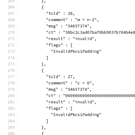
        },
        {
          "tcId" : 26,
          "comment" : "m = n-2",
          "msg" : "54657374",
          "ct" : "50bc2c3ad07baf0bb9037b704b4e
          "result" : "invalid",
          "flags" : [
            "InvalidPkcs1Padding"
          ]
        },
        {
          "tcId" : 27,
          "comment" : "c = 0",
          "msg" : "54657374",
          "ct" : "0000000000000000000000000000
          "result" : "invalid",
          "flags" : [
            "InvalidPkcs1Padding"
          ]
        },
        {