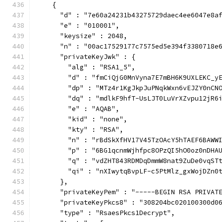
    {
      "d" : "7e60a24231b43275729daec4ee6047e8a
      "e" : "010001",
      "keysize" : 2048,
      "n" : "00ac17529177c7575ed5e394f3380718e
      "privateKeyJwk" : {
        "alg" : "RSA1_5",
        "d" : "fmCiQjG0MnVyna7E7mBH6K9UXLEKC_y
        "dp" : "MTz4r1KgJkpJuPNqkWxn6vEJZY0nCN
        "dq" : "mdlkF9hfT-UsLJT0LuVrXZvpu12jR6
        "e" : "AQAB",
        "kid" : "none",
        "kty" : "RSA",
        "n" : "rBdSkXfHV17V45TzOAcY5hTAEF6BAWW
        "p" : "6BG1qcnmWjhfpc8OPzQI5hO0oz0nDHA
        "q" : "vdZHT843RDMDqDmmW8nat9ZuDe0vqST
        "qi" : "nXIwytqBvpLF-c5PtMlz_gxWojDZn0
      },
      "privateKeyPem" : "-----BEGIN RSA PRIVAT
      "privateKeyPkcs8" : "308204bc020100300d0
      "type" : "RsaesPkcs1Decrypt",