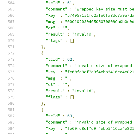
"tcId"
:
61
,
"comment"
:
"wrapped key size must b
"key"
:
"574957151fc2afe0fa3dc7a9a7d
"msg"
:
"000102030405060708090a0b0c0
"ct"
:
""
,
"result"
:
"invalid"
,
"flags"
:
[]
},
{
"tcId"
:
62
,
"comment"
:
"invalid size of wrapped
"key"
:
"fe60fc8df7d9f4ebb5416ca4e82
"msg"
:
""
,
"ct"
:
""
,
"result"
:
"invalid"
,
"flags"
:
[]
},
{
"tcId"
:
63
,
"comment"
:
"invalid size of wrapped
"key"
:
"fe60fc8df7d9f4ebb5416ca4e82