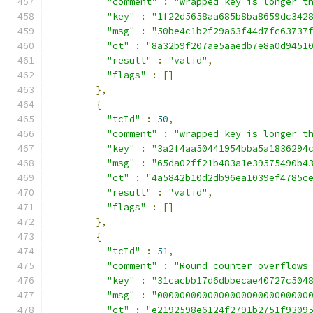
"comment"
:
"wrapped key is longer t
"key"
:
"1f22d5658aa685b8ba8659dc342
"msg"
:
"50be4c1b2f29a63f44d7fc63737
"ct"
:
"8a32b9f207ae5aaedb7e8a0d9451
"result"
:
"valid"
,
"flags"
:
[]
},
{
"tcId"
:
50
,
"comment"
:
"wrapped key is longer t
"key"
:
"3a2f4aa50441954bba5a1836294
"msg"
:
"65da02ff21b483a1e39575490b4
"ct"
:
"4a5842b10d2db96ea1039ef4785c
"result"
:
"valid"
,
"flags"
:
[]
},
{
"tcId"
:
51
,
"comment"
:
"Round counter overflows
"key"
:
"31cacbb17d6dbbecae40727c504
"msg"
:
"000000000000000000000000000
"ct"
:
"e2192598e6124f2791b2751f9309