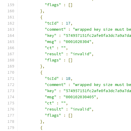
"flags"
:
[]
},
{
"tcId"
:
17
,
"comment"
:
"wrapped key size must b
"key"
:
"574957151fc2afe0fa3dc7a9a7d
"msg"
:
"0001020304"
,
"ct"
:
""
,
"result"
:
"invalid"
,
"flags"
:
[]
},
{
"tcId"
:
18
,
"comment"
:
"wrapped key size must b
"key"
:
"574957151fc2afe0fa3dc7a9a7d
"msg"
:
"000102030405"
,
"ct"
:
""
,
"result"
:
"invalid"
,
"flags"
:
[]
},
{