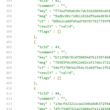
"tcId"
:
42
,
"comment"
:
""
,
"key"
:
"f75a2f49a630c7dc91626b00ce0
"msg"
:
"9adbc00c710b1101bdf6a4ed65b
"ct"
:
"00be1caddfd5ad7697877017795f
"result"
:
"valid"
,
"flags"
:
[]
},
{
"tcId"
:
43
,
"comment"
:
""
,
"key"
:
"b713f6b7814f98894d7b1539746
"msg"
:
"78585f0c49922e82caf17ebc372
"ct"
:
"54e7f278b5a1fb4c31a0d79ac1f6
"result"
:
"valid"
,
"flags"
:
[]
},
{
"tcId"
:
44
,
"comment"
:
""
,
"key"
:
"13ecf423211caa334ba6db37259
"msg"
:
"4fc75d0f221e22408a37e11265d