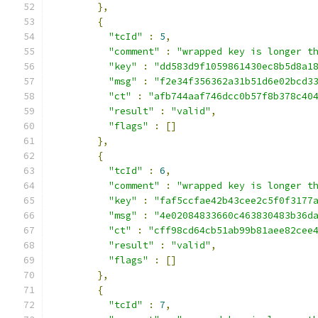
},
{
"tcId"
:
5
,
"comment"
:
"wrapped key is longer t
"key"
:
"dd583d9f1059861430ec8b5d8a1
"msg"
:
"f2e34f356362a31b51d6e02bcd3
"ct"
:
"afb744aaf746dcc0b57f8b378c40
"result"
:
"valid"
,
"flags"
:
[]
},
{
"tcId"
:
6
,
"comment"
:
"wrapped key is longer t
"key"
:
"faf5ccfae42b43cee2c5f0f3177
"msg"
:
"4e02084833660c463830483b36d
"ct"
:
"cff98cd64cb51ab99b81aee82cee
"result"
:
"valid"
,
"flags"
:
[]
},
{
"tcId"
:
7
,