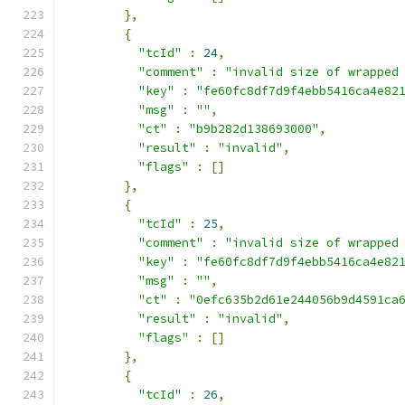
},
{
"tcId"
:
24
,
"comment"
:
"invalid size of wrapped
"key"
:
"fe60fc8df7d9f4ebb5416ca4e82
"msg"
:
""
,
"ct"
:
"b9b282d138693000"
,
"result"
:
"invalid"
,
"flags"
:
[]
},
{
"tcId"
:
25
,
"comment"
:
"invalid size of wrapped
"key"
:
"fe60fc8df7d9f4ebb5416ca4e82
"msg"
:
""
,
"ct"
:
"0efc635b2d61e244056b9d4591ca
"result"
:
"invalid"
,
"flags"
:
[]
},
{
"tcId"
:
26
,