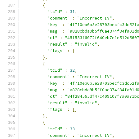
{
"tcId"
:
31
,
"comment"
:
"Incorrect IV"
,
"key"
:
"4f710eb6b5e28703becfc3dc52f
"msg"
:
"a828cbda9b5ff0ae374f84fa01d
"ct"
:
"45f533f6072f640eb7e1e512d560
"result"
:
"invalid"
,
"flags"
:
[]
},
{
"tcId"
:
32
,
"comment"
:
"Incorrect IV"
,
"key"
:
"4f710eb6b5e28703becfc3dc52f
"msg"
:
"a828cbda9b5ff0ae374f84fa01d
"ct"
:
"84f284565df47c409107f7a0a71b
"result"
:
"invalid"
,
"flags"
:
[]
},
{
"tcId"
:
33
,
"comment"
:
"Incorrect IV"
,