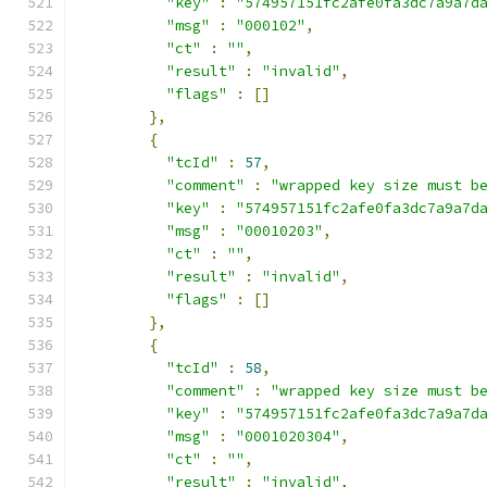
"key"
:
"574957151fc2afe0fa3dc7a9a7d
"msg"
:
"000102"
,
"ct"
:
""
,
"result"
:
"invalid"
,
"flags"
:
[]
},
{
"tcId"
:
57
,
"comment"
:
"wrapped key size must b
"key"
:
"574957151fc2afe0fa3dc7a9a7d
"msg"
:
"00010203"
,
"ct"
:
""
,
"result"
:
"invalid"
,
"flags"
:
[]
},
{
"tcId"
:
58
,
"comment"
:
"wrapped key size must b
"key"
:
"574957151fc2afe0fa3dc7a9a7d
"msg"
:
"0001020304"
,
"ct"
:
""
,
"result"
:
"invalid"
,