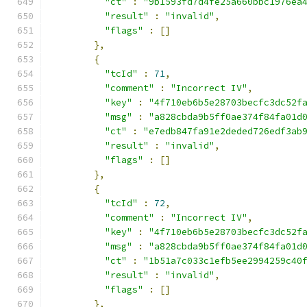
"ct"
:
"9b1593fd7d4fe25a660bbc1976ea
"result"
:
"invalid"
,
"flags"
:
[]
},
{
"tcId"
:
71
,
"comment"
:
"Incorrect IV"
,
"key"
:
"4f710eb6b5e28703becfc3dc52f
"msg"
:
"a828cbda9b5ff0ae374f84fa01d
"ct"
:
"e7edb847fa91e2deded726edf3ab
"result"
:
"invalid"
,
"flags"
:
[]
},
{
"tcId"
:
72
,
"comment"
:
"Incorrect IV"
,
"key"
:
"4f710eb6b5e28703becfc3dc52f
"msg"
:
"a828cbda9b5ff0ae374f84fa01d
"ct"
:
"1b51a7c033c1efb5ee2994259c40
"result"
:
"invalid"
,
"flags"
:
[]
},