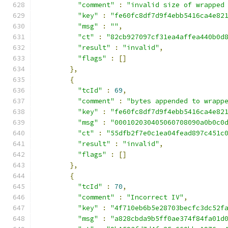
"comment"
:
"invalid size of wrapped
"key"
:
"fe60fc8df7d9f4ebb5416ca4e82
"msg"
:
""
,
"ct"
:
"82cb927097cf31ea4affea440b0d
"result"
:
"invalid"
,
"flags"
:
[]
},
{
"tcId"
:
69
,
"comment"
:
"bytes appended to wrapp
"key"
:
"fe60fc8df7d9f4ebb5416ca4e82
"msg"
:
"000102030405060708090a0b0c0
"ct"
:
"55dfb2f7e0c1ea04fead897c451c
"result"
:
"invalid"
,
"flags"
:
[]
},
{
"tcId"
:
70
,
"comment"
:
"Incorrect IV"
,
"key"
:
"4f710eb6b5e28703becfc3dc52f
"msg"
:
"a828cbda9b5ff0ae374f84fa01d