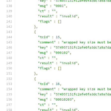
"key"
:
"574957151fc2afe0fa3dc7a9a7d
"msg"
:
"0001"
,
"ct"
:
""
,
"result"
:
"invalid"
,
"flags"
:
[]
},
{
"tcId"
:
15
,
"comment"
:
"wrapped key size must b
"key"
:
"574957151fc2afe0fa3dc7a9a7d
"msg"
:
"000102"
,
"ct"
:
""
,
"result"
:
"invalid"
,
"flags"
:
[]
},
{
"tcId"
:
16
,
"comment"
:
"wrapped key size must b
"key"
:
"574957151fc2afe0fa3dc7a9a7d
"msg"
:
"00010203"
,
"ct"
:
""
,
"result"
:
"invalid"
,