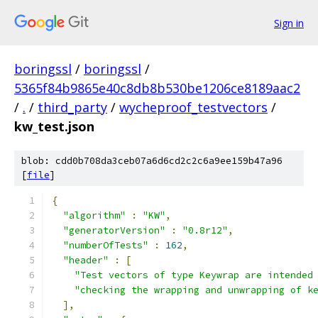
Sign in
boringssl
/
boringssl
/
5365f84b9865e40c8db8b530be1206ce8189aac2
/
.
/
third_party
/
wycheproof_testvectors
/
kw_test.json
blob: cdd0b708da3ceb07a6d6cd2c2c6a9ee159b47a96
[
file
]
{
"algorithm"
:
"KW"
,
"generatorVersion"
:
"0.8r12"
,
"numberOfTests"
:
162
,
"header"
:
[
"Test vectors of type Keywrap are intended
"checking the wrapping and unwrapping of k
],