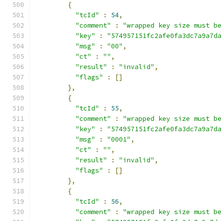
{
"tcId"
:
54
,
"comment"
:
"wrapped key size must b
"key"
:
"574957151fc2afe0fa3dc7a9a7d
"msg"
:
"00"
,
"ct"
:
""
,
"result"
:
"invalid"
,
"flags"
:
[]
},
{
"tcId"
:
55
,
"comment"
:
"wrapped key size must b
"key"
:
"574957151fc2afe0fa3dc7a9a7d
"msg"
:
"0001"
,
"ct"
:
""
,
"result"
:
"invalid"
,
"flags"
:
[]
},
{
"tcId"
:
56
,
"comment"
:
"wrapped key size must b