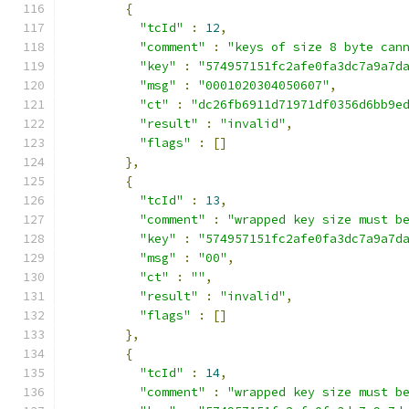
{
"tcId"
:
12
,
"comment"
:
"keys of size 8 byte can
"key"
:
"574957151fc2afe0fa3dc7a9a7d
"msg"
:
"0001020304050607"
,
"ct"
:
"dc26fb6911d71971df0356d6bb9e
"result"
:
"invalid"
,
"flags"
:
[]
},
{
"tcId"
:
13
,
"comment"
:
"wrapped key size must b
"key"
:
"574957151fc2afe0fa3dc7a9a7d
"msg"
:
"00"
,
"ct"
:
""
,
"result"
:
"invalid"
,
"flags"
:
[]
},
{
"tcId"
:
14
,
"comment"
:
"wrapped key size must b