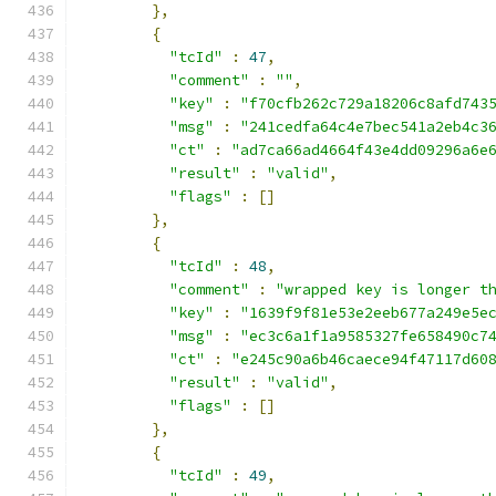
},
{
"tcId"
:
47
,
"comment"
:
""
,
"key"
:
"f70cfb262c729a18206c8afd743
"msg"
:
"241cedfa64c4e7bec541a2eb4c3
"ct"
:
"ad7ca66ad4664f43e4dd09296a6e
"result"
:
"valid"
,
"flags"
:
[]
},
{
"tcId"
:
48
,
"comment"
:
"wrapped key is longer t
"key"
:
"1639f9f81e53e2eeb677a249e5e
"msg"
:
"ec3c6a1f1a9585327fe658490c7
"ct"
:
"e245c90a6b46caece94f47117d60
"result"
:
"valid"
,
"flags"
:
[]
},
{
"tcId"
:
49
,