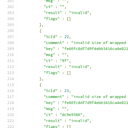
"msg"
:
""
,
"ct"
:
""
,
"result"
:
"invalid"
,
"flags"
:
[]
},
{
"tcId"
:
22
,
"comment"
:
"invalid size of wrapped
"key"
:
"fe60fc8df7d9f4ebb5416ca4e82
"msg"
:
""
,
"ct"
:
"9f"
,
"result"
:
"invalid"
,
"flags"
:
[]
},
{
"tcId"
:
23
,
"comment"
:
"invalid size of wrapped
"key"
:
"fe60fc8df7d9f4ebb5416ca4e82
"msg"
:
""
,
"ct"
:
"dc9e9580"
,
"result"
:
"invalid"
,
"flags"
:
[]