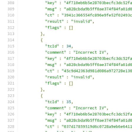
"key"
:
"4f710eb6b5e28703becfc3dc52f
"msg"
:
"a828cbda9b5ff0ae374f84fa01d
"ct"
:
"3941c366554fc896e9fe52f02493
"result"
:
"invalid"
,
"flags"
:
[]
},
{
"tcId"
:
34
,
"comment"
:
"Incorrect IV"
,
"key"
:
"4f710eb6b5e28703becfc3dc52f
"msg"
:
"a828cbda9b5ff0ae374f84fa01d
"ct"
:
"45c9d42363d981d086a972728e13
"result"
:
"invalid"
,
"flags"
:
[]
},
{
"tcId"
:
35
,
"comment"
:
"Incorrect IV"
,
"key"
:
"4f710eb6b5e28703becfc3dc52f
"msg"
:
"a828cbda9b5ff0ae374f84fa01d
"ct"
:
"037d17859519d6c0728a9eb6e641