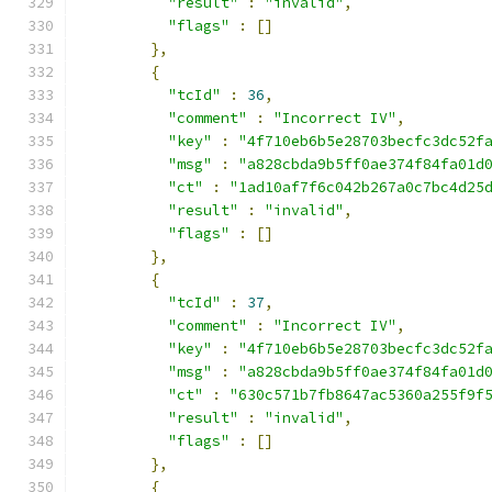
"result"
:
"invalid"
,
"flags"
:
[]
},
{
"tcId"
:
36
,
"comment"
:
"Incorrect IV"
,
"key"
:
"4f710eb6b5e28703becfc3dc52f
"msg"
:
"a828cbda9b5ff0ae374f84fa01d
"ct"
:
"1ad10af7f6c042b267a0c7bc4d25
"result"
:
"invalid"
,
"flags"
:
[]
},
{
"tcId"
:
37
,
"comment"
:
"Incorrect IV"
,
"key"
:
"4f710eb6b5e28703becfc3dc52f
"msg"
:
"a828cbda9b5ff0ae374f84fa01d
"ct"
:
"630c571b7fb8647ac5360a255f9f
"result"
:
"invalid"
,
"flags"
:
[]
},
{