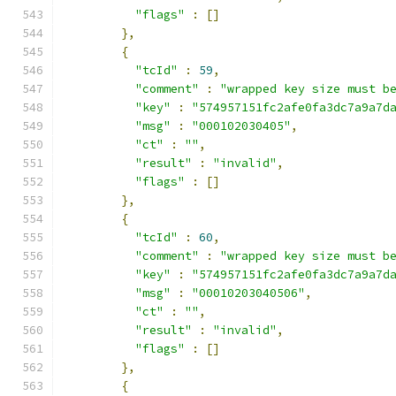
"flags"
:
[]
},
{
"tcId"
:
59
,
"comment"
:
"wrapped key size must b
"key"
:
"574957151fc2afe0fa3dc7a9a7d
"msg"
:
"000102030405"
,
"ct"
:
""
,
"result"
:
"invalid"
,
"flags"
:
[]
},
{
"tcId"
:
60
,
"comment"
:
"wrapped key size must b
"key"
:
"574957151fc2afe0fa3dc7a9a7d
"msg"
:
"00010203040506"
,
"ct"
:
""
,
"result"
:
"invalid"
,
"flags"
:
[]
},
{