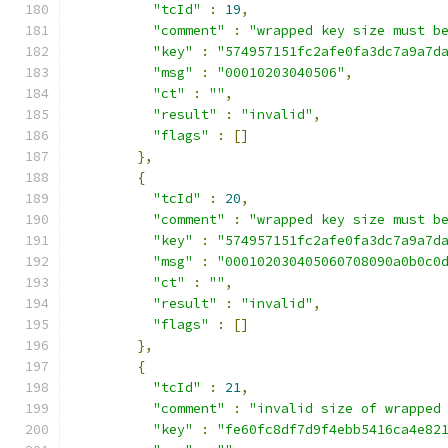
"tcId"
:
19
,
"comment"
:
"wrapped key size must b
"key"
:
"574957151fc2afe0fa3dc7a9a7d
"msg"
:
"00010203040506"
,
"ct"
:
""
,
"result"
:
"invalid"
,
"flags"
:
[]
},
{
"tcId"
:
20
,
"comment"
:
"wrapped key size must b
"key"
:
"574957151fc2afe0fa3dc7a9a7d
"msg"
:
"000102030405060708090a0b0c0
"ct"
:
""
,
"result"
:
"invalid"
,
"flags"
:
[]
},
{
"tcId"
:
21
,
"comment"
:
"invalid size of wrapped
"key"
:
"fe60fc8df7d9f4ebb5416ca4e82