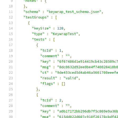
"notes"
:
{
},
"schema"
:
"keywrap_test_schema.json"
,
"testGroups"
:
[
{
"keySize"
:
128
,
"type"
:
"KeywrapTest"
,
"tests"
:
[
{
"tcId"
:
1
,
"comment"
:
""
,
"key"
:
"6f67486d1e914419cb43c28509c
"msg"
:
"8dc0632d92ee0be4f740028410b
"ct"
:
"9de453ced5d4ab46a5601708eeef
"result"
:
"valid"
,
"flags"
:
[]
},
{
"tcId"
:
2
,
"comment"
:
""
,
"key"
:
"a0b17172bb296db7f5c869e9a36
"msg"
:
"615dd022d607c910f20178cbdf4