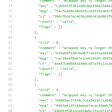
"comment"
:
"wrapped key is longer t
"key"
:
"c2b9d23f2831ddcdeb456853d40
"msg"
:
"f4cfea98e58b939cc859554385c
"ct"
:
"58dcfb0e7ec4d3bc8003418d865f
"result"
:
"valid"
,
"flags"
:
[]
},
{
"tcId"
:
8
,
"comment"
:
"wrapped key is longer t
"key"
:
"620a08f320cdedbf7ae551add34
"msg"
:
"cec34eaf8e67e1ce619ddfc3095
"ct"
:
"4ee47bd68d418586c447a39111e2
"result"
:
"valid"
,
"flags"
:
[]
},
{
"tcId"
:
9
,
"comment"
:
"wrapped key is longer t
"key"
:
"ed089ac274f8c7cea2415671a94
"msg"
:
"6065e41df14daeeefacac5daeb7
"ct"
:
"d3b093fd822ce454ebc251c6f21f