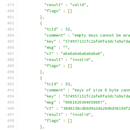
"result"
:
"valid"
,
"flags"
:
[]
},
{
"tcId"
:
52
,
"comment"
:
"empty keys cannot be wr
"key"
:
"574957151fc2afe0fa3dc7a9a7d
"msg"
:
""
,
"ct"
:
"a6a6a6a6a6a6a6a6"
,
"result"
:
"invalid"
,
"flags"
:
[]
},
{
"tcId"
:
53
,
"comment"
:
"keys of size 8 byte can
"key"
:
"574957151fc2afe0fa3dc7a9a7d
"msg"
:
"0001020304050607"
,
"ct"
:
"38d8238cdb0d9a2da28d6d56194f
"result"
:
"invalid"
,
"flags"
:
[]
},