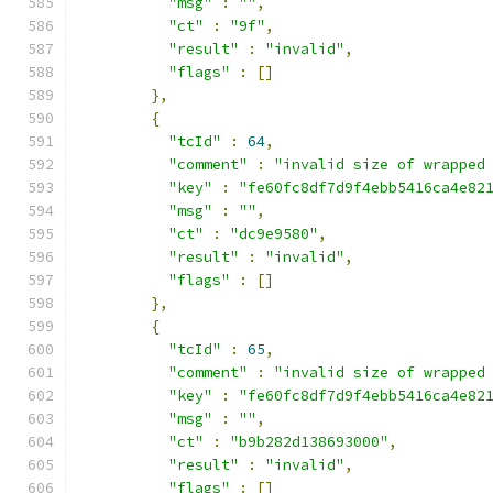
"msg"
:
""
,
"ct"
:
"9f"
,
"result"
:
"invalid"
,
"flags"
:
[]
},
{
"tcId"
:
64
,
"comment"
:
"invalid size of wrapped
"key"
:
"fe60fc8df7d9f4ebb5416ca4e82
"msg"
:
""
,
"ct"
:
"dc9e9580"
,
"result"
:
"invalid"
,
"flags"
:
[]
},
{
"tcId"
:
65
,
"comment"
:
"invalid size of wrapped
"key"
:
"fe60fc8df7d9f4ebb5416ca4e82
"msg"
:
""
,
"ct"
:
"b9b282d138693000"
,
"result"
:
"invalid"
,
"flags"
:
[]