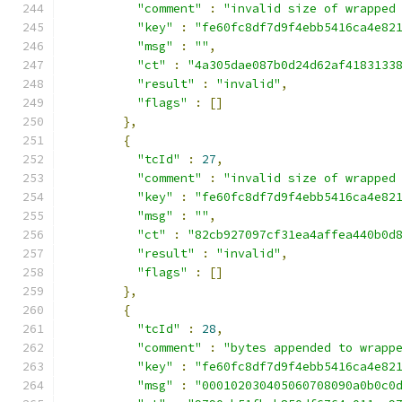
"comment"
:
"invalid size of wrapped
"key"
:
"fe60fc8df7d9f4ebb5416ca4e82
"msg"
:
""
,
"ct"
:
"4a305dae087b0d24d62af4183133
"result"
:
"invalid"
,
"flags"
:
[]
},
{
"tcId"
:
27
,
"comment"
:
"invalid size of wrapped
"key"
:
"fe60fc8df7d9f4ebb5416ca4e82
"msg"
:
""
,
"ct"
:
"82cb927097cf31ea4affea440b0d
"result"
:
"invalid"
,
"flags"
:
[]
},
{
"tcId"
:
28
,
"comment"
:
"bytes appended to wrapp
"key"
:
"fe60fc8df7d9f4ebb5416ca4e82
"msg"
:
"000102030405060708090a0b0c0