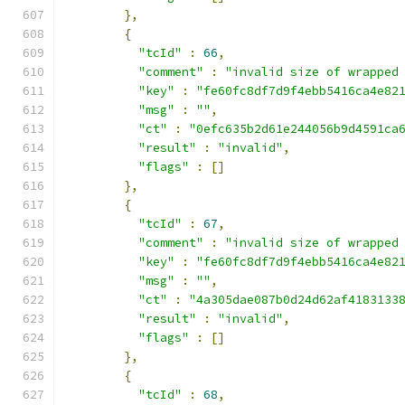
},
{
"tcId"
:
66
,
"comment"
:
"invalid size of wrapped
"key"
:
"fe60fc8df7d9f4ebb5416ca4e82
"msg"
:
""
,
"ct"
:
"0efc635b2d61e244056b9d4591ca
"result"
:
"invalid"
,
"flags"
:
[]
},
{
"tcId"
:
67
,
"comment"
:
"invalid size of wrapped
"key"
:
"fe60fc8df7d9f4ebb5416ca4e82
"msg"
:
""
,
"ct"
:
"4a305dae087b0d24d62af4183133
"result"
:
"invalid"
,
"flags"
:
[]
},
{
"tcId"
:
68
,