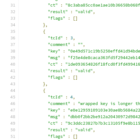
"ct"
:
"8c3aba85cc0ae1ae10b36658b068
"result"
:
"valid"
,
"flags"
:
[]
},
{
"tcId"
:
3
,
"comment"
:
""
,
"key"
:
"0e49d571c19b5250effd41d94bd
"msg"
:
"f25e4de8caca363fd5f29442eb1
"ct"
:
"1de093654826f18fcd0f3fd49941
"result"
:
"valid"
,
"flags"
:
[]
},
{
"tcId"
:
4
,
"comment"
:
"wrapped key is longer t
"key"
:
"e0e12959109103e30ae8b5684a2
"msg"
:
"dbb0f2bb2be912a20430972d984
"ct"
:
"9c3ddc23827b7b3c13105f9e8b11
"result"
:
"valid"
,
"flags"
:
[]