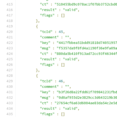
"ct"
:
"510455bd9c078ac1f07bb3752cbd
"result"
:
"valid"
,
"flags"
:
[]
},
{
"tcId"
:
45
,
"comment"
:
""
,
"key"
:
"4417fbbea51bdd91818d7405195
"msg"
:
"f5357da9f8fd4a1190f36e9fa09
"ct"
:
"880da5b410f913ad72cc93f46344
"result"
:
"valid"
,
"flags"
:
[]
},
{
"tcId"
:
46
,
"comment"
:
""
,
"key"
:
"b3f26d8a22fdd61f709841231fb
"msg"
:
"0d0af955d2e3829cc3d643219b3
"ct"
:
"27654cf6a63d6004ae83da54c2e5
"result"
:
"valid"
,
"flags"
:
[]