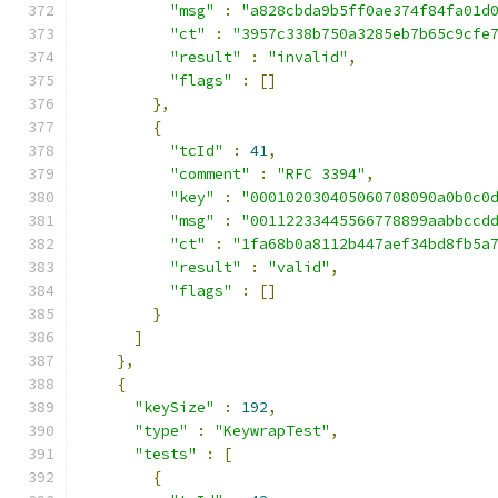
"msg"
:
"a828cbda9b5ff0ae374f84fa01d
"ct"
:
"3957c338b750a3285eb7b65c9cfe
"result"
:
"invalid"
,
"flags"
:
[]
},
{
"tcId"
:
41
,
"comment"
:
"RFC 3394"
,
"key"
:
"000102030405060708090a0b0c0
"msg"
:
"00112233445566778899aabbccd
"ct"
:
"1fa68b0a8112b447aef34bd8fb5a
"result"
:
"valid"
,
"flags"
:
[]
}
]
},
{
"keySize"
:
192
,
"type"
:
"KeywrapTest"
,
"tests"
:
[
{