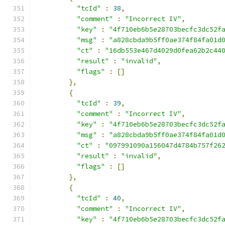
"tcId"
:
38
,
"comment"
:
"Incorrect IV"
,
"key"
:
"4f710eb6b5e28703becfc3dc52f
"msg"
:
"a828cbda9b5ff0ae374f84fa01d
"ct"
:
"16db553e467d4029d0fea62b2c44
"result"
:
"invalid"
,
"flags"
:
[]
},
{
"tcId"
:
39
,
"comment"
:
"Incorrect IV"
,
"key"
:
"4f710eb6b5e28703becfc3dc52f
"msg"
:
"a828cbda9b5ff0ae374f84fa01d
"ct"
:
"097991090a156047d4784b757f26
"result"
:
"invalid"
,
"flags"
:
[]
},
{
"tcId"
:
40
,
"comment"
:
"Incorrect IV"
,
"key"
:
"4f710eb6b5e28703becfc3dc52f