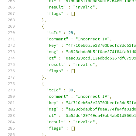
"ct"
:
"9790ab51fbcb850df6764e011ae9
"result"
:
"invalid"
,
"flags"
:
[]
},
{
"tcId"
:
29
,
"comment"
:
"Incorrect IV"
,
"key"
:
"4f710eb6b5e28703becfc3dc52f
"msg"
:
"a828cbda9b5ff0ae374f84fa01d
"ct"
:
"0aac329ccd513edbdd6367df6799
"result"
:
"invalid"
,
"flags"
:
[]
},
{
"tcId"
:
30
,
"comment"
:
"Incorrect IV"
,
"key"
:
"4f710eb6b5e28703becfc3dc52f
"msg"
:
"a828cbda9b5ff0ae374f84fa01d
"ct"
:
"5a55dc429749ca49bb4ab01d966b
"result"
:
"invalid"
,
"flags"
:
[]
},