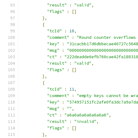
"result"
:
"valid"
,
"flags"
:
[]
},
{
"tcId"
:
10
,
"comment"
:
"Round counter overflows
"key"
:
"31cacbb17d6dbbecae40727c504
"msg"
:
"000000000000000000000000000
"ct"
:
"222deadde6efb760cae42fa18831
"result"
:
"valid"
,
"flags"
:
[]
},
{
"tcId"
:
11
,
"comment"
:
"empty keys cannot be wr
"key"
:
"574957151fc2afe0fa3dc7a9a7d
"msg"
:
""
,
"ct"
:
"a6a6a6a6a6a6a6a6"
,
"result"
:
"invalid"
,
"flags"
:
[]
},