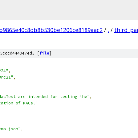
4b9865e40c8db8b530be1206ce8189aac2
/
.
/
third_pa
5cccd4449e7ed5 [
file
]
224"
,
8rc21"
,
MacTest are intended for testing the"
,
cation of MACs."
ema.json"
,