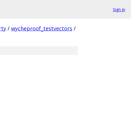
Sign in
rty
/
wycheproof_testvectors
/