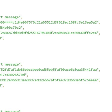
rt message"
,
9004444c1d4e967570c21a05512d3f618ec168fc3e13ea5a2"
,
d84e90c70c2"
,
72a84a7dd98d9fd2551679b308f2ca0b8a31ec90448ffc2e4"
,
d"
,
rt message"
,
752fd7af1db86ebccbee0ad65eb5faf00ace6c9aa35441faa"
,
917c48026570d"
,
83d12e0663c9ea9037ed32ab67afbfe43783669e6f57544e4"
,
d"
,
rt message"
,