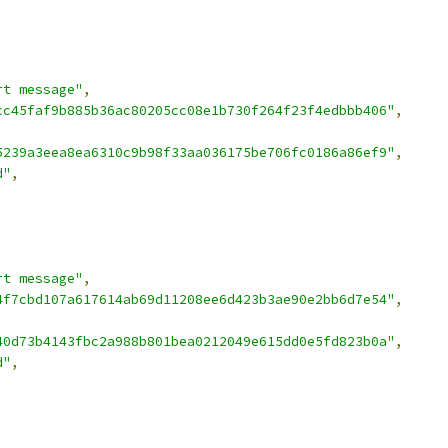
rt message"
,
cc45faf9b885b36ac80205cc08e1b730f264f23f4edbbb406"
,
5239a3eea8ea6310c9b98f33aa036175be706fc0186a86ef9"
,
d"
,
rt message"
,
4f7cbd107a617614ab69d11208ee6d423b3ae90e2bb6d7e54"
,
,
40d73b4143fbc2a988b801bea0212049e615dd0e5fd823b0a"
,
d"
,