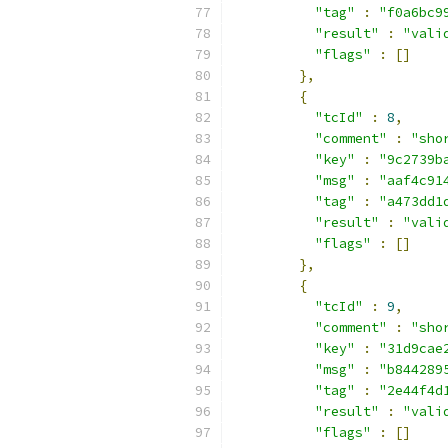
"tag"
:
"f0a6bc9
"result"
:
"vali
"flags"
:
[]
},
{
"tcId"
:
8
,
"comment"
:
"sho
"key"
:
"9c2739b
"msg"
:
"aaf4c91
"tag"
:
"a473dd1
"result"
:
"vali
"flags"
:
[]
},
{
"tcId"
:
9
,
"comment"
:
"sho
"key"
:
"31d9cae
"msg"
:
"b844289
"tag"
:
"2e44f4d
"result"
:
"vali
"flags"
:
[]