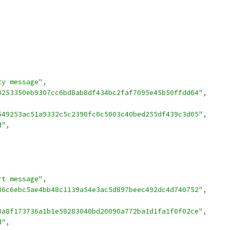
ty message"
,
0253350eb9307cc6bd8ab8df434bc2faf7095e45b50ffdd64"
,
549253ac51a9332c5c2390fc0c5003c40bed255df439c3d05"
,
d"
,
rt message"
,
36c6ebc5ae4bb48c1139a54e3ac5d897beec492dc4d740752"
,
3a8f173736a1b1e58283040bd20090a772ba1d1fa1f0f02ce"
,
d"
,