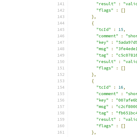
"result"
:
"vali
"flags"
:
[]
},
{
"tcId"
:
15
,
"comment"
:
"sho
"key"
:
"5ada97d
"msg"
:
"3fe4ede
"tag"
:
"c5c0781
"result"
:
"vali
"flags"
:
[]
},
{
"tcId"
:
16
,
"comment"
:
"sho
"key"
:
"007afe6
"msg"
:
"c2cf800
"tag"
:
"fb651bc
"result"
:
"vali
"flags"
:
[]
},