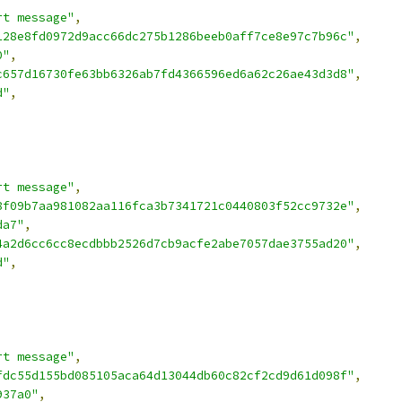
rt message"
,
128e8fd0972d9acc66dc275b1286beeb0aff7ce8e97c7b96c"
,
0"
,
c657d16730fe63bb6326ab7fd4366596ed6a62c26ae43d3d8"
,
d"
,
rt message"
,
8f09b7aa981082aa116fca3b7341721c0440803f52cc9732e"
,
da7"
,
4a2d6cc6cc8ecdbbb2526d7cb9acfe2abe7057dae3755ad20"
,
d"
,
rt message"
,
fdc55d155bd085105aca64d13044db60c82cf2cd9d61d098f"
,
937a0"
,