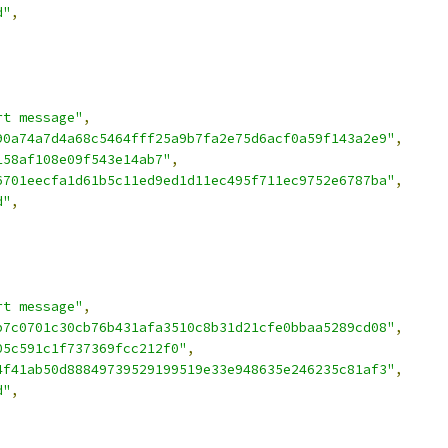
d"
,
rt message"
,
90a74a7d4a68c5464fff25a9b7fa2e75d6acf0a59f143a2e9"
,
158af108e09f543e14ab7"
,
6701eecfa1d61b5c11ed9ed1d11ec495f711ec9752e6787ba"
,
d"
,
rt message"
,
b7c0701c30cb76b431afa3510c8b31d21cfe0bbaa5289cd08"
,
05c591c1f737369fcc212f0"
,
4f41ab50d88849739529199519e33e948635e246235c81af3"
,
d"
,