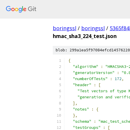
boringssl
/
boringssl
/
5365f8
hmac_sha3_224_test.json
blob: 299a1ea5f97084efcd14576220
{
"algorithm"
:
"HMACSHA3-
"generatorVersion"
:
"0.
"numberOfTests"
:
172
,
"header"
:
[
"Test vectors of type 
"generation and verifi
],
"notes"
:
{
},
"schema"
:
"mac_test_sch
"testGroups"
:
[