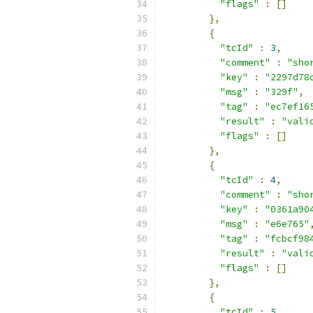
"flags"
:
[]
},
{
"tcId"
:
3
,
"comment"
:
"sho
"key"
:
"2297d78
"msg"
:
"329f"
,
"tag"
:
"ec7ef16
"result"
:
"vali
"flags"
:
[]
},
{
"tcId"
:
4
,
"comment"
:
"sho
"key"
:
"0361a90
"msg"
:
"e6e765"
"tag"
:
"fcbcf98
"result"
:
"vali
"flags"
:
[]
},
{
"tcId"
:
5
,