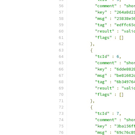
"comment"
:
"sho
"key"
:
"264a8d2
"msg"
:
"25838e5
"tag"
:
"edffc65
"result"
:
"vali
"flags"
:
[]
},
{
"tcId"
:
6
,
"comment"
:
"sho
"key"
:
"6dde882
"msg"
:
"be81602
"tag"
:
"6b34976
"result"
:
"vali
"flags"
:
[]
},
{
"tcId"
:
7
,
"comment"
:
"sho
"key"
:
"3ba156f
"msg"
:
"69c76c8