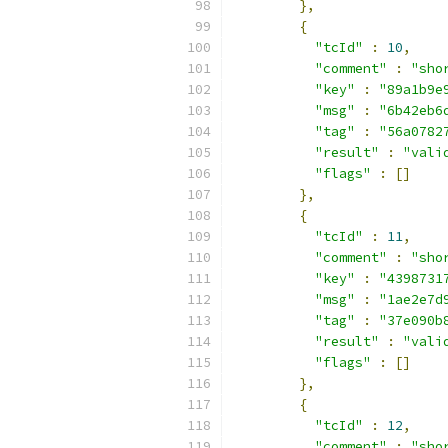
},
{
"tcId"
:
10
,
"comment"
:
"sho
"key"
:
"89a1b9e
"msg"
:
"6b42eb6
"tag"
:
"56a0782
"result"
:
"vali
"flags"
:
[]
},
{
"tcId"
:
11
,
"comment"
:
"sho
"key"
:
"4398731
"msg"
:
"1ae2e7d
"tag"
:
"37e090b
"result"
:
"vali
"flags"
:
[]
},
{
"tcId"
:
12
,
"comment"
:
"sho