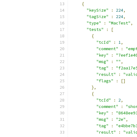
{
"keySize"
:
224
,
"tagSize"
:
224
,
"type"
:
"MacTest"
,
"tests"
:
[
{
"tcId"
:
1
,
"comment"
:
"emp
"key"
:
"7eef1e4
"msg"
:
""
,
"tag"
:
"f2aa17e
"result"
:
"vali
"flags"
:
[]
},
{
"tcId"
:
2
,
"comment"
:
"sho
"key"
:
"8648ee9
"msg"
:
"2e"
,
"tag"
:
"e4bbe7b
"result"
:
"vali