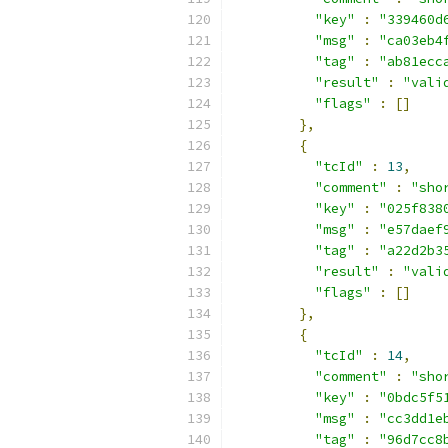
"key"
:
"339460d
"msg"
:
"ca03eb4
"tag"
:
"ab81ecc
"result"
:
"vali
"flags"
:
[]
},
{
"tcId"
:
13
,
"comment"
:
"sho
"key"
:
"025f838
"msg"
:
"e57daef
"tag"
:
"a22d2b3
"result"
:
"vali
"flags"
:
[]
},
{
"tcId"
:
14
,
"comment"
:
"sho
"key"
:
"0bdc5f5
"msg"
:
"cc3dd1e
"tag"
:
"96d7cc8