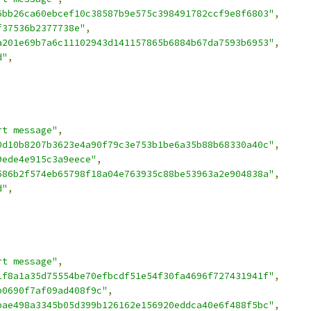
6bb26ca60ebcef10c38587b9e575c398491782ccf9e8f6803"
,
f37536b2377738e"
,
a201e69b7a6c11102943d141157865b6884b67da7593b6953"
,
d"
,
rt message"
,
0d10b8207b3623e4a90f79c3e753b1be6a35b88b68330a40c"
,
9ede4e915c3a9eece"
,
586b2f574eb65798f18a04e763935c88be53963a2e904838a"
,
d"
,
rt message"
,
1f8a1a35d75554be70efbcdf51e54f30fa4696f727431941f"
,
b0690f7af09ad408f9c"
,
bae498a3345b05d399b126162e156920eddca40e6f488f5bc"
,