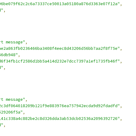
96be079f62c2c6a73337ce50013a05180a876d3363e07f12a"
,
d"
,
rt message"
,
ae2a863fb0236466ba3408f4eec8d43206d56bb7aa2f8f75e"
,
46db948"
,
d6f34fb1cf2586d1bb5a414d232e7dcc7397a1ef1735fb46f"
,
d"
,
rt message"
,
2c3df064018209b121f9e883976ea757942ecda9d92fdadfd"
,
529206f5a"
,
141c338a4c882be2c8d326dda3ab53dcb02536a2096392726"
,
d"
,