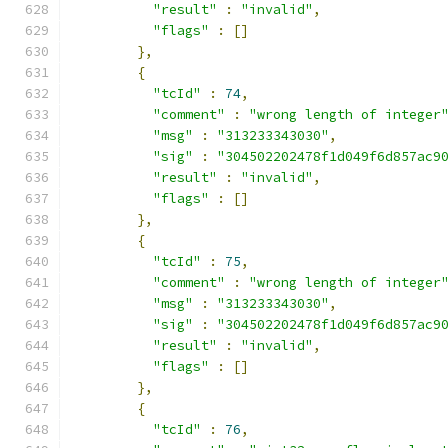
"result"
:
"invalid"
,
"flags"
:
[]
},
{
"tcId"
:
74
,
"comment"
:
"wrong length of integer
"msg"
:
"313233343030"
,
"sig"
:
"304502202478f1d049f6d857ac9
"result"
:
"invalid"
,
"flags"
:
[]
},
{
"tcId"
:
75
,
"comment"
:
"wrong length of integer
"msg"
:
"313233343030"
,
"sig"
:
"304502202478f1d049f6d857ac9
"result"
:
"invalid"
,
"flags"
:
[]
},
{
"tcId"
:
76
,