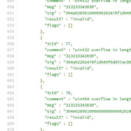
"comment"
:
"uint32 overflow in leng
"msg"
:
"313233343030"
,
"sig"
:
"304a028501000000202478f1d04
"result"
:
"invalid"
,
"flags"
:
[]
},
{
"tcId"
:
77
,
"comment"
:
"uint32 overflow in leng
"msg"
:
"313233343030"
,
"sig"
:
"304a02202478f1d049f6d857ac9
"result"
:
"invalid"
,
"flags"
:
[]
},
{
"tcId"
:
78
,
"comment"
:
"uint64 overflow in leng
"msg"
:
"313233343030"
,
"sig"
:
"304e02890100000000000000202
"result"
:
"invalid"
,
"flags"
:
[]
},