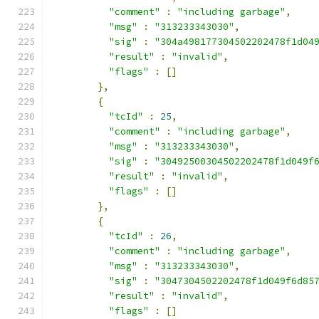
"comment"
:
"including garbage"
,
"msg"
:
"313233343030"
,
"sig"
:
"304a498177304502202478f1d04
"result"
:
"invalid"
,
"flags"
:
[]
},
{
"tcId"
:
25
,
"comment"
:
"including garbage"
,
"msg"
:
"313233343030"
,
"sig"
:
"30492500304502202478f1d049f
"result"
:
"invalid"
,
"flags"
:
[]
},
{
"tcId"
:
26
,
"comment"
:
"including garbage"
,
"msg"
:
"313233343030"
,
"sig"
:
"3047304502202478f1d049f6d85
"result"
:
"invalid"
,
"flags"
:
[]