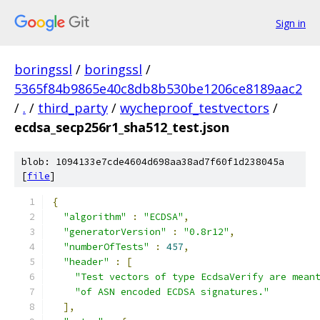
Sign in
boringssl
/
boringssl
/
5365f84b9865e40c8db8b530be1206ce8189aac2
/
.
/
third_party
/
wycheproof_testvectors
/
ecdsa_secp256r1_sha512_test.json
blob: 1094133e7cde4604d698aa38ad7f60f1d238045a
[
file
]
{
"algorithm"
:
"ECDSA"
,
"generatorVersion"
:
"0.8r12"
,
"numberOfTests"
:
457
,
"header"
:
[
"Test vectors of type EcdsaVerify are mean
"of ASN encoded ECDSA signatures."
],