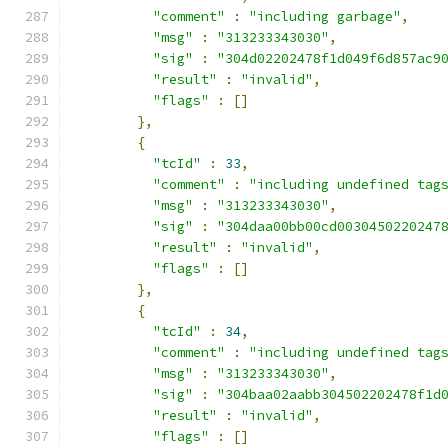
"comment"
:
"including garbage"
,
"msg"
:
"313233343030"
,
"sig"
:
"304d02202478f1d049f6d857ac9
"result"
:
"invalid"
,
"flags"
:
[]
},
{
"tcId"
:
33
,
"comment"
:
"including undefined tag
"msg"
:
"313233343030"
,
"sig"
:
"304daa00bb00cd0030450220247
"result"
:
"invalid"
,
"flags"
:
[]
},
{
"tcId"
:
34
,
"comment"
:
"including undefined tag
"msg"
:
"313233343030"
,
"sig"
:
"304baa02aabb304502202478f1d
"result"
:
"invalid"
,
"flags"
:
[]