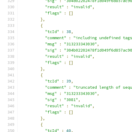
"sig"
:
"304d02202478f1d049f6d857ac9
"result"
:
"invalid"
,
"flags"
:
[]
},
{
"tcId"
:
38
,
"comment"
:
"including undefined tag
"msg"
:
"313233343030"
,
"sig"
:
"304b02202478f1d049f6d857ac9
"result"
:
"invalid"
,
"flags"
:
[]
},
{
"tcId"
:
39
,
"comment"
:
"truncated length of seq
"msg"
:
"313233343030"
,
"sig"
:
"3081"
,
"result"
:
"invalid"
,
"flags"
:
[]
},
{
"tcId"
:
40
,