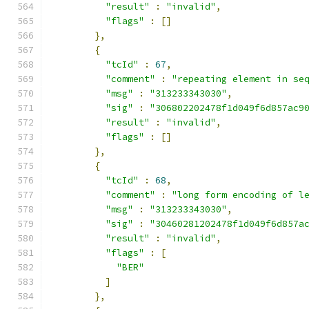
"result"
:
"invalid"
,
"flags"
:
[]
},
{
"tcId"
:
67
,
"comment"
:
"repeating element in se
"msg"
:
"313233343030"
,
"sig"
:
"306802202478f1d049f6d857ac9
"result"
:
"invalid"
,
"flags"
:
[]
},
{
"tcId"
:
68
,
"comment"
:
"long form encoding of l
"msg"
:
"313233343030"
,
"sig"
:
"30460281202478f1d049f6d857a
"result"
:
"invalid"
,
"flags"
:
[
"BER"
]
},