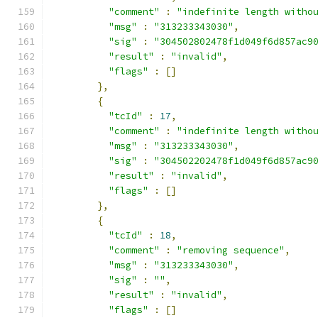
"comment"
:
"indefinite length witho
"msg"
:
"313233343030"
,
"sig"
:
"304502802478f1d049f6d857ac9
"result"
:
"invalid"
,
"flags"
:
[]
},
{
"tcId"
:
17
,
"comment"
:
"indefinite length witho
"msg"
:
"313233343030"
,
"sig"
:
"304502202478f1d049f6d857ac9
"result"
:
"invalid"
,
"flags"
:
[]
},
{
"tcId"
:
18
,
"comment"
:
"removing sequence"
,
"msg"
:
"313233343030"
,
"sig"
:
""
,
"result"
:
"invalid"
,
"flags"
:
[]