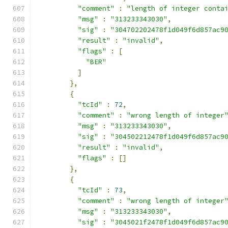
"comment"
:
"length of integer conta
"msg"
:
"313233343030"
,
"sig"
:
"304702202478f1d049f6d857ac9
"result"
:
"invalid"
,
"flags"
:
[
"BER"
]
},
{
"tcId"
:
72
,
"comment"
:
"wrong length of integer
"msg"
:
"313233343030"
,
"sig"
:
"304502212478f1d049f6d857ac9
"result"
:
"invalid"
,
"flags"
:
[]
},
{
"tcId"
:
73
,
"comment"
:
"wrong length of integer
"msg"
:
"313233343030"
,
"sig"
:
"3045021f2478f1d049f6d857ac9