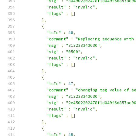
"sig"
:
"304902202478f1d049f6d857ac9
"result"
:
"invalid"
,
"flags"
:
[]
},
{
"tcId"
:
46
,
"comment"
:
"Replacing sequence with
"msg"
:
"313233343030"
,
"sig"
:
"0500"
,
"result"
:
"invalid"
,
"flags"
:
[]
},
{
"tcId"
:
47
,
"comment"
:
"changing tag value of s
"msg"
:
"313233343030"
,
"sig"
:
"2e4502202478f1d049f6d857ac9
"result"
:
"invalid"
,
"flags"
:
[]
},
{
"tcId"
:
48
,