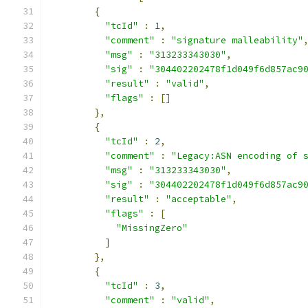
{
"tcId"
:
1
,
"comment"
:
"signature malleability"
"msg"
:
"313233343030"
,
"sig"
:
"304402202478f1d049f6d857ac9
"result"
:
"valid"
,
"flags"
:
[]
},
{
"tcId"
:
2
,
"comment"
:
"Legacy:ASN encoding of 
"msg"
:
"313233343030"
,
"sig"
:
"304402202478f1d049f6d857ac9
"result"
:
"acceptable"
,
"flags"
:
[
"MissingZero"
]
},
{
"tcId"
:
3
,
"comment"
:
"valid"
,