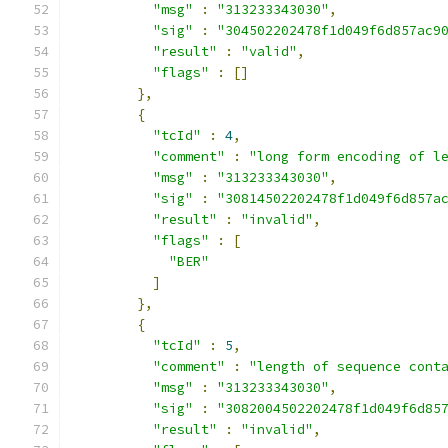
"msg"
:
"313233343030"
,
"sig"
:
"304502202478f1d049f6d857ac9
"result"
:
"valid"
,
"flags"
:
[]
},
{
"tcId"
:
4
,
"comment"
:
"long form encoding of l
"msg"
:
"313233343030"
,
"sig"
:
"30814502202478f1d049f6d857a
"result"
:
"invalid"
,
"flags"
:
[
"BER"
]
},
{
"tcId"
:
5
,
"comment"
:
"length of sequence cont
"msg"
:
"313233343030"
,
"sig"
:
"3082004502202478f1d049f6d85
"result"
:
"invalid"
,