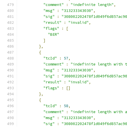
"comment"
:
"indefinite length"
,
"msg"
:
"313233343030"
,
"sig"
:
"308002202478f1d049f6d857ac9
"result"
:
"invalid"
,
"flags"
:
[
"BER"
]
},
{
"tcId"
:
57
,
"comment"
:
"indefinite length with 
"msg"
:
"313233343030"
,
"sig"
:
"308002202478f1d049f6d857ac9
"result"
:
"invalid"
,
"flags"
:
[]
},
{
"tcId"
:
58
,
"comment"
:
"indefinite length with 
"msg"
:
"313233343030"
,
"sig"
:
"308002202478f1d049f6d857ac9