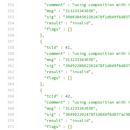
"comment"
:
"using composition with 
"msg"
:
"313233343030"
,
"sig"
:
"3080304502202478f1d049f6d85
"result"
:
"invalid"
,
"flags"
:
[]
},
{
"tcId"
:
41
,
"comment"
:
"using composition with 
"msg"
:
"313233343030"
,
"sig"
:
"3049228002202478f1d049f6d85
"result"
:
"invalid"
,
"flags"
:
[]
},
{
"tcId"
:
42
,
"comment"
:
"using composition with 
"msg"
:
"313233343030"
,
"sig"
:
"304902202478f1d049f6d857ac9
"result"
:
"invalid"
,
"flags"
:
[]