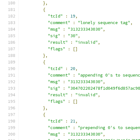
},
{
"tcId"
:
19
,
"comment"
:
"lonely sequence tag"
,
"msg"
:
"313233343030"
,
"sig"
:
"30"
,
"result"
:
"invalid"
,
"flags"
:
[]
},
{
"tcId"
:
20
,
"comment"
:
"appending 0's to sequen
"msg"
:
"313233343030"
,
"sig"
:
"304702202478f1d049f6d857ac9
"result"
:
"invalid"
,
"flags"
:
[]
},
{
"tcId"
:
21
,
"comment"
:
"prepending 0's to seque
"msg"
:
"313233343030"
,