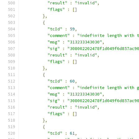
"result"
:
"invalid"
,
"flags"
:
[]
},
{
"tcId"
:
59
,
"comment"
:
"indefinite length with 
"msg"
:
"313233343030"
,
"sig"
:
"308002202478f1d049f6d857ac9
"result"
:
"invalid"
,
"flags"
:
[]
},
{
"tcId"
:
60
,
"comment"
:
"indefinite length with 
"msg"
:
"313233343030"
,
"sig"
:
"308002202478f1d049f6d857ac9
"result"
:
"invalid"
,
"flags"
:
[]
},
{
"tcId"
:
61
,