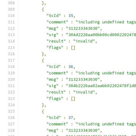
},
{
"tcId"
:
35
,
"comment"
:
"including undefined tag
"msg"
:
"313233343030"
,
"sig"
:
"304d2228aa00bb00cd000220247
"result"
:
"invalid"
,
"flags"
:
[]
},
{
"tcId"
:
36
,
"comment"
:
"including undefined tag
"msg"
:
"313233343030"
,
"sig"
:
"304b2226aa02aabb02202478f1d
"result"
:
"invalid"
,
"flags"
:
[]
},
{
"tcId"
:
37
,
"comment"
:
"including undefined tag
"msg"
:
"313233343030"
,