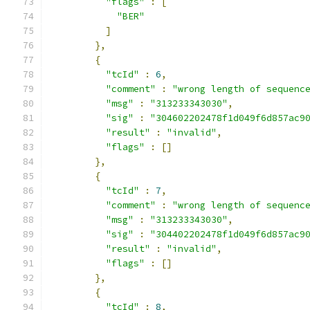
"flags"
:
[
"BER"
]
},
{
"tcId"
:
6
,
"comment"
:
"wrong length of sequenc
"msg"
:
"313233343030"
,
"sig"
:
"304602202478f1d049f6d857ac9
"result"
:
"invalid"
,
"flags"
:
[]
},
{
"tcId"
:
7
,
"comment"
:
"wrong length of sequenc
"msg"
:
"313233343030"
,
"sig"
:
"304402202478f1d049f6d857ac9
"result"
:
"invalid"
,
"flags"
:
[]
},
{
"tcId"
:
8
,