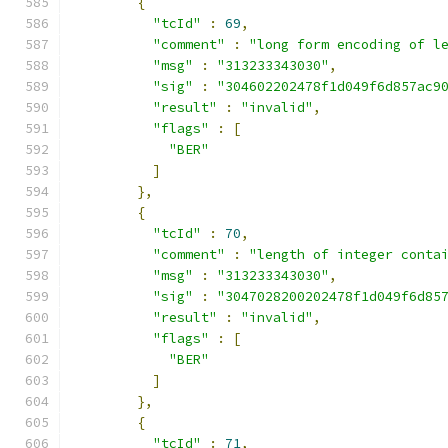
{
"tcId"
:
69
,
"comment"
:
"long form encoding of l
"msg"
:
"313233343030"
,
"sig"
:
"304602202478f1d049f6d857ac9
"result"
:
"invalid"
,
"flags"
:
[
"BER"
]
},
{
"tcId"
:
70
,
"comment"
:
"length of integer conta
"msg"
:
"313233343030"
,
"sig"
:
"3047028200202478f1d049f6d85
"result"
:
"invalid"
,
"flags"
:
[
"BER"
]
},
{
"tcId"
:
71
,