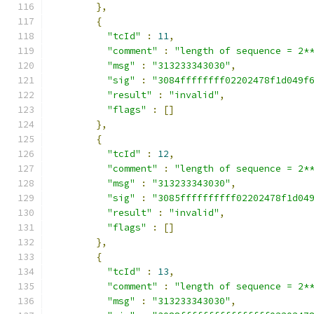
},
{
"tcId"
:
11
,
"comment"
:
"length of sequence = 2*
"msg"
:
"313233343030"
,
"sig"
:
"3084ffffffff02202478f1d049f
"result"
:
"invalid"
,
"flags"
:
[]
},
{
"tcId"
:
12
,
"comment"
:
"length of sequence = 2*
"msg"
:
"313233343030"
,
"sig"
:
"3085ffffffffff02202478f1d04
"result"
:
"invalid"
,
"flags"
:
[]
},
{
"tcId"
:
13
,
"comment"
:
"length of sequence = 2*
"msg"
:
"313233343030"
,