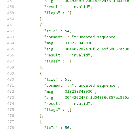
"sig"
:
"30493001023044202478f1d049f
"result"
:
"invalid"
,
"flags"
:
[]
},
{
"tcId"
:
54
,
"comment"
:
"truncated sequence"
,
"msg"
:
"313233343030"
,
"sig"
:
"304402202478f1d049f6d857ac9
"result"
:
"invalid"
,
"flags"
:
[]
},
{
"tcId"
:
55
,
"comment"
:
"truncated sequence"
,
"msg"
:
"313233343030"
,
"sig"
:
"3044202478f1d049f6d857ac900
"result"
:
"invalid"
,
"flags"
:
[]
},
{
"tcId"
:
56
,