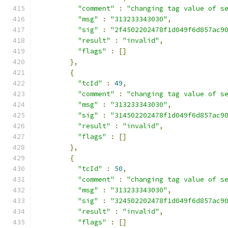
"comment"
:
"changing tag value of s
"msg"
:
"313233343030"
,
"sig"
:
"2f4502202478f1d049f6d857ac9
"result"
:
"invalid"
,
"flags"
:
[]
},
{
"tcId"
:
49
,
"comment"
:
"changing tag value of s
"msg"
:
"313233343030"
,
"sig"
:
"314502202478f1d049f6d857ac9
"result"
:
"invalid"
,
"flags"
:
[]
},
{
"tcId"
:
50
,
"comment"
:
"changing tag value of s
"msg"
:
"313233343030"
,
"sig"
:
"324502202478f1d049f6d857ac9
"result"
:
"invalid"
,
"flags"
:
[]