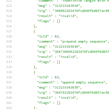
"comment"
:
"indefinite length with 
"msg"
:
"313233343030"
,
"sig"
:
"308002202478f1d049f6d857ac9
"result"
:
"invalid"
,
"flags"
:
[]
},
{
"tcId"
:
62
,
"comment"
:
"prepend empty sequence"
"msg"
:
"313233343030"
,
"sig"
:
"3047300002202478f1d049f6d85
"result"
:
"invalid"
,
"flags"
:
[]
},
{
"tcId"
:
63
,
"comment"
:
"append empty sequence"
,
"msg"
:
"313233343030"
,
"sig"
:
"304702202478f1d049f6d857ac9
"result"
:
"invalid"
,
"flags"
:
[]
},