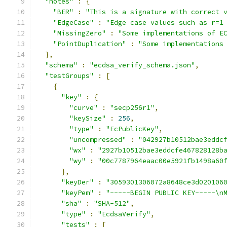
"notes"
:
{
"BER"
:
"This is a signature with correct 
"EdgeCase"
:
"Edge case values such as r=1
"MissingZero"
:
"Some implementations of E
"PointDuplication"
:
"Some implementations
},
"schema"
:
"ecdsa_verify_schema.json"
,
"testGroups"
:
[
{
"key"
:
{
"curve"
:
"secp256r1"
,
"keySize"
:
256
,
"type"
:
"EcPublicKey"
,
"uncompressed"
:
"042927b10512bae3eddc
"wx"
:
"2927b10512bae3eddcfe467828128b
"wy"
:
"00c7787964eaac00e5921fb1498a60
},
"keyDer"
:
"3059301306072a8648ce3d020106
"keyPem"
:
"-----BEGIN PUBLIC KEY-----\n
"sha"
:
"SHA-512"
,
"type"
:
"EcdsaVerify"
,
"tests"
:
[