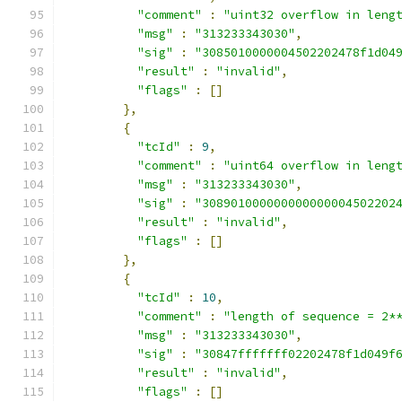
"comment"
:
"uint32 overflow in leng
"msg"
:
"313233343030"
,
"sig"
:
"3085010000004502202478f1d04
"result"
:
"invalid"
,
"flags"
:
[]
},
{
"tcId"
:
9
,
"comment"
:
"uint64 overflow in leng
"msg"
:
"313233343030"
,
"sig"
:
"308901000000000000004502202
"result"
:
"invalid"
,
"flags"
:
[]
},
{
"tcId"
:
10
,
"comment"
:
"length of sequence = 2*
"msg"
:
"313233343030"
,
"sig"
:
"30847fffffff02202478f1d049f
"result"
:
"invalid"
,
"flags"
:
[]