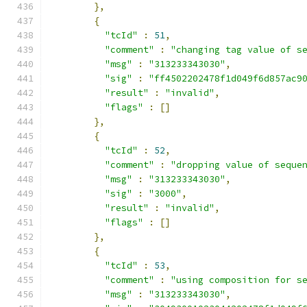
},
{
"tcId"
:
51
,
"comment"
:
"changing tag value of s
"msg"
:
"313233343030"
,
"sig"
:
"ff4502202478f1d049f6d857ac9
"result"
:
"invalid"
,
"flags"
:
[]
},
{
"tcId"
:
52
,
"comment"
:
"dropping value of seque
"msg"
:
"313233343030"
,
"sig"
:
"3000"
,
"result"
:
"invalid"
,
"flags"
:
[]
},
{
"tcId"
:
53
,
"comment"
:
"using composition for s
"msg"
:
"313233343030"
,