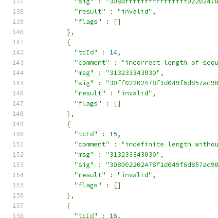
"sig"
:
"3088ffffffffffffffff0220247
"result"
:
"invalid"
,
"flags"
:
[]
},
{
"tcId"
:
14
,
"comment"
:
"incorrect length of seq
"msg"
:
"313233343030"
,
"sig"
:
"30ff02202478f1d049f6d857ac9
"result"
:
"invalid"
,
"flags"
:
[]
},
{
"tcId"
:
15
,
"comment"
:
"indefinite length witho
"msg"
:
"313233343030"
,
"sig"
:
"308002202478f1d049f6d857ac9
"result"
:
"invalid"
,
"flags"
:
[]
},
{
"tcId"
:
16
,