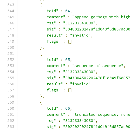
{
"tcId"
:
64
,
"comment"
:
"append garbage with hig
"msg"
:
"313233343030"
,
"sig"
:
"304802202478f1d049f6d857ac9
"result"
:
"invalid"
,
"flags"
:
[]
},
{
"tcId"
:
65
,
"comment"
:
"sequence of sequence"
,
"msg"
:
"313233343030"
,
"sig"
:
"3047304502202478f1d049f6d85
"result"
:
"invalid"
,
"flags"
:
[]
},
{
"tcId"
:
66
,
"comment"
:
"truncated sequence: rem
"msg"
:
"313233343030"
,
"sig"
:
"302202202478f1d049f6d857ac9