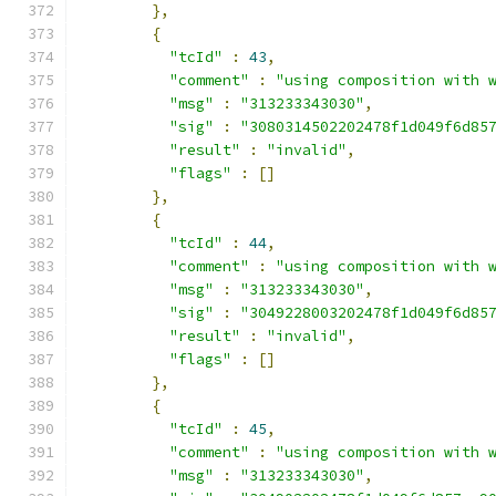
},
{
"tcId"
:
43
,
"comment"
:
"using composition with 
"msg"
:
"313233343030"
,
"sig"
:
"3080314502202478f1d049f6d85
"result"
:
"invalid"
,
"flags"
:
[]
},
{
"tcId"
:
44
,
"comment"
:
"using composition with 
"msg"
:
"313233343030"
,
"sig"
:
"3049228003202478f1d049f6d85
"result"
:
"invalid"
,
"flags"
:
[]
},
{
"tcId"
:
45
,
"comment"
:
"using composition with 
"msg"
:
"313233343030"
,