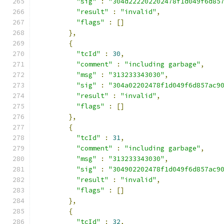
"sig"
:
"304d222202202478f1d049f6d85
"result"
:
"invalid"
,
"flags"
:
[]
},
{
"tcId"
:
30
,
"comment"
:
"including garbage"
,
"msg"
:
"313233343030"
,
"sig"
:
"304a02202478f1d049f6d857ac9
"result"
:
"invalid"
,
"flags"
:
[]
},
{
"tcId"
:
31
,
"comment"
:
"including garbage"
,
"msg"
:
"313233343030"
,
"sig"
:
"304902202478f1d049f6d857ac9
"result"
:
"invalid"
,
"flags"
:
[]
},
{
"tcId"
:
32
,