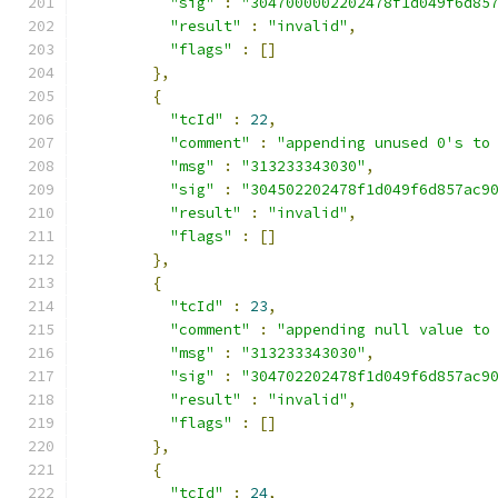
"sig"
:
"3047000002202478f1d049f6d85
"result"
:
"invalid"
,
"flags"
:
[]
},
{
"tcId"
:
22
,
"comment"
:
"appending unused 0's to
"msg"
:
"313233343030"
,
"sig"
:
"304502202478f1d049f6d857ac9
"result"
:
"invalid"
,
"flags"
:
[]
},
{
"tcId"
:
23
,
"comment"
:
"appending null value to
"msg"
:
"313233343030"
,
"sig"
:
"304702202478f1d049f6d857ac9
"result"
:
"invalid"
,
"flags"
:
[]
},
{
"tcId"
:
24
,