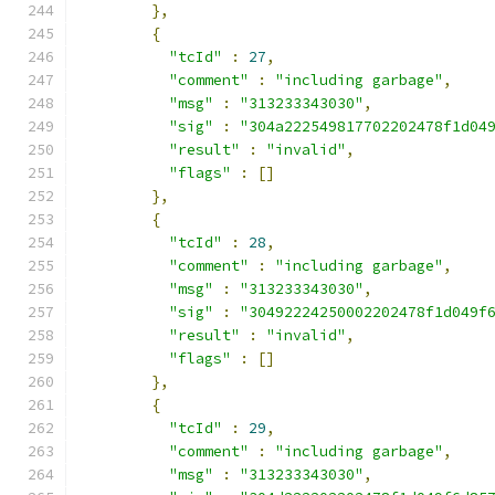
},
{
"tcId"
:
27
,
"comment"
:
"including garbage"
,
"msg"
:
"313233343030"
,
"sig"
:
"304a222549817702202478f1d04
"result"
:
"invalid"
,
"flags"
:
[]
},
{
"tcId"
:
28
,
"comment"
:
"including garbage"
,
"msg"
:
"313233343030"
,
"sig"
:
"30492224250002202478f1d049f
"result"
:
"invalid"
,
"flags"
:
[]
},
{
"tcId"
:
29
,
"comment"
:
"including garbage"
,
"msg"
:
"313233343030"
,