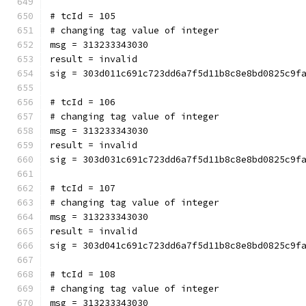
# tcId = 105
# changing tag value of integer
msg = 313233343030
result = invalid
sig = 303d011c691c723dd6a7f5d11b8c8e8bd0825c9f
# tcId = 106
# changing tag value of integer
msg = 313233343030
result = invalid
sig = 303d031c691c723dd6a7f5d11b8c8e8bd0825c9f
# tcId = 107
# changing tag value of integer
msg = 313233343030
result = invalid
sig = 303d041c691c723dd6a7f5d11b8c8e8bd0825c9f
# tcId = 108
# changing tag value of integer
msg = 313233343030