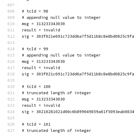
# tcId = 98
# appending null value to integer
msg = 313233343030
result = invalid
sig = 303f021e691c723dd6a7f5d11b8c8e8bd0825c9f
# tcId = 99
# appending null value to integer
msg = 313233343030
result = invalid
sig = 303f021c691c723dd6a7f5d11b8c8e8bd0825c9f
# tcId = 100
# truncated length of integer
msg = 313233343030
result = invalid
sig = 30210281021d00c6b899049859a01f5093eab083
# tcId = 101
# truncated length of integer