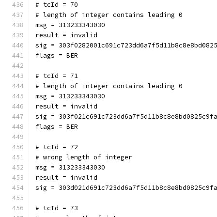
# tcId = 70
# length of integer contains leading 0
msg = 313233343030
result = invalid
sig = 303f0282001c691c723dd6a7f5d11b8c8e8bd082
flags = BER
# tcId = 71
# length of integer contains leading 0
msg = 313233343030
result = invalid
sig = 303f021c691c723dd6a7f5d11b8c8e8bd0825c9f
flags = BER
# tcId = 72
# wrong length of integer
msg = 313233343030
result = invalid
sig = 303d021d691c723dd6a7f5d11b8c8e8bd0825c9f
# tcId = 73