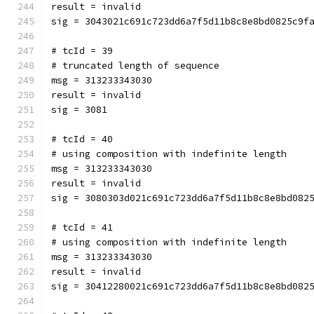
result = invalid
sig = 3043021c691c723dd6a7f5d11b8c8e8bd0825c9f
# tcId = 39
# truncated length of sequence
msg = 313233343030
result = invalid
sig = 3081
# tcId = 40
# using composition with indefinite length
msg = 313233343030
result = invalid
sig = 3080303d021c691c723dd6a7f5d11b8c8e8bd082
# tcId = 41
# using composition with indefinite length
msg = 313233343030
result = invalid
sig = 30412280021c691c723dd6a7f5d11b8c8e8bd082