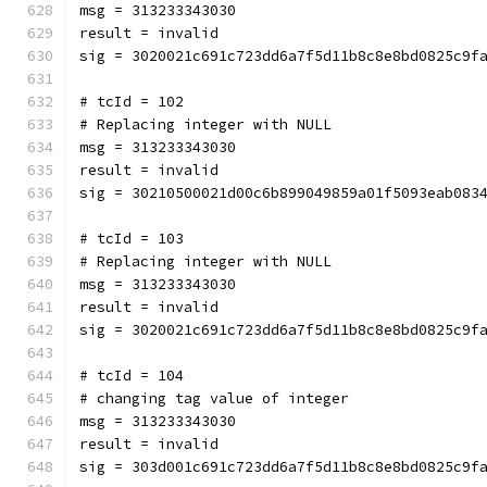
msg = 313233343030
result = invalid
sig = 3020021c691c723dd6a7f5d11b8c8e8bd0825c9f
# tcId = 102
# Replacing integer with NULL
msg = 313233343030
result = invalid
sig = 30210500021d00c6b899049859a01f5093eab083
# tcId = 103
# Replacing integer with NULL
msg = 313233343030
result = invalid
sig = 3020021c691c723dd6a7f5d11b8c8e8bd0825c9f
# tcId = 104
# changing tag value of integer
msg = 313233343030
result = invalid
sig = 303d001c691c723dd6a7f5d11b8c8e8bd0825c9f