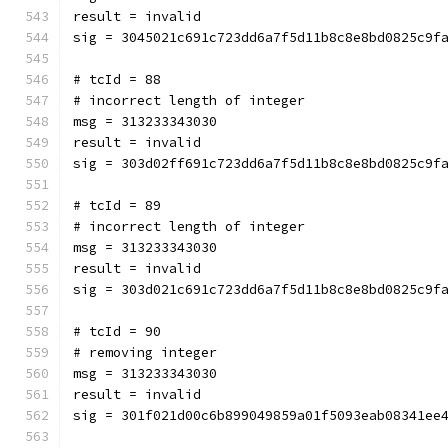
result = invalid
sig = 3045021c691c723dd6a7f5d11b8c8e8bd0825c9f
# tcId = 88
# incorrect length of integer
msg = 313233343030
result = invalid
sig = 303d02ff691c723dd6a7f5d11b8c8e8bd0825c9f
# tcId = 89
# incorrect length of integer
msg = 313233343030
result = invalid
sig = 303d021c691c723dd6a7f5d11b8c8e8bd0825c9f
# tcId = 90
# removing integer
msg = 313233343030
result = invalid
sig = 301f021d00c6b899049859a01f5093eab08341ee