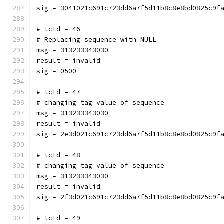
sig = 3041021c691c723dd6a7f5d11b8c8e8bd0825c9f
# tcId = 46
# Replacing sequence with NULL
msg = 313233343030
result = invalid
sig = 0500
# tcId = 47
# changing tag value of sequence
msg = 313233343030
result = invalid
sig = 2e3d021c691c723dd6a7f5d11b8c8e8bd0825c9f
# tcId = 48
# changing tag value of sequence
msg = 313233343030
result = invalid
sig = 2f3d021c691c723dd6a7f5d11b8c8e8bd0825c9f
# tcId = 49