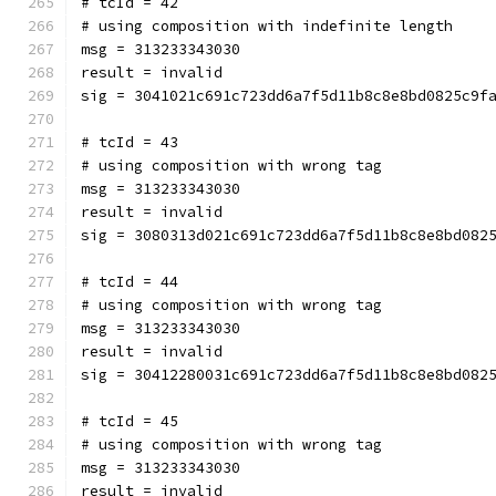
# tcId = 42
# using composition with indefinite length
msg = 313233343030
result = invalid
sig = 3041021c691c723dd6a7f5d11b8c8e8bd0825c9f
# tcId = 43
# using composition with wrong tag
msg = 313233343030
result = invalid
sig = 3080313d021c691c723dd6a7f5d11b8c8e8bd082
# tcId = 44
# using composition with wrong tag
msg = 313233343030
result = invalid
sig = 30412280031c691c723dd6a7f5d11b8c8e8bd082
# tcId = 45
# using composition with wrong tag
msg = 313233343030
result = invalid