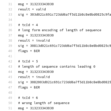
msg = 313233343030
result = valid
sig = 303d021c691c723dd6a7f5d11b8c8e8bd0825c9f
# tcId = 4
# long form encoding of length of sequence
msg = 313233343030
result = invalid
sig = 30813d021c691c723dd6a7f5d11b8c8e8bd0825c
flags = BER
# tcId = 5
# length of sequence contains leading 0
msg = 313233343030
result = invalid
sig = 3082003d021c691c723dd6a7f5d11b8c8e8bd082
flags = BER
# tcId = 6
# wrong length of sequence
msg = 313233343030