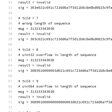
result = invalid
sig = 303e021c691c723dd6a7f5d11b8c8e8bd0825c9f
# tcId = 7
# wrong length of sequence
msg = 313233343030
result = invalid
sig = 303c021c691c723dd6a7f5d11b8c8e8bd0825c9f
# tcId = 8
# uint32 overflow in length of sequence
msg = 313233343030
result = invalid
sig = 3085010000003d021c691c723dd6a7f5d11b8c8e
# tcId = 9
# uint64 overflow in length of sequence
msg = 313233343030
result = invalid
sig = 308901000000000000003d021c691c723dd6a7f5