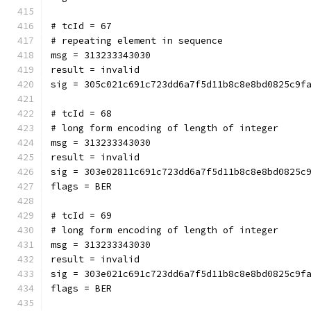
# tcId = 67
# repeating element in sequence
msg = 313233343030
result = invalid
sig = 305c021c691c723dd6a7f5d11b8c8e8bd0825c9f
# tcId = 68
# long form encoding of length of integer
msg = 313233343030
result = invalid
sig = 303e02811c691c723dd6a7f5d11b8c8e8bd0825c
flags = BER
# tcId = 69
# long form encoding of length of integer
msg = 313233343030
result = invalid
sig = 303e021c691c723dd6a7f5d11b8c8e8bd0825c9f
flags = BER