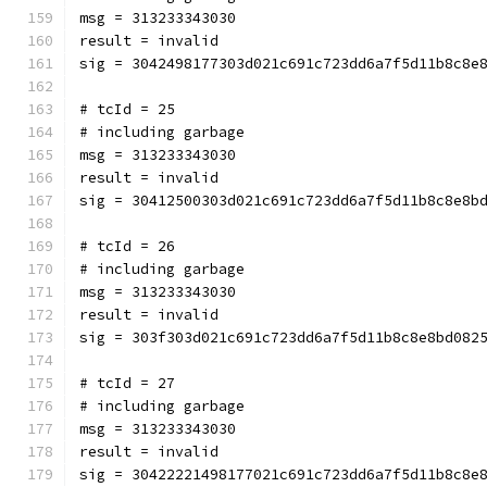
msg = 313233343030
result = invalid
sig = 3042498177303d021c691c723dd6a7f5d11b8c8e
# tcId = 25
# including garbage
msg = 313233343030
result = invalid
sig = 30412500303d021c691c723dd6a7f5d11b8c8e8b
# tcId = 26
# including garbage
msg = 313233343030
result = invalid
sig = 303f303d021c691c723dd6a7f5d11b8c8e8bd082
# tcId = 27
# including garbage
msg = 313233343030
result = invalid
sig = 30422221498177021c691c723dd6a7f5d11b8c8e