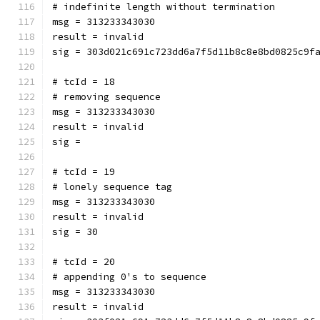
# indefinite length without termination
msg = 313233343030
result = invalid
sig = 303d021c691c723dd6a7f5d11b8c8e8bd0825c9f
# tcId = 18
# removing sequence
msg = 313233343030
result = invalid
sig = 
# tcId = 19
# lonely sequence tag
msg = 313233343030
result = invalid
sig = 30
# tcId = 20
# appending 0's to sequence
msg = 313233343030
result = invalid