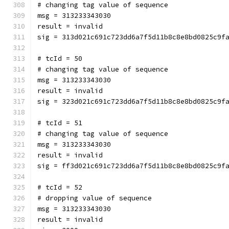
# changing tag value of sequence
msg = 313233343030
result = invalid
sig = 313d021c691c723dd6a7f5d11b8c8e8bd0825c9f
# tcId = 50
# changing tag value of sequence
msg = 313233343030
result = invalid
sig = 323d021c691c723dd6a7f5d11b8c8e8bd0825c9f
# tcId = 51
# changing tag value of sequence
msg = 313233343030
result = invalid
sig = ff3d021c691c723dd6a7f5d11b8c8e8bd0825c9f
# tcId = 52
# dropping value of sequence
msg = 313233343030
result = invalid