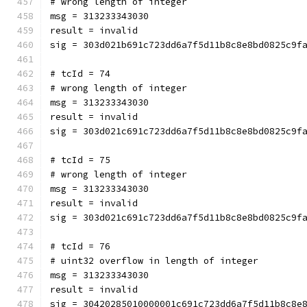
# wrong length of integer
msg = 313233343030
result = invalid
sig = 303d021b691c723dd6a7f5d11b8c8e8bd0825c9f
# tcId = 74
# wrong length of integer
msg = 313233343030
result = invalid
sig = 303d021c691c723dd6a7f5d11b8c8e8bd0825c9f
# tcId = 75
# wrong length of integer
msg = 313233343030
result = invalid
sig = 303d021c691c723dd6a7f5d11b8c8e8bd0825c9f
# tcId = 76
# uint32 overflow in length of integer
msg = 313233343030
result = invalid
sig = 30420285010000001c691c723dd6a7f5d11b8c8e