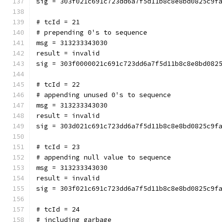
sig = 303f021c691c723dd6a7f5d11b8c8e8bd0825c9f
# tcId = 21
# prepending 0's to sequence
msg = 313233343030
result = invalid
sig = 303f0000021c691c723dd6a7f5d11b8c8e8bd082
# tcId = 22
# appending unused 0's to sequence
msg = 313233343030
result = invalid
sig = 303d021c691c723dd6a7f5d11b8c8e8bd0825c9f
# tcId = 23
# appending null value to sequence
msg = 313233343030
result = invalid
sig = 303f021c691c723dd6a7f5d11b8c8e8bd0825c9f
# tcId = 24
# including garbage