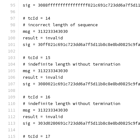
sig = 3088ffffffffffffffff021c691c723dd6a7f5d1
# tcId = 14
# incorrect length of sequence
msg = 313233343030
result = invalid
sig = 30ff021c691c723dd6a7f5d11b8c8e8bd0825c9f
# tcId = 15
# indefinite length without termination
msg = 313233343030
result = invalid
sig = 3080021c691c723dd6a7f5d11b8c8e8bd0825c9f
# tcId = 16
# indefinite length without termination
msg = 313233343030
result = invalid
sig = 303d0280691c723dd6a7f5d11b8c8e8bd0825c9f
# tcId = 17