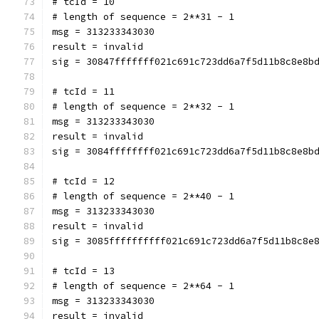
# tcId = 10
# length of sequence = 2**31 - 1
msg = 313233343030
result = invalid
sig = 30847fffffff021c691c723dd6a7f5d11b8c8e8b
# tcId = 11
# length of sequence = 2**32 - 1
msg = 313233343030
result = invalid
sig = 3084ffffffff021c691c723dd6a7f5d11b8c8e8b
# tcId = 12
# length of sequence = 2**40 - 1
msg = 313233343030
result = invalid
sig = 3085ffffffffff021c691c723dd6a7f5d11b8c8e
# tcId = 13
# length of sequence = 2**64 - 1
msg = 313233343030
result = invalid