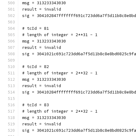
msg = 313233343030
result = invalid
sig = 304102847fffffff691c723dd6a7f5d11b8c8e8b
# tcId = 81
# length of integer = 2**31 - 1
msg = 313233343030
result = invalid
sig = 3041021c691c723dd6a7f5d11b8c8e8bd0825c9f
# tcId = 82
# length of integer = 2**32 - 1
msg = 313233343030
result = invalid
sig = 30410284ffffffff691c723dd6a7f5d11b8c8e8b
# tcId = 83
# length of integer = 2**32 - 1
msg = 313233343030
result = invalid
sig = 3041021c691c723dd6a7f5d11b8c8e8bd0825c9f