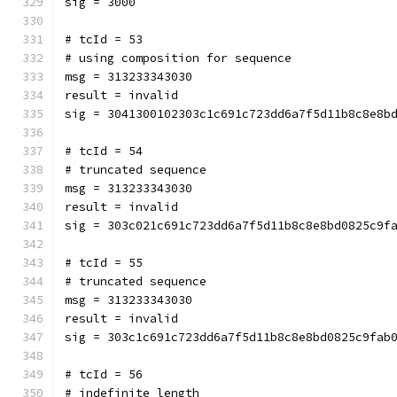
sig = 3000
# tcId = 53
# using composition for sequence
msg = 313233343030
result = invalid
sig = 3041300102303c1c691c723dd6a7f5d11b8c8e8b
# tcId = 54
# truncated sequence
msg = 313233343030
result = invalid
sig = 303c021c691c723dd6a7f5d11b8c8e8bd0825c9f
# tcId = 55
# truncated sequence
msg = 313233343030
result = invalid
sig = 303c1c691c723dd6a7f5d11b8c8e8bd0825c9fab
# tcId = 56
# indefinite length