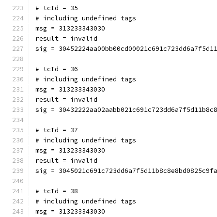
# tcId = 35
# including undefined tags
msg = 313233343030
result = invalid
sig = 30452224aa00bb00cd00021c691c723dd6a7f5d1
# tcId = 36
# including undefined tags
msg = 313233343030
result = invalid
sig = 30432222aa02aabb021c691c723dd6a7f5d11b8c
# tcId = 37
# including undefined tags
msg = 313233343030
result = invalid
sig = 3045021c691c723dd6a7f5d11b8c8e8bd0825c9f
# tcId = 38
# including undefined tags
msg = 313233343030