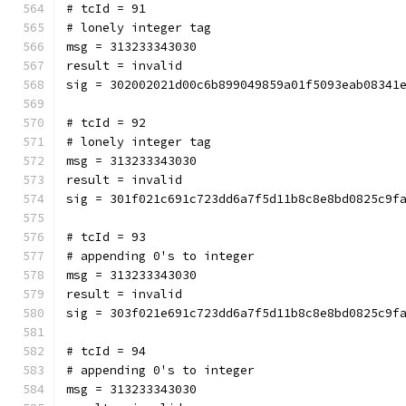
# tcId = 91
# lonely integer tag
msg = 313233343030
result = invalid
sig = 302002021d00c6b899049859a01f5093eab08341
# tcId = 92
# lonely integer tag
msg = 313233343030
result = invalid
sig = 301f021c691c723dd6a7f5d11b8c8e8bd0825c9f
# tcId = 93
# appending 0's to integer
msg = 313233343030
result = invalid
sig = 303f021e691c723dd6a7f5d11b8c8e8bd0825c9f
# tcId = 94
# appending 0's to integer
msg = 313233343030