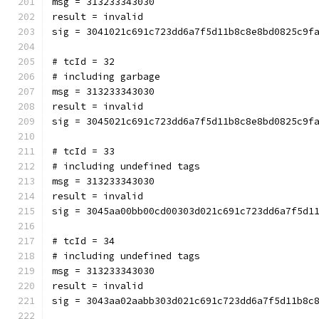
msg = 313233343030
result = invalid
sig = 3041021c691c723dd6a7f5d11b8c8e8bd0825c9f
# tcId = 32
# including garbage
msg = 313233343030
result = invalid
sig = 3045021c691c723dd6a7f5d11b8c8e8bd0825c9f
# tcId = 33
# including undefined tags
msg = 313233343030
result = invalid
sig = 3045aa00bb00cd00303d021c691c723dd6a7f5d1
# tcId = 34
# including undefined tags
msg = 313233343030
result = invalid
sig = 3043aa02aabb303d021c691c723dd6a7f5d11b8c