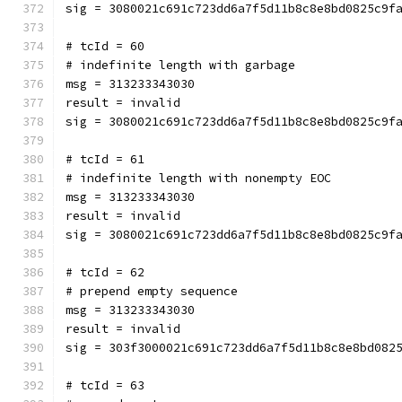
sig = 3080021c691c723dd6a7f5d11b8c8e8bd0825c9f
# tcId = 60
# indefinite length with garbage
msg = 313233343030
result = invalid
sig = 3080021c691c723dd6a7f5d11b8c8e8bd0825c9f
# tcId = 61
# indefinite length with nonempty EOC
msg = 313233343030
result = invalid
sig = 3080021c691c723dd6a7f5d11b8c8e8bd0825c9f
# tcId = 62
# prepend empty sequence
msg = 313233343030
result = invalid
sig = 303f3000021c691c723dd6a7f5d11b8c8e8bd082
# tcId = 63