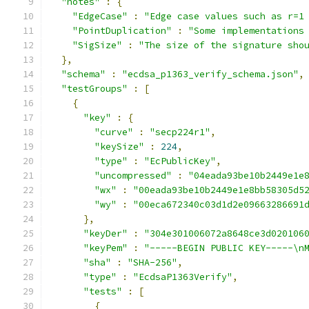
"notes"
:
{
"EdgeCase"
:
"Edge case values such as r=1
"PointDuplication"
:
"Some implementations
"SigSize"
:
"The size of the signature sho
},
"schema"
:
"ecdsa_p1363_verify_schema.json"
,
"testGroups"
:
[
{
"key"
:
{
"curve"
:
"secp224r1"
,
"keySize"
:
224
,
"type"
:
"EcPublicKey"
,
"uncompressed"
:
"04eada93be10b2449e1e
"wx"
:
"00eada93be10b2449e1e8bb58305d5
"wy"
:
"00eca672340c03d1d2e09663286691
},
"keyDer"
:
"304e301006072a8648ce3d020106
"keyPem"
:
"-----BEGIN PUBLIC KEY-----\n
"sha"
:
"SHA-256"
,
"type"
:
"EcdsaP1363Verify"
,
"tests"
:
[
{