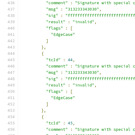
"comment"
:
"Signature with special 
"msg"
:
"313233343030"
,
"sig"
:
"fffffffffffffffffffffffffff
"result"
:
"invalid"
,
"flags"
:
[
"EdgeCase"
]
},
{
"tcId"
:
44
,
"comment"
:
"Signature with special 
"msg"
:
"313233343030"
,
"sig"
:
"fffffffffffffffffffffffffff
"result"
:
"invalid"
,
"flags"
:
[
"EdgeCase"
]
},
{
"tcId"
:
45
,
"comment"
:
"Signature with special 