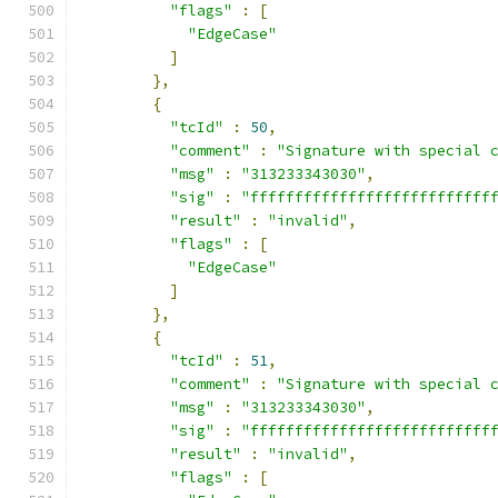
"flags"
:
[
"EdgeCase"
]
},
{
"tcId"
:
50
,
"comment"
:
"Signature with special 
"msg"
:
"313233343030"
,
"sig"
:
"fffffffffffffffffffffffffff
"result"
:
"invalid"
,
"flags"
:
[
"EdgeCase"
]
},
{
"tcId"
:
51
,
"comment"
:
"Signature with special 
"msg"
:
"313233343030"
,
"sig"
:
"fffffffffffffffffffffffffff
"result"
:
"invalid"
,
"flags"
:
[