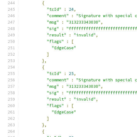
{
"tcId"
:
24
,
"comment"
:
"Signature with special 
"msg"
:
"313233343030"
,
"sig"
:
"fffffffffffffffffffffffffff
"result"
:
"invalid"
,
"flags"
:
[
"EdgeCase"
]
},
{
"tcId"
:
25
,
"comment"
:
"Signature with special 
"msg"
:
"313233343030"
,
"sig"
:
"fffffffffffffffffffffffffff
"result"
:
"invalid"
,
"flags"
:
[
"EdgeCase"
]
},
{