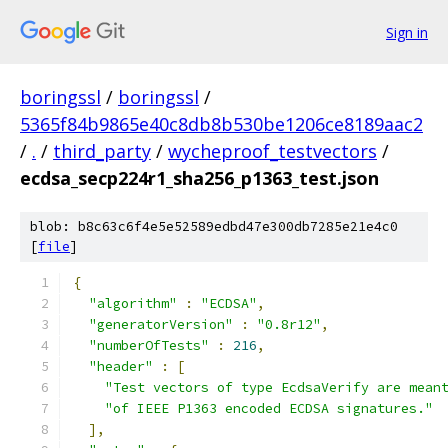
Sign in
boringssl
/
boringssl
/
5365f84b9865e40c8db8b530be1206ce8189aac2
/
.
/
third_party
/
wycheproof_testvectors
/
ecdsa_secp224r1_sha256_p1363_test.json
blob: b8c63c6f4e5e52589edbd47e300db7285e21e4c0
[
file
]
{
"algorithm"
:
"ECDSA"
,
"generatorVersion"
:
"0.8r12"
,
"numberOfTests"
:
216
,
"header"
:
[
"Test vectors of type EcdsaVerify are mean
"of IEEE P1363 encoded ECDSA signatures."
],