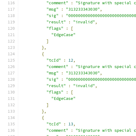
"comment"
:
"Signature with special 
"msg"
:
"313233343030"
,
"sig"
:
"000000000000000000000000000
"result"
:
"invalid"
,
"flags"
:
[
"EdgeCase"
]
},
{
"tcId"
:
12
,
"comment"
:
"Signature with special 
"msg"
:
"313233343030"
,
"sig"
:
"000000000000000000000000000
"result"
:
"invalid"
,
"flags"
:
[
"EdgeCase"
]
},
{
"tcId"
:
13
,
"comment"
:
"Signature with special 