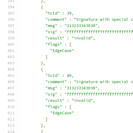
},
{
"tcId"
:
39
,
"comment"
:
"Signature with special 
"msg"
:
"313233343030"
,
"sig"
:
"fffffffffffffffffffffffffff
"result"
:
"invalid"
,
"flags"
:
[
"EdgeCase"
]
},
{
"tcId"
:
40
,
"comment"
:
"Signature with special 
"msg"
:
"313233343030"
,
"sig"
:
"fffffffffffffffffffffffffff
"result"
:
"invalid"
,
"flags"
:
[
"EdgeCase"
]
},
{