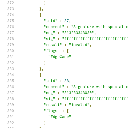
]
},
{
"tcId"
:
37
,
"comment"
:
"Signature with special 
"msg"
:
"313233343030"
,
"sig"
:
"fffffffffffffffffffffffffff
"result"
:
"invalid"
,
"flags"
:
[
"EdgeCase"
]
},
{
"tcId"
:
38
,
"comment"
:
"Signature with special 
"msg"
:
"313233343030"
,
"sig"
:
"fffffffffffffffffffffffffff
"result"
:
"invalid"
,
"flags"
:
[
"EdgeCase"
]