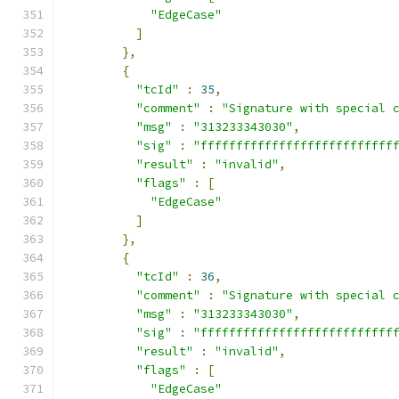
"EdgeCase"
]
},
{
"tcId"
:
35
,
"comment"
:
"Signature with special 
"msg"
:
"313233343030"
,
"sig"
:
"fffffffffffffffffffffffffff
"result"
:
"invalid"
,
"flags"
:
[
"EdgeCase"
]
},
{
"tcId"
:
36
,
"comment"
:
"Signature with special 
"msg"
:
"313233343030"
,
"sig"
:
"fffffffffffffffffffffffffff
"result"
:
"invalid"
,
"flags"
:
[
"EdgeCase"