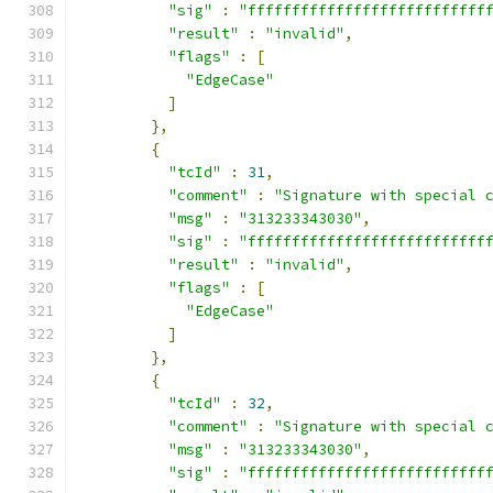
"sig"
:
"fffffffffffffffffffffffffff
"result"
:
"invalid"
,
"flags"
:
[
"EdgeCase"
]
},
{
"tcId"
:
31
,
"comment"
:
"Signature with special 
"msg"
:
"313233343030"
,
"sig"
:
"fffffffffffffffffffffffffff
"result"
:
"invalid"
,
"flags"
:
[
"EdgeCase"
]
},
{
"tcId"
:
32
,
"comment"
:
"Signature with special 
"msg"
:
"313233343030"
,
"sig"
:
"fffffffffffffffffffffffffff