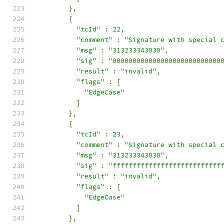
},
{
"tcId"
:
22
,
"comment"
:
"Signature with special 
"msg"
:
"313233343030"
,
"sig"
:
"000000000000000000000000000
"result"
:
"invalid"
,
"flags"
:
[
"EdgeCase"
]
},
{
"tcId"
:
23
,
"comment"
:
"Signature with special 
"msg"
:
"313233343030"
,
"sig"
:
"fffffffffffffffffffffffffff
"result"
:
"invalid"
,
"flags"
:
[
"EdgeCase"
]
},