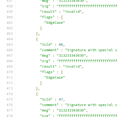
"msg"
:
"313233343030"
,
"sig"
:
"fffffffffffffffffffffffffff
"result"
:
"invalid"
,
"flags"
:
[
"EdgeCase"
]
},
{
"tcId"
:
46
,
"comment"
:
"Signature with special 
"msg"
:
"313233343030"
,
"sig"
:
"fffffffffffffffffffffffffff
"result"
:
"invalid"
,
"flags"
:
[
"EdgeCase"
]
},
{
"tcId"
:
47
,
"comment"
:
"Signature with special 
"msg"
:
"313233343030"
,
"sig"
:
"fffffffffffffffffffffffffff