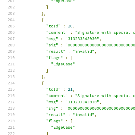
"EdgeCase"
]
},
{
"tcId"
:
20
,
"comment"
:
"Signature with special 
"msg"
:
"313233343030"
,
"sig"
:
"000000000000000000000000000
"result"
:
"invalid"
,
"flags"
:
[
"EdgeCase"
]
},
{
"tcId"
:
21
,
"comment"
:
"Signature with special 
"msg"
:
"313233343030"
,
"sig"
:
"000000000000000000000000000
"result"
:
"invalid"
,
"flags"
:
[
"EdgeCase"
]