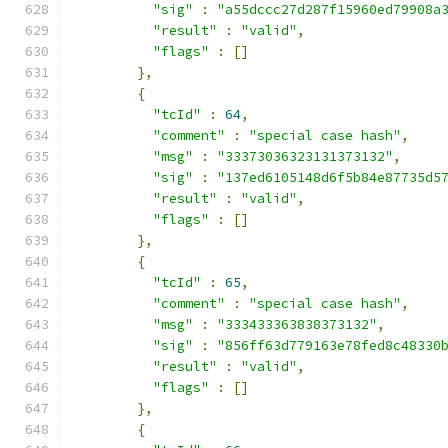
"sig"
:
"a55dccc27d287f15960ed79908a
"result"
:
"valid"
,
"flags"
:
[]
},
{
"tcId"
:
64
,
"comment"
:
"special case hash"
,
"msg"
:
"33373036323131373132"
,
"sig"
:
"137ed6105148d6f5b84e87735d5
"result"
:
"valid"
,
"flags"
:
[]
},
{
"tcId"
:
65
,
"comment"
:
"special case hash"
,
"msg"
:
"333433363838373132"
,
"sig"
:
"856ff63d779163e78fed8c48330
"result"
:
"valid"
,
"flags"
:
[]
},
{