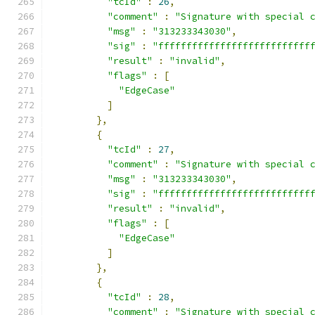
"tcId"
:
26
,
"comment"
:
"Signature with special 
"msg"
:
"313233343030"
,
"sig"
:
"fffffffffffffffffffffffffff
"result"
:
"invalid"
,
"flags"
:
[
"EdgeCase"
]
},
{
"tcId"
:
27
,
"comment"
:
"Signature with special 
"msg"
:
"313233343030"
,
"sig"
:
"fffffffffffffffffffffffffff
"result"
:
"invalid"
,
"flags"
:
[
"EdgeCase"
]
},
{
"tcId"
:
28
,
"comment"
:
"Signature with special 