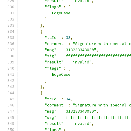
"result"
:
"invalid"
,
"flags"
:
[
"EdgeCase"
]
},
{
"tcId"
:
33
,
"comment"
:
"Signature with special 
"msg"
:
"313233343030"
,
"sig"
:
"fffffffffffffffffffffffffff
"result"
:
"invalid"
,
"flags"
:
[
"EdgeCase"
]
},
{
"tcId"
:
34
,
"comment"
:
"Signature with special 
"msg"
:
"313233343030"
,
"sig"
:
"fffffffffffffffffffffffffff
"result"
:
"invalid"
,
"flags"
:
[