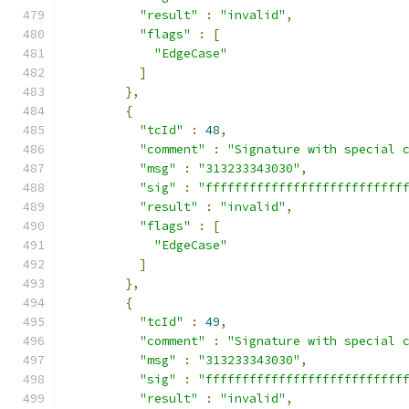
"result"
:
"invalid"
,
"flags"
:
[
"EdgeCase"
]
},
{
"tcId"
:
48
,
"comment"
:
"Signature with special 
"msg"
:
"313233343030"
,
"sig"
:
"fffffffffffffffffffffffffff
"result"
:
"invalid"
,
"flags"
:
[
"EdgeCase"
]
},
{
"tcId"
:
49
,
"comment"
:
"Signature with special 
"msg"
:
"313233343030"
,
"sig"
:
"fffffffffffffffffffffffffff
"result"
:
"invalid"
,