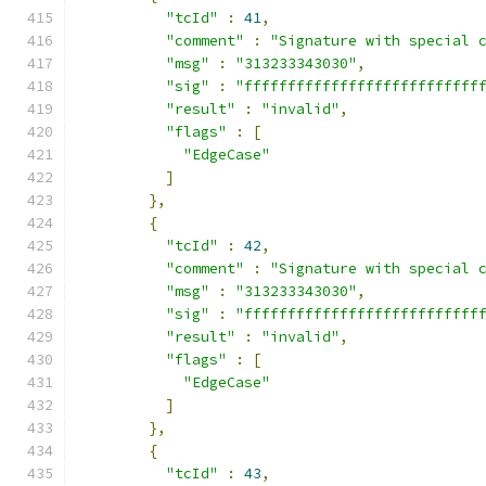
"tcId"
:
41
,
"comment"
:
"Signature with special 
"msg"
:
"313233343030"
,
"sig"
:
"fffffffffffffffffffffffffff
"result"
:
"invalid"
,
"flags"
:
[
"EdgeCase"
]
},
{
"tcId"
:
42
,
"comment"
:
"Signature with special 
"msg"
:
"313233343030"
,
"sig"
:
"fffffffffffffffffffffffffff
"result"
:
"invalid"
,
"flags"
:
[
"EdgeCase"
]
},
{
"tcId"
:
43
,