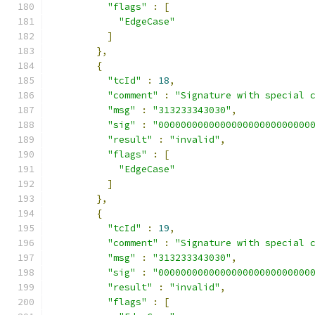
"flags"
:
[
"EdgeCase"
]
},
{
"tcId"
:
18
,
"comment"
:
"Signature with special 
"msg"
:
"313233343030"
,
"sig"
:
"000000000000000000000000000
"result"
:
"invalid"
,
"flags"
:
[
"EdgeCase"
]
},
{
"tcId"
:
19
,
"comment"
:
"Signature with special 
"msg"
:
"313233343030"
,
"sig"
:
"000000000000000000000000000
"result"
:
"invalid"
,
"flags"
:
[