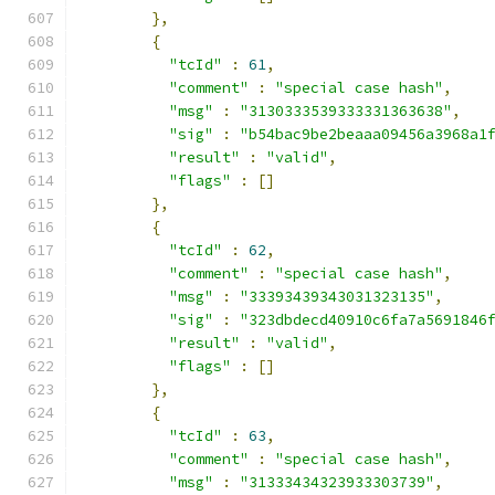
},
{
"tcId"
:
61
,
"comment"
:
"special case hash"
,
"msg"
:
"3130333539333331363638"
,
"sig"
:
"b54bac9be2beaaa09456a3968a1
"result"
:
"valid"
,
"flags"
:
[]
},
{
"tcId"
:
62
,
"comment"
:
"special case hash"
,
"msg"
:
"33393439343031323135"
,
"sig"
:
"323dbdecd40910c6fa7a5691846
"result"
:
"valid"
,
"flags"
:
[]
},
{
"tcId"
:
63
,
"comment"
:
"special case hash"
,
"msg"
:
"31333434323933303739"
,