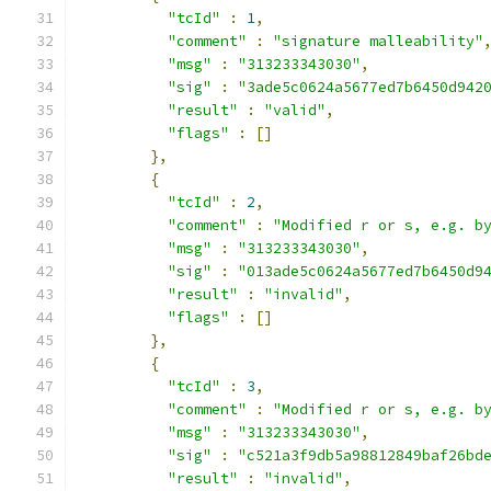
"tcId"
:
1
,
"comment"
:
"signature malleability"
"msg"
:
"313233343030"
,
"sig"
:
"3ade5c0624a5677ed7b6450d942
"result"
:
"valid"
,
"flags"
:
[]
},
{
"tcId"
:
2
,
"comment"
:
"Modified r or s, e.g. b
"msg"
:
"313233343030"
,
"sig"
:
"013ade5c0624a5677ed7b6450d9
"result"
:
"invalid"
,
"flags"
:
[]
},
{
"tcId"
:
3
,
"comment"
:
"Modified r or s, e.g. b
"msg"
:
"313233343030"
,
"sig"
:
"c521a3f9db5a98812849baf26bd
"result"
:
"invalid"
,