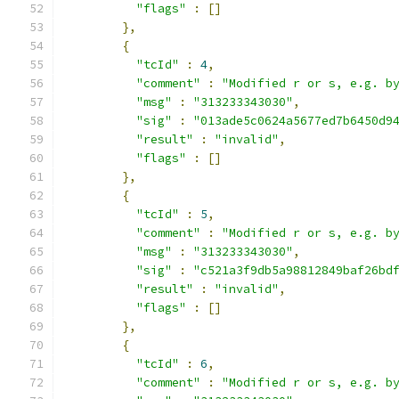
"flags"
:
[]
},
{
"tcId"
:
4
,
"comment"
:
"Modified r or s, e.g. b
"msg"
:
"313233343030"
,
"sig"
:
"013ade5c0624a5677ed7b6450d9
"result"
:
"invalid"
,
"flags"
:
[]
},
{
"tcId"
:
5
,
"comment"
:
"Modified r or s, e.g. b
"msg"
:
"313233343030"
,
"sig"
:
"c521a3f9db5a98812849baf26bd
"result"
:
"invalid"
,
"flags"
:
[]
},
{
"tcId"
:
6
,
"comment"
:
"Modified r or s, e.g. b