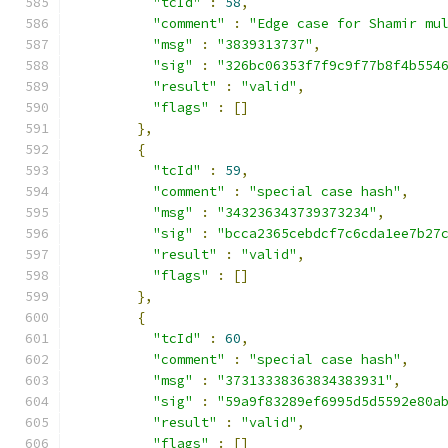
"tcId"
:
58
,
"comment"
:
"Edge case for Shamir mu
"msg"
:
"3839313737"
,
"sig"
:
"326bc06353f7f9c9f77b8f4b554
"result"
:
"valid"
,
"flags"
:
[]
},
{
"tcId"
:
59
,
"comment"
:
"special case hash"
,
"msg"
:
"343236343739373234"
,
"sig"
:
"bcca2365cebdcf7c6cda1ee7b27
"result"
:
"valid"
,
"flags"
:
[]
},
{
"tcId"
:
60
,
"comment"
:
"special case hash"
,
"msg"
:
"37313338363834383931"
,
"sig"
:
"59a9f83289ef6995d5d5592e80a
"result"
:
"valid"
,
"flags"
:
[]