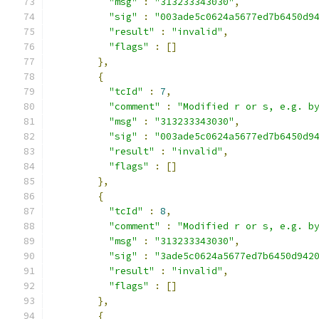
"msg"
:
"313233343030"
,
"sig"
:
"003ade5c0624a5677ed7b6450d9
"result"
:
"invalid"
,
"flags"
:
[]
},
{
"tcId"
:
7
,
"comment"
:
"Modified r or s, e.g. b
"msg"
:
"313233343030"
,
"sig"
:
"003ade5c0624a5677ed7b6450d9
"result"
:
"invalid"
,
"flags"
:
[]
},
{
"tcId"
:
8
,
"comment"
:
"Modified r or s, e.g. b
"msg"
:
"313233343030"
,
"sig"
:
"3ade5c0624a5677ed7b6450d942
"result"
:
"invalid"
,
"flags"
:
[]
},
{