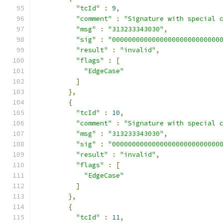
"tcId"
:
9
,
"comment"
:
"Signature with special 
"msg"
:
"313233343030"
,
"sig"
:
"000000000000000000000000000
"result"
:
"invalid"
,
"flags"
:
[
"EdgeCase"
]
},
{
"tcId"
:
10
,
"comment"
:
"Signature with special 
"msg"
:
"313233343030"
,
"sig"
:
"000000000000000000000000000
"result"
:
"invalid"
,
"flags"
:
[
"EdgeCase"
]
},
{
"tcId"
:
11
,