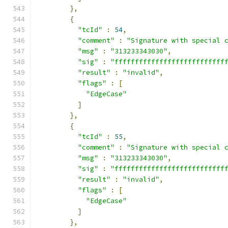
},
{
"tcId"
:
54
,
"comment"
:
"Signature with special 
"msg"
:
"313233343030"
,
"sig"
:
"fffffffffffffffffffffffffff
"result"
:
"invalid"
,
"flags"
:
[
"EdgeCase"
]
},
{
"tcId"
:
55
,
"comment"
:
"Signature with special 
"msg"
:
"313233343030"
,
"sig"
:
"fffffffffffffffffffffffffff
"result"
:
"invalid"
,
"flags"
:
[
"EdgeCase"
]
},