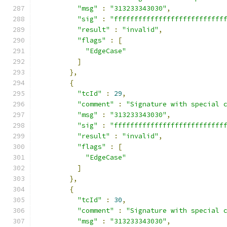
"msg"
:
"313233343030"
,
"sig"
:
"fffffffffffffffffffffffffff
"result"
:
"invalid"
,
"flags"
:
[
"EdgeCase"
]
},
{
"tcId"
:
29
,
"comment"
:
"Signature with special 
"msg"
:
"313233343030"
,
"sig"
:
"fffffffffffffffffffffffffff
"result"
:
"invalid"
,
"flags"
:
[
"EdgeCase"
]
},
{
"tcId"
:
30
,
"comment"
:
"Signature with special 
"msg"
:
"313233343030"
,