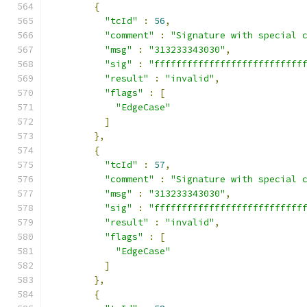
{
"tcId"
:
56
,
"comment"
:
"Signature with special 
"msg"
:
"313233343030"
,
"sig"
:
"fffffffffffffffffffffffffff
"result"
:
"invalid"
,
"flags"
:
[
"EdgeCase"
]
},
{
"tcId"
:
57
,
"comment"
:
"Signature with special 
"msg"
:
"313233343030"
,
"sig"
:
"fffffffffffffffffffffffffff
"result"
:
"invalid"
,
"flags"
:
[
"EdgeCase"
]
},
{