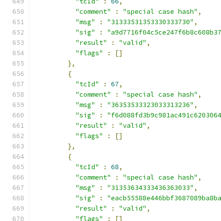
"tcId"
:
66
,
"comment"
:
"special case hash"
,
"msg"
:
"31333531353330333730"
,
"sig"
:
"a9d7716f04c5ce247f6b8c608b3
"result"
:
"valid"
,
"flags"
:
[]
},
{
"tcId"
:
67
,
"comment"
:
"special case hash"
,
"msg"
:
"36353533323033313236"
,
"sig"
:
"f6d088fd3b9c981ac491c620306
"result"
:
"valid"
,
"flags"
:
[]
},
{
"tcId"
:
68
,
"comment"
:
"special case hash"
,
"msg"
:
"31353634333436363033"
,
"sig"
:
"eacb55588e446bbf3687089ba8b
"result"
:
"valid"
,
"flags"
:
[]