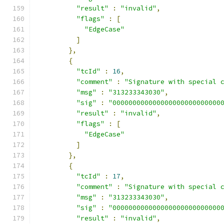
"result"
:
"invalid"
,
"flags"
:
[
"EdgeCase"
]
},
{
"tcId"
:
16
,
"comment"
:
"Signature with special 
"msg"
:
"313233343030"
,
"sig"
:
"000000000000000000000000000
"result"
:
"invalid"
,
"flags"
:
[
"EdgeCase"
]
},
{
"tcId"
:
17
,
"comment"
:
"Signature with special 
"msg"
:
"313233343030"
,
"sig"
:
"000000000000000000000000000
"result"
:
"invalid"
,