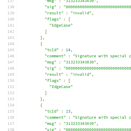
"msg"
:
"313233343030"
,
"sig"
:
"000000000000000000000000000
"result"
:
"invalid"
,
"flags"
:
[
"EdgeCase"
]
},
{
"tcId"
:
14
,
"comment"
:
"Signature with special 
"msg"
:
"313233343030"
,
"sig"
:
"000000000000000000000000000
"result"
:
"invalid"
,
"flags"
:
[
"EdgeCase"
]
},
{
"tcId"
:
15
,
"comment"
:
"Signature with special 
"msg"
:
"313233343030"
,
"sig"
:
"000000000000000000000000000