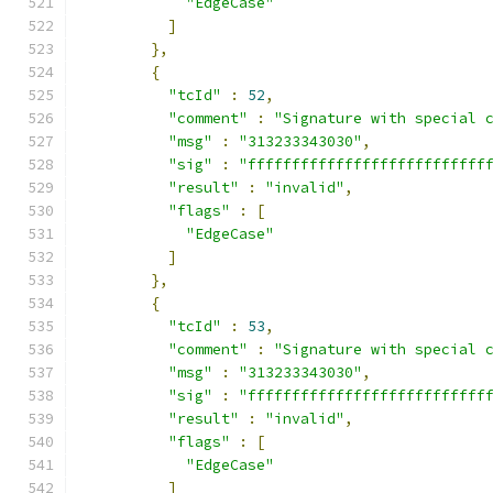
"EdgeCase"
]
},
{
"tcId"
:
52
,
"comment"
:
"Signature with special 
"msg"
:
"313233343030"
,
"sig"
:
"fffffffffffffffffffffffffff
"result"
:
"invalid"
,
"flags"
:
[
"EdgeCase"
]
},
{
"tcId"
:
53
,
"comment"
:
"Signature with special 
"msg"
:
"313233343030"
,
"sig"
:
"fffffffffffffffffffffffffff
"result"
:
"invalid"
,
"flags"
:
[
"EdgeCase"
]