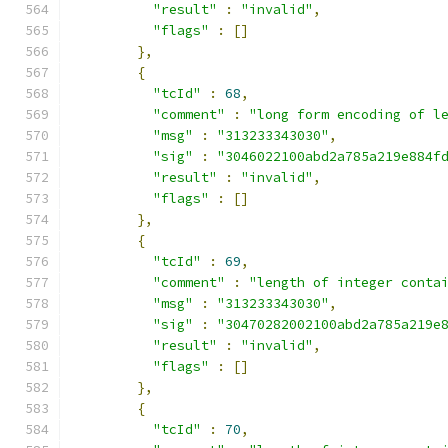
"result"
:
"invalid"
,
"flags"
:
[]
},
{
"tcId"
:
68
,
"comment"
:
"long form encoding of l
"msg"
:
"313233343030"
,
"sig"
:
"3046022100abd2a785a219e884f
"result"
:
"invalid"
,
"flags"
:
[]
},
{
"tcId"
:
69
,
"comment"
:
"length of integer conta
"msg"
:
"313233343030"
,
"sig"
:
"30470282002100abd2a785a219e
"result"
:
"invalid"
,
"flags"
:
[]
},
{
"tcId"
:
70
,