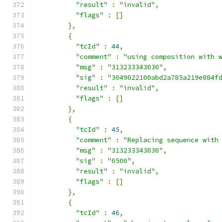
"result"
:
"invalid"
,
"flags"
:
[]
},
{
"tcId"
:
44
,
"comment"
:
"using composition with 
"msg"
:
"313233343030"
,
"sig"
:
"3049022100abd2a785a219e884f
"result"
:
"invalid"
,
"flags"
:
[]
},
{
"tcId"
:
45
,
"comment"
:
"Replacing sequence with
"msg"
:
"313233343030"
,
"sig"
:
"0500"
,
"result"
:
"invalid"
,
"flags"
:
[]
},
{
"tcId"
:
46
,