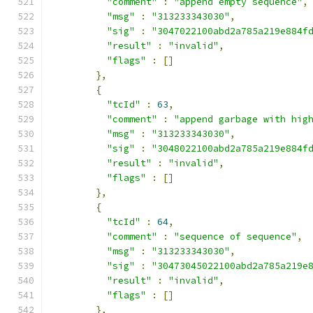
"comment"
:
"append empty sequence"
,
"msg"
:
"313233343030"
,
"sig"
:
"3047022100abd2a785a219e884f
"result"
:
"invalid"
,
"flags"
:
[]
},
{
"tcId"
:
63
,
"comment"
:
"append garbage with hig
"msg"
:
"313233343030"
,
"sig"
:
"3048022100abd2a785a219e884f
"result"
:
"invalid"
,
"flags"
:
[]
},
{
"tcId"
:
64
,
"comment"
:
"sequence of sequence"
,
"msg"
:
"313233343030"
,
"sig"
:
"30473045022100abd2a785a219e
"result"
:
"invalid"
,
"flags"
:
[]
},