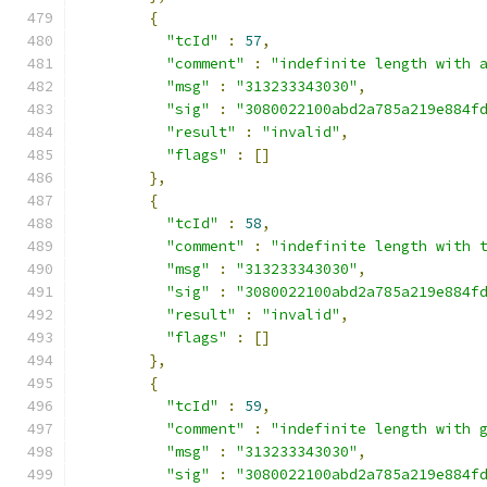
{
"tcId"
:
57
,
"comment"
:
"indefinite length with 
"msg"
:
"313233343030"
,
"sig"
:
"3080022100abd2a785a219e884f
"result"
:
"invalid"
,
"flags"
:
[]
},
{
"tcId"
:
58
,
"comment"
:
"indefinite length with 
"msg"
:
"313233343030"
,
"sig"
:
"3080022100abd2a785a219e884f
"result"
:
"invalid"
,
"flags"
:
[]
},
{
"tcId"
:
59
,
"comment"
:
"indefinite length with 
"msg"
:
"313233343030"
,
"sig"
:
"3080022100abd2a785a219e884f