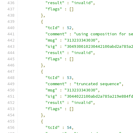
"result"
:
"invalid"
,
"flags"
:
[]
},
{
"tcId"
:
52
,
"comment"
:
"using composition for s
"msg"
:
"313233343030"
,
"sig"
:
"304930010230442100abd2a785a
"result"
:
"invalid"
,
"flags"
:
[]
},
{
"tcId"
:
53
,
"comment"
:
"truncated sequence"
,
"msg"
:
"313233343030"
,
"sig"
:
"3044022100abd2a785a219e884f
"result"
:
"invalid"
,
"flags"
:
[]
},
{
"tcId"
:
54
,