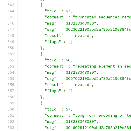
{
"tcId"
:
65
,
"comment"
:
"truncated sequence: rem
"msg"
:
"313233343030"
,
"sig"
:
"3023022100abd2a785a219e884f
"result"
:
"invalid"
,
"flags"
:
[]
},
{
"tcId"
:
66
,
"comment"
:
"repeating element in se
"msg"
:
"313233343030"
,
"sig"
:
"3067022100abd2a785a219e884f
"result"
:
"invalid"
,
"flags"
:
[]
},
{
"tcId"
:
67
,
"comment"
:
"long form encoding of l
"msg"
:
"313233343030"
,
"sig"
:
"304602812100abd2a785a219e88