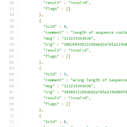
"result"
:
"invalid"
,
"flags"
:
[]
},
{
"tcId"
:
4
,
"comment"
:
"length of sequence cont
"msg"
:
"313233343030"
,
"sig"
:
"30820045022100abd2a785a219e
"result"
:
"invalid"
,
"flags"
:
[]
},
{
"tcId"
:
5
,
"comment"
:
"wrong length of sequenc
"msg"
:
"313233343030"
,
"sig"
:
"3046022100abd2a785a219e884f
"result"
:
"invalid"
,
"flags"
:
[]
},
{
"tcId"
:
6
,