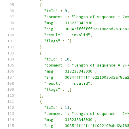
{
"tcId"
:
9
,
"comment"
:
"length of sequence = 2*
"msg"
:
"313233343030"
,
"sig"
:
"30847fffffff022100abd2a785a
"result"
:
"invalid"
,
"flags"
:
[]
},
{
"tcId"
:
10
,
"comment"
:
"length of sequence = 2*
"msg"
:
"313233343030"
,
"sig"
:
"3084ffffffff022100abd2a785a
"result"
:
"invalid"
,
"flags"
:
[]
},
{
"tcId"
:
11
,
"comment"
:
"length of sequence = 2*
"msg"
:
"313233343030"
,
"sig"
:
"3085ffffffffff022100abd2a78