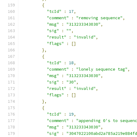
{
"tcId"
:
17
,
"comment"
:
"removing sequence"
,
"msg"
:
"313233343030"
,
"sig"
:
""
,
"result"
:
"invalid"
,
"flags"
:
[]
},
{
"tcId"
:
18
,
"comment"
:
"lonely sequence tag"
,
"msg"
:
"313233343030"
,
"sig"
:
"30"
,
"result"
:
"invalid"
,
"flags"
:
[]
},
{
"tcId"
:
19
,
"comment"
:
"appending 0's to sequen
"msg"
:
"313233343030"
,
"sig"
:
"3047022100abd2a785a219e884f