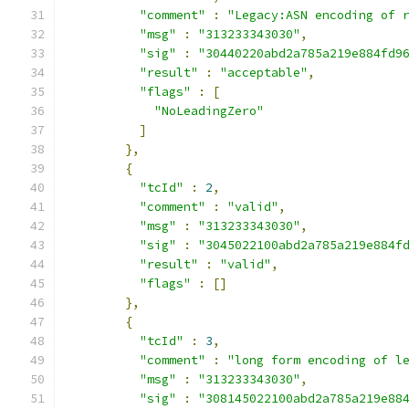
"comment"
:
"Legacy:ASN encoding of 
"msg"
:
"313233343030"
,
"sig"
:
"30440220abd2a785a219e884fd9
"result"
:
"acceptable"
,
"flags"
:
[
"NoLeadingZero"
]
},
{
"tcId"
:
2
,
"comment"
:
"valid"
,
"msg"
:
"313233343030"
,
"sig"
:
"3045022100abd2a785a219e884f
"result"
:
"valid"
,
"flags"
:
[]
},
{
"tcId"
:
3
,
"comment"
:
"long form encoding of l
"msg"
:
"313233343030"
,
"sig"
:
"308145022100abd2a785a219e88