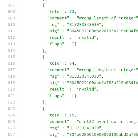
{
"tcId"
:
73
,
"comment"
:
"wrong length of integer
"msg"
:
"313233343030"
,
"sig"
:
"3045022100abd2a785a219e884f
"result"
:
"invalid"
,
"flags"
:
[]
},
{
"tcId"
:
74
,
"comment"
:
"wrong length of integer
"msg"
:
"313233343030"
,
"sig"
:
"3045022100abd2a785a219e884f
"result"
:
"invalid"
,
"flags"
:
[]
},
{
"tcId"
:
75
,
"comment"
:
"uint32 overflow in leng
"msg"
:
"313233343030"
,
"sig"
:
"304a0285010000002100abd2a78