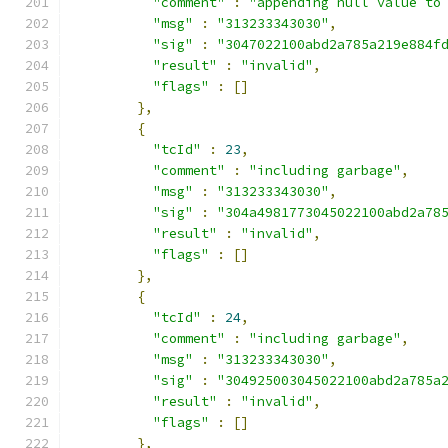
"comment"
:
"appending null value to
"msg"
:
"313233343030"
,
"sig"
:
"3047022100abd2a785a219e884f
"result"
:
"invalid"
,
"flags"
:
[]
},
{
"tcId"
:
23
,
"comment"
:
"including garbage"
,
"msg"
:
"313233343030"
,
"sig"
:
"304a4981773045022100abd2a78
"result"
:
"invalid"
,
"flags"
:
[]
},
{
"tcId"
:
24
,
"comment"
:
"including garbage"
,
"msg"
:
"313233343030"
,
"sig"
:
"304925003045022100abd2a785a
"result"
:
"invalid"
,
"flags"
:
[]
},