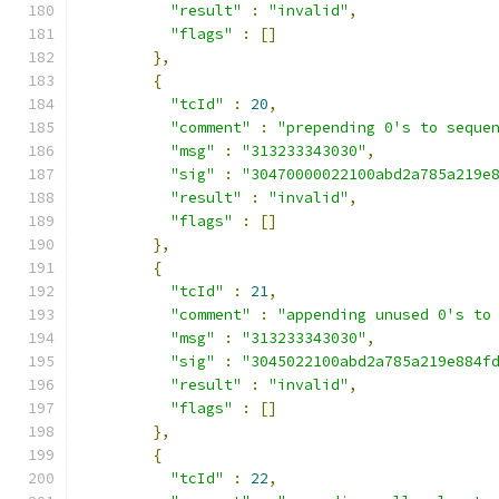
"result"
:
"invalid"
,
"flags"
:
[]
},
{
"tcId"
:
20
,
"comment"
:
"prepending 0's to seque
"msg"
:
"313233343030"
,
"sig"
:
"30470000022100abd2a785a219e
"result"
:
"invalid"
,
"flags"
:
[]
},
{
"tcId"
:
21
,
"comment"
:
"appending unused 0's to
"msg"
:
"313233343030"
,
"sig"
:
"3045022100abd2a785a219e884f
"result"
:
"invalid"
,
"flags"
:
[]
},
{
"tcId"
:
22
,