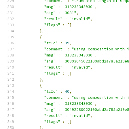
"comment"
:
"truncated length of seq
"msg"
:
"313233343030"
,
"sig"
:
"3081"
,
"result"
:
"invalid"
,
"flags"
:
[]
},
{
"tcId"
:
39
,
"comment"
:
"using composition with 
"msg"
:
"313233343030"
,
"sig"
:
"30803045022100abd2a785a219e
"result"
:
"invalid"
,
"flags"
:
[]
},
{
"tcId"
:
40
,
"comment"
:
"using composition with 
"msg"
:
"313233343030"
,
"sig"
:
"30492280022100abd2a785a219e
"result"
:
"invalid"
,
"flags"
:
[]
},