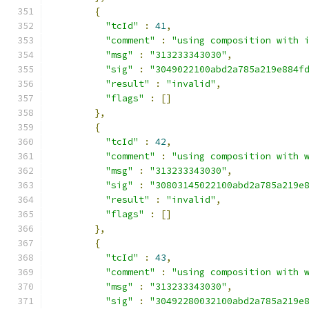
{
"tcId"
:
41
,
"comment"
:
"using composition with 
"msg"
:
"313233343030"
,
"sig"
:
"3049022100abd2a785a219e884f
"result"
:
"invalid"
,
"flags"
:
[]
},
{
"tcId"
:
42
,
"comment"
:
"using composition with 
"msg"
:
"313233343030"
,
"sig"
:
"30803145022100abd2a785a219e
"result"
:
"invalid"
,
"flags"
:
[]
},
{
"tcId"
:
43
,
"comment"
:
"using composition with 
"msg"
:
"313233343030"
,
"sig"
:
"30492280032100abd2a785a219e