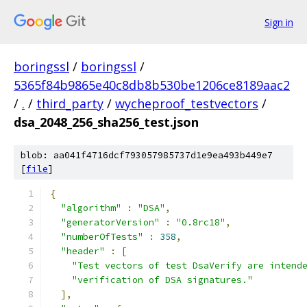
Sign in
boringssl
/
boringssl
/
5365f84b9865e40c8db8b530be1206ce8189aac2
/
.
/
third_party
/
wycheproof_testvectors
/
dsa_2048_256_sha256_test.json
blob: aa041f4716dcf793057985737d1e9ea493b449e7
[
file
]
{
"algorithm"
:
"DSA"
,
"generatorVersion"
:
"0.8rc18"
,
"numberOfTests"
:
358
,
"header"
:
[
"Test vectors of test DsaVerify are intend
"verification of DSA signatures."
],