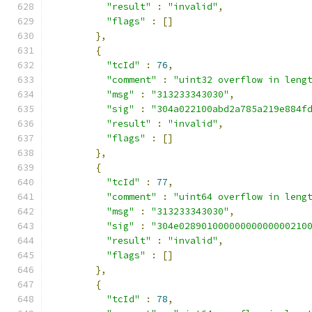
"result"
:
"invalid"
,
"flags"
:
[]
},
{
"tcId"
:
76
,
"comment"
:
"uint32 overflow in leng
"msg"
:
"313233343030"
,
"sig"
:
"304a022100abd2a785a219e884f
"result"
:
"invalid"
,
"flags"
:
[]
},
{
"tcId"
:
77
,
"comment"
:
"uint64 overflow in leng
"msg"
:
"313233343030"
,
"sig"
:
"304e02890100000000000000210
"result"
:
"invalid"
,
"flags"
:
[]
},
{
"tcId"
:
78
,