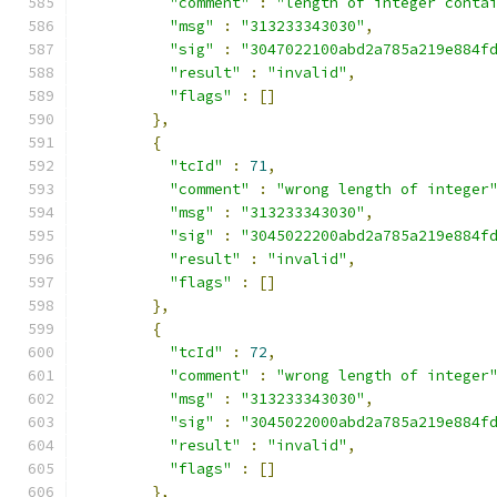
"comment"
:
"length of integer conta
"msg"
:
"313233343030"
,
"sig"
:
"3047022100abd2a785a219e884f
"result"
:
"invalid"
,
"flags"
:
[]
},
{
"tcId"
:
71
,
"comment"
:
"wrong length of integer
"msg"
:
"313233343030"
,
"sig"
:
"3045022200abd2a785a219e884f
"result"
:
"invalid"
,
"flags"
:
[]
},
{
"tcId"
:
72
,
"comment"
:
"wrong length of integer
"msg"
:
"313233343030"
,
"sig"
:
"3045022000abd2a785a219e884f
"result"
:
"invalid"
,
"flags"
:
[]
},