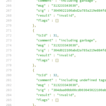
"comment"
:
"including garbage"
,
"msg"
:
"313233343030"
,
"sig"
:
"3049022100abd2a785a219e884f
"result"
:
"invalid"
,
"flags"
:
[]
},
{
"tcId"
:
31
,
"comment"
:
"including garbage"
,
"msg"
:
"313233343030"
,
"sig"
:
"304d022100abd2a785a219e884f
"result"
:
"invalid"
,
"flags"
:
[]
},
{
"tcId"
:
32
,
"comment"
:
"including undefined tag
"msg"
:
"313233343030"
,
"sig"
:
"304daa00bb00cd003045022100a
"result"
:
"invalid"
,
"flags"
:
[]
},