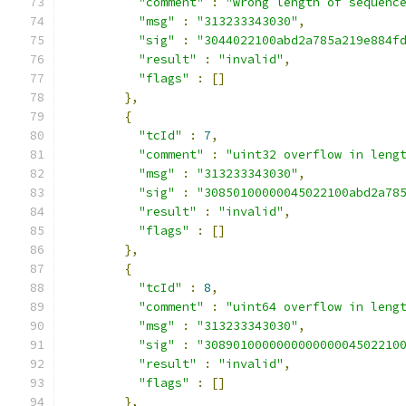
"comment"
:
"wrong length of sequenc
"msg"
:
"313233343030"
,
"sig"
:
"3044022100abd2a785a219e884f
"result"
:
"invalid"
,
"flags"
:
[]
},
{
"tcId"
:
7
,
"comment"
:
"uint32 overflow in leng
"msg"
:
"313233343030"
,
"sig"
:
"30850100000045022100abd2a78
"result"
:
"invalid"
,
"flags"
:
[]
},
{
"tcId"
:
8
,
"comment"
:
"uint64 overflow in leng
"msg"
:
"313233343030"
,
"sig"
:
"308901000000000000004502210
"result"
:
"invalid"
,
"flags"
:
[]
},