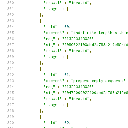
"result"
:
"invalid"
,
"flags"
:
[]
},
{
"tcId"
:
60
,
"comment"
:
"indefinite length with 
"msg"
:
"313233343030"
,
"sig"
:
"3080022100abd2a785a219e884f
"result"
:
"invalid"
,
"flags"
:
[]
},
{
"tcId"
:
61
,
"comment"
:
"prepend empty sequence"
"msg"
:
"313233343030"
,
"sig"
:
"30473000022100abd2a785a219e
"result"
:
"invalid"
,
"flags"
:
[]
},
{
"tcId"
:
62
,