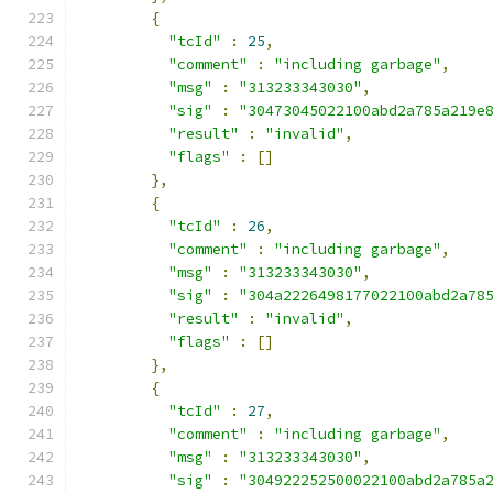
{
"tcId"
:
25
,
"comment"
:
"including garbage"
,
"msg"
:
"313233343030"
,
"sig"
:
"30473045022100abd2a785a219e
"result"
:
"invalid"
,
"flags"
:
[]
},
{
"tcId"
:
26
,
"comment"
:
"including garbage"
,
"msg"
:
"313233343030"
,
"sig"
:
"304a2226498177022100abd2a78
"result"
:
"invalid"
,
"flags"
:
[]
},
{
"tcId"
:
27
,
"comment"
:
"including garbage"
,
"msg"
:
"313233343030"
,
"sig"
:
"304922252500022100abd2a785a