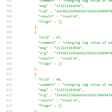
"comment"
:
"changing tag value of s
"msg"
:
"313233343030"
,
"sig"
:
"2e45022100abd2a785a219e884f
"result"
:
"invalid"
,
"flags"
:
[]
},
{
"tcId"
:
47
,
"comment"
:
"changing tag value of s
"msg"
:
"313233343030"
,
"sig"
:
"2f45022100abd2a785a219e884f
"result"
:
"invalid"
,
"flags"
:
[]
},
{
"tcId"
:
48
,
"comment"
:
"changing tag value of s
"msg"
:
"313233343030"
,
"sig"
:
"3145022100abd2a785a219e884f
"result"
:
"invalid"
,
"flags"
:
[]
},