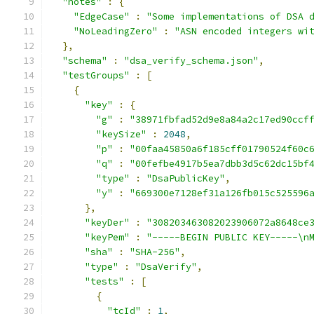
"notes"
:
{
"EdgeCase"
:
"Some implementations of DSA 
"NoLeadingZero"
:
"ASN encoded integers wi
},
"schema"
:
"dsa_verify_schema.json"
,
"testGroups"
:
[
{
"key"
:
{
"g"
:
"38971fbfad52d9e8a84a2c17ed90ccf
"keySize"
:
2048
,
"p"
:
"00faa45850a6f185cff01790524f60c
"q"
:
"00fefbe4917b5ea7dbb3d5c62dc15bf
"type"
:
"DsaPublicKey"
,
"y"
:
"669300e7128ef31a126fb015c525596
},
"keyDer"
:
"308203463082023906072a8648ce
"keyPem"
:
"-----BEGIN PUBLIC KEY-----\n
"sha"
:
"SHA-256"
,
"type"
:
"DsaVerify"
,
"tests"
:
[
{
"tcId"
:
1
,