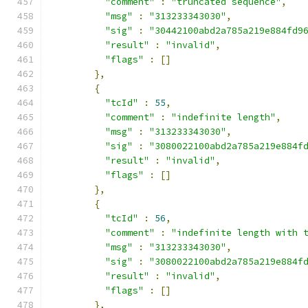
"comment"
:
"truncated sequence"
,
"msg"
:
"313233343030"
,
"sig"
:
"30442100abd2a785a219e884fd9
"result"
:
"invalid"
,
"flags"
:
[]
},
{
"tcId"
:
55
,
"comment"
:
"indefinite length"
,
"msg"
:
"313233343030"
,
"sig"
:
"3080022100abd2a785a219e884f
"result"
:
"invalid"
,
"flags"
:
[]
},
{
"tcId"
:
56
,
"comment"
:
"indefinite length with 
"msg"
:
"313233343030"
,
"sig"
:
"3080022100abd2a785a219e884f
"result"
:
"invalid"
,
"flags"
:
[]
},