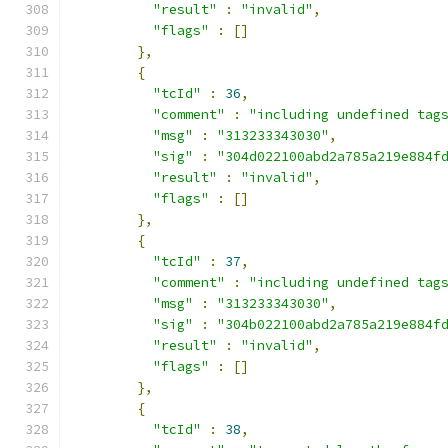
"result"
:
"invalid"
,
"flags"
:
[]
},
{
"tcId"
:
36
,
"comment"
:
"including undefined tag
"msg"
:
"313233343030"
,
"sig"
:
"304d022100abd2a785a219e884f
"result"
:
"invalid"
,
"flags"
:
[]
},
{
"tcId"
:
37
,
"comment"
:
"including undefined tag
"msg"
:
"313233343030"
,
"sig"
:
"304b022100abd2a785a219e884f
"result"
:
"invalid"
,
"flags"
:
[]
},
{
"tcId"
:
38
,