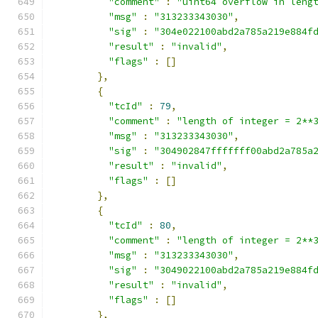
"comment"
:
"uint64 overflow in leng
"msg"
:
"313233343030"
,
"sig"
:
"304e022100abd2a785a219e884f
"result"
:
"invalid"
,
"flags"
:
[]
},
{
"tcId"
:
79
,
"comment"
:
"length of integer = 2**
"msg"
:
"313233343030"
,
"sig"
:
"304902847fffffff00abd2a785a
"result"
:
"invalid"
,
"flags"
:
[]
},
{
"tcId"
:
80
,
"comment"
:
"length of integer = 2**
"msg"
:
"313233343030"
,
"sig"
:
"3049022100abd2a785a219e884f
"result"
:
"invalid"
,
"flags"
:
[]
},