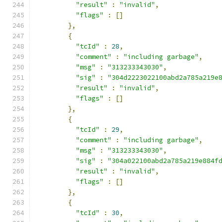
"result"
:
"invalid"
,
"flags"
:
[]
},
{
"tcId"
:
28
,
"comment"
:
"including garbage"
,
"msg"
:
"313233343030"
,
"sig"
:
"304d2223022100abd2a785a219e
"result"
:
"invalid"
,
"flags"
:
[]
},
{
"tcId"
:
29
,
"comment"
:
"including garbage"
,
"msg"
:
"313233343030"
,
"sig"
:
"304a022100abd2a785a219e884f
"result"
:
"invalid"
,
"flags"
:
[]
},
{
"tcId"
:
30
,