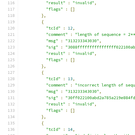
"result"
:
"invalid"
,
"flags"
:
[]
},
{
"tcId"
:
12
,
"comment"
:
"length of sequence = 2*
"msg"
:
"313233343030"
,
"sig"
:
"3088ffffffffffffffff022100a
"result"
:
"invalid"
,
"flags"
:
[]
},
{
"tcId"
:
13
,
"comment"
:
"incorrect length of seq
"msg"
:
"313233343030"
,
"sig"
:
"30ff022100abd2a785a219e884f
"result"
:
"invalid"
,
"flags"
:
[]
},
{
"tcId"
:
14
,