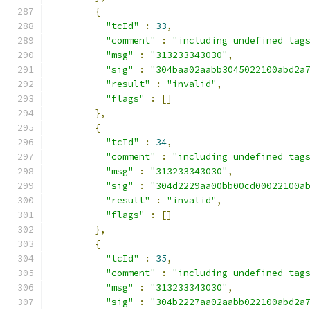
{
"tcId"
:
33
,
"comment"
:
"including undefined tag
"msg"
:
"313233343030"
,
"sig"
:
"304baa02aabb3045022100abd2a
"result"
:
"invalid"
,
"flags"
:
[]
},
{
"tcId"
:
34
,
"comment"
:
"including undefined tag
"msg"
:
"313233343030"
,
"sig"
:
"304d2229aa00bb00cd00022100a
"result"
:
"invalid"
,
"flags"
:
[]
},
{
"tcId"
:
35
,
"comment"
:
"including undefined tag
"msg"
:
"313233343030"
,
"sig"
:
"304b2227aa02aabb022100abd2a