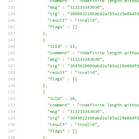
"comment"
:
"indefinite length witho
"msg"
:
"313233343030"
,
"sig"
:
"3080022100abd2a785a219e884f
"result"
:
"invalid"
,
"flags"
:
[]
},
{
"tcId"
:
15
,
"comment"
:
"indefinite length witho
"msg"
:
"313233343030"
,
"sig"
:
"3045028000abd2a785a219e884f
"result"
:
"invalid"
,
"flags"
:
[]
},
{
"tcId"
:
16
,
"comment"
:
"indefinite length witho
"msg"
:
"313233343030"
,
"sig"
:
"3045022100abd2a785a219e884f
"result"
:
"invalid"
,
"flags"
:
[]
},