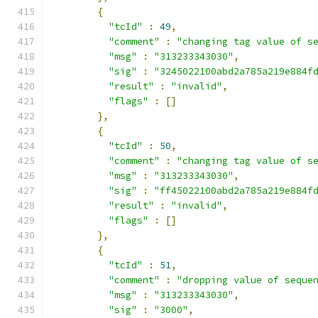
{
"tcId"
:
49
,
"comment"
:
"changing tag value of s
"msg"
:
"313233343030"
,
"sig"
:
"3245022100abd2a785a219e884f
"result"
:
"invalid"
,
"flags"
:
[]
},
{
"tcId"
:
50
,
"comment"
:
"changing tag value of s
"msg"
:
"313233343030"
,
"sig"
:
"ff45022100abd2a785a219e884f
"result"
:
"invalid"
,
"flags"
:
[]
},
{
"tcId"
:
51
,
"comment"
:
"dropping value of seque
"msg"
:
"313233343030"
,
"sig"
:
"3000"
,