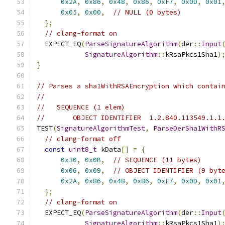
0x2A
,
0x86
,
0x48
,
0x86
,
0xF7
,
0x0D
,
0x01
0x05
,
0x00
,
// NULL (0 bytes)
};
// clang-format on
  EXPECT_EQ
(
ParseSignatureAlgorithm
(
der
::
Input
SignatureAlgorithm
::
kRsaPkcs1Sha1
)
}
// Parses a sha1WithRSAEncryption which contai
//
//   SEQUENCE (1 elem)
//       OBJECT IDENTIFIER  1.2.840.113549.1.1
TEST
(
SignatureAlgorithmTest
,
ParseDerSha1WithR
// clang-format off
const
uint8_t
 kData
[]
=
{
0x30
,
0x0B
,
// SEQUENCE (11 bytes)
0x06
,
0x09
,
// OBJECT IDENTIFIER (9 byt
0x2A
,
0x86
,
0x48
,
0x86
,
0xF7
,
0x0D
,
0x01
};
// clang-format on
  EXPECT_EQ
(
ParseSignatureAlgorithm
(
der
::
Input
SignatureAlgorithm
::
kRsaPkcs1Sha1
)