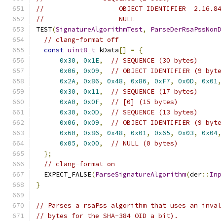
//                   OBJECT IDENTIFIER  2.16.8
//                   NULL
TEST
(
SignatureAlgorithmTest
,
ParseDerRsaPssNon
// clang-format off
const
uint8_t
 kData
[]
=
{
0x30
,
0x1E
,
// SEQUENCE (30 bytes)
0x06
,
0x09
,
// OBJECT IDENTIFIER (9 byt
0x2A
,
0x86
,
0x48
,
0x86
,
0xF7
,
0x0D
,
0x01
0x30
,
0x11
,
// SEQUENCE (17 bytes)
0xA0
,
0x0F
,
// [0] (15 bytes)
0x30
,
0x0D
,
// SEQUENCE (13 bytes)
0x06
,
0x09
,
// OBJECT IDENTIFIER (9 byt
0x60
,
0x86
,
0x48
,
0x01
,
0x65
,
0x03
,
0x04
0x05
,
0x00
,
// NULL (0 bytes)
};
// clang-format on
  EXPECT_FALSE
(
ParseSignatureAlgorithm
(
der
::
In
}
// Parses a rsaPss algorithm that uses an inva
// bytes for the SHA-384 OID a bit).