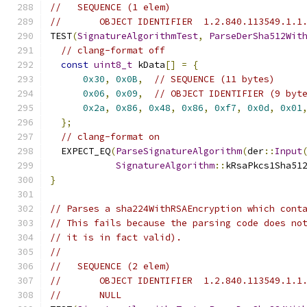
//   SEQUENCE (1 elem)
//       OBJECT IDENTIFIER  1.2.840.113549.1.1
TEST
(
SignatureAlgorithmTest
,
ParseDerSha512Wit
// clang-format off
const
uint8_t
 kData
[]
=
{
0x30
,
0x0B
,
// SEQUENCE (11 bytes)
0x06
,
0x09
,
// OBJECT IDENTIFIER (9 byt
0x2a
,
0x86
,
0x48
,
0x86
,
0xf7
,
0x0d
,
0x01
};
// clang-format on
  EXPECT_EQ
(
ParseSignatureAlgorithm
(
der
::
Input
SignatureAlgorithm
::
kRsaPkcs1Sha51
}
// Parses a sha224WithRSAEncryption which cont
// This fails because the parsing code does no
// it is in fact valid).
//
//   SEQUENCE (2 elem)
//       OBJECT IDENTIFIER  1.2.840.113549.1.1
//       NULL