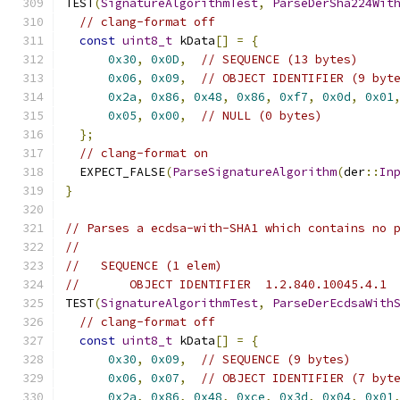
TEST
(
SignatureAlgorithmTest
,
ParseDerSha224Wit
// clang-format off
const
uint8_t
 kData
[]
=
{
0x30
,
0x0D
,
// SEQUENCE (13 bytes)
0x06
,
0x09
,
// OBJECT IDENTIFIER (9 byt
0x2a
,
0x86
,
0x48
,
0x86
,
0xf7
,
0x0d
,
0x01
0x05
,
0x00
,
// NULL (0 bytes)
};
// clang-format on
  EXPECT_FALSE
(
ParseSignatureAlgorithm
(
der
::
In
}
// Parses a ecdsa-with-SHA1 which contains no 
//
//   SEQUENCE (1 elem)
//       OBJECT IDENTIFIER  1.2.840.10045.4.1
TEST
(
SignatureAlgorithmTest
,
ParseDerEcdsaWith
// clang-format off
const
uint8_t
 kData
[]
=
{
0x30
,
0x09
,
// SEQUENCE (9 bytes)
0x06
,
0x07
,
// OBJECT IDENTIFIER (7 byt
0x2a
,
0x86
,
0x48
,
0xce
,
0x3d
,
0x04
,
0x01