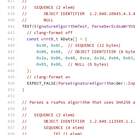
//
//   SEQUENCE (2 elem)
//       OBJECT IDENTIFIER  1.2.840.10045.4.3.
//       NULL
TEST
(
SignatureAlgorithmTest
,
ParseDerEcdsaWith
// clang-format off
const
uint8_t
 kData
[]
=
{
0x30
,
0x0C
,
// SEQUENCE (12 bytes)
0x06
,
0x08
,
// OBJECT IDENTIFIER (8 byt
0x2a
,
0x86
,
0x48
,
0xce
,
0x3d
,
0x04
,
0x03
0x05
,
0x00
,
// NULL (0 bytes)
};
// clang-format on
  EXPECT_FALSE
(
ParseSignatureAlgorithm
(
der
::
In
}
// Parses a rsaPss algorithm that uses SHA256 
//
//   SEQUENCE (2 elem)
//       OBJECT IDENTIFIER  1.2.840.113549.1.1
//       SEQUENCE (4 elem)
//           [0] (1 elem)