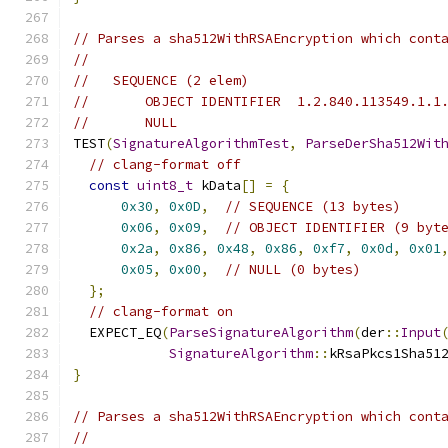
// Parses a sha512WithRSAEncryption which cont
//
//   SEQUENCE (2 elem)
//       OBJECT IDENTIFIER  1.2.840.113549.1.1
//       NULL
TEST
(
SignatureAlgorithmTest
,
ParseDerSha512Wit
// clang-format off
const
uint8_t
 kData
[]
=
{
0x30
,
0x0D
,
// SEQUENCE (13 bytes)
0x06
,
0x09
,
// OBJECT IDENTIFIER (9 byt
0x2a
,
0x86
,
0x48
,
0x86
,
0xf7
,
0x0d
,
0x01
0x05
,
0x00
,
// NULL (0 bytes)
};
// clang-format on
  EXPECT_EQ
(
ParseSignatureAlgorithm
(
der
::
Input
SignatureAlgorithm
::
kRsaPkcs1Sha51
}
// Parses a sha512WithRSAEncryption which cont
//