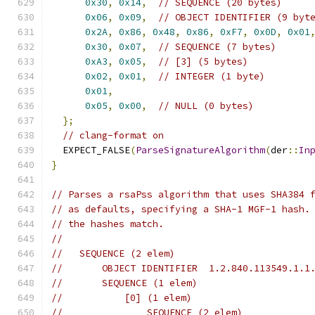
0x30
,
0x14
,
// SEQUENCE (20 bytes)
0x06
,
0x09
,
// OBJECT IDENTIFIER (9 byt
0x2A
,
0x86
,
0x48
,
0x86
,
0xF7
,
0x0D
,
0x01
0x30
,
0x07
,
// SEQUENCE (7 bytes)
0xA3
,
0x05
,
// [3] (5 bytes)
0x02
,
0x01
,
// INTEGER (1 byte)
0x01
,
0x05
,
0x00
,
// NULL (0 bytes)
};
// clang-format on
  EXPECT_FALSE
(
ParseSignatureAlgorithm
(
der
::
In
}
// Parses a rsaPss algorithm that uses SHA384 
// as defaults, specifying a SHA-1 MGF-1 hash.
// the hashes match.
//
//   SEQUENCE (2 elem)
//       OBJECT IDENTIFIER  1.2.840.113549.1.1
//       SEQUENCE (1 elem)
//           [0] (1 elem)
//               SEQUENCE (2 elem)