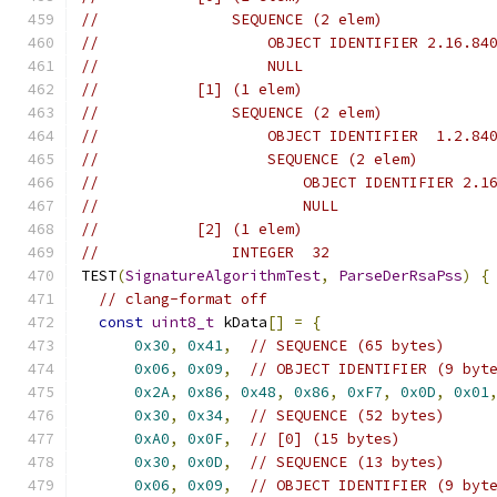
//               SEQUENCE (2 elem)
//                   OBJECT IDENTIFIER 2.16.84
//                   NULL
//           [1] (1 elem)
//               SEQUENCE (2 elem)
//                   OBJECT IDENTIFIER  1.2.84
//                   SEQUENCE (2 elem)
//                       OBJECT IDENTIFIER 2.1
//                       NULL
//           [2] (1 elem)
//               INTEGER  32
TEST
(
SignatureAlgorithmTest
,
ParseDerRsaPss
)
{
// clang-format off
const
uint8_t
 kData
[]
=
{
0x30
,
0x41
,
// SEQUENCE (65 bytes)
0x06
,
0x09
,
// OBJECT IDENTIFIER (9 byt
0x2A
,
0x86
,
0x48
,
0x86
,
0xF7
,
0x0D
,
0x01
0x30
,
0x34
,
// SEQUENCE (52 bytes)
0xA0
,
0x0F
,
// [0] (15 bytes)
0x30
,
0x0D
,
// SEQUENCE (13 bytes)
0x06
,
0x09
,
// OBJECT IDENTIFIER (9 byt