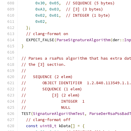
0x30
,
0x05
,
// SEQUENCE (5 bytes)
0xA3
,
0x03
,
// [3] (3 bytes)
0x02
,
0x01
,
// INTEGER (1 byte)
0x02
,
};
// clang-format on
  EXPECT_FALSE
(
ParseSignatureAlgorithm
(
der
::
In
}
// Parses a rsaPss algorithm that has extra da
// the [3] section.
//
//   SEQUENCE (2 elem)
//       OBJECT IDENTIFIER  1.2.840.113549.1.1
//       SEQUENCE (1 elem)
//           [3] (2 elem)
//               INTEGER  1
//               NULL
TEST
(
SignatureAlgorithmTest
,
ParseDerRsaPssBad
// clang-format off
const
uint8_t
 kData
[]
=
{