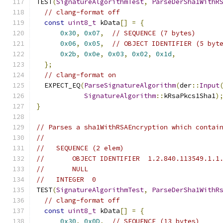
TEST
(
SignatureAlgorithmTest
,
ParseDerSha1WithR
// clang-format off
const
uint8_t
 kData
[]
=
{
0x30
,
0x07
,
// SEQUENCE (7 bytes)
0x06
,
0x05
,
// OBJECT IDENTIFIER (5 byt
0x2b
,
0x0e
,
0x03
,
0x02
,
0x1d
,
};
// clang-format on
  EXPECT_EQ
(
ParseSignatureAlgorithm
(
der
::
Input
SignatureAlgorithm
::
kRsaPkcs1Sha1
)
}
// Parses a sha1WithRSAEncryption which contai
//
//   SEQUENCE (2 elem)
//       OBJECT IDENTIFIER  1.2.840.113549.1.1
//       NULL
//   INTEGER  0
TEST
(
SignatureAlgorithmTest
,
ParseDerSha1WithR
// clang-format off
const
uint8_t
 kData
[]
=
{
0x30
,
0x0D
,
// SEQUENCE (13 bytes)