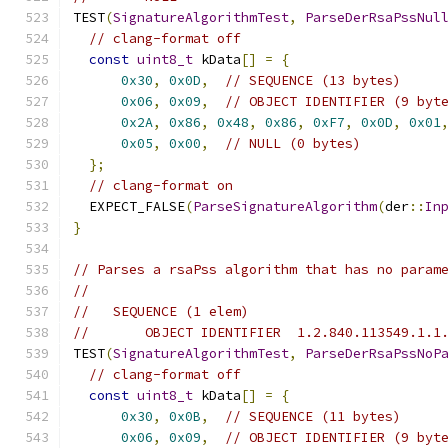
TEST
(
SignatureAlgorithmTest
,
ParseDerRsaPssNul
// clang-format off
const
uint8_t
 kData
[]
=
{
0x30
,
0x0D
,
// SEQUENCE (13 bytes)
0x06
,
0x09
,
// OBJECT IDENTIFIER (9 byt
0x2A
,
0x86
,
0x48
,
0x86
,
0xF7
,
0x0D
,
0x01
0x05
,
0x00
,
// NULL (0 bytes)
};
// clang-format on
  EXPECT_FALSE
(
ParseSignatureAlgorithm
(
der
::
In
}
// Parses a rsaPss algorithm that has no param
//
//   SEQUENCE (1 elem)
//       OBJECT IDENTIFIER  1.2.840.113549.1.1
TEST
(
SignatureAlgorithmTest
,
ParseDerRsaPssNoP
// clang-format off
const
uint8_t
 kData
[]
=
{
0x30
,
0x0B
,
// SEQUENCE (11 bytes)
0x06
,
0x09
,
// OBJECT IDENTIFIER (9 byt