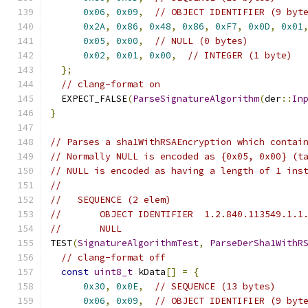
0x06
,
0x09
,
// OBJECT IDENTIFIER (9 byt
0x2A
,
0x86
,
0x48
,
0x86
,
0xF7
,
0x0D
,
0x01
0x05
,
0x00
,
// NULL (0 bytes)
0x02
,
0x01
,
0x00
,
// INTEGER (1 byte)
};
// clang-format on
  EXPECT_FALSE
(
ParseSignatureAlgorithm
(
der
::
In
}
// Parses a sha1WithRSAEncryption which contai
// Normally NULL is encoded as {0x05, 0x00} (t
// NULL is encoded as having a length of 1 ins
//
//   SEQUENCE (2 elem)
//       OBJECT IDENTIFIER  1.2.840.113549.1.1
//       NULL
TEST
(
SignatureAlgorithmTest
,
ParseDerSha1WithR
// clang-format off
const
uint8_t
 kData
[]
=
{
0x30
,
0x0E
,
// SEQUENCE (13 bytes)
0x06
,
0x09
,
// OBJECT IDENTIFIER (9 byt