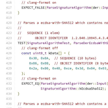
// clang-format on
  EXPECT_FALSE
(
ParseSignatureAlgorithm
(
der
::
In
}
// Parses a ecdsa-with-SHA512 which contains n
//
//   SEQUENCE (1 elem)
//       OBJECT IDENTIFIER  1.2.840.10045.4.3.
TEST
(
SignatureAlgorithmTest
,
ParseDerEcdsaWith
// clang-format off
const
uint8_t
 kData
[]
=
{
0x30
,
0x0A
,
// SEQUENCE (10 bytes)
0x06
,
0x08
,
// OBJECT IDENTIFIER (8 byt
0x2a
,
0x86
,
0x48
,
0xce
,
0x3d
,
0x04
,
0x03
};
// clang-format on
  EXPECT_EQ
(
ParseSignatureAlgorithm
(
der
::
Input
SignatureAlgorithm
::
kEcdsaSha512
);
}
// Parses a ecdsa-with-SHA512 which contains a