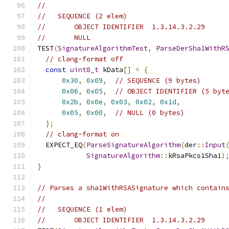
//
//   SEQUENCE (2 elem)
//       OBJECT IDENTIFIER  1.3.14.3.2.29
//       NULL
TEST
(
SignatureAlgorithmTest
,
ParseDerSha1WithR
// clang-format off
const
uint8_t
 kData
[]
=
{
0x30
,
0x09
,
// SEQUENCE (9 bytes)
0x06
,
0x05
,
// OBJECT IDENTIFIER (5 byt
0x2b
,
0x0e
,
0x03
,
0x02
,
0x1d
,
0x05
,
0x00
,
// NULL (0 bytes)
};
// clang-format on
  EXPECT_EQ
(
ParseSignatureAlgorithm
(
der
::
Input
SignatureAlgorithm
::
kRsaPkcs1Sha1
)
}
// Parses a sha1WithRSASignature which contain
//
//   SEQUENCE (1 elem)
//       OBJECT IDENTIFIER  1.3.14.3.2.29