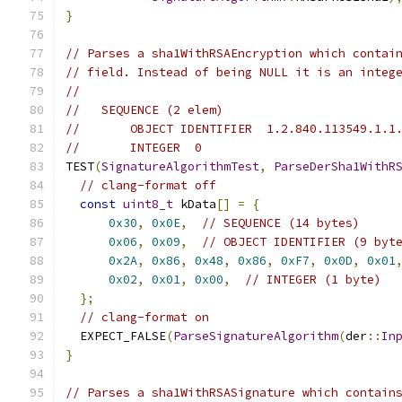
}
// Parses a sha1WithRSAEncryption which contai
// field. Instead of being NULL it is an integ
//
//   SEQUENCE (2 elem)
//       OBJECT IDENTIFIER  1.2.840.113549.1.1
//       INTEGER  0
TEST
(
SignatureAlgorithmTest
,
ParseDerSha1WithR
// clang-format off
const
uint8_t
 kData
[]
=
{
0x30
,
0x0E
,
// SEQUENCE (14 bytes)
0x06
,
0x09
,
// OBJECT IDENTIFIER (9 byt
0x2A
,
0x86
,
0x48
,
0x86
,
0xF7
,
0x0D
,
0x01
0x02
,
0x01
,
0x00
,
// INTEGER (1 byte)
};
// clang-format on
  EXPECT_FALSE
(
ParseSignatureAlgorithm
(
der
::
In
}
// Parses a sha1WithRSASignature which contain