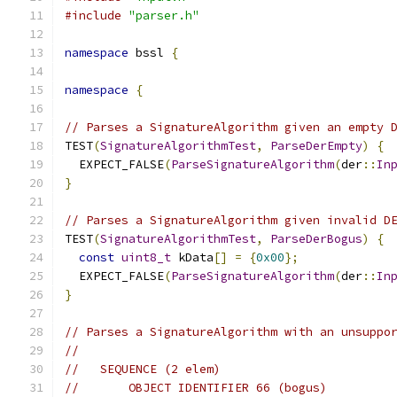
#include
"parser.h"
namespace
 bssl 
{
namespace
{
// Parses a SignatureAlgorithm given an empty 
TEST
(
SignatureAlgorithmTest
,
ParseDerEmpty
)
{
  EXPECT_FALSE
(
ParseSignatureAlgorithm
(
der
::
In
}
// Parses a SignatureAlgorithm given invalid D
TEST
(
SignatureAlgorithmTest
,
ParseDerBogus
)
{
const
uint8_t
 kData
[]
=
{
0x00
};
  EXPECT_FALSE
(
ParseSignatureAlgorithm
(
der
::
In
}
// Parses a SignatureAlgorithm with an unsuppo
//
//   SEQUENCE (2 elem)
//       OBJECT IDENTIFIER 66 (bogus)