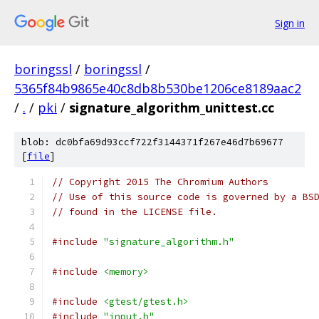
Sign in
boringssl
/
boringssl
/
5365f84b9865e40c8db8b530be1206ce8189aac2
/
.
/
pki
/
signature_algorithm_unittest.cc
blob: dc0bfa69d93ccf722f3144371f267e46d7b69677
[
file
]
// Copyright 2015 The Chromium Authors
// Use of this source code is governed by a BS
// found in the LICENSE file.
#include
"signature_algorithm.h"
#include
<memory>
#include
<gtest/gtest.h>
#include
"input.h"