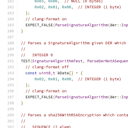
0x05
,
0x00
,
// NULL (0 bytes)
0x02
,
0x01
,
0x00
,
// INTEGER (1 byte)
};
// clang-format on
  EXPECT_FALSE
(
ParseSignatureAlgorithm
(
der
::
In
}
// Parses a SignatureAlgorithm given DER which
//
//   INTEGER 0
TEST
(
SignatureAlgorithmTest
,
ParseDerNotASeque
// clang-format off
const
uint8_t
 kData
[]
=
{
0x02
,
0x01
,
0x00
,
// INTEGER (1 byte)
};
// clang-format on
  EXPECT_FALSE
(
ParseSignatureAlgorithm
(
der
::
In
}
// Parses a sha256WithRSAEncryption which cont
//
//   SEQUENCE (2 elem)