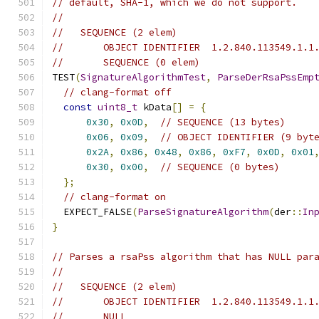
// default, SHA-1, which we do not support.
//
//   SEQUENCE (2 elem)
//       OBJECT IDENTIFIER  1.2.840.113549.1.1
//       SEQUENCE (0 elem)
TEST
(
SignatureAlgorithmTest
,
ParseDerRsaPssEmp
// clang-format off
const
uint8_t
 kData
[]
=
{
0x30
,
0x0D
,
// SEQUENCE (13 bytes)
0x06
,
0x09
,
// OBJECT IDENTIFIER (9 byt
0x2A
,
0x86
,
0x48
,
0x86
,
0xF7
,
0x0D
,
0x01
0x30
,
0x00
,
// SEQUENCE (0 bytes)
};
// clang-format on
  EXPECT_FALSE
(
ParseSignatureAlgorithm
(
der
::
In
}
// Parses a rsaPss algorithm that has NULL par
//
//   SEQUENCE (2 elem)
//       OBJECT IDENTIFIER  1.2.840.113549.1.1
//       NULL