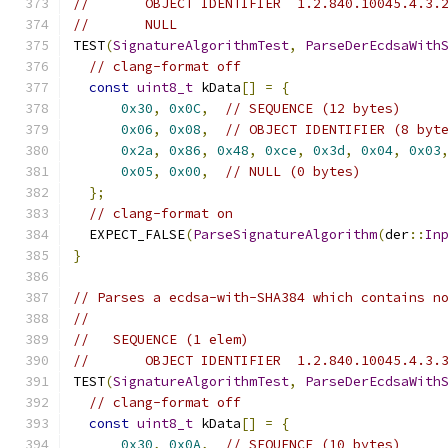
//       OBJECT IDENTIFIER  1.2.840.10045.4.3.
//       NULL
TEST
(
SignatureAlgorithmTest
,
ParseDerEcdsaWith
// clang-format off
const
uint8_t
 kData
[]
=
{
0x30
,
0x0C
,
// SEQUENCE (12 bytes)
0x06
,
0x08
,
// OBJECT IDENTIFIER (8 byt
0x2a
,
0x86
,
0x48
,
0xce
,
0x3d
,
0x04
,
0x03
0x05
,
0x00
,
// NULL (0 bytes)
};
// clang-format on
  EXPECT_FALSE
(
ParseSignatureAlgorithm
(
der
::
In
}
// Parses a ecdsa-with-SHA384 which contains n
//
//   SEQUENCE (1 elem)
//       OBJECT IDENTIFIER  1.2.840.10045.4.3.
TEST
(
SignatureAlgorithmTest
,
ParseDerEcdsaWith
// clang-format off
const
uint8_t
 kData
[]
=
{
0x30
,
0x0A
,
// SEQUENCE (10 bytes)