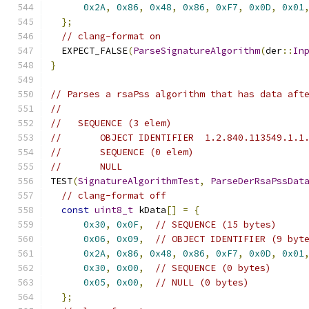
0x2A
,
0x86
,
0x48
,
0x86
,
0xF7
,
0x0D
,
0x01
};
// clang-format on
  EXPECT_FALSE
(
ParseSignatureAlgorithm
(
der
::
In
}
// Parses a rsaPss algorithm that has data aft
//
//   SEQUENCE (3 elem)
//       OBJECT IDENTIFIER  1.2.840.113549.1.1
//       SEQUENCE (0 elem)
//       NULL
TEST
(
SignatureAlgorithmTest
,
ParseDerRsaPssDat
// clang-format off
const
uint8_t
 kData
[]
=
{
0x30
,
0x0F
,
// SEQUENCE (15 bytes)
0x06
,
0x09
,
// OBJECT IDENTIFIER (9 byt
0x2A
,
0x86
,
0x48
,
0x86
,
0xF7
,
0x0D
,
0x01
0x30
,
0x00
,
// SEQUENCE (0 bytes)
0x05
,
0x00
,
// NULL (0 bytes)
};