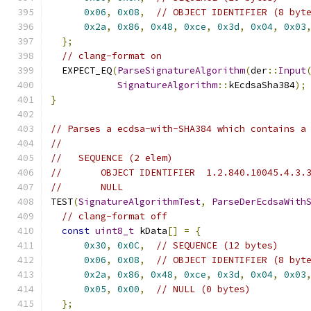
0x06
,
0x08
,
// OBJECT IDENTIFIER (8 byt
0x2a
,
0x86
,
0x48
,
0xce
,
0x3d
,
0x04
,
0x03
};
// clang-format on
  EXPECT_EQ
(
ParseSignatureAlgorithm
(
der
::
Input
SignatureAlgorithm
::
kEcdsaSha384
);
}
// Parses a ecdsa-with-SHA384 which contains a
//
//   SEQUENCE (2 elem)
//       OBJECT IDENTIFIER  1.2.840.10045.4.3.
//       NULL
TEST
(
SignatureAlgorithmTest
,
ParseDerEcdsaWith
// clang-format off
const
uint8_t
 kData
[]
=
{
0x30
,
0x0C
,
// SEQUENCE (12 bytes)
0x06
,
0x08
,
// OBJECT IDENTIFIER (8 byt
0x2a
,
0x86
,
0x48
,
0xce
,
0x3d
,
0x04
,
0x03
0x05
,
0x00
,
// NULL (0 bytes)
};