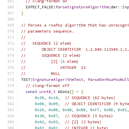
// clang-format on
  EXPECT_FALSE
(
ParseSignatureAlgorithm
(
der
::
In
}
// Parses a rsaPss algorithm that has unrecogn
// parameters sequence.
//
//   SEQUENCE (2 elem)
//       OBJECT IDENTIFIER  1.2.840.113549.1.1
//       SEQUENCE (2 elem)
//           [2] (1 elem)
//               INTEGER  23
//           NULL
TEST
(
SignatureAlgorithmTest
,
ParseDerRsaPssNul
// clang-format off
const
uint8_t
 kData
[]
=
{
0x30
,
0x14
,
// SEQUENCE (62 bytes)
0x06
,
0x09
,
// OBJECT IDENTIFIER (9 byt
0x2A
,
0x86
,
0x48
,
0x86
,
0xF7
,
0x0D
,
0x01
0x30
,
0x07
,
// SEQUENCE (5 bytes)
0xA2
,
0x03
,
// [2] (3 bytes)
0x02
,
0x01
,
// INTEGER (1 byte)