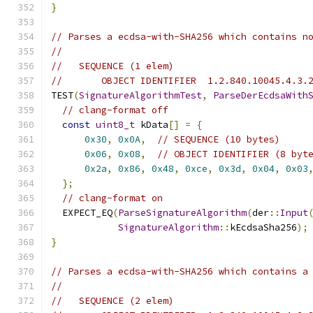
}
// Parses a ecdsa-with-SHA256 which contains n
//
//   SEQUENCE (1 elem)
//       OBJECT IDENTIFIER  1.2.840.10045.4.3.
TEST
(
SignatureAlgorithmTest
,
ParseDerEcdsaWith
// clang-format off
const
uint8_t
 kData
[]
=
{
0x30
,
0x0A
,
// SEQUENCE (10 bytes)
0x06
,
0x08
,
// OBJECT IDENTIFIER (8 byt
0x2a
,
0x86
,
0x48
,
0xce
,
0x3d
,
0x04
,
0x03
};
// clang-format on
  EXPECT_EQ
(
ParseSignatureAlgorithm
(
der
::
Input
SignatureAlgorithm
::
kEcdsaSha256
);
}
// Parses a ecdsa-with-SHA256 which contains a
//
//   SEQUENCE (2 elem)