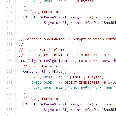
0x05
,
0x00
,
// NULL (0 bytes)
};
// clang-format on
  EXPECT_EQ
(
ParseSignatureAlgorithm
(
der
::
Input
SignatureAlgorithm
::
kRsaPkcs1Sha38
}
// Parses a sha384WithRSAEncryption which cont
//
//   SEQUENCE (1 elem)
//       OBJECT IDENTIFIER  1.2.840.113549.1.1
TEST
(
SignatureAlgorithmTest
,
ParseDerSha384Wit
// clang-format off
const
uint8_t
 kData
[]
=
{
0x30
,
0x0B
,
// SEQUENCE (11 bytes)
0x06
,
0x09
,
// OBJECT IDENTIFIER (9 byt
0x2a
,
0x86
,
0x48
,
0x86
,
0xf7
,
0x0d
,
0x01
};
// clang-format on
  EXPECT_EQ
(
ParseSignatureAlgorithm
(
der
::
Input
SignatureAlgorithm
::
kRsaPkcs1Sha38
}