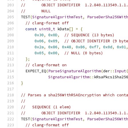
//       OBJECT IDENTIFIER  1.2.840.113549.1.1
//       NULL
TEST
(
SignatureAlgorithmTest
,
ParseDerSha256Wit
// clang-format off
const
uint8_t
 kData
[]
=
{
0x30
,
0x0D
,
// SEQUENCE (13 bytes)
0x06
,
0x09
,
// OBJECT IDENTIFIER (9 byt
0x2a
,
0x86
,
0x48
,
0x86
,
0xf7
,
0x0d
,
0x01
0x05
,
0x00
,
// NULL (0 bytes)
};
// clang-format on
  EXPECT_EQ
(
ParseSignatureAlgorithm
(
der
::
Input
SignatureAlgorithm
::
kRsaPkcs1Sha25
}
// Parses a sha256WithRSAEncryption which cont
//
//   SEQUENCE (1 elem)
//       OBJECT IDENTIFIER  1.2.840.113549.1.1
TEST
(
SignatureAlgorithmTest
,
ParseDerSha256Wit
// clang-format off