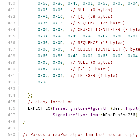
0x60
,
0x86
,
0x48
,
0x01
,
0x65
,
0x03
,
0x04
0x05
,
0x00
,
// NULL (0 bytes)
0xA1
,
0x1C
,
// [1] (28 bytes)
0x30
,
0x1A
,
// SEQUENCE (26 bytes)
0x06
,
0x09
,
// OBJECT IDENTIFIER (9 byt
0x2A
,
0x86
,
0x48
,
0x86
,
0xF7
,
0x0D
,
0x01
0x30
,
0x0D
,
// SEQUENCE (13 bytes)
0x06
,
0x09
,
// OBJECT IDENTIFIER (9 byt
0x60
,
0x86
,
0x48
,
0x01
,
0x65
,
0x03
,
0x04
0x05
,
0x00
,
// NULL (0 bytes)
0xA2
,
0x03
,
// [2] (3 bytes)
0x02
,
0x01
,
// INTEGER (1 byte)
0x20
,
};
// clang-format on
  EXPECT_EQ
(
ParseSignatureAlgorithm
(
der
::
Input
SignatureAlgorithm
::
kRsaPssSha256
)
}
// Parses a rsaPss algorithm that has an empty