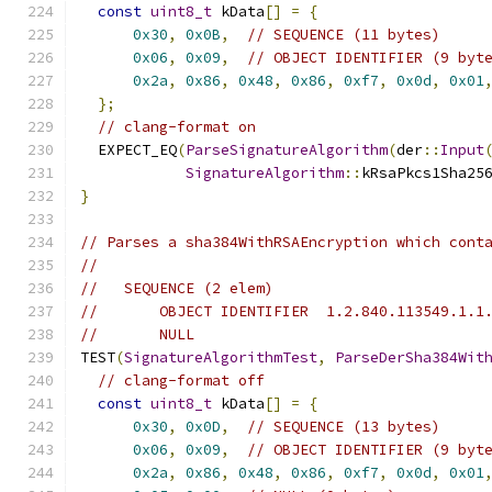
const
uint8_t
 kData
[]
=
{
0x30
,
0x0B
,
// SEQUENCE (11 bytes)
0x06
,
0x09
,
// OBJECT IDENTIFIER (9 byt
0x2a
,
0x86
,
0x48
,
0x86
,
0xf7
,
0x0d
,
0x01
};
// clang-format on
  EXPECT_EQ
(
ParseSignatureAlgorithm
(
der
::
Input
SignatureAlgorithm
::
kRsaPkcs1Sha25
}
// Parses a sha384WithRSAEncryption which cont
//
//   SEQUENCE (2 elem)
//       OBJECT IDENTIFIER  1.2.840.113549.1.1
//       NULL
TEST
(
SignatureAlgorithmTest
,
ParseDerSha384Wit
// clang-format off
const
uint8_t
 kData
[]
=
{
0x30
,
0x0D
,
// SEQUENCE (13 bytes)
0x06
,
0x09
,
// OBJECT IDENTIFIER (9 byt
0x2a
,
0x86
,
0x48
,
0x86
,
0xf7
,
0x0d
,
0x01