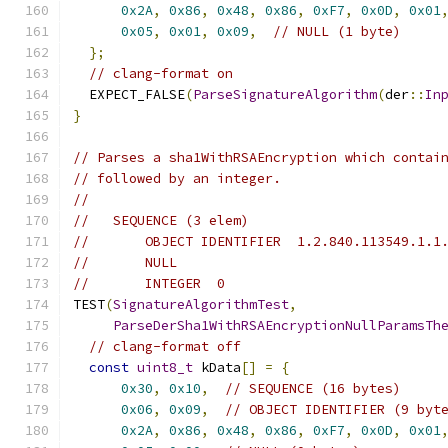
0x2A
,
0x86
,
0x48
,
0x86
,
0xF7
,
0x0D
,
0x01
0x05
,
0x01
,
0x09
,
// NULL (1 byte)
};
// clang-format on
  EXPECT_FALSE
(
ParseSignatureAlgorithm
(
der
::
In
}
// Parses a sha1WithRSAEncryption which contai
// followed by an integer.
//
//   SEQUENCE (3 elem)
//       OBJECT IDENTIFIER  1.2.840.113549.1.1
//       NULL
//       INTEGER  0
TEST
(
SignatureAlgorithmTest
,
ParseDerSha1WithRSAEncryptionNullParamsTh
// clang-format off
const
uint8_t
 kData
[]
=
{
0x30
,
0x10
,
// SEQUENCE (16 bytes)
0x06
,
0x09
,
// OBJECT IDENTIFIER (9 byt
0x2A
,
0x86
,
0x48
,
0x86
,
0xF7
,
0x0D
,
0x01