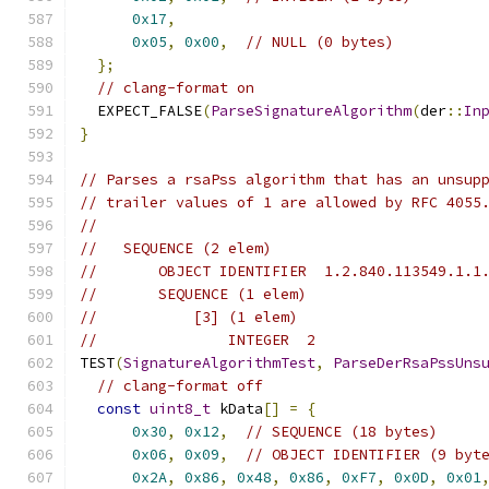
0x17
,
0x05
,
0x00
,
// NULL (0 bytes)
};
// clang-format on
  EXPECT_FALSE
(
ParseSignatureAlgorithm
(
der
::
In
}
// Parses a rsaPss algorithm that has an unsup
// trailer values of 1 are allowed by RFC 4055
//
//   SEQUENCE (2 elem)
//       OBJECT IDENTIFIER  1.2.840.113549.1.1
//       SEQUENCE (1 elem)
//           [3] (1 elem)
//               INTEGER  2
TEST
(
SignatureAlgorithmTest
,
ParseDerRsaPssUns
// clang-format off
const
uint8_t
 kData
[]
=
{
0x30
,
0x12
,
// SEQUENCE (18 bytes)
0x06
,
0x09
,
// OBJECT IDENTIFIER (9 byt
0x2A
,
0x86
,
0x48
,
0x86
,
0xF7
,
0x0D
,
0x01