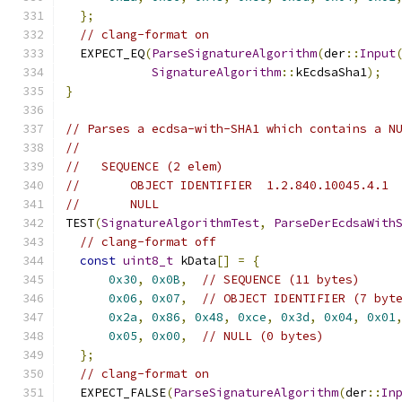
};
// clang-format on
  EXPECT_EQ
(
ParseSignatureAlgorithm
(
der
::
Input
SignatureAlgorithm
::
kEcdsaSha1
);
}
// Parses a ecdsa-with-SHA1 which contains a N
//
//   SEQUENCE (2 elem)
//       OBJECT IDENTIFIER  1.2.840.10045.4.1
//       NULL
TEST
(
SignatureAlgorithmTest
,
ParseDerEcdsaWith
// clang-format off
const
uint8_t
 kData
[]
=
{
0x30
,
0x0B
,
// SEQUENCE (11 bytes)
0x06
,
0x07
,
// OBJECT IDENTIFIER (7 byt
0x2a
,
0x86
,
0x48
,
0xce
,
0x3d
,
0x04
,
0x01
0x05
,
0x00
,
// NULL (0 bytes)
};
// clang-format on
  EXPECT_FALSE
(
ParseSignatureAlgorithm
(
der
::
In