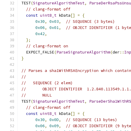
TEST
(
SignatureAlgorithmTest
,
ParseDerRsaPssUns
// clang-format off
const
uint8_t
 kData
[]
=
{
0x30
,
0x03
,
// SEQUENCE (3 bytes)
0x06
,
0x01
,
// OBJECT IDENTIFIER (1 byt
0x42
,
};
// clang-format on
  EXPECT_FALSE
(
ParseSignatureAlgorithm
(
der
::
In
}
// Parses a sha1WithRSAEncryption which contai
//
//   SEQUENCE (2 elem)
//       OBJECT IDENTIFIER  1.2.840.113549.1.1
//       NULL
TEST
(
SignatureAlgorithmTest
,
ParseDerSha1WithR
// clang-format off
const
uint8_t
 kData
[]
=
{
0x30
,
0x0D
,
// SEQUENCE (13 bytes)
0x06
,
0x09
,
// OBJECT IDENTIFIER (9 byt