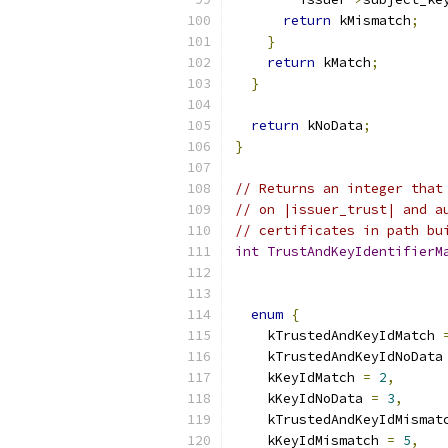
return
 kMismatch
;
}
return
 kMatch
;
}
return
 kNoData
;
}
// Returns an integer that
// on |issuer_trust| and a
// certificates in path bu
int
TrustAndKeyIdentifierM
enum
{
    kTrustedAndKeyIdMatch 
    kTrustedAndKeyIdNoData
    kKeyIdMatch 
=
2
,
    kKeyIdNoData 
=
3
,
    kTrustedAndKeyIdMismat
    kKeyIdMismatch 
=
5
,