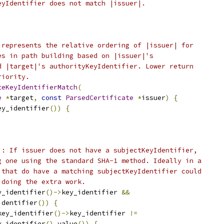
eyIdentifier does not match |issuer|.
 represents the relative ordering of |issuer| for
es in path building based on |issuer|'s
d |target|'s authorityKeyIdentifier. Lower return
riority.
teKeyIdentifierMatch
(
e
*
target
,
const
ParsedCertificate
*
issuer
)
{
ey_identifier
())
{
): If issuer does not have a subjectKeyIdentifier,
g one using the standard SHA-1 method. Ideally in a
 that do have a matching subjectKeyIdentifier could
 doing the extra work.
y_identifier
()->
key_identifier 
&&
identifier
())
{
key_identifier
()->
key_identifier 
!=
y_identifier
().
value
())
{