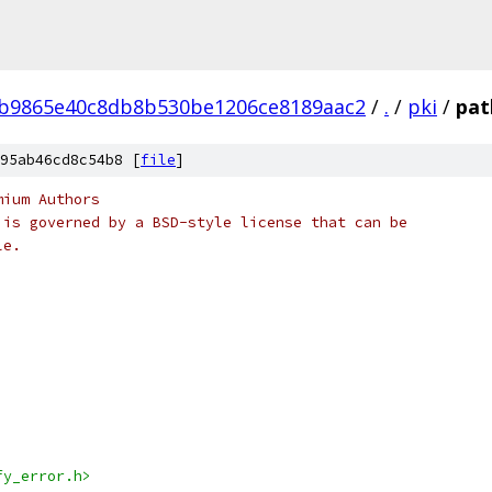
4b9865e40c8db8b530be1206ce8189aac2
/
.
/
pki
/
pat
95ab46cd8c54b8 [
file
]
mium Authors
 is governed by a BSD-style license that can be
le.
fy_error.h>