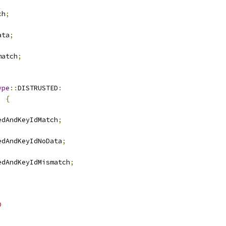
ch
;
ata
;
match
;
ype
::
DISTRUSTED
:
)
{
edAndKeyIdMatch
;
edAndKeyIdNoData
;
edAndKeyIdMismatch
;
D