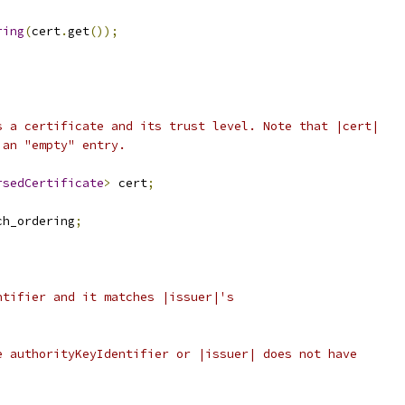
ring
(
cert
.
get
());
s a certificate and its trust level. Note that |cert|
 an "empty" entry.
rsedCertificate
>
 cert
;
ch_ordering
;
ntifier and it matches |issuer|'s
e authorityKeyIdentifier or |issuer| does not have