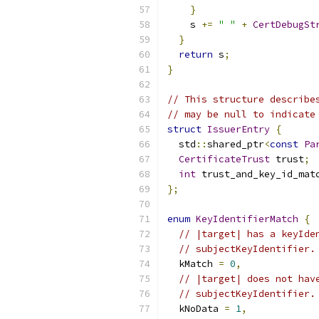
}
    s 
+=
" "
+
CertDebugSt
}
return
 s
;
}
// This structure describe
// may be null to indicate
struct
IssuerEntry
{
  std
::
shared_ptr
<
const
Pa
CertificateTrust
 trust
;
int
 trust_and_key_id_mat
};
enum
KeyIdentifierMatch
{
// |target| has a keyIde
// subjectKeyIdentifier.
  kMatch 
=
0
,
// |target| does not hav
// subjectKeyIdentifier.
  kNoData 
=
1
,