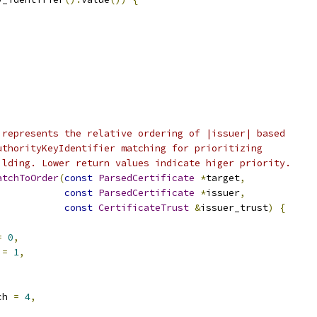
 represents the relative ordering of |issuer| based
uthorityKeyIdentifier matching for prioritizing
ilding. Lower return values indicate higer priority.
atchToOrder
(
const
ParsedCertificate
*
target
,
const
ParsedCertificate
*
issuer
,
const
CertificateTrust
&
issuer_trust
)
{
=
0
,
 
=
1
,
ch 
=
4
,