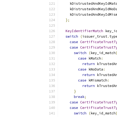
    kDistrustedAndKeyIdMat
    kDistrustedAndKeyIdNoD
    kDistrustedAndKeyIdMis
};
KeyIdentifierMatch
 key_i
switch
(
issuer_trust
.
typ
case
CertificateTrustT
case
CertificateTrustT
switch
(
key_id_match
case
 kMatch
:
return
 kTrustedA
case
 kNoData
:
return
 kTrustedA
case
 kMismatch
:
return
 kTrustedA
}
break
;
case
CertificateTrustT
case
CertificateTrustT
switch
(
key_id_match