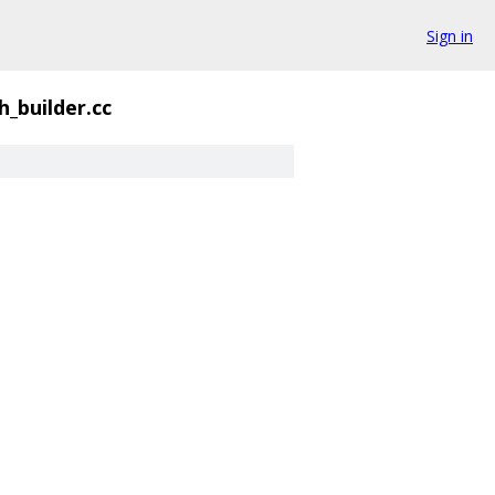
Sign in
h_builder.cc