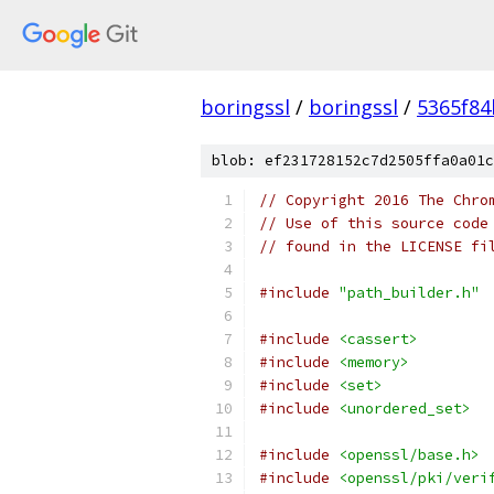
boringssl
/
boringssl
/
5365f8
blob: ef231728152c7d2505ffa0a01c
// Copyright 2016 The Chro
// Use of this source code
// found in the LICENSE fi
#include
"path_builder.h"
#include
<cassert>
#include
<memory>
#include
<set>
#include
<unordered_set>
#include
<openssl/base.h>
#include
<openssl/pki/veri