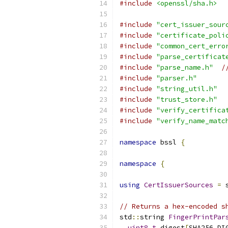
#include
<openssl/sha.h>
#include
"cert_issuer_sour
#include
"certificate_poli
#include
"common_cert_erro
#include
"parse_certificat
#include
"parse_name.h"
/
#include
"parser.h"
#include
"string_util.h"
#include
"trust_store.h"
#include
"verify_certifica
#include
"verify_name_matc
namespace
 bssl 
{
namespace
{
using
CertIssuerSources
=
 
// Returns a hex-encoded s
std
::
string 
FingerPrintPar
uint8_t
 digest
[
SHA256_DI