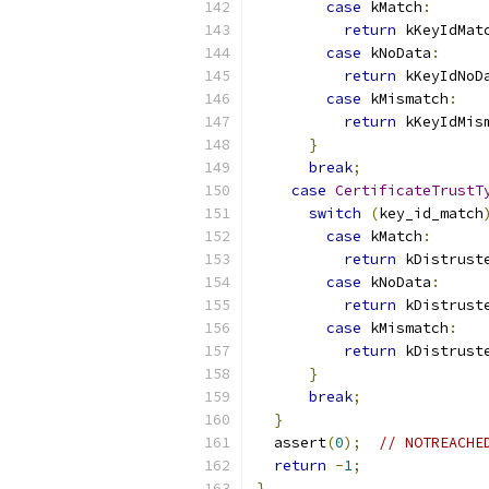
case
 kMatch
:
return
 kKeyIdMat
case
 kNoData
:
return
 kKeyIdNoD
case
 kMismatch
:
return
 kKeyIdMis
}
break
;
case
CertificateTrustT
switch
(
key_id_match
case
 kMatch
:
return
 kDistrust
case
 kNoData
:
return
 kDistrust
case
 kMismatch
:
return
 kDistrust
}
break
;
}
  assert
(
0
);
// NOTREACHE
return
-
1
;
}