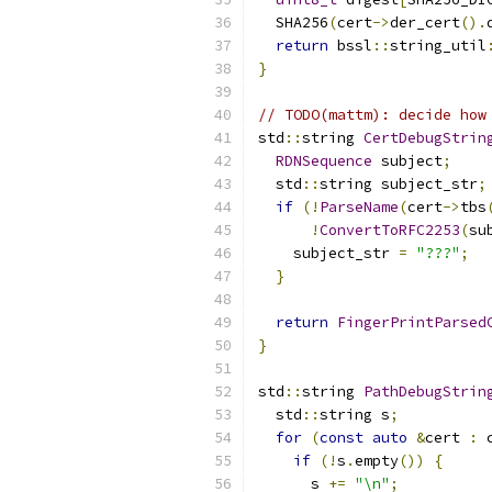
  SHA256
(
cert
->
der_cert
().
return
 bssl
::
string_util
}
// TODO(mattm): decide how
std
::
string 
CertDebugStrin
RDNSequence
 subject
;
  std
::
string subject_str
;
if
(!
ParseName
(
cert
->
tbs
!
ConvertToRFC2253
(
su
    subject_str 
=
"???"
;
}
return
FingerPrintParsed
}
std
::
string 
PathDebugStrin
  std
::
string s
;
for
(
const
auto
&
cert 
:
 
if
(!
s
.
empty
())
{
      s 
+=
"\n"
;