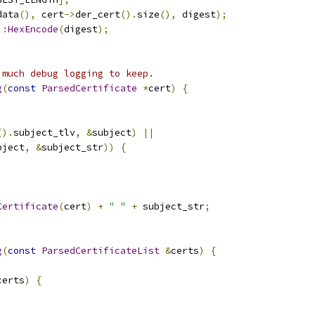
data
(),
 cert
->
der_cert
().
size
(),
 digest
);
::
HexEncode
(
digest
);
 much debug logging to keep.
g
(
const
ParsedCertificate
*
cert
)
{
().
subject_tlv
,
&
subject
)
||
bject
,
&
subject_str
))
{
Certificate
(
cert
)
+
" "
+
 subject_str
;
g
(
const
ParsedCertificateList
&
certs
)
{
certs
)
{