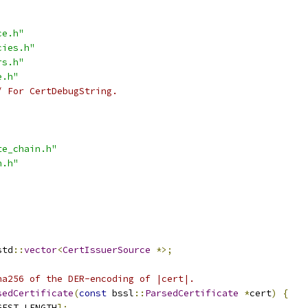
ce.h"
cies.h"
rs.h"
e.h"
/ For CertDebugString.
te_chain.h"
h.h"
std
::
vector
<
CertIssuerSource
*>;
ha256 of the DER-encoding of |cert|.
sedCertificate
(
const
 bssl
::
ParsedCertificate
*
cert
)
{
GEST_LENGTH
];