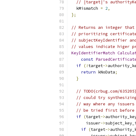
// |target|'s authorityK
  kMismatch 
=
2
,
};
// Returns an integer that
// prioritizing certificat
// subjectKeyIdentifier an
// values indicate higer p
KeyIdentifierMatch
Calcula
const
ParsedCertificat
if
(!
target
->
authority_k
return
 kNoData
;
}
// TODO(crbug.com/635205
// could try synthesizin
// way where any issuers
// be tried first before
if
(
target
->
authority_ke
      issuer
->
subject_key_
if
(
target
->
authority_
        issuer
->
subject_ke