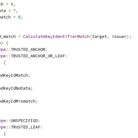
ch 
=
6
,
ata 
=
7
,
match 
=
8
,
d_match 
=
CalculateKeyIdentifierMatch
(
target
,
 issuer
);
e
)
{
ype
::
TRUSTED_ANCHOR
:
ype
::
TRUSTED_ANCHOR_OR_LEAF
:
)
{
ndKeyIdMatch
;
ndKeyIdNoData
;
ndKeyIdMismatch
;
ype
::
UNSPECIFIED
:
ype
::
TRUSTED_LEAF
:
)
{