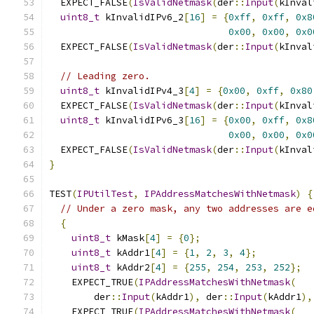
  EXPECT_FALSE
(
IsValidNetmask
(
der
::
Input
(
kInval
uint8_t
 kInvalidIPv6_2
[
16
]
=
{
0xff
,
0xff
,
0x8
0x00
,
0x00
,
0x0
  EXPECT_FALSE
(
IsValidNetmask
(
der
::
Input
(
kInval
// Leading zero.
uint8_t
 kInvalidIPv4_3
[
4
]
=
{
0x00
,
0xff
,
0x80
  EXPECT_FALSE
(
IsValidNetmask
(
der
::
Input
(
kInval
uint8_t
 kInvalidIPv6_3
[
16
]
=
{
0x00
,
0xff
,
0x8
0x00
,
0x00
,
0x0
  EXPECT_FALSE
(
IsValidNetmask
(
der
::
Input
(
kInval
}
TEST
(
IPUtilTest
,
IPAddressMatchesWithNetmask
)
{
// Under a zero mask, any two addresses are e
{
uint8_t
 kMask
[
4
]
=
{
0
};
uint8_t
 kAddr1
[
4
]
=
{
1
,
2
,
3
,
4
};
uint8_t
 kAddr2
[
4
]
=
{
255
,
254
,
253
,
252
};
    EXPECT_TRUE
(
IPAddressMatchesWithNetmask
(
        der
::
Input
(
kAddr1
),
 der
::
Input
(
kAddr1
),
    EXPECT_TRUE
(
IPAddressMatchesWithNetmask
(