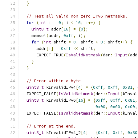
}
// Test all valid non-zero IPv6 netmasks.
for
(
int
 i 
=
0
;
 i 
<
16
;
 i
++)
{
uint8_t
 addr
[
16
]
=
{
0
};
    memset
(
addr
,
0xff
,
 i
);
for
(
int
 shift 
=
0
;
 shift 
<
8
;
 shift
++)
{
      addr
[
i
]
=
0xff
<<
 shift
;
      EXPECT_TRUE
(
IsValidNetmask
(
der
::
Input
(
add
}
}
// Error within a byte.
uint8_t
 kInvalidIPv4
[
4
]
=
{
0xff
,
0xff
,
0x81
,
  EXPECT_FALSE
(
IsValidNetmask
(
der
::
Input
(
kInval
uint8_t
 kInvalidIPv6
[
16
]
=
{
0xff
,
0xff
,
0x81
,
0x00
,
0x00
,
0x00
,
  EXPECT_FALSE
(
IsValidNetmask
(
der
::
Input
(
kInval
// Error at the end.
uint8_t
 kInvalidIPv4_2
[
4
]
=
{
0xff
,
0xff
,
0x80