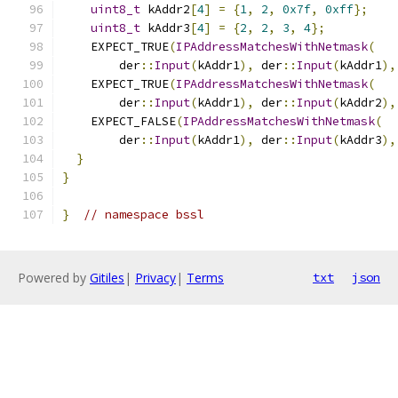
uint8_t
 kAddr2
[
4
]
=
{
1
,
2
,
0x7f
,
0xff
};
uint8_t
 kAddr3
[
4
]
=
{
2
,
2
,
3
,
4
};
    EXPECT_TRUE
(
IPAddressMatchesWithNetmask
(
        der
::
Input
(
kAddr1
),
 der
::
Input
(
kAddr1
),
    EXPECT_TRUE
(
IPAddressMatchesWithNetmask
(
        der
::
Input
(
kAddr1
),
 der
::
Input
(
kAddr2
),
    EXPECT_FALSE
(
IPAddressMatchesWithNetmask
(
        der
::
Input
(
kAddr1
),
 der
::
Input
(
kAddr3
),
}
}
}
// namespace bssl
Powered by
Gitiles
|
Privacy
|
Terms
txt
json