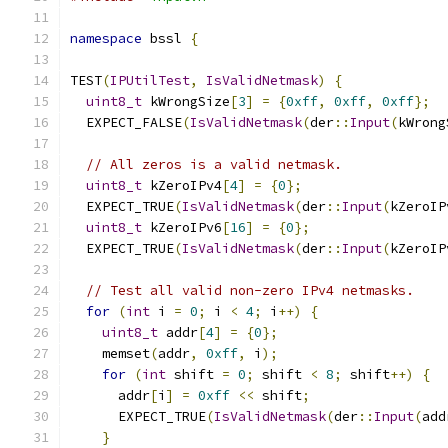
namespace
 bssl 
{
TEST
(
IPUtilTest
,
IsValidNetmask
)
{
uint8_t
 kWrongSize
[
3
]
=
{
0xff
,
0xff
,
0xff
};
  EXPECT_FALSE
(
IsValidNetmask
(
der
::
Input
(
kWrong
// All zeros is a valid netmask.
uint8_t
 kZeroIPv4
[
4
]
=
{
0
};
  EXPECT_TRUE
(
IsValidNetmask
(
der
::
Input
(
kZeroIP
uint8_t
 kZeroIPv6
[
16
]
=
{
0
};
  EXPECT_TRUE
(
IsValidNetmask
(
der
::
Input
(
kZeroIP
// Test all valid non-zero IPv4 netmasks.
for
(
int
 i 
=
0
;
 i 
<
4
;
 i
++)
{
uint8_t
 addr
[
4
]
=
{
0
};
    memset
(
addr
,
0xff
,
 i
);
for
(
int
 shift 
=
0
;
 shift 
<
8
;
 shift
++)
{
      addr
[
i
]
=
0xff
<<
 shift
;
      EXPECT_TRUE
(
IsValidNetmask
(
der
::
Input
(
add
}