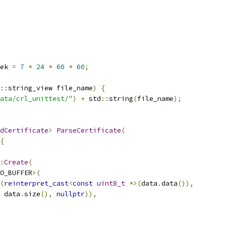
ek 
=
7
*
24
*
60
*
60
;
::
string_view file_name
)
{
ata/crl_unittest/"
)
+
 std
::
string
(
file_name
);
dCertificate
>
ParseCertificate
(
{
:
Create
(
O_BUFFER
>(
(
reinterpret_cast
<
const
uint8_t
*>(
data
.
data
()),
 data
.
size
(),
nullptr
)),