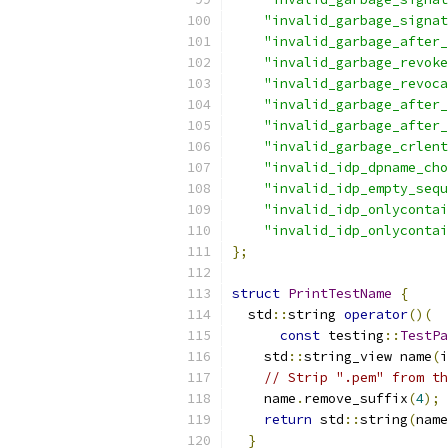
"invalid_garbage_signat
"invalid_garbage_after_
"invalid_garbage_revok
"invalid_garbage_revoca
"invalid_garbage_after_
"invalid_garbage_after_
"invalid_garbage_crlent
"invalid_idp_dpname_cho
"invalid_idp_empty_sequ
"invalid_idp_onlycontai
"invalid_idp_onlycontai
};
struct
PrintTestName
{
  std
::
string 
operator
()(
const
 testing
::
TestPa
    std
::
string_view name
(
i
// Strip ".pem" from th
    name
.
remove_suffix
(
4
);
return
 std
::
string
(
name
}