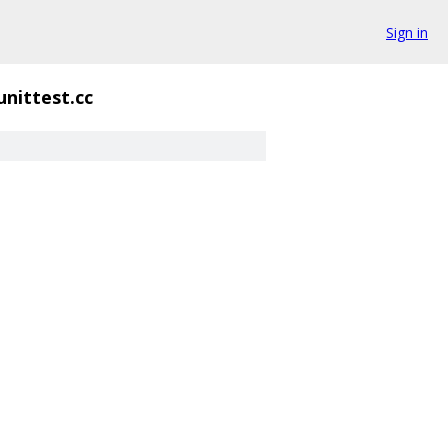
Sign in
_unittest.cc