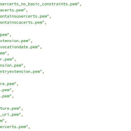
sercerts_no_basic_constraints.pem"
,
acerts.pem"
,
ontainsusercerts.pem"
,
ontainscacerts.pem"
,
pem"
,
xtension.pem"
,
vocationdate.pem"
,
em"
,
r.pem"
,
nsion.pem"
,
ntryextension.pem"
,
re.pem"
,
.pem"
,
.pem"
,
ture.pem"
,
_uri.pem"
,
m"
,
ercerts.pem"
,