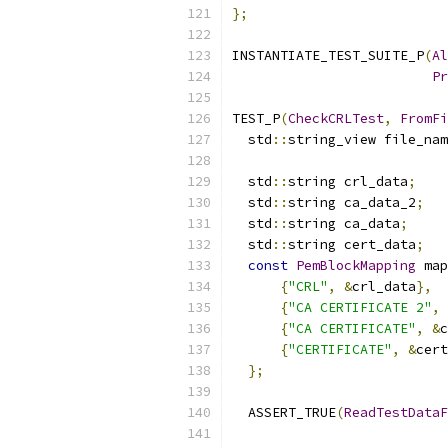
};
INSTANTIATE_TEST_SUITE_P
(
Al
Pr
TEST_P
(
CheckCRLTest
,
FromFi
  std
::
string_view file_nam
  std
::
string crl_data
;
  std
::
string ca_data_2
;
  std
::
string ca_data
;
  std
::
string cert_data
;
const
PemBlockMapping
 map
{
"CRL"
,
&
crl_data
},
{
"CA CERTIFICATE 2"
,
{
"CA CERTIFICATE"
,
&
c
{
"CERTIFICATE"
,
&
cert
};
  ASSERT_TRUE
(
ReadTestData