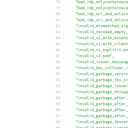
"bad_idp_onlycontainsca
"bad_idp_onlycontainsca
"bad_idp_uri_and_onlyc
"bad_idp_uri_and_onlyco
"invalid_mismatched_sig
"invalid_revoked_empty_
"invalid_v1_with_extens
"invalid_v1_with_crlent
"invalid_v1_explicit.pe
"invalid_v3.pem"
,
"invalid_issuer_keyusag
"invalid_key_rollover_i
"invalid_garbage_versio
"invalid_garbage_tbs_si
"invalid_garbage_issuer
"invalid_garbage_thisup
"invalid_garbage_after_
"invalid_garbage_after_
"invalid_garbage_after_
"invalid_garbage_after_
"invalid_garbage_tbscer
"invalid_garbage_signat