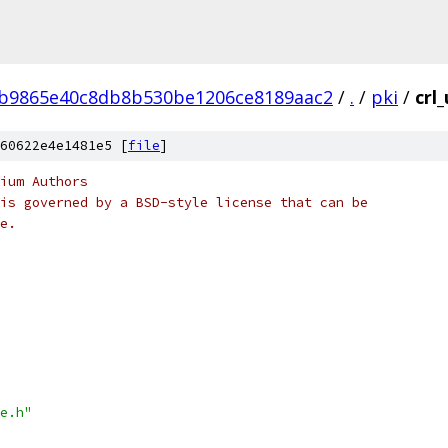
4b9865e40c8db8b530be1206ce8189aac2
/
.
/
pki
/
crl
60622e4e1481e5 [
file
]
ium Authors
is governed by a BSD-style license that can be
e.
e.h"