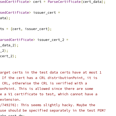
sedCertificate
>
 cert 
=
ParseCertificate
(
cert_data
);
sedCertificate
>
 issuer_cert 
=
ata
);
ts 
=
{
cert
,
 issuer_cert
};
arsedCertificate
>
 issuer_cert_2 
=
_data_2
);
_2
);
cert_2
);
arget certs in the test data certs have at most 1
 If the cert has a CRL distributionPoint, it is
 CRL, otherwise the CRL is verified with a
onPoint. This is allowed since there are some
e a V1 certificate to test, which cannot have a
extension.
/749276): This seems slightly hacky. Maybe the
use should be specified separately in the test PEM?
ake_cert_dp
;