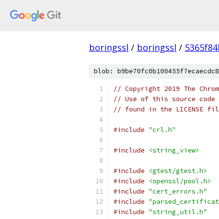
boringssl
/
boringssl
/
5365f8
blob: b9be70fc0b100455f7ecaecdc8
// Copyright 2019 The Chrom
// Use of this source code 
// found in the LICENSE fil
#include
"crl.h"
#include
<string_view>
#include
<gtest/gtest.h>
#include
<openssl/pool.h>
#include
"cert_errors.h"
#include
"parsed_certificat
#include
"string_util.h"