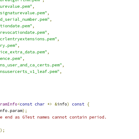
urevalue.pem"
,
signaturevalue.pem"
,
ed_serial_number.pem"
,
tiondate.pem"
,
revocationdate.pem"
,
crlentryextensions.pem"
,
ry.pem"
,
ice_extra_data.pem"
,
ence.pem"
,
ns_user_and_ca_certs.pem"
,
nsusercerts_v1_leaf.pem"
,
ramInfo
<
const
char
*>
&
info
)
const
{
nfo
.
param
);
e end as GTest names cannot contain period.
);