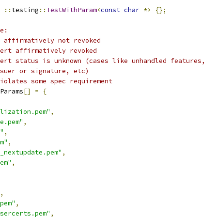
::
testing
::
TestWithParam
<
const
char
*>
{};
e:
 affirmatively not revoked
ert affirmatively revoked
ert status is unknown (cases like unhandled features,
suer or signature, etc)
iolates some spec requirement
Params
[]
=
{
lization.pem"
,
e.pem"
,
"
,
m"
,
_nextupdate.pem"
,
em"
,
,
pem"
,
sercerts.pem"
,