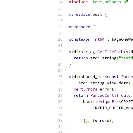
#include
"test_helpers.h"
namespace
 bssl 
{
namespace
{
constexpr
int64_t
 kAgeOneWe
std
::
string 
GetFilePath
(
std
return
 std
::
string
(
"testd
}
std
::
shared_ptr
<
const
Parse
    std
::
string_view data
)
CertErrors
 errors
;
return
ParsedCertificate
:
      bssl
::
UniquePtr
<
CRYPT
          CRYPTO_BUFFER_new
                           
{},
&
errors
);
}