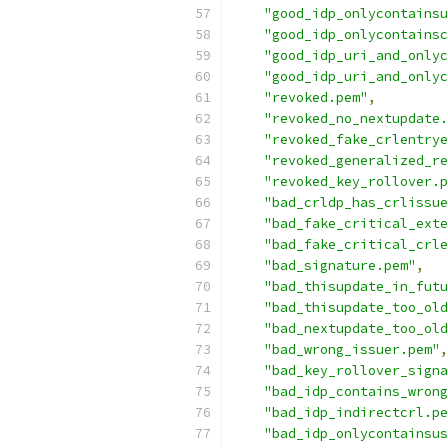
"good_idp_onlycontainsu
"good_idp_onlycontainsc
"good_idp_uri_and_onlyc
"good_idp_uri_and_onlyc
"revoked.pem"
,
"revoked_no_nextupdate.
"revoked_fake_crlentrye
"revoked_generalized_re
"revoked_key_rollover.p
"bad_crldp_has_crlissue
"bad_fake_critical_exte
"bad_fake_critical_crle
"bad_signature.pem"
,
"bad_thisupdate_in_futu
"bad_thisupdate_too_old
"bad_nextupdate_too_old
"bad_wrong_issuer.pem"
,
"bad_key_rollover_signa
"bad_idp_contains_wrong
"bad_idp_indirectcrl.pe
"bad_idp_onlycontainsus