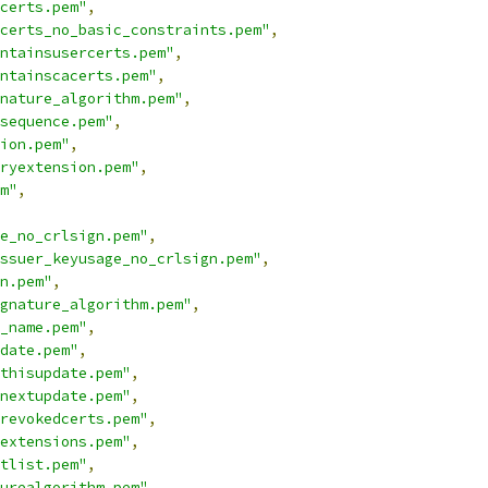
certs.pem"
,
certs_no_basic_constraints.pem"
,
ontainsusercerts.pem"
,
ntainscacerts.pem"
,
nature_algorithm.pem"
,
sequence.pem"
,
ion.pem"
,
ryextension.pem"
,
m"
,
e_no_crlsign.pem"
,
ssuer_keyusage_no_crlsign.pem"
,
n.pem"
,
gnature_algorithm.pem"
,
_name.pem"
,
date.pem"
,
thisupdate.pem"
,
nextupdate.pem"
,
revokedcerts.pem"
,
extensions.pem"
,
tlist.pem"
,
urealgorithm.pem"
,