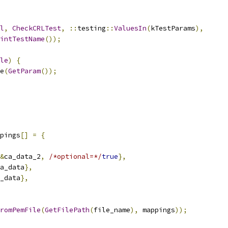
l
,
CheckCRLTest
,
::
testing
::
ValuesIn
(
kTestParams
),
intTestName
());
le
)
{
e
(
GetParam
());
pings
[]
=
{
&
ca_data_2
,
/*optional=*/
true
},
a_data
},
_data
},
FromPemFile
(
GetFilePath
(
file_name
),
 mappings
));