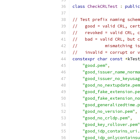
class
CheckCRLTest
:
public
// Test prefix naming schem
//   good = valid CRL, cert
//   revoked = valid CRL, c
//   bad = valid CRL, but c
//           mismatching is
//   invalid = corrupt or v
constexpr
char
const
*
kTest
"good.pem"
,
"good_issuer_name_norma
"good_issuer_no_keyusag
"good_no_nextupdate.pem
"good_fake_extension.pe
"good_fake_extension_no
"good_generalizedtime.p
"good_no_version.pem"
,
"good_no_crldp.pem"
,
"good_key_rollover.pem"
"good_idp_contains_uri.
"good_idp_onlycontainsu