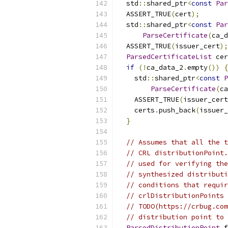
  std
::
shared_ptr
<
const
Par
  ASSERT_TRUE
(
cert
);
  std
::
shared_ptr
<
const
Par
ParseCertificate
(
ca_d
  ASSERT_TRUE
(
issuer_cert
);
ParsedCertificateList
 cer
if
(!
ca_data_2
.
empty
())
{
    std
::
shared_ptr
<
const
P
ParseCertificate
(
ca
    ASSERT_TRUE
(
issuer_cert
    certs
.
push_back
(
issuer_
}
// Assumes that all the t
// CRL distributionPoint.
// used for verifying the
// synthesized distributi
// conditions that requir
// crlDistributionPoints 
// TODO(https://crbug.com
// distribution point to 
ParsedDistributionPoint
 f