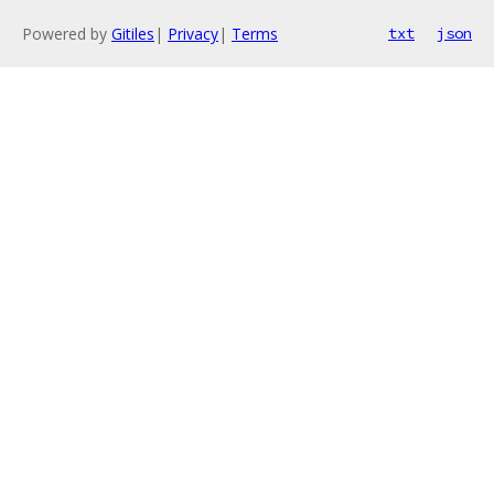
Powered by
Gitiles
|
Privacy
|
Terms
txt
json