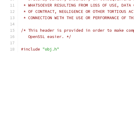
 * WHATSOEVER RESULTING FROM LOSS OF USE, DATA 
 * OF CONTRACT, NEGLIGENCE OR OTHER TORTIOUS AC
 * CONNECTION WITH THE USE OR PERFORMANCE OF TH
/* This header is provided in order to make com
   OpenSSL easier. */
#include
"obj.h"