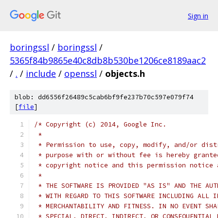
Sign in
boringssl
/
boringssl
/
5365f84b9865e40c8db8b530be1206ce8189aac2
/
.
/
include
/
openssl
/
objects.h
blob: dd6556f26489c5cab6bf9fe237b70c597e079f74
[
file
]
/* Copyright (c) 2014, Google Inc.
 *
 * Permission to use, copy, modify, and/or dist
 * purpose with or without fee is hereby grante
 * copyright notice and this permission notice 
 *
 * THE SOFTWARE IS PROVIDED "AS IS" AND THE AUT
 * WITH REGARD TO THIS SOFTWARE INCLUDING ALL I
 * MERCHANTABILITY AND FITNESS. IN NO EVENT SHA
 * SPECIAL, DIRECT, INDIRECT, OR CONSEQUENTIAL 