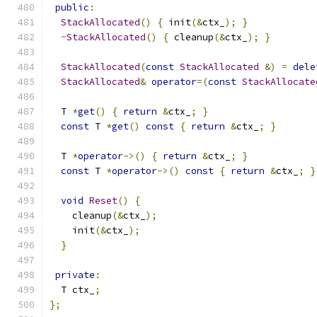
public
:
StackAllocated
()
{
 init
(&
ctx_
);
}
~
StackAllocated
()
{
 cleanup
(&
ctx_
);
}
StackAllocated
(
const
StackAllocated
&)
=
dele
StackAllocated
&
operator
=(
const
StackAllocate
  T 
*
get
()
{
return
&
ctx_
;
}
const
 T 
*
get
()
const
{
return
&
ctx_
;
}
  T 
*
operator
->()
{
return
&
ctx_
;
}
const
 T 
*
operator
->()
const
{
return
&
ctx_
;
}
void
Reset
()
{
    cleanup
(&
ctx_
);
    init
(&
ctx_
);
}
private
:
  T ctx_
;
};