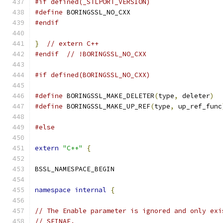
#if defined(_STLPORT_VERSION)
#define
 BORINGSSL_NO_CXX
#endif
}
// extern C++
#endif
// !BORINGSSL_NO_CXX
#if defined(BORINGSSL_NO_CXX)
#define
 BORINGSSL_MAKE_DELETER
(
type
,
 deleter
)
#define
 BORINGSSL_MAKE_UP_REF
(
type
,
 up_ref_func
#else
extern
"C++"
{
BSSL_NAMESPACE_BEGIN
namespace
internal
{
// The Enable parameter is ignored and only exi
// SFINAE.