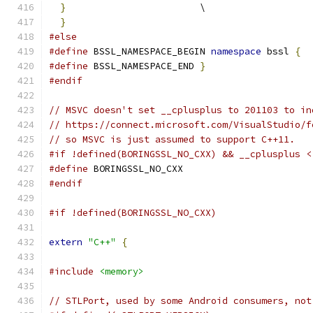
}
                        \
}
#else
#define
 BSSL_NAMESPACE_BEGIN 
namespace
 bssl 
{
#define
 BSSL_NAMESPACE_END 
}
#endif
// MSVC doesn't set __cplusplus to 201103 to in
// https://connect.microsoft.com/VisualStudio/f
// so MSVC is just assumed to support C++11.
#if !defined(BORINGSSL_NO_CXX) && __cplusplus <
#define
 BORINGSSL_NO_CXX
#endif
#if !defined(BORINGSSL_NO_CXX)
extern
"C++"
{
#include
<memory>
// STLPort, used by some Android consumers, not