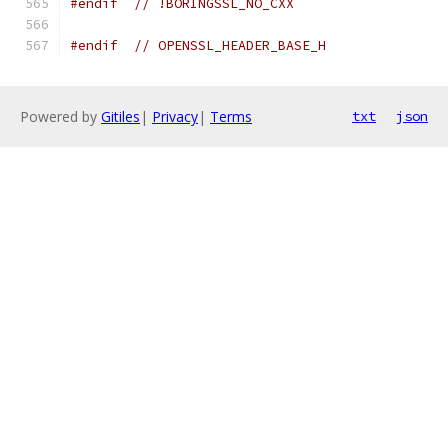
#endif
// !BORINGSSL_NO_CXX
#endif
// OPENSSL_HEADER_BASE_H
Powered by
Gitiles
|
Privacy
|
Terms
txt
json