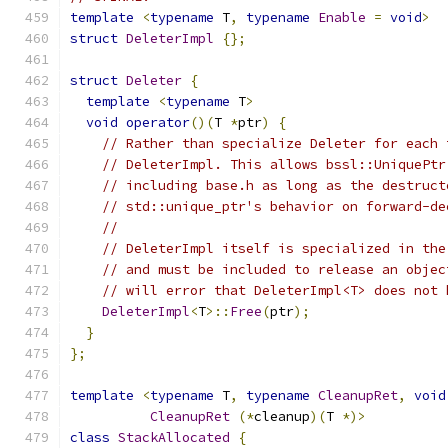
template
<
typename
 T
,
typename
Enable
=
void
>
struct
DeleterImpl
{};
struct
Deleter
{
template
<
typename
 T
>
void
operator
()(
T 
*
ptr
)
{
// Rather than specialize Deleter for each 
// DeleterImpl. This allows bssl::UniquePtr
// including base.h as long as the destruct
// std::unique_ptr's behavior on forward-de
//
// DeleterImpl itself is specialized in the
// and must be included to release an objec
// will error that DeleterImpl<T> does not 
DeleterImpl
<
T
>::
Free
(
ptr
);
}
};
template
<
typename
 T
,
typename
CleanupRet
,
void
CleanupRet
(*
cleanup
)(
T 
*)>
class
StackAllocated
{