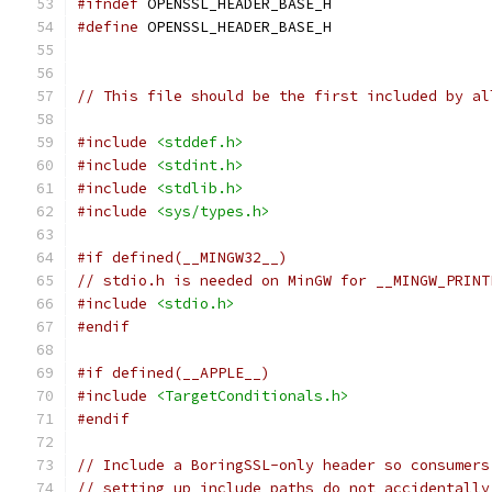
#ifndef
 OPENSSL_HEADER_BASE_H
#define
 OPENSSL_HEADER_BASE_H
// This file should be the first included by al
#include
<stddef.h>
#include
<stdint.h>
#include
<stdlib.h>
#include
<sys/types.h>
#if defined(__MINGW32__)
// stdio.h is needed on MinGW for __MINGW_PRINT
#include
<stdio.h>
#endif
#if defined(__APPLE__)
#include
<TargetConditionals.h>
#endif
// Include a BoringSSL-only header so consumers
// setting up include paths do not accidentally