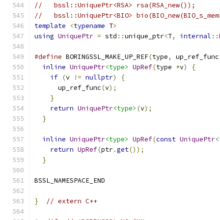
//   bssl::UniquePtr<RSA> rsa(RSA_new());
//   bssl::UniquePtr<BIO> bio(BIO_new(BIO_s_mem
template
<
typename
 T
>
using
UniquePtr
=
 std
::
unique_ptr
<
T
,
internal
::
#define
 BORINGSSL_MAKE_UP_REF
(
type
,
 up_ref_func
inline
UniquePtr
<type>
UpRef
(
type 
*
v
)
{
      
if
(
v 
!=
nullptr
)
{
                        
      up_ref_func
(
v
);
                          
}
                                          
return
UniquePtr
<type>
(
v
);
                 
}
                                            
                                               
inline
UniquePtr
<type>
UpRef
(
const
UniquePtr
<
return
UpRef
(
ptr
.
get
());
                   
}
BSSL_NAMESPACE_END
}
// extern C++