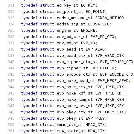
typedef
struct
 ec_key_st EC_KEY
;
typedef
struct
 ec_point_st EC_POINT
;
typedef
struct
 ecdsa_method_st ECDSA_METHOD
;
typedef
struct
 ecdsa_sig_st ECDSA_SIG
;
typedef
struct
 engine_st ENGINE
;
typedef
struct
 env_md_ctx_st EVP_MD_CTX
;
typedef
struct
 env_md_st EVP_MD
;
typedef
struct
 evp_aead_st EVP_AEAD
;
typedef
struct
 evp_aead_ctx_st EVP_AEAD_CTX
;
typedef
struct
 evp_cipher_ctx_st EVP_CIPHER_CTX
typedef
struct
 evp_cipher_st EVP_CIPHER
;
typedef
struct
 evp_encode_ctx_st EVP_ENCODE_CTX
typedef
struct
 evp_hpke_aead_st EVP_HPKE_AEAD
;
typedef
struct
 evp_hpke_ctx_st EVP_HPKE_CTX
;
typedef
struct
 evp_hpke_kdf_st EVP_HPKE_KDF
;
typedef
struct
 evp_hpke_kem_st EVP_HPKE_KEM
;
typedef
struct
 evp_hpke_key_st EVP_HPKE_KEY
;
typedef
struct
 evp_pkey_ctx_st EVP_PKEY_CTX
;
typedef
struct
 evp_pkey_st EVP_PKEY
;
typedef
struct
 hmac_ctx_st HMAC_CTX
;
typedef
struct
 md4_state_st MD4_CTX
;