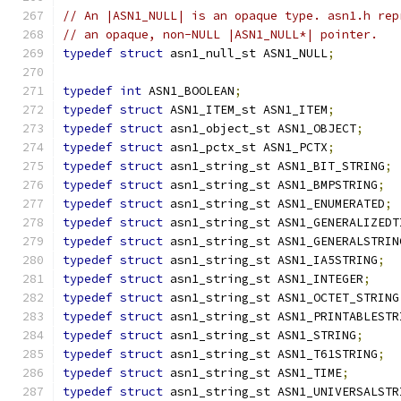
// An |ASN1_NULL| is an opaque type. asn1.h rep
// an opaque, non-NULL |ASN1_NULL*| pointer.
typedef
struct
 asn1_null_st ASN1_NULL
;
typedef
int
 ASN1_BOOLEAN
;
typedef
struct
 ASN1_ITEM_st ASN1_ITEM
;
typedef
struct
 asn1_object_st ASN1_OBJECT
;
typedef
struct
 asn1_pctx_st ASN1_PCTX
;
typedef
struct
 asn1_string_st ASN1_BIT_STRING
;
typedef
struct
 asn1_string_st ASN1_BMPSTRING
;
typedef
struct
 asn1_string_st ASN1_ENUMERATED
;
typedef
struct
 asn1_string_st ASN1_GENERALIZEDT
typedef
struct
 asn1_string_st ASN1_GENERALSTRIN
typedef
struct
 asn1_string_st ASN1_IA5STRING
;
typedef
struct
 asn1_string_st ASN1_INTEGER
;
typedef
struct
 asn1_string_st ASN1_OCTET_STRING
typedef
struct
 asn1_string_st ASN1_PRINTABLESTR
typedef
struct
 asn1_string_st ASN1_STRING
;
typedef
struct
 asn1_string_st ASN1_T61STRING
;
typedef
struct
 asn1_string_st ASN1_TIME
;
typedef
struct
 asn1_string_st ASN1_UNIVERSALSTR