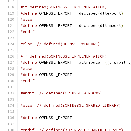
#if defined(BORINGSSL_IMPLEMENTATION)
#define
 OPENSSL_EXPORT __declspec
(
dllexport
)
#else
#define
 OPENSSL_EXPORT __declspec
(
dllimport
)
#endif
#else
// defined(OPENSSL_WINDOWS)
#if defined(BORINGSSL_IMPLEMENTATION)
#define
 OPENSSL_EXPORT __attribute__
((
visibilit
#else
#define
 OPENSSL_EXPORT
#endif
#endif
// defined(OPENSSL_WINDOWS)
#else
// defined(BORINGSSL_SHARED_LIBRARY)
#define
 OPENSSL_EXPORT
#endif
// defined(BORINGSSL_SHARED_LIBRARY)