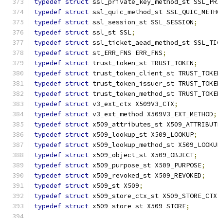
typedef
struct
 ssl_private_key_method_st SSL_PR
typedef
struct
 ssl_quic_method_st SSL_QUIC_METH
typedef
struct
 ssl_session_st SSL_SESSION
;
typedef
struct
 ssl_st SSL
;
typedef
struct
 ssl_ticket_aead_method_st SSL_TI
typedef
struct
 st_ERR_FNS ERR_FNS
;
typedef
struct
 trust_token_st TRUST_TOKEN
;
typedef
struct
 trust_token_client_st TRUST_TOKE
typedef
struct
 trust_token_issuer_st TRUST_TOKE
typedef
struct
 trust_token_method_st TRUST_TOKE
typedef
struct
 v3_ext_ctx X509V3_CTX
;
typedef
struct
 v3_ext_method X509V3_EXT_METHOD
;
typedef
struct
 x509_attributes_st X509_ATTRIBUT
typedef
struct
 x509_lookup_st X509_LOOKUP
;
typedef
struct
 x509_lookup_method_st X509_LOOKU
typedef
struct
 x509_object_st X509_OBJECT
;
typedef
struct
 x509_purpose_st X509_PURPOSE
;
typedef
struct
 x509_revoked_st X509_REVOKED
;
typedef
struct
 x509_st X509
;
typedef
struct
 x509_store_ctx_st X509_STORE_CTX
typedef
struct
 x509_store_st X509_STORE
;