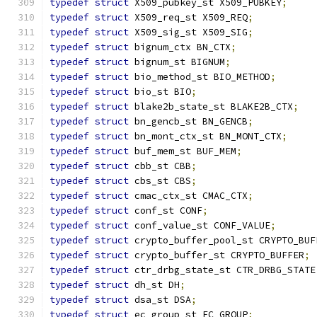
typedef
struct
 X509_pubkey_st X509_PUBKEY
;
typedef
struct
 X509_req_st X509_REQ
;
typedef
struct
 X509_sig_st X509_SIG
;
typedef
struct
 bignum_ctx BN_CTX
;
typedef
struct
 bignum_st BIGNUM
;
typedef
struct
 bio_method_st BIO_METHOD
;
typedef
struct
 bio_st BIO
;
typedef
struct
 blake2b_state_st BLAKE2B_CTX
;
typedef
struct
 bn_gencb_st BN_GENCB
;
typedef
struct
 bn_mont_ctx_st BN_MONT_CTX
;
typedef
struct
 buf_mem_st BUF_MEM
;
typedef
struct
 cbb_st CBB
;
typedef
struct
 cbs_st CBS
;
typedef
struct
 cmac_ctx_st CMAC_CTX
;
typedef
struct
 conf_st CONF
;
typedef
struct
 conf_value_st CONF_VALUE
;
typedef
struct
 crypto_buffer_pool_st CRYPTO_BUF
typedef
struct
 crypto_buffer_st CRYPTO_BUFFER
;
typedef
struct
 ctr_drbg_state_st CTR_DRBG_STATE
typedef
struct
 dh_st DH
;
typedef
struct
 dsa_st DSA
;
typedef
struct
 ec_group_st EC_GROUP
;