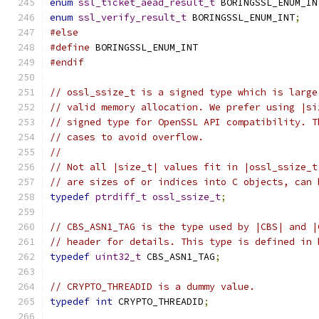
enum
ssl_ticket_aead_result_t
 BORINGSSL_ENUM_IN
enum
ssl_verify_result_t
 BORINGSSL_ENUM_INT
;
#else
#define
 BORINGSSL_ENUM_INT
#endif
// ossl_ssize_t is a signed type which is large
// valid memory allocation. We prefer using |si
// signed type for OpenSSL API compatibility. T
// cases to avoid overflow.
//
// Not all |size_t| values fit in |ossl_ssize_t
// are sizes of or indices into C objects, can 
typedef
ptrdiff_t
ossl_ssize_t
;
// CBS_ASN1_TAG is the type used by |CBS| and |
// header for details. This type is defined in 
typedef
uint32_t
 CBS_ASN1_TAG
;
// CRYPTO_THREADID is a dummy value.
typedef
int
 CRYPTO_THREADID
;