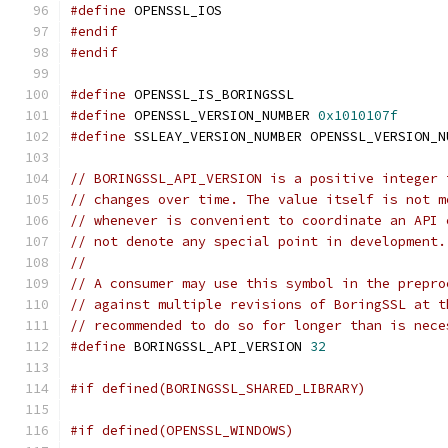
#define
 OPENSSL_IOS
#endif
#endif
#define
 OPENSSL_IS_BORINGSSL
#define
 OPENSSL_VERSION_NUMBER 
0x1010107f
#define
 SSLEAY_VERSION_NUMBER OPENSSL_VERSION_N
// BORINGSSL_API_VERSION is a positive integer 
// changes over time. The value itself is not m
// whenever is convenient to coordinate an API 
// not denote any special point in development.
//
// A consumer may use this symbol in the prepro
// against multiple revisions of BoringSSL at t
// recommended to do so for longer than is nece
#define
 BORINGSSL_API_VERSION 
32
#if defined(BORINGSSL_SHARED_LIBRARY)
#if defined(OPENSSL_WINDOWS)