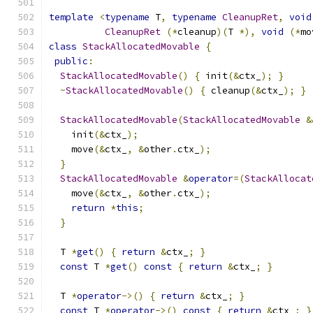
template
<
typename
 T
,
typename
CleanupRet
,
void
CleanupRet
(*
cleanup
)(
T 
*),
void
(*
mo
class
StackAllocatedMovable
{
public
:
StackAllocatedMovable
()
{
 init
(&
ctx_
);
}
~
StackAllocatedMovable
()
{
 cleanup
(&
ctx_
);
}
StackAllocatedMovable
(
StackAllocatedMovable
&
    init
(&
ctx_
);
    move
(&
ctx_
,
&
other
.
ctx_
);
}
StackAllocatedMovable
&
operator
=(
StackAllocat
    move
(&
ctx_
,
&
other
.
ctx_
);
return
*
this
;
}
  T 
*
get
()
{
return
&
ctx_
;
}
const
 T 
*
get
()
const
{
return
&
ctx_
;
}
  T 
*
operator
->()
{
return
&
ctx_
;
}
const
 T 
*
operator
->()
const
{
return
&
ctx_
;
}