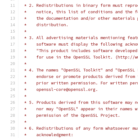
 * 2. Redistributions in binary form must repro
 *    notice, this list of conditions and the f
 *    the documentation and/or other materials 
 *    distribution.
 *
 * 3. All advertising materials mentioning feat
 *    software must display the following ackno
 *    "This product includes software developed
 *    for use in the OpenSSL Toolkit. (http://w
 *
 * 4. The names "OpenSSL Toolkit" and "OpenSSL 
 *    endorse or promote products derived from 
 *    prior written permission. For written per
 *    openssl-core@openssl.org.
 *
 * 5. Products derived from this software may n
 *    nor may "OpenSSL" appear in their names w
 *    permission of the OpenSSL Project.
 *
 * 6. Redistributions of any form whatsoever mu
 *    acknowledgment: