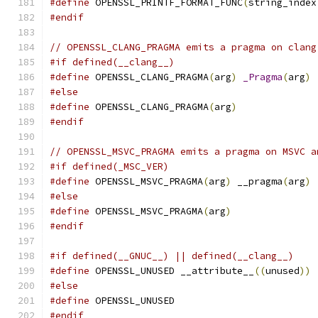
#define
 OPENSSL_PRINTF_FORMAT_FUNC
(
string_index
#endif
// OPENSSL_CLANG_PRAGMA emits a pragma on clang
#if defined(__clang__)
#define
 OPENSSL_CLANG_PRAGMA
(
arg
)
_Pragma
(
arg
)
#else
#define
 OPENSSL_CLANG_PRAGMA
(
arg
)
#endif
// OPENSSL_MSVC_PRAGMA emits a pragma on MSVC a
#if defined(_MSC_VER)
#define
 OPENSSL_MSVC_PRAGMA
(
arg
)
 __pragma
(
arg
)
#else
#define
 OPENSSL_MSVC_PRAGMA
(
arg
)
#endif
#if defined(__GNUC__) || defined(__clang__)
#define
 OPENSSL_UNUSED __attribute__
((
unused
))
#else
#define
 OPENSSL_UNUSED
#endif