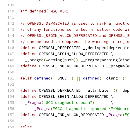
#if defined(_MSC_VER)
// OPENSSL_DEPRECATED is used to mark a functio
// of any functions so marked in caller code wi
// OPENSSL_BEGIN_ALLOW_DEPRECATED and OPENSSL_E
// can be used to suppress the warning in regio
#define
 OPENSSL_DEPRECATED __declspec
(
deprecate
#define
 OPENSSL_BEGIN_ALLOW_DEPRECATED \
  __pragma
(
warning
(
push
))
 __pragma
(
warning
(
disa
#define
 OPENSSL_END_ALLOW_DEPRECATED __pragma
(
w
#elif
defined
(
__GNUC__
)
||
defined
(
__clang__
)
#define
 OPENSSL_DEPRECATED __attribute__
((
__dep
#define
 OPENSSL_BEGIN_ALLOW_DEPRECATED \
_Pragma
(
"GCC diagnostic push"
)
       \
_Pragma
(
"GCC diagnostic ignored \"-Wdepre
#define
 OPENSSL_END_ALLOW_DEPRECATED 
_Pragma
(
"G
#else