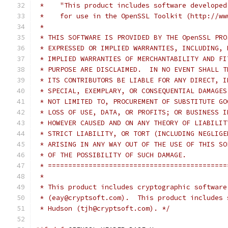
 *    "This product includes software developed
 *    for use in the OpenSSL Toolkit (http://ww
 *
 * THIS SOFTWARE IS PROVIDED BY THE OpenSSL PRO
 * EXPRESSED OR IMPLIED WARRANTIES, INCLUDING, 
 * IMPLIED WARRANTIES OF MERCHANTABILITY AND FI
 * PURPOSE ARE DISCLAIMED.  IN NO EVENT SHALL T
 * ITS CONTRIBUTORS BE LIABLE FOR ANY DIRECT, I
 * SPECIAL, EXEMPLARY, OR CONSEQUENTIAL DAMAGES
 * NOT LIMITED TO, PROCUREMENT OF SUBSTITUTE GO
 * LOSS OF USE, DATA, OR PROFITS; OR BUSINESS I
 * HOWEVER CAUSED AND ON ANY THEORY OF LIABILIT
 * STRICT LIABILITY, OR TORT (INCLUDING NEGLIGE
 * ARISING IN ANY WAY OUT OF THE USE OF THIS SO
 * OF THE POSSIBILITY OF SUCH DAMAGE.
 * ============================================
 *
 * This product includes cryptographic software
 * (eay@cryptsoft.com).  This product includes 
 * Hudson (tjh@cryptsoft.com). */