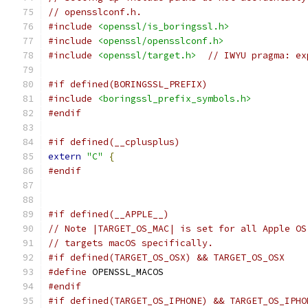
// opensslconf.h.
#include
<openssl/is_boringssl.h>
#include
<openssl/opensslconf.h>
#include
<openssl/target.h>
// IWYU pragma: ex
#if defined(BORINGSSL_PREFIX)
#include
<boringssl_prefix_symbols.h>
#endif
#if defined(__cplusplus)
extern
"C"
{
#endif
#if defined(__APPLE__)
// Note |TARGET_OS_MAC| is set for all Apple OS
// targets macOS specifically.
#if defined(TARGET_OS_OSX) && TARGET_OS_OSX
#define
 OPENSSL_MACOS
#endif
#if defined(TARGET_OS_IPHONE) && TARGET_OS_IPHO