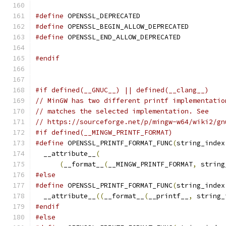
#define
 OPENSSL_DEPRECATED
#define
 OPENSSL_BEGIN_ALLOW_DEPRECATED
#define
 OPENSSL_END_ALLOW_DEPRECATED
#endif
#if defined(__GNUC__) || defined(__clang__)
// MinGW has two different printf implementatio
// matches the selected implementation. See
// https://sourceforge.net/p/mingw-w64/wiki2/gn
#if defined(__MINGW_PRINTF_FORMAT)
#define
 OPENSSL_PRINTF_FORMAT_FUNC
(
string_index
  __attribute__
(
                               
(
__format__
(
__MINGW_PRINTF_FORMAT
,
 string
#else
#define
 OPENSSL_PRINTF_FORMAT_FUNC
(
string_index
  __attribute__
((
__format__
(
__printf__
,
 string_
#endif
#else