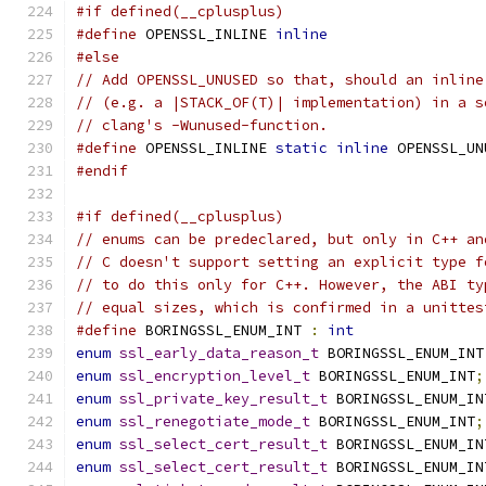
#if defined(__cplusplus)
#define
 OPENSSL_INLINE 
inline
#else
// Add OPENSSL_UNUSED so that, should an inline
// (e.g. a |STACK_OF(T)| implementation) in a s
// clang's -Wunused-function.
#define
 OPENSSL_INLINE 
static
inline
 OPENSSL_UN
#endif
#if defined(__cplusplus)
// enums can be predeclared, but only in C++ an
// C doesn't support setting an explicit type f
// to do this only for C++. However, the ABI ty
// equal sizes, which is confirmed in a unittes
#define
 BORINGSSL_ENUM_INT 
:
int
enum
ssl_early_data_reason_t
 BORINGSSL_ENUM_INT
enum
ssl_encryption_level_t
 BORINGSSL_ENUM_INT
;
enum
ssl_private_key_result_t
 BORINGSSL_ENUM_IN
enum
ssl_renegotiate_mode_t
 BORINGSSL_ENUM_INT
;
enum
ssl_select_cert_result_t
 BORINGSSL_ENUM_IN
enum
ssl_select_cert_result_t
 BORINGSSL_ENUM_IN