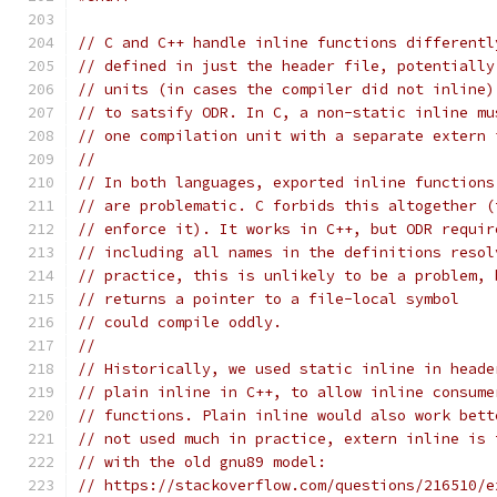
// C and C++ handle inline functions differentl
// defined in just the header file, potentially
// units (in cases the compiler did not inline)
// to satsify ODR. In C, a non-static inline mu
// one compilation unit with a separate extern 
//
// In both languages, exported inline functions
// are problematic. C forbids this altogether (
// enforce it). It works in C++, but ODR requir
// including all names in the definitions resol
// practice, this is unlikely to be a problem, 
// returns a pointer to a file-local symbol
// could compile oddly.
//
// Historically, we used static inline in heade
// plain inline in C++, to allow inline consume
// functions. Plain inline would also work bett
// not used much in practice, extern inline is 
// with the old gnu89 model:
// https://stackoverflow.com/questions/216510/e