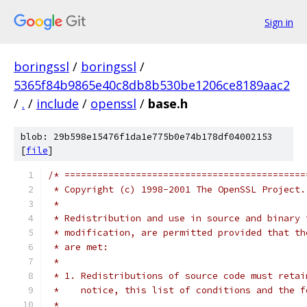
Sign in
boringssl
/
boringssl
/
5365f84b9865e40c8db8b530be1206ce8189aac2
/
.
/
include
/
openssl
/
base.h
blob: 29b598e15476f1da1e775b0e74b178df04002153
[
file
]
/* ============================================
 * Copyright (c) 1998-2001 The OpenSSL Project.
 *
 * Redistribution and use in source and binary 
 * modification, are permitted provided that th
 * are met:
 *
 * 1. Redistributions of source code must retai
 *    notice, this list of conditions and the f
 *