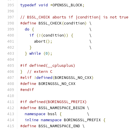
typedef
void
*
OPENSSL_BLOCK
;
// BSSL_CHECK aborts if |condition| is not true
#define
 BSSL_CHECK
(
condition
)
 \
do
{
                        \
if
(!(
condition
))
{
       \
      abort
();
                \
}
                         \
}
while
(
0
);
#if defined(__cplusplus)
}
// extern C
#elif
!
defined
(
BORINGSSL_NO_CXX
)
#define
 BORINGSSL_NO_CXX
#endif
#if defined(BORINGSSL_PREFIX)
#define
 BSSL_NAMESPACE_BEGIN \
namespace
 bssl 
{
           \
inline
namespace
 BORINGSSL_PREFIX 
{
#define
 BSSL_NAMESPACE_END \