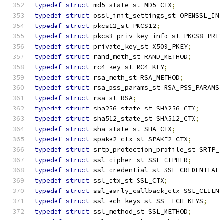
typedef
struct
 md5_state_st MD5_CTX
;
typedef
struct
 ossl_init_settings_st OPENSSL_IN
typedef
struct
 pkcs12_st PKCS12
;
typedef
struct
 pkcs8_priv_key_info_st PKCS8_PRI
typedef
struct
 private_key_st X509_PKEY
;
typedef
struct
 rand_meth_st RAND_METHOD
;
typedef
struct
 rc4_key_st RC4_KEY
;
typedef
struct
 rsa_meth_st RSA_METHOD
;
typedef
struct
 rsa_pss_params_st RSA_PSS_PARAMS
typedef
struct
 rsa_st RSA
;
typedef
struct
 sha256_state_st SHA256_CTX
;
typedef
struct
 sha512_state_st SHA512_CTX
;
typedef
struct
 sha_state_st SHA_CTX
;
typedef
struct
 spake2_ctx_st SPAKE2_CTX
;
typedef
struct
 srtp_protection_profile_st SRTP_
typedef
struct
 ssl_cipher_st SSL_CIPHER
;
typedef
struct
 ssl_credential_st SSL_CREDENTIAL
typedef
struct
 ssl_ctx_st SSL_CTX
;
typedef
struct
 ssl_early_callback_ctx SSL_CLIEN
typedef
struct
 ssl_ech_keys_st SSL_ECH_KEYS
;
typedef
struct
 ssl_method_st SSL_METHOD
;