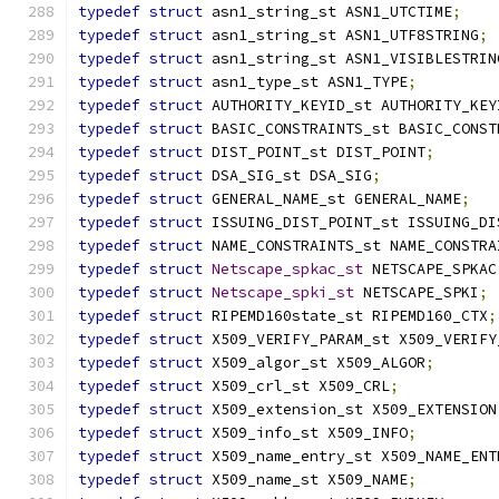
typedef
struct
 asn1_string_st ASN1_UTCTIME
;
typedef
struct
 asn1_string_st ASN1_UTF8STRING
;
typedef
struct
 asn1_string_st ASN1_VISIBLESTRIN
typedef
struct
 asn1_type_st ASN1_TYPE
;
typedef
struct
 AUTHORITY_KEYID_st AUTHORITY_KEY
typedef
struct
 BASIC_CONSTRAINTS_st BASIC_CONST
typedef
struct
 DIST_POINT_st DIST_POINT
;
typedef
struct
 DSA_SIG_st DSA_SIG
;
typedef
struct
 GENERAL_NAME_st GENERAL_NAME
;
typedef
struct
 ISSUING_DIST_POINT_st ISSUING_DI
typedef
struct
 NAME_CONSTRAINTS_st NAME_CONSTRA
typedef
struct
Netscape_spkac_st
 NETSCAPE_SPKAC
typedef
struct
Netscape_spki_st
 NETSCAPE_SPKI
;
typedef
struct
 RIPEMD160state_st RIPEMD160_CTX
;
typedef
struct
 X509_VERIFY_PARAM_st X509_VERIFY
typedef
struct
 X509_algor_st X509_ALGOR
;
typedef
struct
 X509_crl_st X509_CRL
;
typedef
struct
 X509_extension_st X509_EXTENSION
typedef
struct
 X509_info_st X509_INFO
;
typedef
struct
 X509_name_entry_st X509_NAME_ENT
typedef
struct
 X509_name_st X509_NAME
;