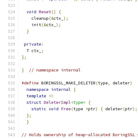
void
Reset
()
{
    cleanup
(&
ctx_
);
    init
(&
ctx_
);
}
private
:
  T ctx_
;
};
}
// namespace internal
#define
 BORINGSSL_MAKE_DELETER
(
type
,
 deleter
)
  
namespace
internal
{
                         
template
<>
                                  
struct
DeleterImpl
<type>
{
                   
static
void
Free
(
type 
*
ptr
)
{
 deleter
(
ptr
);
};
                                           
}
// Holds ownership of heap-allocated BoringSSL 