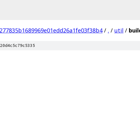
277835b1689969e01edd26a1fe03f38b4
/
.
/
util
/
buil
20d4c5c79c5335