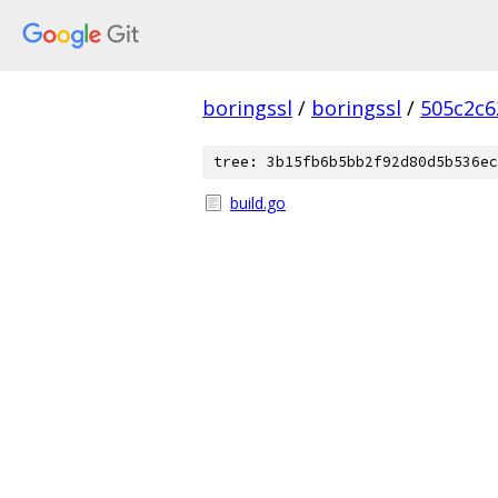
boringssl
/
boringssl
/
505c2c6
tree: 3b15fb6b5bb2f92d80d5b536ec
build.go