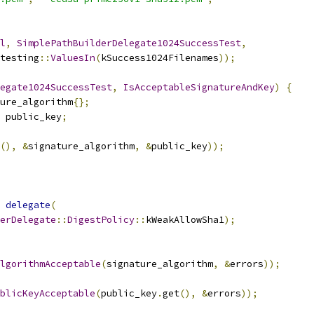
l
,
SimplePathBuilderDelegate1024SuccessTest
,
testing
::
ValuesIn
(
kSuccess1024Filenames
));
egate1024SuccessTest
,
IsAcceptableSignatureAndKey
)
{
ure_algorithm
{};
 public_key
;
(),
&
signature_algorithm
,
&
public_key
));
delegate
(
erDelegate
::
DigestPolicy
::
kWeakAllowSha1
);
lgorithmAcceptable
(
signature_algorithm
,
&
errors
));
blicKeyAcceptable
(
public_key
.
get
(),
&
errors
));