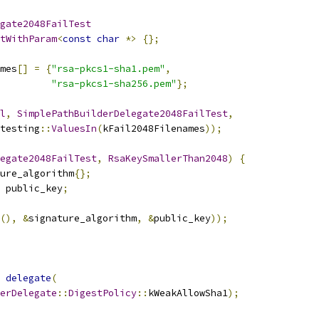
gate2048FailTest
tWithParam
<
const
char
*>
{};
mes
[]
=
{
"rsa-pkcs1-sha1.pem"
,
"rsa-pkcs1-sha256.pem"
};
l
,
SimplePathBuilderDelegate2048FailTest
,
testing
::
ValuesIn
(
kFail2048Filenames
));
egate2048FailTest
,
RsaKeySmallerThan2048
)
{
ure_algorithm
{};
 public_key
;
(),
&
signature_algorithm
,
&
public_key
));
delegate
(
erDelegate
::
DigestPolicy
::
kWeakAllowSha1
);