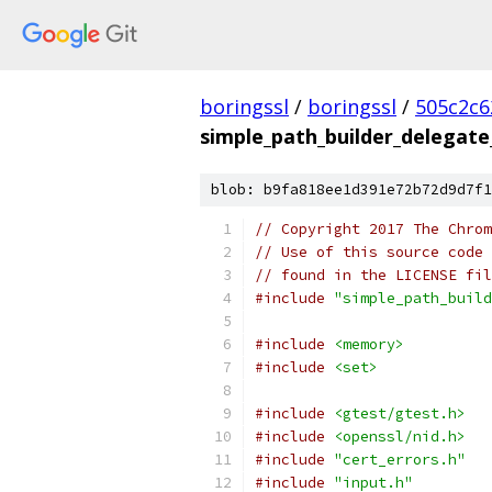
boringssl
/
boringssl
/
505c2c6
simple_path_builder_delegate
blob: b9fa818ee1d391e72b72d9d7f1
// Copyright 2017 The Chrom
// Use of this source code 
// found in the LICENSE fil
#include
"simple_path_build
#include
<memory>
#include
<set>
#include
<gtest/gtest.h>
#include
<openssl/nid.h>
#include
"cert_errors.h"
#include
"input.h"