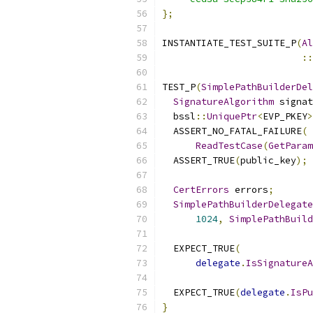
};
INSTANTIATE_TEST_SUITE_P
(
Al
::
TEST_P
(
SimplePathBuilderDel
SignatureAlgorithm
 signat
  bssl
::
UniquePtr
<
EVP_PKEY
>
  ASSERT_NO_FATAL_FAILURE
(
ReadTestCase
(
GetParam
  ASSERT_TRUE
(
public_key
);
CertErrors
 errors
;
SimplePathBuilderDelegate
1024
,
SimplePathBuild
  EXPECT_TRUE
(
delegate
.
IsSignatureA
  EXPECT_TRUE
(
delegate
.
IsPu
}