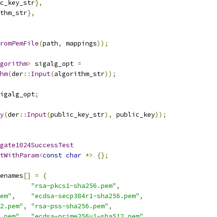
c_key_str
},
thm_str
},
FromPemFile
(
path
,
 mappings
));
gorithm
>
 sigalg_opt 
=
hm
(
der
::
Input
(
algorithm_str
));
igalg_opt
;
y
(
der
::
Input
(
public_key_str
),
 public_key
));
gate1024SuccessTest
tWithParam
<
const
char
*>
{};
enames
[]
=
{
"rsa-pkcs1-sha256.pem"
,
em"
,
"ecdsa-secp384r1-sha256.pem"
,
2.pem"
,
"rsa-pss-sha256.pem"
,
.pem"
,
"ecdsa-prime256v1-sha512.pem"
,