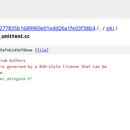
277835b1689969e01edd26a1fe03f38b4
/
.
/
pki
/
_unittest.cc
9afeb249ef8bae [
file
]
ium Authors
is governed by a BSD-style license that can be
e.
er_delegate.h"