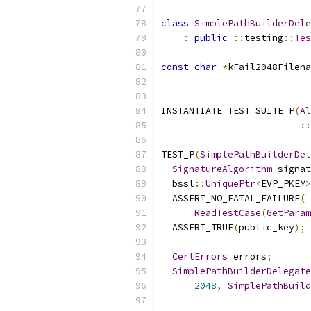
class
SimplePathBuilderDele
:
public
::
testing
::
Tes
const
char
*
kFail2048Filena
INSTANTIATE_TEST_SUITE_P
(
Al
::
TEST_P
(
SimplePathBuilderDel
SignatureAlgorithm
 signat
  bssl
::
UniquePtr
<
EVP_PKEY
>
  ASSERT_NO_FATAL_FAILURE
(
ReadTestCase
(
GetParam
  ASSERT_TRUE
(
public_key
);
CertErrors
 errors
;
SimplePathBuilderDelegate
2048
,
SimplePathBuild