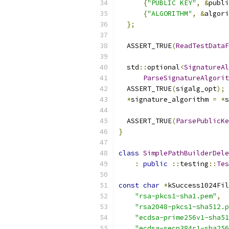
{
"PUBLIC KEY"
,
&
publi
{
"ALGORITHM"
,
&
algori
};
  ASSERT_TRUE
(
ReadTestData
  std
::
optional
<
SignatureAl
ParseSignatureAlgorit
  ASSERT_TRUE
(
sigalg_opt
);
*
signature_algorithm 
=
*
s
  ASSERT_TRUE
(
ParsePublicKe
}
class
SimplePathBuilderDele
:
public
::
testing
::
Tes
const
char
*
kSuccess1024Fil
"rsa-pkcs1-sha1.pem"
,
"rsa2048-pkcs1-sha512.p
"ecdsa-prime256v1-sha51
"ecdsa-secp384r1-sha256