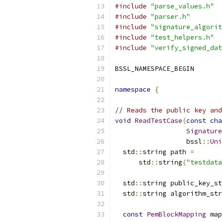
#include
"parse_values.h"
#include
"parser.h"
#include
"signature_algorit
#include
"test_helpers.h"
#include
"verify_signed_dat
BSSL_NAMESPACE_BEGIN
namespace
{
// Reads the public key and
void
ReadTestCase
(
const
cha
Signature
                  bssl
::
Uni
  std
::
string path 
=
      std
::
string
(
"testdata
  std
::
string public_key_st
  std
::
string algorithm_str
const
PemBlockMapping
 map