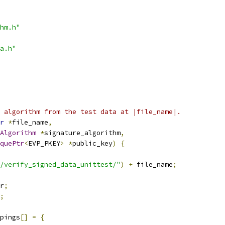
hm.h"
a.h"
 algorithm from the test data at |file_name|.
r
*
file_name
,
Algorithm
*
signature_algorithm
,
quePtr
<
EVP_PKEY
>
*
public_key
)
{
/verify_signed_data_unittest/"
)
+
 file_name
;
r
;
;
pings
[]
=
{