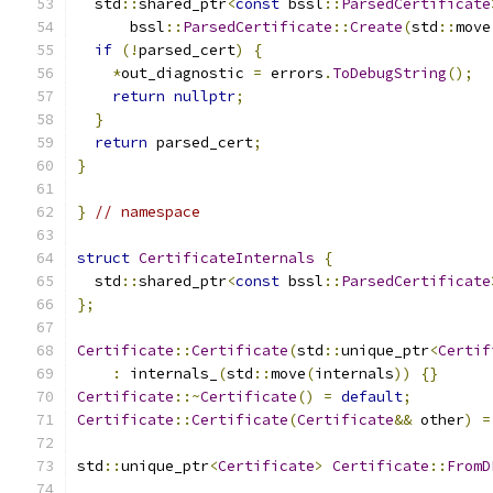
  std
::
shared_ptr
<
const
 bssl
::
ParsedCertificate
      bssl
::
ParsedCertificate
::
Create
(
std
::
move
if
(!
parsed_cert
)
{
*
out_diagnostic 
=
 errors
.
ToDebugString
();
return
nullptr
;
}
return
 parsed_cert
;
}
}
// namespace
struct
CertificateInternals
{
  std
::
shared_ptr
<
const
 bssl
::
ParsedCertificate
};
Certificate
::
Certificate
(
std
::
unique_ptr
<
Certif
:
 internals_
(
std
::
move
(
internals
))
{}
Certificate
::~
Certificate
()
=
default
;
Certificate
::
Certificate
(
Certificate
&&
 other
)
=
std
::
unique_ptr
<
Certificate
>
Certificate
::
FromD
                                               