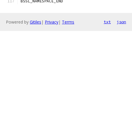
BSSL_NAMESPACE_END
Powered by
Gitiles
|
Privacy
|
Terms
txt
json