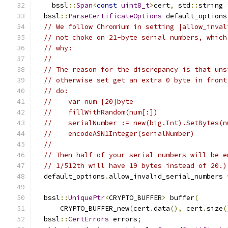
    bssl
::
Span
<
const
uint8_t
>
cert
,
 std
::
string 
  bssl
::
ParseCertificateOptions
 default_options
// We follow Chromium in setting |allow_inval
// not choke on 21-byte serial numbers, which
// why:
//
// The reason for the discrepancy is that uns
// otherwise set get an extra 0 byte in front
// do:
//    var num [20]byte
//    fillWithRandom(num[:])
//    serialNumber := new(big.Int).SetBytes(n
//    encodeASN1Integer(serialNumber)
//
// Then half of your serial numbers will be e
// 1/512th will have 19 bytes instead of 20.)
  default_options
.
allow_invalid_serial_numbers 
  bssl
::
UniquePtr
<
CRYPTO_BUFFER
>
 buffer
(
      CRYPTO_BUFFER_new
(
cert
.
data
(),
 cert
.
size
(
  bssl
::
CertErrors
 errors
;