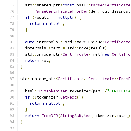
  std
::
shared_ptr
<
const
 bssl
::
ParsedCertificate
ParseCertificateFromDer
(
der
,
 out_diagnost
if
(
result 
==
nullptr
)
{
return
nullptr
;
}
auto
 internals 
=
 std
::
make_unique
<
Certificate
  internals
->
cert 
=
 std
::
move
(
result
);
  std
::
unique_ptr
<
Certificate
>
 ret
(
new
Certific
return
 ret
;
}
std
::
unique_ptr
<
Certificate
>
Certificate
::
FromP
                                               
  bssl
::
PEMTokenizer
 tokenizer
(
pem
,
{
"CERTIFICA
if
(!
tokenizer
.
GetNext
())
{
return
nullptr
;
}
return
FromDER
(
StringAsBytes
(
tokenizer
.
data
()
}