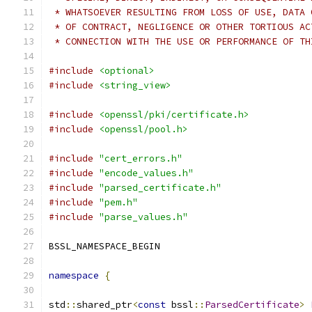
 * WHATSOEVER RESULTING FROM LOSS OF USE, DATA 
 * OF CONTRACT, NEGLIGENCE OR OTHER TORTIOUS AC
 * CONNECTION WITH THE USE OR PERFORMANCE OF TH
#include
<optional>
#include
<string_view>
#include
<openssl/pki/certificate.h>
#include
<openssl/pool.h>
#include
"cert_errors.h"
#include
"encode_values.h"
#include
"parsed_certificate.h"
#include
"pem.h"
#include
"parse_values.h"
BSSL_NAMESPACE_BEGIN
namespace
{
std
::
shared_ptr
<
const
 bssl
::
ParsedCertificate
>