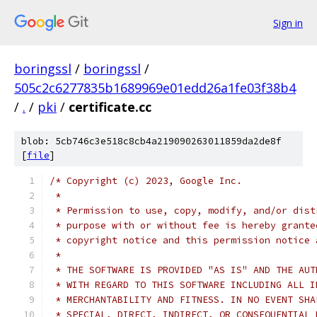
Sign in
boringssl
/
boringssl
/
505c2c6277835b1689969e01edd26a1fe03f38b4
/
.
/
pki
/
certificate.cc
blob: 5cb746c3e518c8cb4a219090263011859da2de8f
[
file
]
/* Copyright (c) 2023, Google Inc.
 *
 * Permission to use, copy, modify, and/or dist
 * purpose with or without fee is hereby grante
 * copyright notice and this permission notice 
 *
 * THE SOFTWARE IS PROVIDED "AS IS" AND THE AUT
 * WITH REGARD TO THIS SOFTWARE INCLUDING ALL I
 * MERCHANTABILITY AND FITNESS. IN NO EVENT SHA
 * SPECIAL, DIRECT, INDIRECT, OR CONSEQUENTIAL 