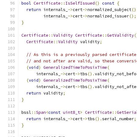
bool
Certificate
::
IsSelfIssued
()
const
{
return
 internals_
->
cert
->
normalized_subject
()
         internals_
->
cert
->
normalized_issuer
();
}
Certificate
::
Validity
Certificate
::
GetValidity
(
Certificate
::
Validity
 validity
;
// As this is a previously parsed certificate
// and not after are valid, so these conversi
(
void
)
GeneralizedTimeToPosixTime
(
      internals_
->
cert
->
tbs
().
validity_not_befo
(
void
)
GeneralizedTimeToPosixTime
(
      internals_
->
cert
->
tbs
().
validity_not_afte
return
 validity
;
}
bssl
::
Span
<
const
uint8_t
>
Certificate
::
GetSeria
return
 internals_
->
cert
->
tbs
().
serial_number
;
}