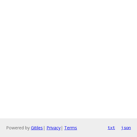
Powered by
Gitiles
|
Privacy
|
Terms
txt
json