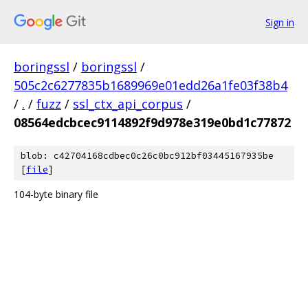
Sign in
boringssl
/
boringssl
/
505c2c6277835b1689969e01edd26a1fe03f38b4
/
.
/
fuzz
/
ssl_ctx_api_corpus
/
08564edcbcec9114892f9d978e319e0bd1c77872
blob: c42704168cdbec0c26c0bc912bf03445167935be
[
file
]
104-byte binary file