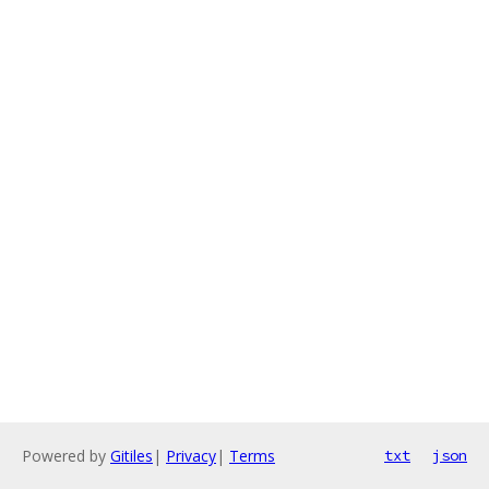
Powered by
Gitiles
|
Privacy
|
Terms
txt
json