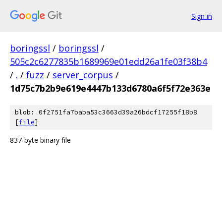
Sign in
boringssl
/
boringssl
/
505c2c6277835b1689969e01edd26a1fe03f38b4
/
.
/
fuzz
/
server_corpus
/
1d75c7b2b9e619e4447b133d6780a6f5f72e363e
blob: 0f2751fa7baba53c3663d39a26bdcf17255f18b8
[
file
]
837-byte binary file