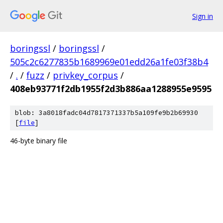
Sign in
boringssl
/
boringssl
/
505c2c6277835b1689969e01edd26a1fe03f38b4
/
.
/
fuzz
/
privkey_corpus
/
408eb93771f2db1955f2d3b886aa1288955e9595
blob: 3a8018fadc04d7817371337b5a109fe9b2b69930
[
file
]
46-byte binary file