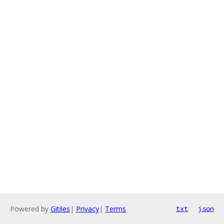
Powered by
Gitiles
|
Privacy
|
Terms
txt
json